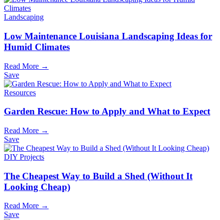
Landscaping
Low Maintenance Louisiana Landscaping Ideas for
Humid Climates
Read More →
Save
Resources
Garden Rescue: How to Apply and What to Expect
Read More →
Save
DIY Projects
The Cheapest Way to Build a Shed (Without It
Looking Cheap)
Read More →
Save