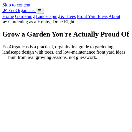
Skip to content
🌿
EcoOrganicas
☰
Home
Gardening
Landscaping & Trees
Front Yard Ideas
About
🌱 Gardening as a Hobby, Done Right
Grow a Garden You're Actually Proud Of
EcoOrganicas is a practical, organic-first guide to gardening,
landscape design with trees, and low-maintenance front yard ideas
— built from real growing seasons, not guesswork.