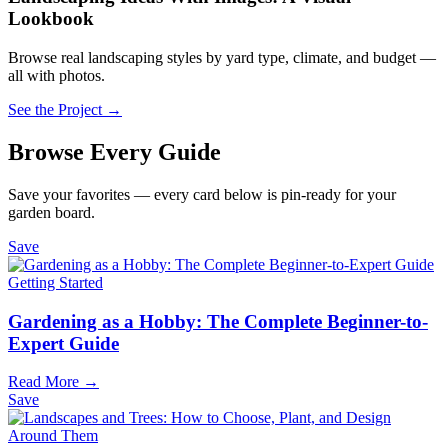
Lookbook
Browse real landscaping styles by yard type, climate, and budget —
all with photos.
See the Project →
Browse Every Guide
Save your favorites — every card below is pin-ready for your
garden board.
Save
Getting Started
Gardening as a Hobby: The Complete Beginner-to-
Expert Guide
Read More →
Save