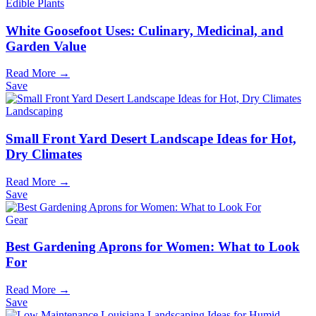
Edible Plants
White Goosefoot Uses: Culinary, Medicinal, and
Garden Value
Read More →
Save
Landscaping
Small Front Yard Desert Landscape Ideas for Hot,
Dry Climates
Read More →
Save
Gear
Best Gardening Aprons for Women: What to Look
For
Read More →
Save