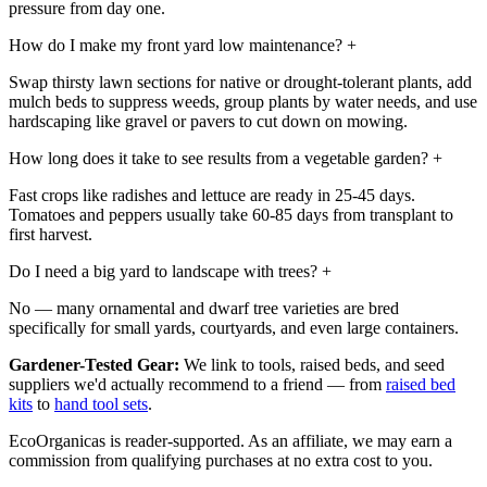
pressure from day one.
How do I make my front yard low maintenance?
+
Swap thirsty lawn sections for native or drought-tolerant plants, add
mulch beds to suppress weeds, group plants by water needs, and use
hardscaping like gravel or pavers to cut down on mowing.
How long does it take to see results from a vegetable garden?
+
Fast crops like radishes and lettuce are ready in 25-45 days.
Tomatoes and peppers usually take 60-85 days from transplant to
first harvest.
Do I need a big yard to landscape with trees?
+
No — many ornamental and dwarf tree varieties are bred
specifically for small yards, courtyards, and even large containers.
Gardener-Tested Gear:
We link to tools, raised beds, and seed
suppliers we'd actually recommend to a friend — from
raised bed
kits
to
hand tool sets
.
EcoOrganicas is reader-supported. As an affiliate, we may earn a
commission from qualifying purchases at no extra cost to you.