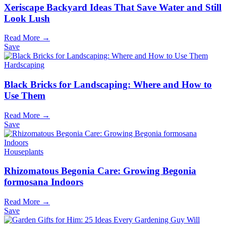
Xeriscape Backyard Ideas That Save Water and Still
Look Lush
Read More →
Save
Hardscaping
Black Bricks for Landscaping: Where and How to
Use Them
Read More →
Save
Houseplants
Rhizomatous Begonia Care: Growing Begonia
formosana Indoors
Read More →
Save