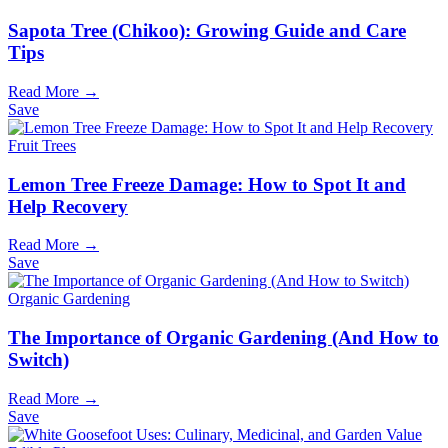
Sapota Tree (Chikoo): Growing Guide and Care
Tips
Read More →
Save
Fruit Trees
Lemon Tree Freeze Damage: How to Spot It and
Help Recovery
Read More →
Save
Organic Gardening
The Importance of Organic Gardening (And How to
Switch)
Read More →
Save