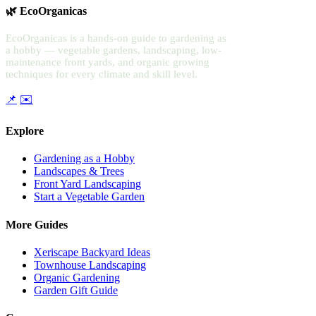
🌿 EcoOrganicas
EcoOrganicas is a hands-on guide to gardening as
a hobby — vegetable gardens, landscaping, low-
maintenance front yards, and organic growing
techniques for every climate and skill level.
📌
✉️
Explore
Gardening as a Hobby
Landscapes & Trees
Front Yard Landscaping
Start a Vegetable Garden
More Guides
Xeriscape Backyard Ideas
Townhouse Landscaping
Organic Gardening
Garden Gift Guide