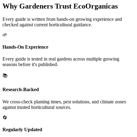
Why Gardeners Trust EcoOrganicas
Every guide is written from hands-on growing experience and
checked against current horticultural guidance.
🌱
Hands-On Experience
Every guide is tested in real gardens across multiple growing
seasons before it's published.
📚
Research-Backed
We cross-check planting times, pest solutions, and climate zones
against trusted horticultural sources.
🔄
Regularly Updated