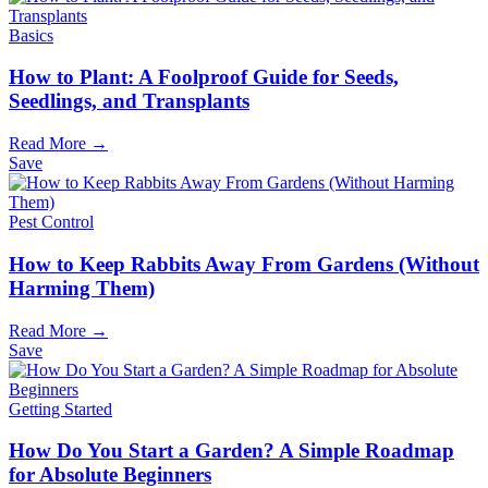
Basics
How to Plant: A Foolproof Guide for Seeds,
Seedlings, and Transplants
Read More →
Save
Pest Control
How to Keep Rabbits Away From Gardens (Without
Harming Them)
Read More →
Save
Getting Started
How Do You Start a Garden? A Simple Roadmap
for Absolute Beginners