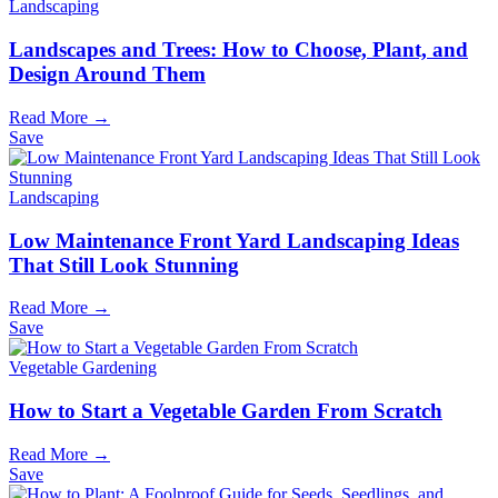
Landscaping
Landscapes and Trees: How to Choose, Plant, and
Design Around Them
Read More →
Save
Landscaping
Low Maintenance Front Yard Landscaping Ideas
That Still Look Stunning
Read More →
Save
Vegetable Gardening
How to Start a Vegetable Garden From Scratch
Read More →
Save