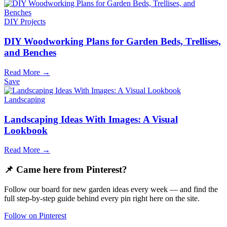
DIY Projects
DIY Woodworking Plans for Garden Beds, Trellises,
and Benches
Read More →
Save
Landscaping
Landscaping Ideas With Images: A Visual
Lookbook
Read More →
📌 Came here from Pinterest?
Follow our board for new garden ideas every week — and find the
full step-by-step guide behind every pin right here on the site.
Follow on Pinterest