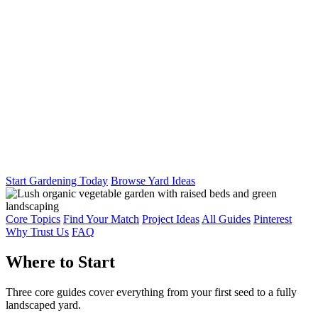
Start Gardening Today
Browse Yard Ideas
Core Topics
Find Your Match
Project Ideas
All Guides
Pinterest
Why Trust Us
FAQ
Where to Start
Three core guides cover everything from your first seed to a fully
landscaped yard.