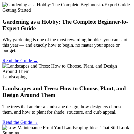
Getting Started
Gardening as a Hobby: The Complete Beginner-to-
Expert Guide
Why gardening is one of the most rewarding hobbies you can start
this year — and exactly how to begin, no matter your space or
budget.
Read the Guide →
Landscaping
Landscapes and Trees: How to Choose, Plant, and
Design Around Them
The trees that anchor a landscape design, how designers choose
them, and how to plant for shade, structure, and curb appeal.
Read the Guide →