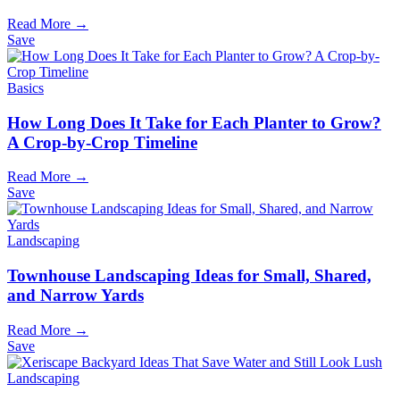
Read More →
Save
Basics
How Long Does It Take for Each Planter to Grow?
A Crop-by-Crop Timeline
Read More →
Save
Landscaping
Townhouse Landscaping Ideas for Small, Shared,
and Narrow Yards
Read More →
Save
Landscaping