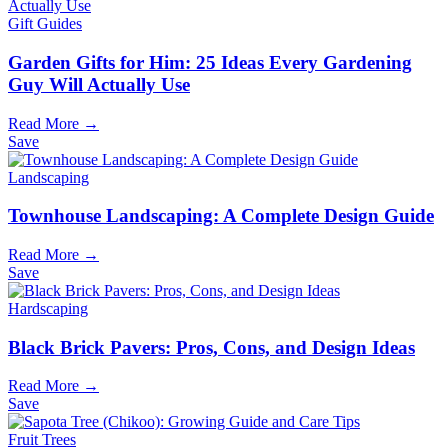
Gift Guides
Garden Gifts for Him: 25 Ideas Every Gardening
Guy Will Actually Use
Read More →
Save
Landscaping
Townhouse Landscaping: A Complete Design Guide
Read More →
Save
Hardscaping
Black Brick Pavers: Pros, Cons, and Design Ideas
Read More →
Save
Fruit Trees