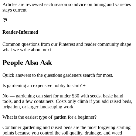
Articles are reviewed each season so advice on timing and varieties
stays current.
💬
Reader-Informed
Common questions from our Pinterest and reader community shape
what we write about next.
People Also Ask
Quick answers to the questions gardeners search for most.
Is gardening an expensive hobby to start?
+
No — gardening can start for under $30 with seeds, basic hand
tools, and a few containers. Costs only climb if you add raised beds,
irrigation, or larger landscaping work.
What is the easiest type of garden for a beginner?
+
Container gardening and raised beds are the most forgiving starting
points because you control the soil quality, drainage, and weed