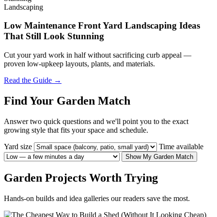
Landscaping
Low Maintenance Front Yard Landscaping Ideas
That Still Look Stunning
Cut your yard work in half without sacrificing curb appeal —
proven low-upkeep layouts, plants, and materials.
Read the Guide →
Find Your Garden Match
Answer two quick questions and we'll point you to the exact
growing style that fits your space and schedule.
Yard size
Time available
Show My Garden Match
Garden Projects Worth Trying
Hands-on builds and idea galleries our readers save the most.