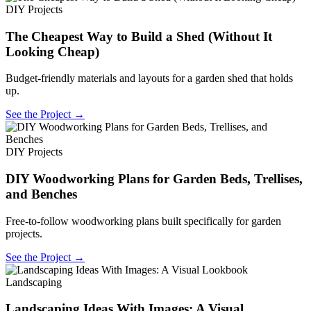
DIY Projects
The Cheapest Way to Build a Shed (Without It
Looking Cheap)
Budget-friendly materials and layouts for a garden shed that holds
up.
See the Project →
DIY Projects
DIY Woodworking Plans for Garden Beds, Trellises,
and Benches
Free-to-follow woodworking plans built specifically for garden
projects.
See the Project →
Landscaping
Landscaping Ideas With Images: A Visual