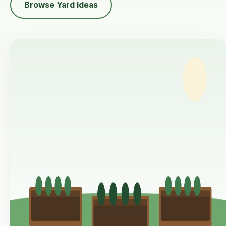
Browse Yard Ideas