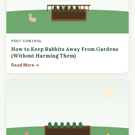
PEST CONTROL
How to Keep Rabbits Away From Gardens
(Without Harming Them)
Read More →