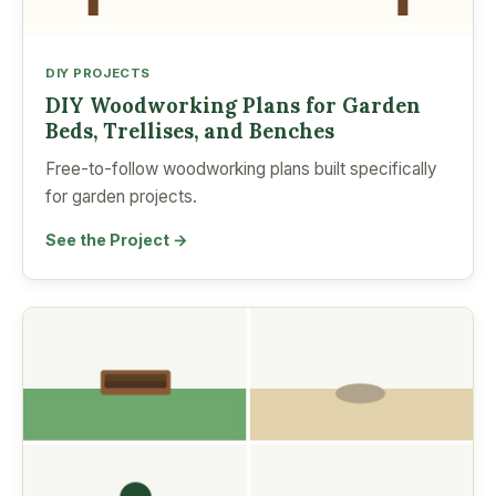
DIY PROJECTS
DIY Woodworking Plans for Garden
Beds, Trellises, and Benches
Free-to-follow woodworking plans built specifically
for garden projects.
See the Project →