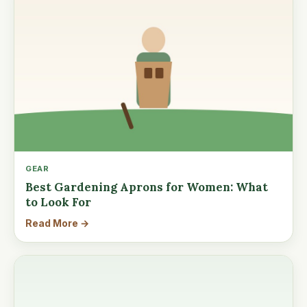
GEAR
Best Gardening Aprons for Women: What
to Look For
Read More →