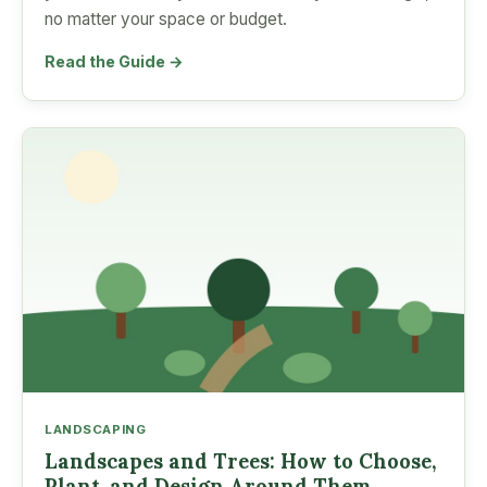
no matter your space or budget.
Read the Guide →
LANDSCAPING
Landscapes and Trees: How to Choose,
Plant, and Design Around Them