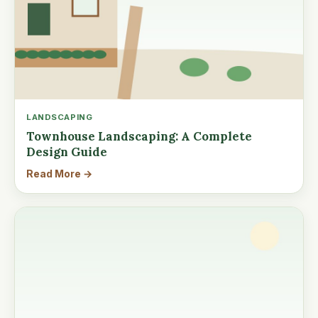
LANDSCAPING
Townhouse Landscaping: A Complete
Design Guide
Read More →