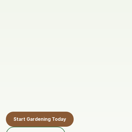
Start Gardening Today