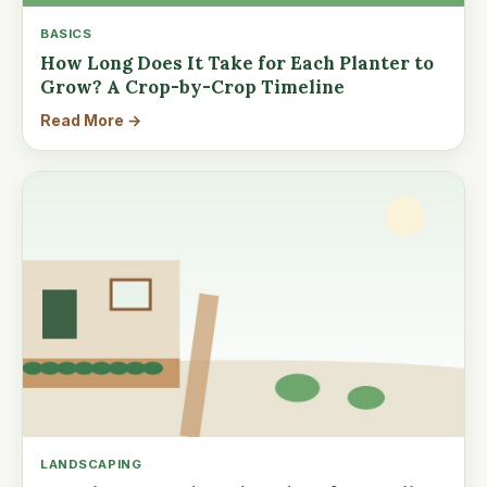
BASICS
How Long Does It Take for Each Planter to
Grow? A Crop-by-Crop Timeline
Read More →
LANDSCAPING