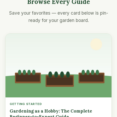
Browse Every Guide
Save your favorites — every card below is pin-
ready for your garden board.
GETTING STARTED
Gardening as a Hobby: The Complete
Beginner-to-Expert Guide