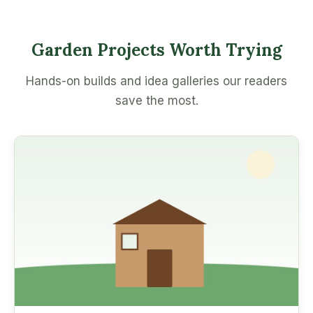
Garden Projects Worth Trying
Hands-on builds and idea galleries our readers
save the most.