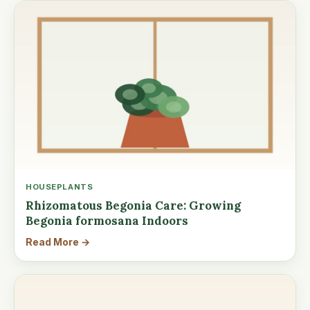
HOUSEPLANTS
Rhizomatous Begonia Care: Growing
Begonia formosana Indoors
Read More →