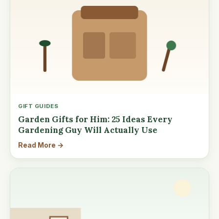
GIFT GUIDES
Garden Gifts for Him: 25 Ideas Every
Gardening Guy Will Actually Use
Read More →