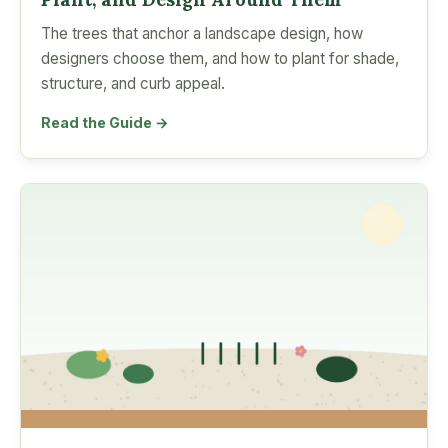
The trees that anchor a landscape design, how
designers choose them, and how to plant for shade,
structure, and curb appeal.
Read the Guide →