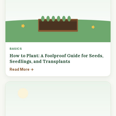
BASICS
How to Plant: A Foolproof Guide for Seeds,
Seedlings, and Transplants
Read More →