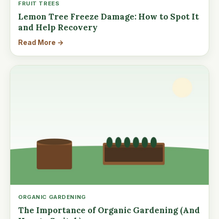
FRUIT TREES
Lemon Tree Freeze Damage: How to Spot It
and Help Recovery
Read More →
ORGANIC GARDENING
The Importance of Organic Gardening (And