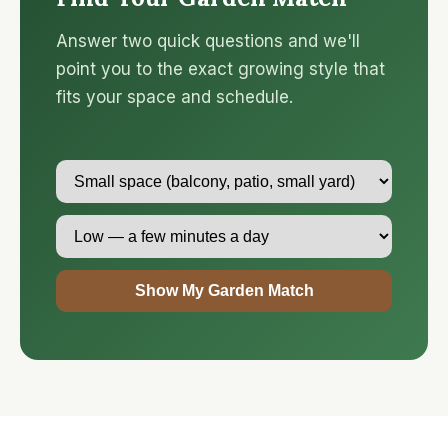
Answer two quick questions and we'll
point you to the exact growing style that
fits your space and schedule.
Show My Garden Match