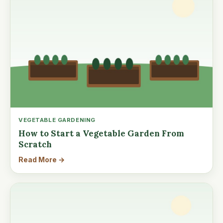
VEGETABLE GARDENING
How to Start a Vegetable Garden From
Scratch
Read More →