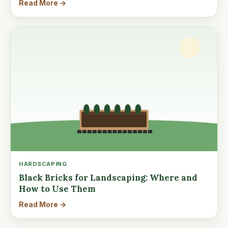
Read More →
HARDSCAPING
Black Bricks for Landscaping: Where and
How to Use Them
Read More →