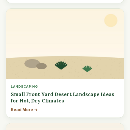
LANDSCAPING
Small Front Yard Desert Landscape Ideas
for Hot, Dry Climates
Read More →