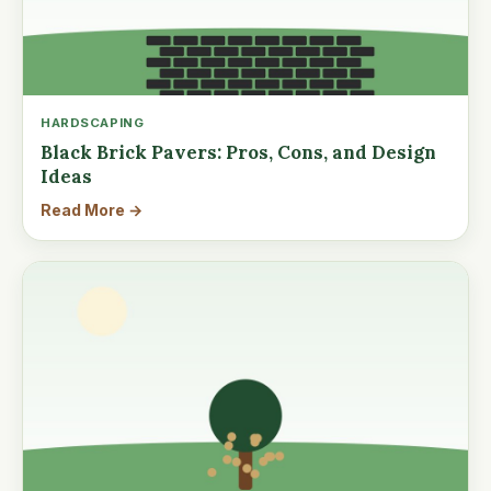
HARDSCAPING
Black Brick Pavers: Pros, Cons, and Design
Ideas
Read More →