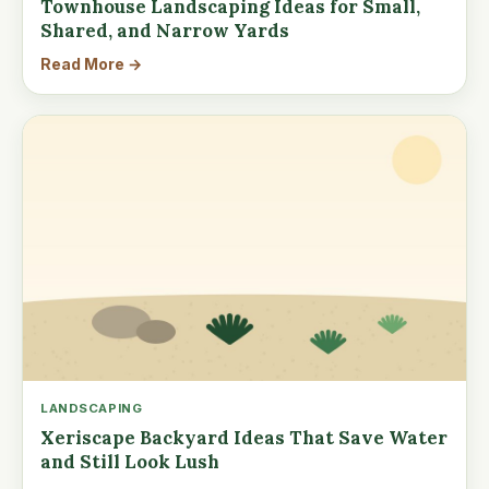
Townhouse Landscaping Ideas for Small,
Shared, and Narrow Yards
Read More →
LANDSCAPING
Xeriscape Backyard Ideas That Save Water
and Still Look Lush