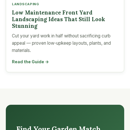
LANDSCAPING
Low Maintenance Front Yard
Landscaping Ideas That Still Look
Stunning
Cut your yard work in half without sacrificing curb
appeal — proven low-upkeep layouts, plants, and
materials.
Read the Guide →
Find Your Garden Match