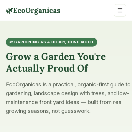
🌿
EcoOrganicas
☰
🌱 GARDENING AS A HOBBY, DONE RIGHT
Grow a Garden You're
Actually Proud Of
EcoOrganicas is a practical, organic-first guide to
gardening, landscape design with trees, and low-
maintenance front yard ideas — built from real
growing seasons, not guesswork.