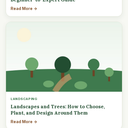
Read More →
LANDSCAPING
Landscapes and Trees: How to Choose,
Plant, and Design Around Them
Read More →