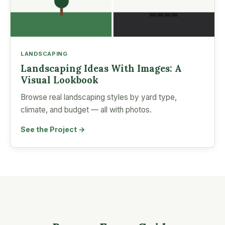
LANDSCAPING
Landscaping Ideas With Images: A
Visual Lookbook
Browse real landscaping styles by yard type,
climate, and budget — all with photos.
See the Project →