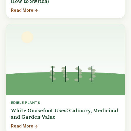
How to Switch)
Read More →
EDIBLE PLANTS
White Goosefoot Uses: Culinary, Medicinal,
and Garden Value
Read More →