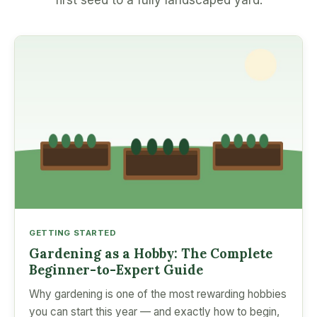
first seed to a fully landscaped yard.
GETTING STARTED
Gardening as a Hobby: The Complete
Beginner-to-Expert Guide
Why gardening is one of the most rewarding hobbies
you can start this year — and exactly how to begin,