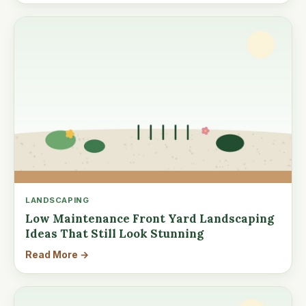
LANDSCAPING
Low Maintenance Front Yard Landscaping
Ideas That Still Look Stunning
Read More →