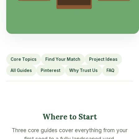
Core Topics
Find Your Match
Project Ideas
All Guides
Pinterest
Why Trust Us
FAQ
Where to Start
Three core guides cover everything from your