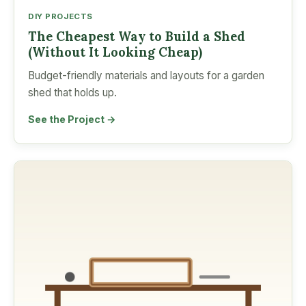
DIY PROJECTS
The Cheapest Way to Build a Shed
(Without It Looking Cheap)
Budget-friendly materials and layouts for a garden
shed that holds up.
See the Project →