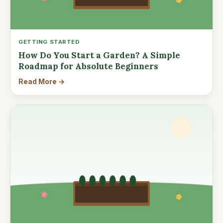
GETTING STARTED
How Do You Start a Garden? A Simple
Roadmap for Absolute Beginners
Read More →