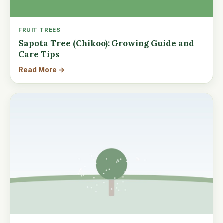
FRUIT TREES
Sapota Tree (Chikoo): Growing Guide and
Care Tips
Read More →