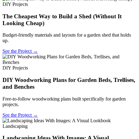
DIY Projects
The Cheapest Way to Build a Shed (Without It
Looking Cheap)
Budget-friendly materials and layouts for a garden shed that holds
up.
See the Project →
DIY Projects
DIY Woodworking Plans for Garden Beds, Trellises,
and Benches
Free-to-follow woodworking plans built specifically for garden
projects.
See the Project →
Landscaping
Landscaping Ideas With Images: A Visual