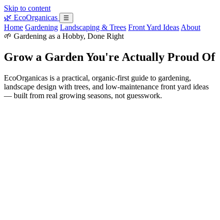
Skip to content
🌿
EcoOrganicas
☰
Home
Gardening
Landscaping & Trees
Front Yard Ideas
About
🌱 Gardening as a Hobby, Done Right
Grow a Garden You're Actually Proud Of
EcoOrganicas is a practical, organic-first guide to gardening,
landscape design with trees, and low-maintenance front yard ideas
— built from real growing seasons, not guesswork.