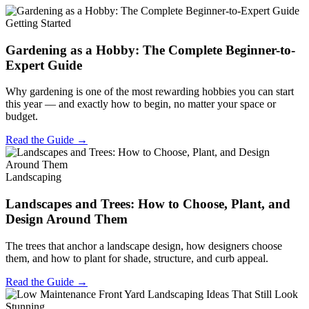
Getting Started
Gardening as a Hobby: The Complete Beginner-to-
Expert Guide
Why gardening is one of the most rewarding hobbies you can start
this year — and exactly how to begin, no matter your space or
budget.
Read the Guide →
Landscaping
Landscapes and Trees: How to Choose, Plant, and
Design Around Them
The trees that anchor a landscape design, how designers choose
them, and how to plant for shade, structure, and curb appeal.
Read the Guide →