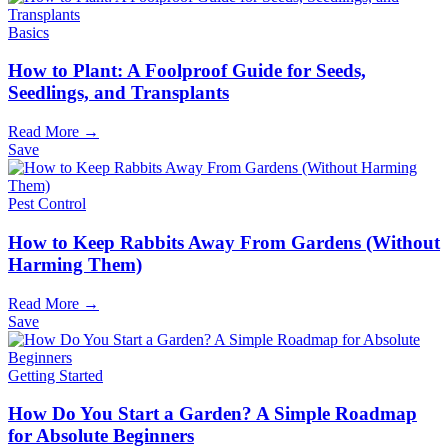
Basics
How to Plant: A Foolproof Guide for Seeds,
Seedlings, and Transplants
Read More →
Save
Pest Control
How to Keep Rabbits Away From Gardens (Without
Harming Them)
Read More →
Save
Getting Started
How Do You Start a Garden? A Simple Roadmap
for Absolute Beginners