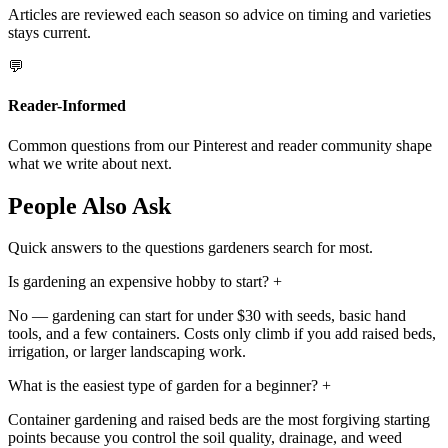
Articles are reviewed each season so advice on timing and varieties
stays current.
💬
Reader-Informed
Common questions from our Pinterest and reader community shape
what we write about next.
People Also Ask
Quick answers to the questions gardeners search for most.
Is gardening an expensive hobby to start?
+
No — gardening can start for under $30 with seeds, basic hand
tools, and a few containers. Costs only climb if you add raised beds,
irrigation, or larger landscaping work.
What is the easiest type of garden for a beginner?
+
Container gardening and raised beds are the most forgiving starting
points because you control the soil quality, drainage, and weed