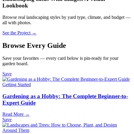
Lookbook
Browse real landscaping styles by yard type, climate, and budget —
all with photos.
See the Project →
Browse Every Guide
Save your favorites — every card below is pin-ready for your
garden board.
Save
Getting Started
Gardening as a Hobby: The Complete Beginner-to-
Expert Guide
Read More →
Save