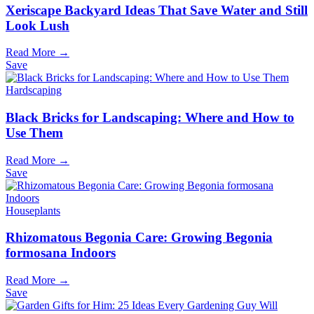
Xeriscape Backyard Ideas That Save Water and Still
Look Lush
Read More →
Save
Hardscaping
Black Bricks for Landscaping: Where and How to
Use Them
Read More →
Save
Houseplants
Rhizomatous Begonia Care: Growing Begonia
formosana Indoors
Read More →
Save