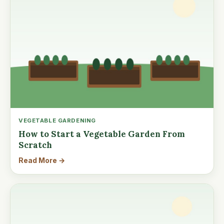
VEGETABLE GARDENING
How to Start a Vegetable Garden From
Scratch
Read More →