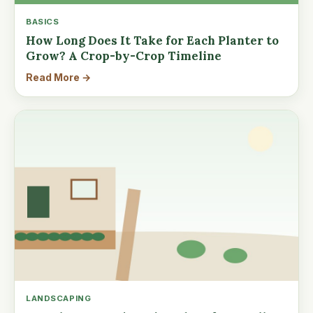
BASICS
How Long Does It Take for Each Planter to
Grow? A Crop-by-Crop Timeline
Read More →
LANDSCAPING