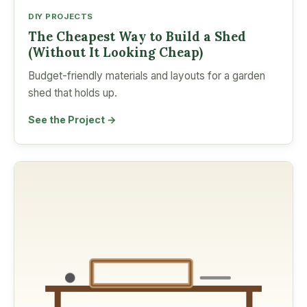
DIY PROJECTS
The Cheapest Way to Build a Shed
(Without It Looking Cheap)
Budget-friendly materials and layouts for a garden
shed that holds up.
See the Project →