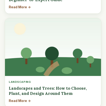
Read More →
LANDSCAPING
Landscapes and Trees: How to Choose,
Plant, and Design Around Them
Read More →