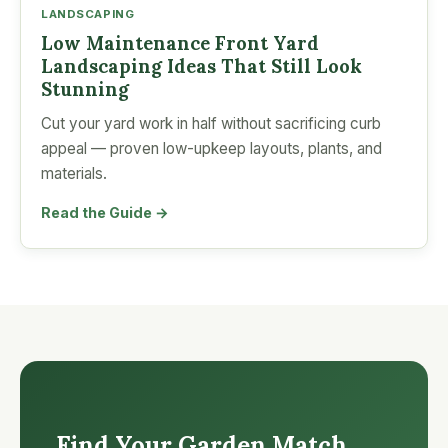
LANDSCAPING
Low Maintenance Front Yard
Landscaping Ideas That Still Look
Stunning
Cut your yard work in half without sacrificing curb
appeal — proven low-upkeep layouts, plants, and
materials.
Read the Guide →
Find Your Garden Match