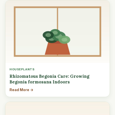
HOUSEPLANTS
Rhizomatous Begonia Care: Growing
Begonia formosana Indoors
Read More →