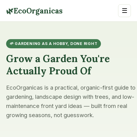
🌿
EcoOrganicas
☰
🌱 GARDENING AS A HOBBY, DONE RIGHT
Grow a Garden You're
Actually Proud Of
EcoOrganicas is a practical, organic-first guide to
gardening, landscape design with trees, and low-
maintenance front yard ideas — built from real
growing seasons, not guesswork.