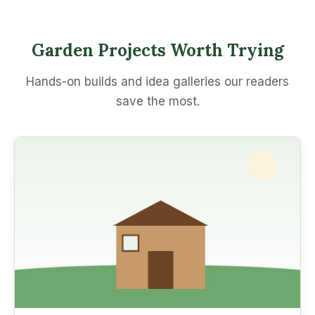
Garden Projects Worth Trying
Hands-on builds and idea galleries our readers
save the most.