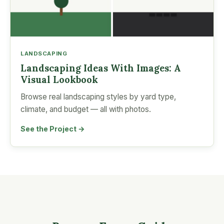
LANDSCAPING
Landscaping Ideas With Images: A
Visual Lookbook
Browse real landscaping styles by yard type,
climate, and budget — all with photos.
See the Project →