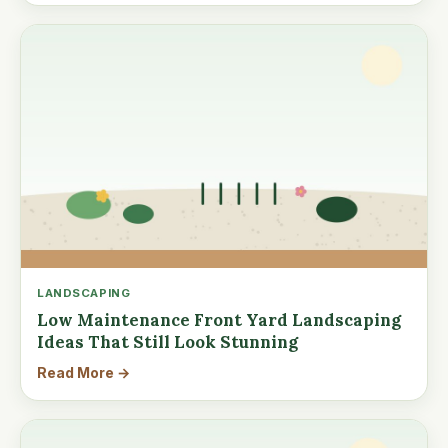
LANDSCAPING
Low Maintenance Front Yard Landscaping
Ideas That Still Look Stunning
Read More →