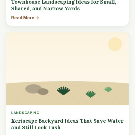
Townhouse Landscaping Ideas for Small,
Shared, and Narrow Yards
Read More →
LANDSCAPING
Xeriscape Backyard Ideas That Save Water
and Still Look Lush