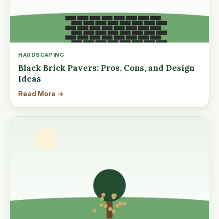
HARDSCAPING
Black Brick Pavers: Pros, Cons, and Design
Ideas
Read More →