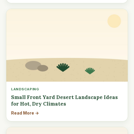
LANDSCAPING
Small Front Yard Desert Landscape Ideas
for Hot, Dry Climates
Read More →