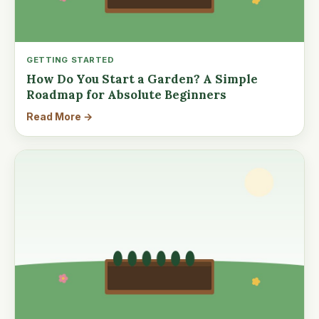
GETTING STARTED
How Do You Start a Garden? A Simple
Roadmap for Absolute Beginners
Read More →