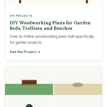
DIY PROJECTS
DIY Woodworking Plans for Garden
Beds, Trellises, and Benches
Free-to-follow woodworking plans built specifically
for garden projects.
See the Project →