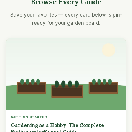
Browse Every Guide
Save your favorites — every card below is pin-
ready for your garden board.
GETTING STARTED
Gardening as a Hobby: The Complete
Beginner-to-Expert Guide