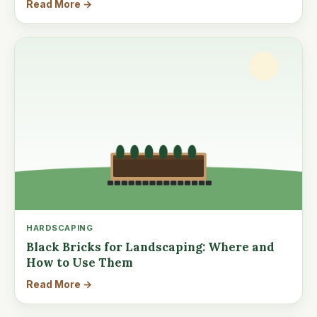
Read More →
HARDSCAPING
Black Bricks for Landscaping: Where and
How to Use Them
Read More →