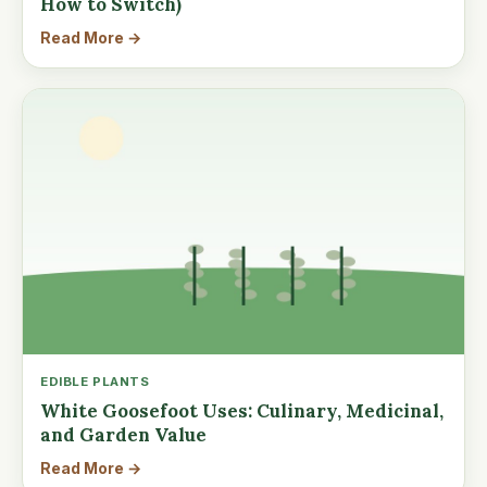
How to Switch)
Read More →
EDIBLE PLANTS
White Goosefoot Uses: Culinary, Medicinal,
and Garden Value
Read More →