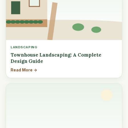
LANDSCAPING
Townhouse Landscaping: A Complete
Design Guide
Read More →