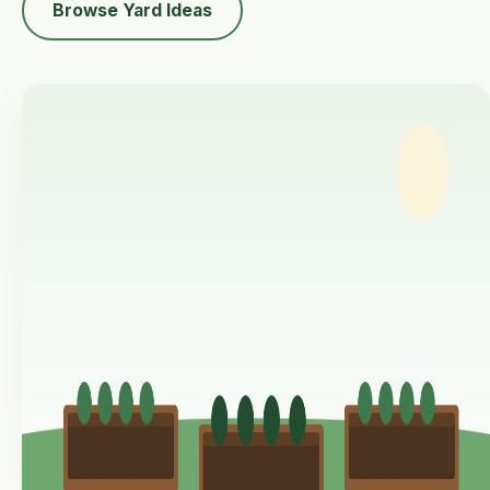
Browse Yard Ideas