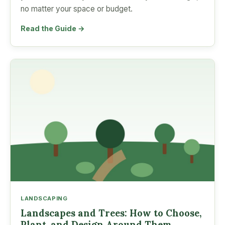
no matter your space or budget.
Read the Guide →
LANDSCAPING
Landscapes and Trees: How to Choose,
Plant, and Design Around Them