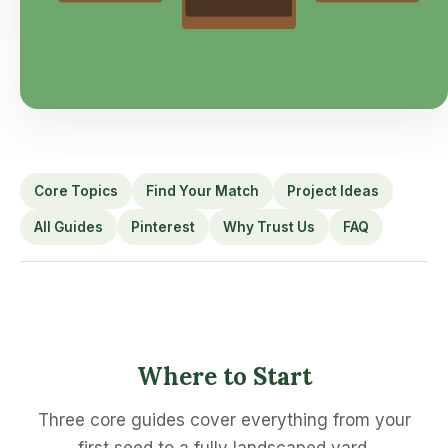
Core Topics
Find Your Match
Project Ideas
All Guides
Pinterest
Why Trust Us
FAQ
Where to Start
Three core guides cover everything from your