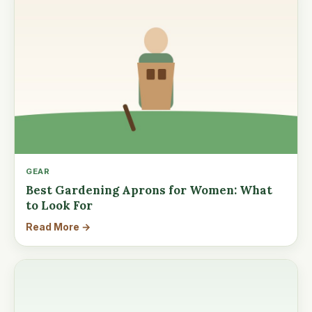
GEAR
Best Gardening Aprons for Women: What
to Look For
Read More →