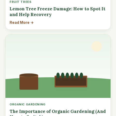
FRUIT TREES
Lemon Tree Freeze Damage: How to Spot It
and Help Recovery
Read More →
ORGANIC GARDENING
The Importance of Organic Gardening (And