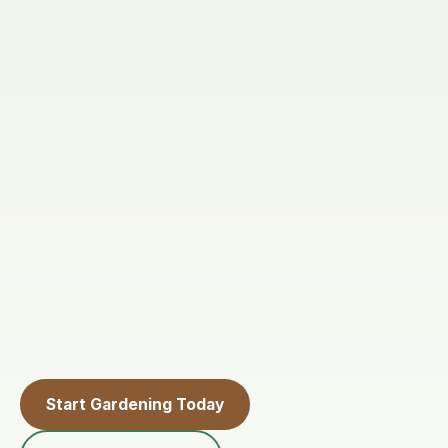
Start Gardening Today