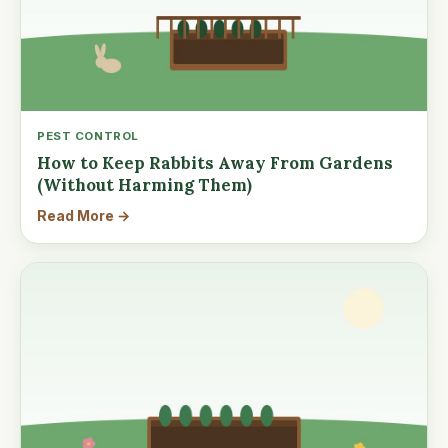
PEST CONTROL
How to Keep Rabbits Away From Gardens
(Without Harming Them)
Read More →