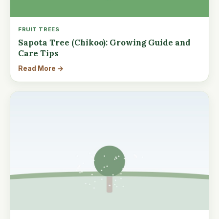
FRUIT TREES
Sapota Tree (Chikoo): Growing Guide and
Care Tips
Read More →