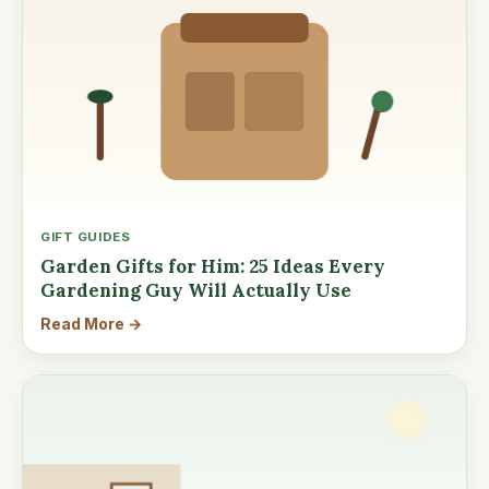
GIFT GUIDES
Garden Gifts for Him: 25 Ideas Every
Gardening Guy Will Actually Use
Read More →