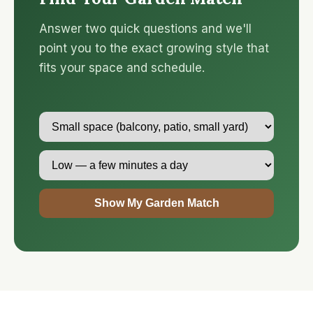
Answer two quick questions and we'll
point you to the exact growing style that
fits your space and schedule.
Show My Garden Match