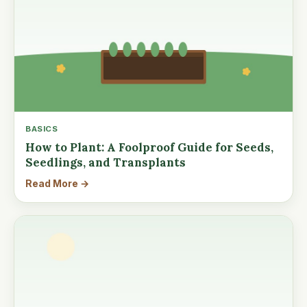
BASICS
How to Plant: A Foolproof Guide for Seeds,
Seedlings, and Transplants
Read More →