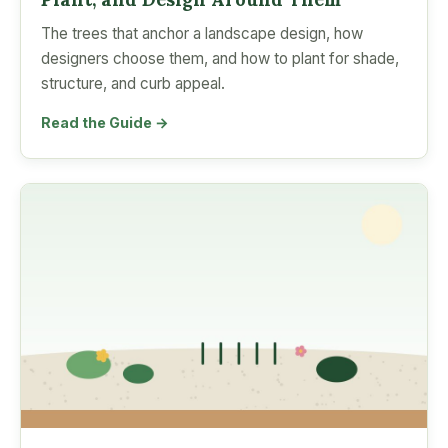
The trees that anchor a landscape design, how
designers choose them, and how to plant for shade,
structure, and curb appeal.
Read the Guide →