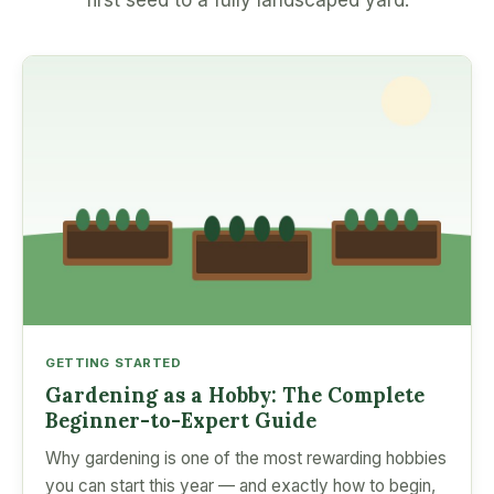
first seed to a fully landscaped yard.
GETTING STARTED
Gardening as a Hobby: The Complete
Beginner-to-Expert Guide
Why gardening is one of the most rewarding hobbies
you can start this year — and exactly how to begin,