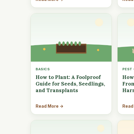
BASICS
PEST
How to Plant: A Foolproof
How 
Guide for Seeds, Seedlings,
From
and Transplants
Har
Read More →
Read