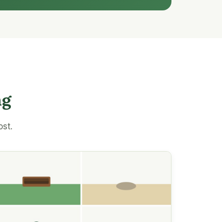
ng
ost.