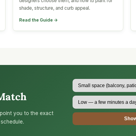
designers choose them, and how to plant for
shade, structure, and curb appeal.
Read the Guide →
Match
point you to the exact
Show
 schedule.