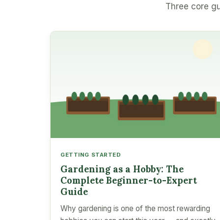
Three core gu
GETTING STARTED
Gardening as a Hobby: The
Complete Beginner-to-Expert
Guide
Why gardening is one of the most rewarding