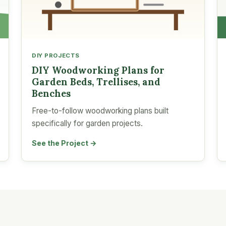
DIY PROJECTS
DIY Woodworking Plans for
Garden Beds, Trellises, and
Benches
Free-to-follow woodworking plans built
specifically for garden projects.
See the Project →