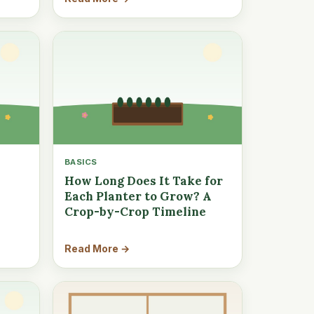
BASICS
How Long Does It Take for
Each Planter to Grow? A
Crop-by-Crop Timeline
Read More →