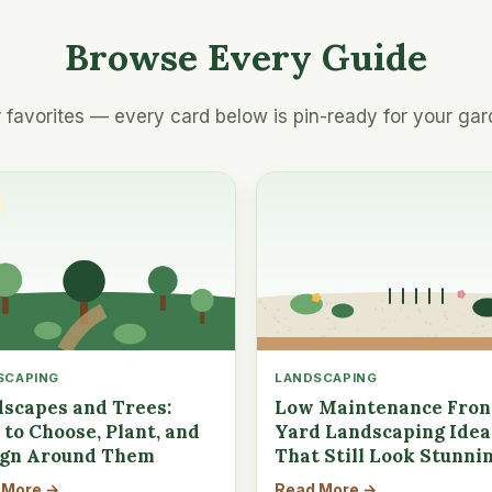
Browse Every Guide
 favorites — every card below is pin-ready for your gar
SCAPING
LANDSCAPING
scapes and Trees:
Low Maintenance Fron
to Choose, Plant, and
Yard Landscaping Idea
ign Around Them
That Still Look Stunni
 More →
Read More →