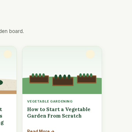
den board.
VEGETABLE GARDENING
t
How to Start a Vegetable
s
Garden From Scratch
ng
Read More →