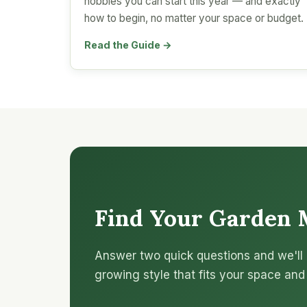
hobbies you can start this year — and exactly
how to begin, no matter your space or budget.
Read the Guide →
Find Your Garden 
Answer two quick questions and we'll 
growing style that fits your space and