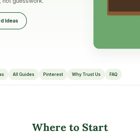
, not guesswork.
d Ideas
as
All Guides
Pinterest
Why Trust Us
FAQ
Where to Start