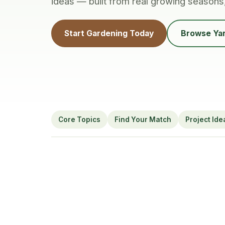
ideas — built from real growing seasons
Start Gardening Today
Browse Yar
Core Topics
Find Your Match
Project Ide