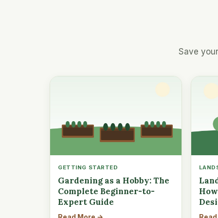
Save your
GETTING STARTED
LAND
Gardening as a Hobby: The
Land
Complete Beginner-to-
How 
Expert Guide
Des
Read More →
Read