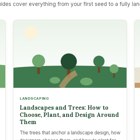
ides cover everything from your first seed to a fully la
LANDSCAPING
Landscapes and Trees: How to
Choose, Plant, and Design Around
Them
The trees that anchor a landscape design, how