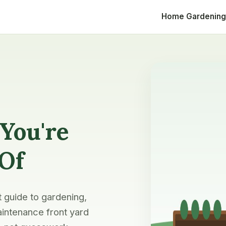
Home
Gardening
You're
 Of
t guide to gardening,
intenance front yard