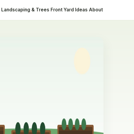
Landscaping & Trees
Front Yard Ideas
About