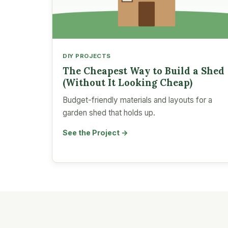
DIY PROJECTS
The Cheapest Way to Build a Shed
(Without It Looking Cheap)
Budget-friendly materials and layouts for a
garden shed that holds up.
See the Project →