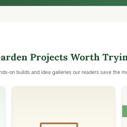
arden Projects Worth Tryi
ds-on builds and idea galleries our readers save the m