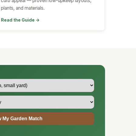
curb appeal — proven low-upkeep layouts,
plants, and materials.
Read the Guide →
 My Garden Match