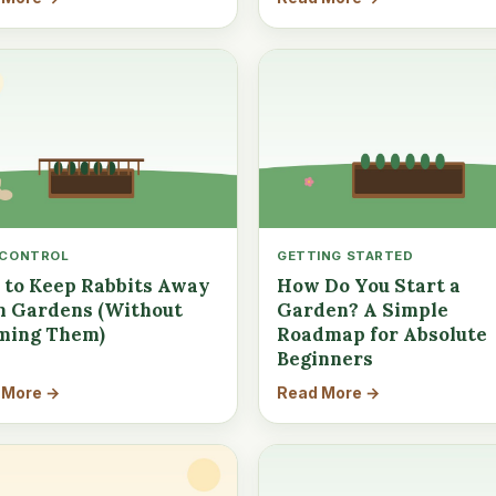
 CONTROL
GETTING STARTED
to Keep Rabbits Away
How Do You Start a
 Gardens (Without
Garden? A Simple
ming Them)
Roadmap for Absolute
Beginners
 More →
Read More →