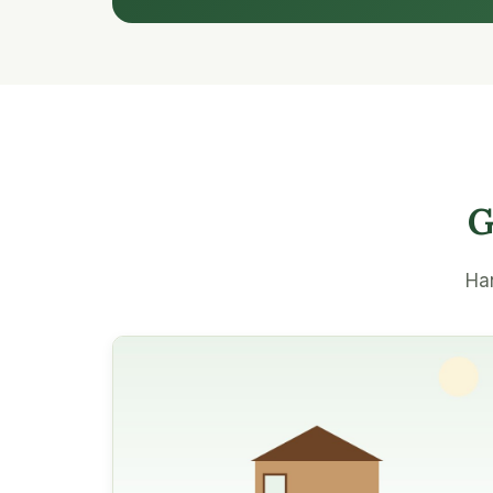
G
Han