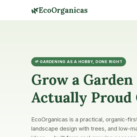
🌿
EcoOrganicas
🌱 GARDENING AS A HOBBY, DONE RIGHT
Grow a Garden 
Actually Proud
EcoOrganicas is a practical, organic-firs
landscape design with trees, and low-ma