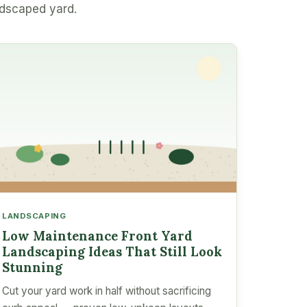
ndscaped yard.
LANDSCAPING
Low Maintenance Front Yard
Landscaping Ideas That Still Look
Stunning
Cut your yard work in half without sacrificing