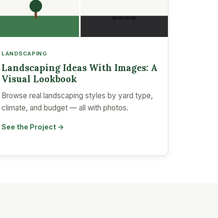
LANDSCAPING
Landscaping Ideas With Images: A
Visual Lookbook
Browse real landscaping styles by yard type,
climate, and budget — all with photos.
See the Project →