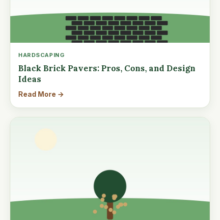
HARDSCAPING
Black Brick Pavers: Pros, Cons, and Design
Ideas
Read More →