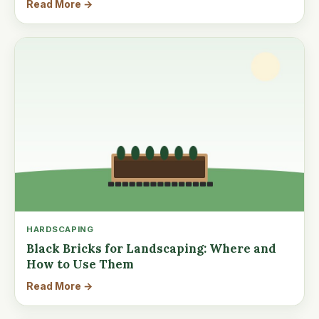
Read More →
HARDSCAPING
Black Bricks for Landscaping: Where and
How to Use Them
Read More →