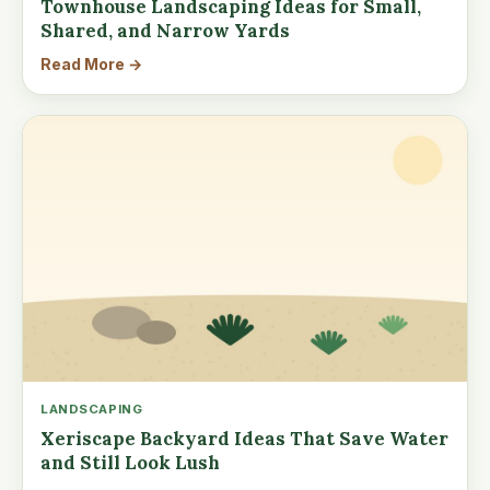
Townhouse Landscaping Ideas for Small,
Shared, and Narrow Yards
Read More →
LANDSCAPING
Xeriscape Backyard Ideas That Save Water
and Still Look Lush