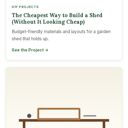
DIY PROJECTS
The Cheapest Way to Build a Shed
(Without It Looking Cheap)
Budget-friendly materials and layouts for a garden
shed that holds up.
See the Project →