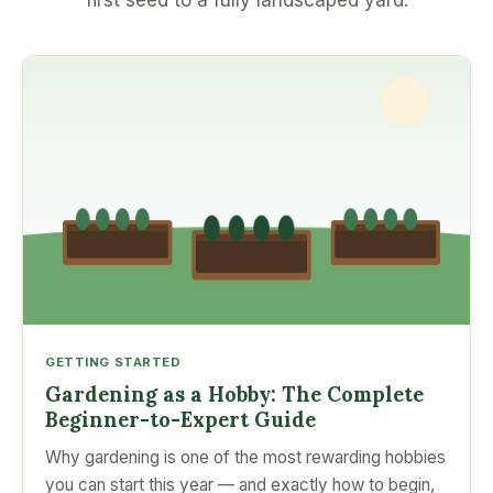
first seed to a fully landscaped yard.
GETTING STARTED
Gardening as a Hobby: The Complete
Beginner-to-Expert Guide
Why gardening is one of the most rewarding hobbies
you can start this year — and exactly how to begin,