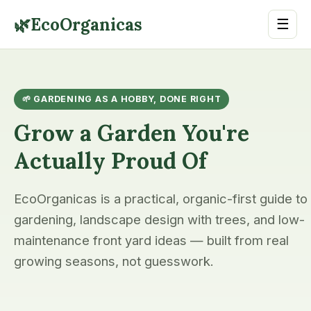
🌿
EcoOrganicas
☰
🌱 GARDENING AS A HOBBY, DONE RIGHT
Grow a Garden You're
Actually Proud Of
EcoOrganicas is a practical, organic-first guide to
gardening, landscape design with trees, and low-
maintenance front yard ideas — built from real
growing seasons, not guesswork.