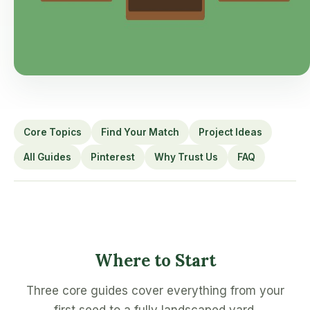
Core Topics
Find Your Match
Project Ideas
All Guides
Pinterest
Why Trust Us
FAQ
Where to Start
Three core guides cover everything from your