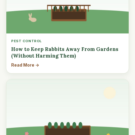
PEST CONTROL
How to Keep Rabbits Away From Gardens
(Without Harming Them)
Read More →