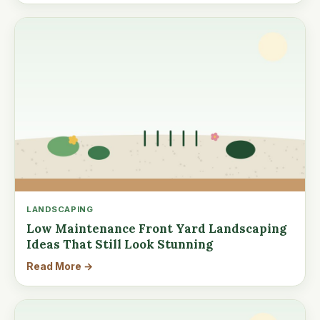
LANDSCAPING
Low Maintenance Front Yard Landscaping
Ideas That Still Look Stunning
Read More →