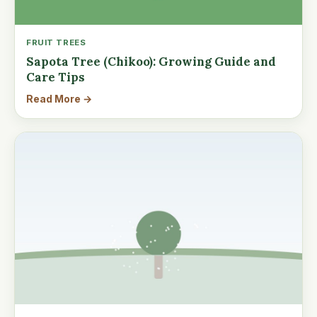
FRUIT TREES
Sapota Tree (Chikoo): Growing Guide and
Care Tips
Read More →