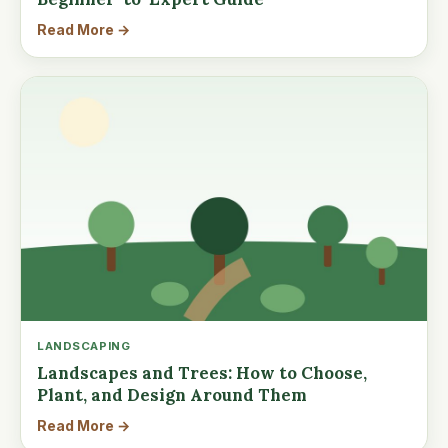
Read More →
LANDSCAPING
Landscapes and Trees: How to Choose,
Plant, and Design Around Them
Read More →