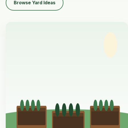
Browse Yard Ideas