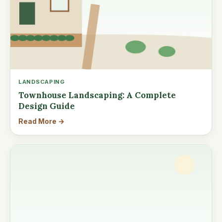
LANDSCAPING
Townhouse Landscaping: A Complete
Design Guide
Read More →