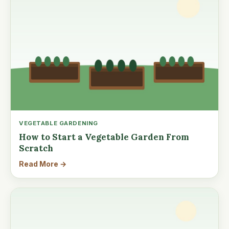
VEGETABLE GARDENING
How to Start a Vegetable Garden From
Scratch
Read More →