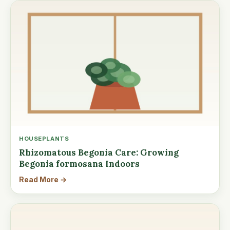
HOUSEPLANTS
Rhizomatous Begonia Care: Growing
Begonia formosana Indoors
Read More →