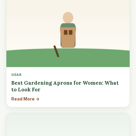
GEAR
Best Gardening Aprons for Women: What
to Look For
Read More →