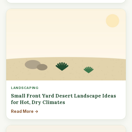
LANDSCAPING
Small Front Yard Desert Landscape Ideas
for Hot, Dry Climates
Read More →