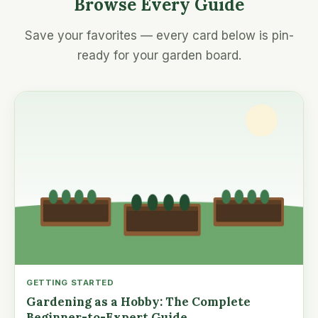
Browse Every Guide
Save your favorites — every card below is pin-
ready for your garden board.
GETTING STARTED
Gardening as a Hobby: The Complete
Beginner-to-Expert Guide