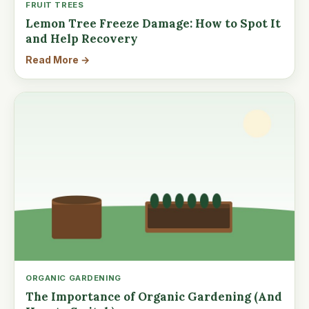
FRUIT TREES
Lemon Tree Freeze Damage: How to Spot It
and Help Recovery
Read More →
ORGANIC GARDENING
The Importance of Organic Gardening (And