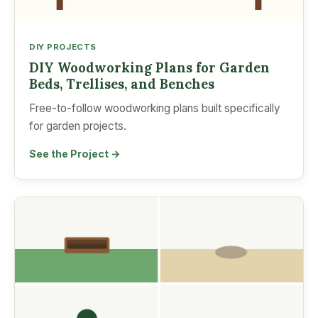
DIY PROJECTS
DIY Woodworking Plans for Garden
Beds, Trellises, and Benches
Free-to-follow woodworking plans built specifically
for garden projects.
See the Project →