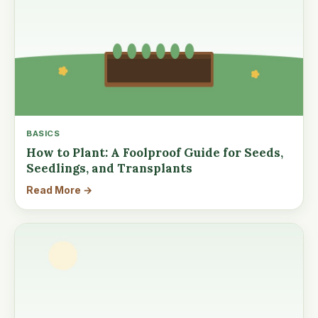
BASICS
How to Plant: A Foolproof Guide for Seeds,
Seedlings, and Transplants
Read More →