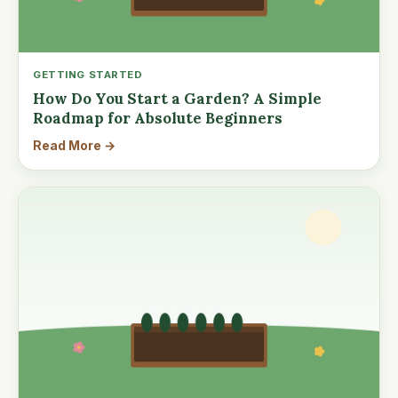
GETTING STARTED
How Do You Start a Garden? A Simple
Roadmap for Absolute Beginners
Read More →