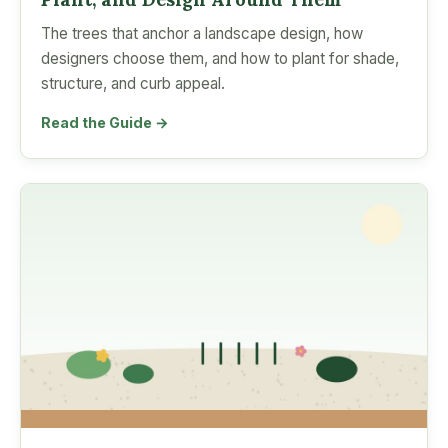
The trees that anchor a landscape design, how
designers choose them, and how to plant for shade,
structure, and curb appeal.
Read the Guide →