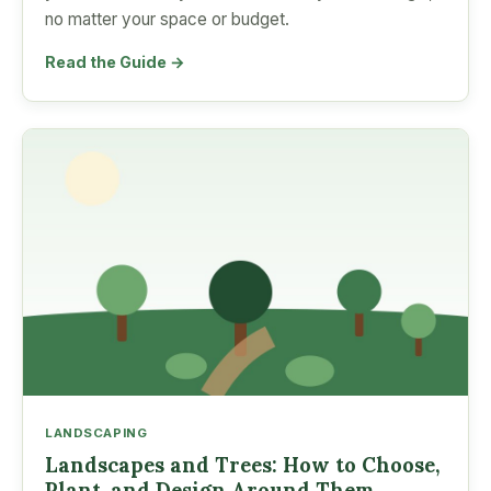
no matter your space or budget.
Read the Guide →
LANDSCAPING
Landscapes and Trees: How to Choose,
Plant, and Design Around Them