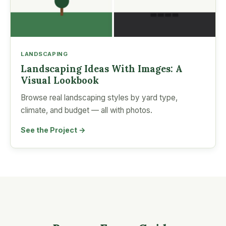
LANDSCAPING
Landscaping Ideas With Images: A
Visual Lookbook
Browse real landscaping styles by yard type,
climate, and budget — all with photos.
See the Project →