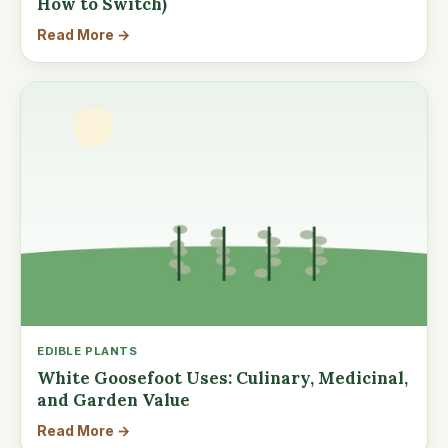
How to Switch)
Read More →
EDIBLE PLANTS
White Goosefoot Uses: Culinary, Medicinal,
and Garden Value
Read More →