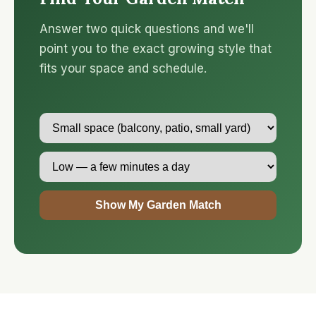
Answer two quick questions and we'll
point you to the exact growing style that
fits your space and schedule.
Show My Garden Match