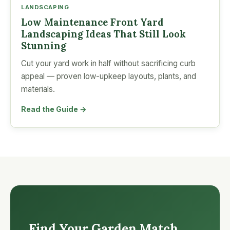
LANDSCAPING
Low Maintenance Front Yard
Landscaping Ideas That Still Look
Stunning
Cut your yard work in half without sacrificing curb
appeal — proven low-upkeep layouts, plants, and
materials.
Read the Guide →
Find Your Garden Match