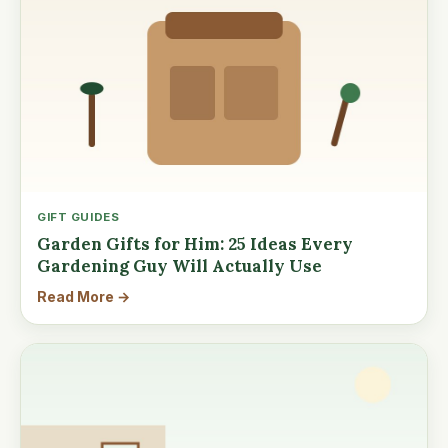
GIFT GUIDES
Garden Gifts for Him: 25 Ideas Every
Gardening Guy Will Actually Use
Read More →