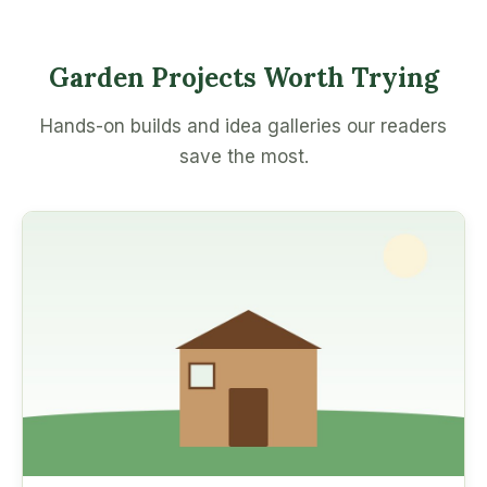
Garden Projects Worth Trying
Hands-on builds and idea galleries our readers
save the most.