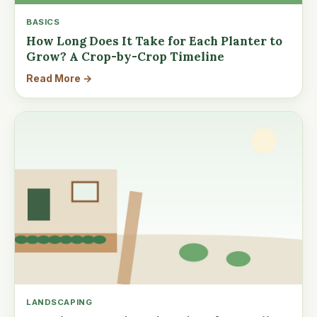
BASICS
How Long Does It Take for Each Planter to
Grow? A Crop-by-Crop Timeline
Read More →
LANDSCAPING