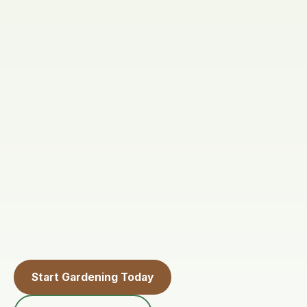
Start Gardening Today