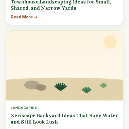
Townhouse Landscaping Ideas for Small,
Shared, and Narrow Yards
Read More →
LANDSCAPING
Xeriscape Backyard Ideas That Save Water
and Still Look Lush