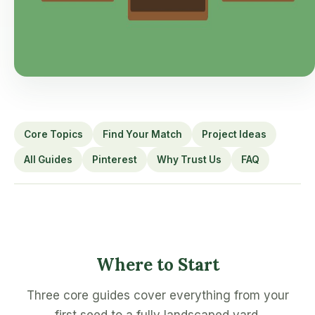
Core Topics
Find Your Match
Project Ideas
All Guides
Pinterest
Why Trust Us
FAQ
Where to Start
Three core guides cover everything from your