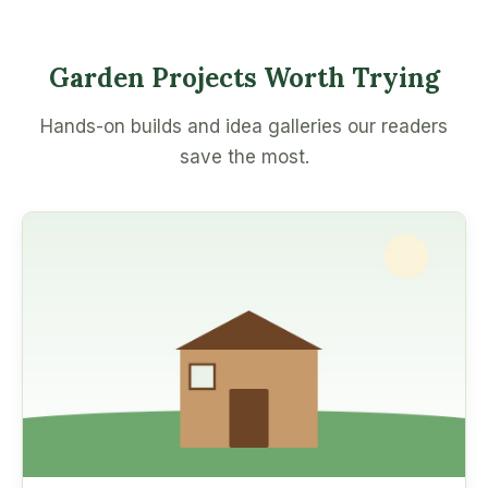
Garden Projects Worth Trying
Hands-on builds and idea galleries our readers
save the most.