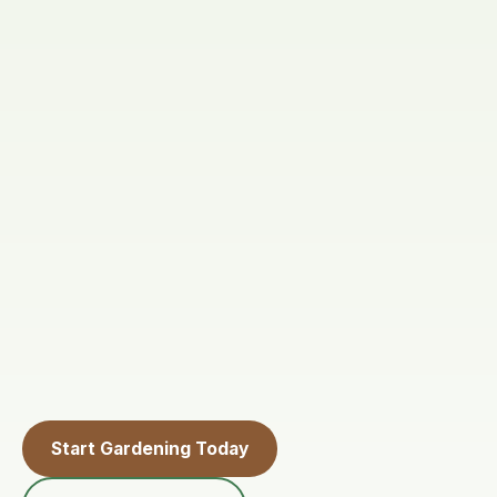
Start Gardening Today