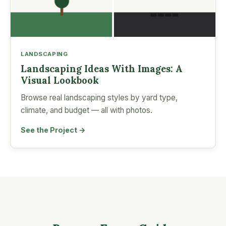
LANDSCAPING
Landscaping Ideas With Images: A
Visual Lookbook
Browse real landscaping styles by yard type,
climate, and budget — all with photos.
See the Project →