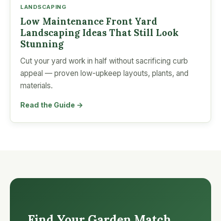
LANDSCAPING
Low Maintenance Front Yard
Landscaping Ideas That Still Look
Stunning
Cut your yard work in half without sacrificing curb
appeal — proven low-upkeep layouts, plants, and
materials.
Read the Guide →
Find Your Garden Match