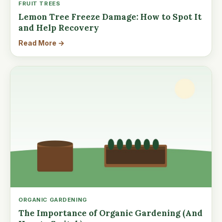
FRUIT TREES
Lemon Tree Freeze Damage: How to Spot It
and Help Recovery
Read More →
ORGANIC GARDENING
The Importance of Organic Gardening (And