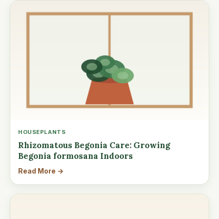
HOUSEPLANTS
Rhizomatous Begonia Care: Growing
Begonia formosana Indoors
Read More →