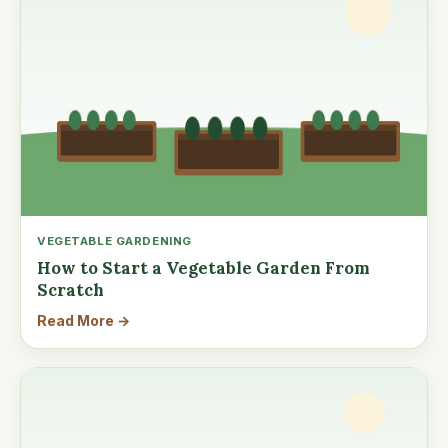
VEGETABLE GARDENING
How to Start a Vegetable Garden From
Scratch
Read More →