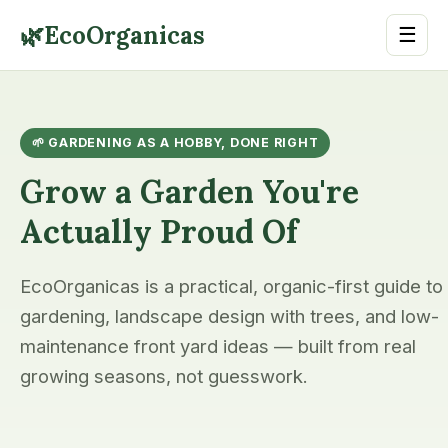
🌿
EcoOrganicas
☰
🌱 GARDENING AS A HOBBY, DONE RIGHT
Grow a Garden You're
Actually Proud Of
EcoOrganicas is a practical, organic-first guide to
gardening, landscape design with trees, and low-
maintenance front yard ideas — built from real
growing seasons, not guesswork.