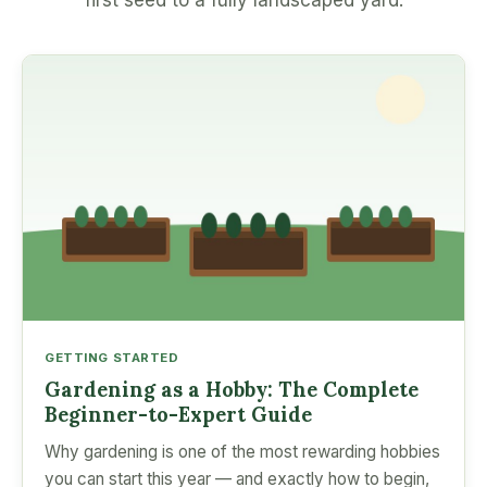
first seed to a fully landscaped yard.
GETTING STARTED
Gardening as a Hobby: The Complete
Beginner-to-Expert Guide
Why gardening is one of the most rewarding hobbies
you can start this year — and exactly how to begin,