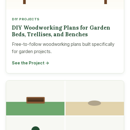
DIY PROJECTS
DIY Woodworking Plans for Garden
Beds, Trellises, and Benches
Free-to-follow woodworking plans built specifically
for garden projects.
See the Project →