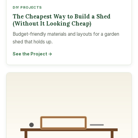
DIY PROJECTS
The Cheapest Way to Build a Shed
(Without It Looking Cheap)
Budget-friendly materials and layouts for a garden
shed that holds up.
See the Project →