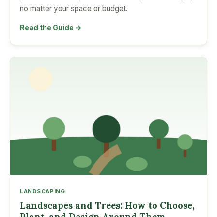
no matter your space or budget.
Read the Guide →
LANDSCAPING
Landscapes and Trees: How to Choose,
Plant, and Design Around Them