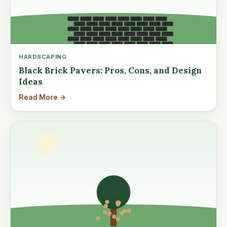
HARDSCAPING
Black Brick Pavers: Pros, Cons, and Design
Ideas
Read More →