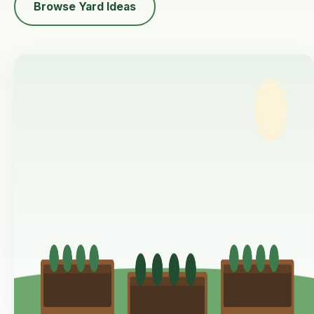
Browse Yard Ideas