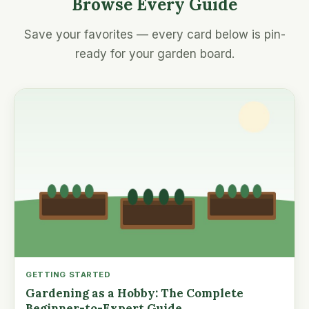
Browse Every Guide
Save your favorites — every card below is pin-
ready for your garden board.
GETTING STARTED
Gardening as a Hobby: The Complete
Beginner-to-Expert Guide