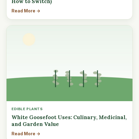
How to Switch)
Read More →
EDIBLE PLANTS
White Goosefoot Uses: Culinary, Medicinal,
and Garden Value
Read More →