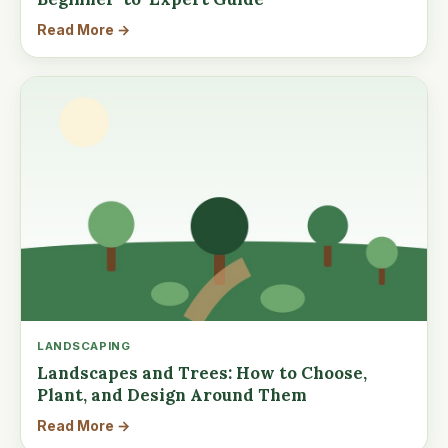
Read More →
LANDSCAPING
Landscapes and Trees: How to Choose,
Plant, and Design Around Them
Read More →