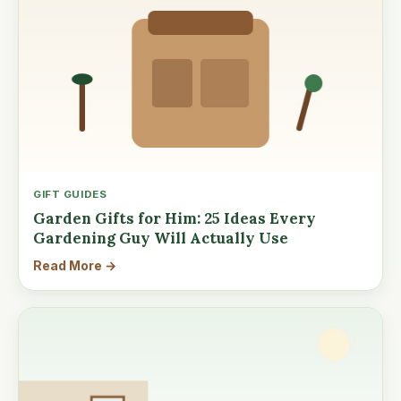
GIFT GUIDES
Garden Gifts for Him: 25 Ideas Every
Gardening Guy Will Actually Use
Read More →