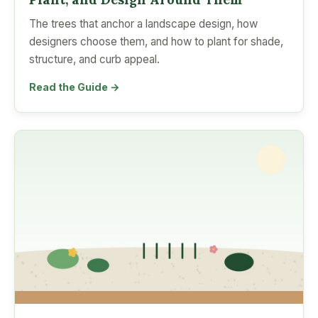
The trees that anchor a landscape design, how
designers choose them, and how to plant for shade,
structure, and curb appeal.
Read the Guide →