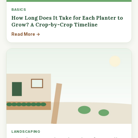
BASICS
How Long Does It Take for Each Planter to
Grow? A Crop-by-Crop Timeline
Read More →
LANDSCAPING