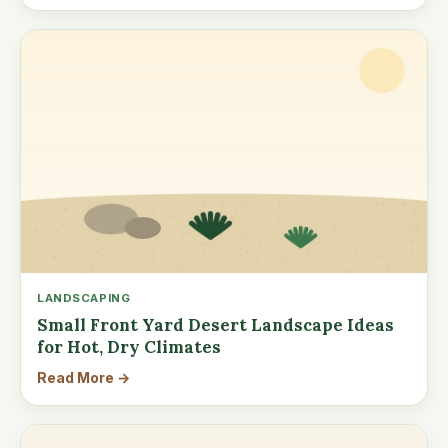
LANDSCAPING
Small Front Yard Desert Landscape Ideas
for Hot, Dry Climates
Read More →