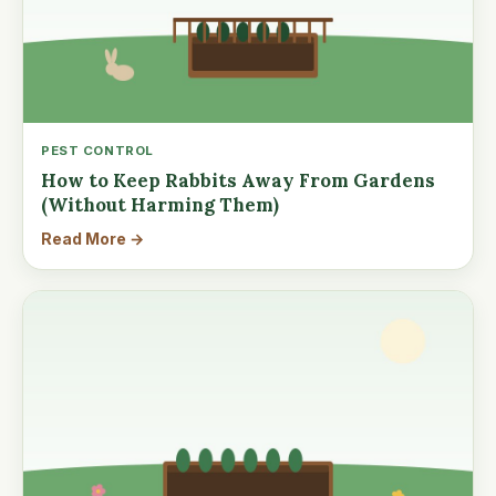
PEST CONTROL
How to Keep Rabbits Away From Gardens
(Without Harming Them)
Read More →