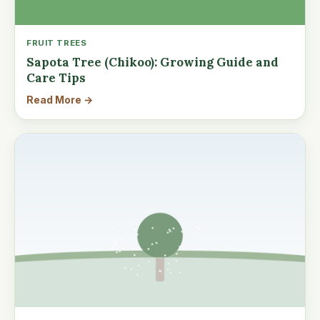
FRUIT TREES
Sapota Tree (Chikoo): Growing Guide and
Care Tips
Read More →