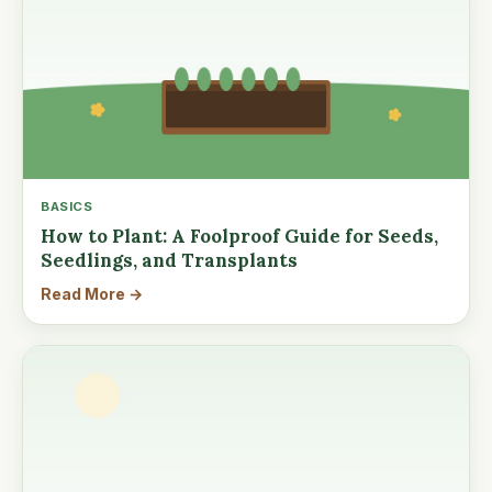
BASICS
How to Plant: A Foolproof Guide for Seeds,
Seedlings, and Transplants
Read More →