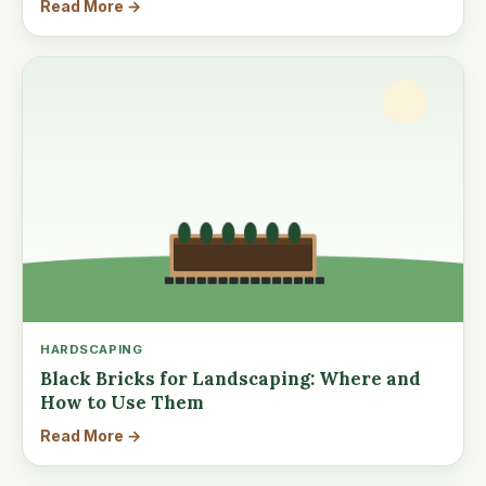
Read More →
HARDSCAPING
Black Bricks for Landscaping: Where and
How to Use Them
Read More →