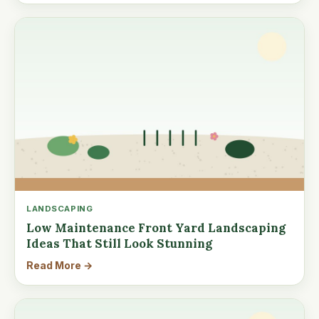
LANDSCAPING
Low Maintenance Front Yard Landscaping
Ideas That Still Look Stunning
Read More →