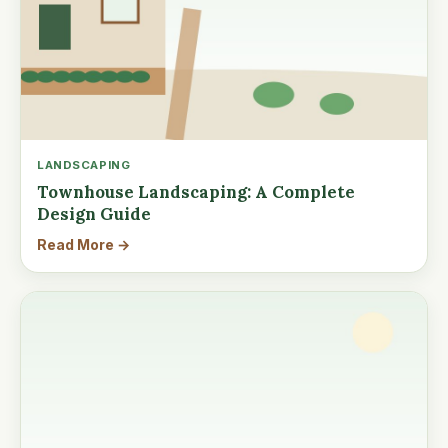
LANDSCAPING
Townhouse Landscaping: A Complete
Design Guide
Read More →