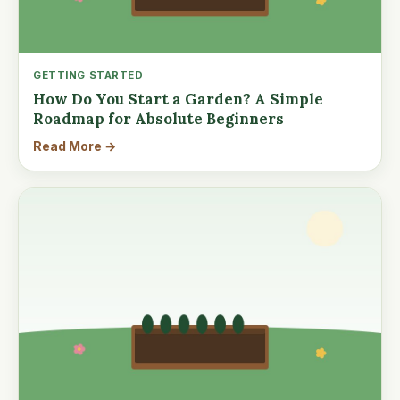
GETTING STARTED
How Do You Start a Garden? A Simple
Roadmap for Absolute Beginners
Read More →