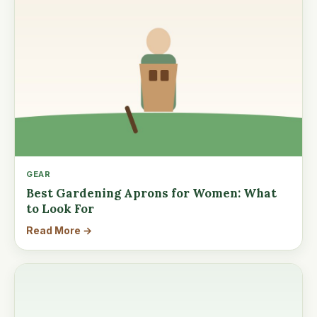
GEAR
Best Gardening Aprons for Women: What
to Look For
Read More →