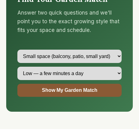
Answer two quick questions and we'll
point you to the exact growing style that
fits your space and schedule.
Show My Garden Match