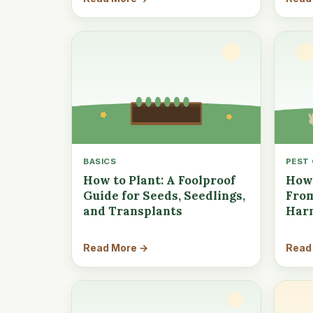
BASICS
PEST
How to Plant: A Foolproof
How 
Guide for Seeds, Seedlings,
From
and Transplants
Har
Read More →
Read