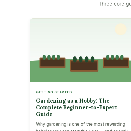
Three core gu
GETTING STARTED
Gardening as a Hobby: The
Complete Beginner-to-Expert
Guide
Why gardening is one of the most rewarding