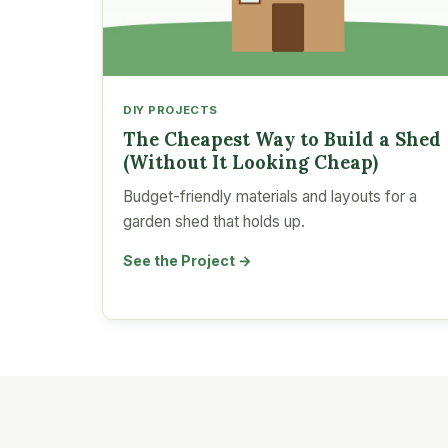
DIY PROJECTS
The Cheapest Way to Build a Shed
(Without It Looking Cheap)
Budget-friendly materials and layouts for a
garden shed that holds up.
See the Project →