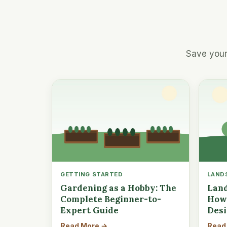
Save your
GETTING STARTED
LAND
Gardening as a Hobby: The
Land
Complete Beginner-to-
How 
Expert Guide
Des
Read More →
Read