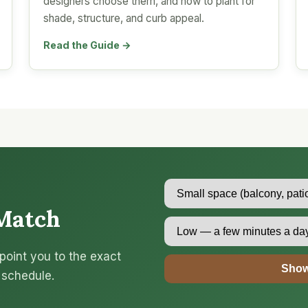
designers choose them, and how to plant for
shade, structure, and curb appeal.
Read the Guide →
Match
point you to the exact
Show
 schedule.