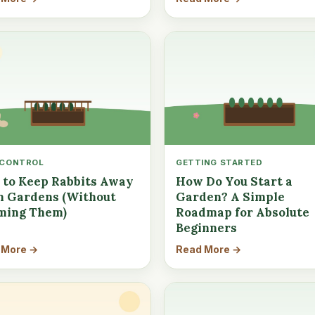
 CONTROL
GETTING STARTED
to Keep Rabbits Away
How Do You Start a
 Gardens (Without
Garden? A Simple
ming Them)
Roadmap for Absolute
Beginners
 More →
Read More →