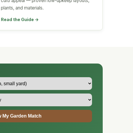
curb appeal — proven low-upkeep layouts,
plants, and materials.
Read the Guide →
 My Garden Match