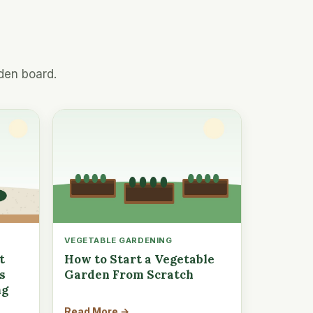
den board.
VEGETABLE GARDENING
t
How to Start a Vegetable
s
Garden From Scratch
ng
Read More →