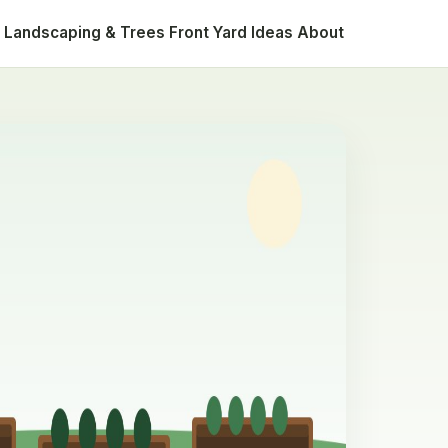
Landscaping & Trees
Front Yard Ideas
About