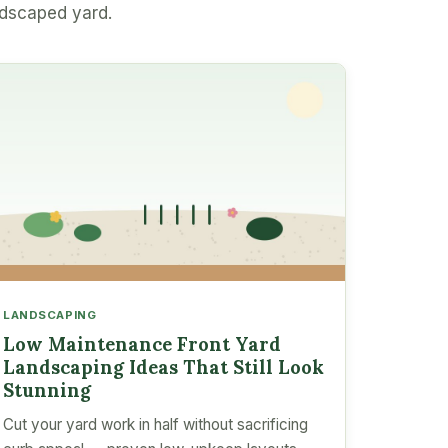
ndscaped yard.
LANDSCAPING
Low Maintenance Front Yard
Landscaping Ideas That Still Look
Stunning
Cut your yard work in half without sacrificing