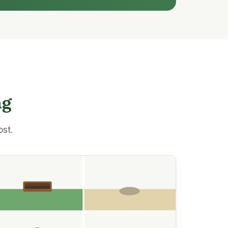
ng
ost.