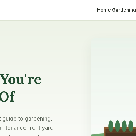
Home
Gardening
You're
 Of
t guide to gardening,
intenance front yard