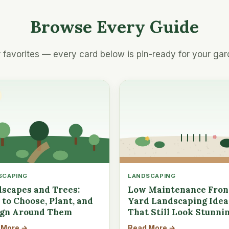
Browse Every Guide
 favorites — every card below is pin-ready for your gar
SCAPING
LANDSCAPING
scapes and Trees:
Low Maintenance Fron
to Choose, Plant, and
Yard Landscaping Idea
ign Around Them
That Still Look Stunni
 More →
Read More →