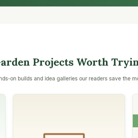
arden Projects Worth Tryi
ds-on builds and idea galleries our readers save the m