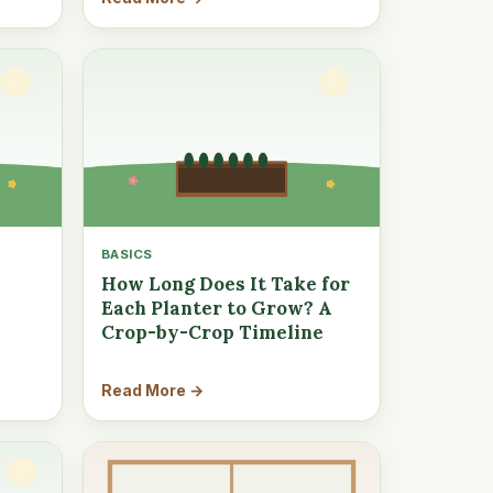
BASICS
How Long Does It Take for
Each Planter to Grow? A
Crop-by-Crop Timeline
Read More →