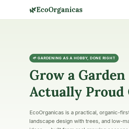
🌿
EcoOrganicas
🌱 GARDENING AS A HOBBY, DONE RIGHT
Grow a Garden 
Actually Proud
EcoOrganicas is a practical, organic-firs
landscape design with trees, and low-ma