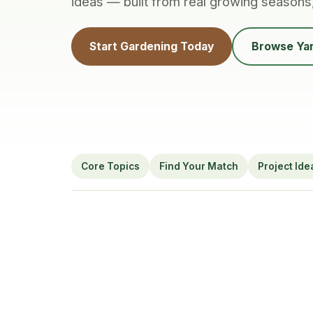
ideas — built from real growing seasons
Start Gardening Today
Browse Yar
Core Topics
Find Your Match
Project Ide