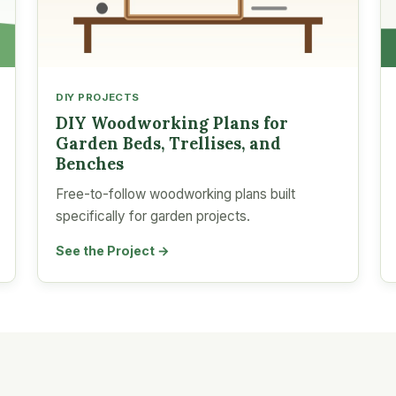
DIY PROJECTS
DIY Woodworking Plans for
Garden Beds, Trellises, and
Benches
Free-to-follow woodworking plans built
specifically for garden projects.
See the Project →