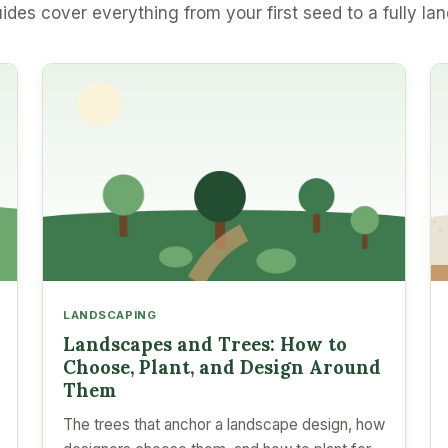
ides cover everything from your first seed to a fully la
LANDSCAPING
Landscapes and Trees: How to
Choose, Plant, and Design Around
Them
The trees that anchor a landscape design, how