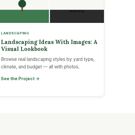
LANDSCAPING
Landscaping Ideas With Images: A
Visual Lookbook
Browse real landscaping styles by yard type,
climate, and budget — all with photos.
See the Project →