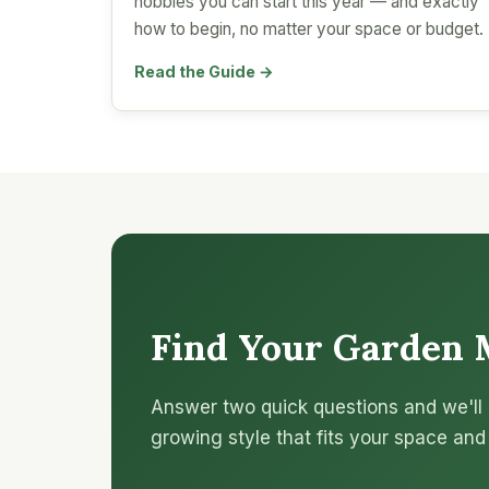
hobbies you can start this year — and exactly
how to begin, no matter your space or budget.
Read the Guide →
Find Your Garden 
Answer two quick questions and we'll 
growing style that fits your space and