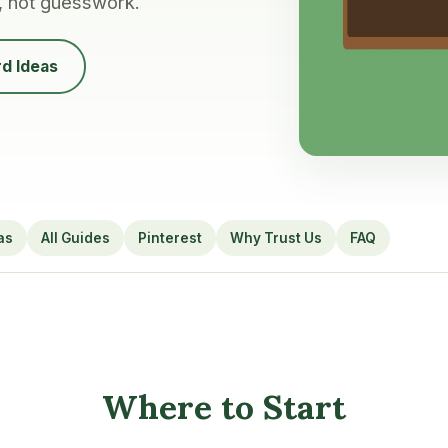
, not guesswork.
d Ideas
as
All Guides
Pinterest
Why Trust Us
FAQ
Where to Start