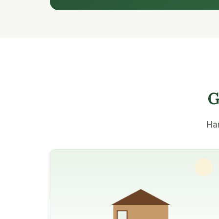
G
Han