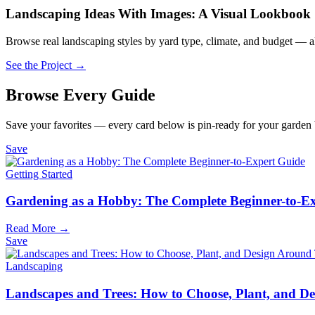
Landscaping Ideas With Images: A Visual Lookbook
Browse real landscaping styles by yard type, climate, and budget — al
See the Project →
Browse Every Guide
Save your favorites — every card below is pin-ready for your garden
Save
Getting Started
Gardening as a Hobby: The Complete Beginner-to-E
Read More →
Save
Landscaping
Landscapes and Trees: How to Choose, Plant, and 