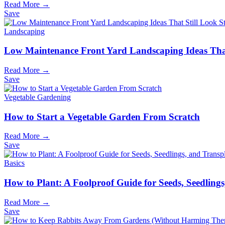
Read More →
Save
Landscaping
Low Maintenance Front Yard Landscaping Ideas That
Read More →
Save
Vegetable Gardening
How to Start a Vegetable Garden From Scratch
Read More →
Save
Basics
How to Plant: A Foolproof Guide for Seeds, Seedling
Read More →
Save