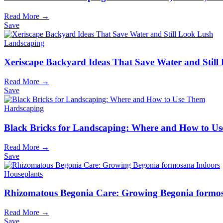
Read More →
Save
Landscaping
Xeriscape Backyard Ideas That Save Water and Still
Read More →
Save
Hardscaping
Black Bricks for Landscaping: Where and How to U
Read More →
Save
Houseplants
Rhizomatous Begonia Care: Growing Begonia formo
Read More →
Save