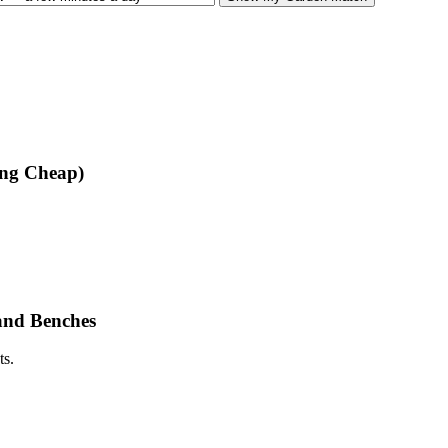
ing Cheap)
and Benches
ts.