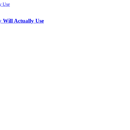
 Will Actually Use