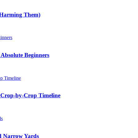
 Harming Them)
Absolute Beginners
 Crop-by-Crop Timeline
nd Narrow Yards