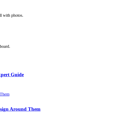
l with photos.
 board.
xpert Guide
Design Around Them