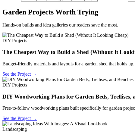
Garden Projects Worth Trying
Hands-on builds and idea galleries our readers save the most.
DIY Projects
The Cheapest Way to Build a Shed (Without It Look
Budget-friendly materials and layouts for a garden shed that holds up.
See the Project →
DIY Projects
DIY Woodworking Plans for Garden Beds, Trellises, 
Free-to-follow woodworking plans built specifically for garden projec
See the Project →
Landscaping