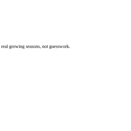
m real growing seasons, not guesswork.