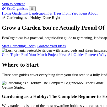
Skip to content
🌿
EcoOrganicas
☰
Home
Gardening
Landscaping & Trees
Front Yard Ideas
About
🌱 Gardening as a Hobby, Done Right
Grow a Garden You're Actually Proud Of
EcoOrganicas is a practical, organic-first guide to gardening, landsc
Start Gardening Today
Browse Yard Ideas
Core Topics
Find Your Match
Project Ideas
All Guides
Pinterest
Why 
Where to Start
Three core guides cover everything from your first seed to a fully lan
Getting Started
Gardening as a Hobby: The Complete Beginner-to-E
Why gardening is one of the most rewarding hobbies you can start thi