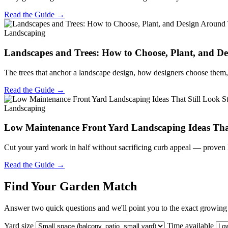
Read the Guide →
Landscaping
Landscapes and Trees: How to Choose, Plant, and 
The trees that anchor a landscape design, how designers choose them, 
Read the Guide →
Landscaping
Low Maintenance Front Yard Landscaping Ideas That
Cut your yard work in half without sacrificing curb appeal — proven 
Read the Guide →
Find Your Garden Match
Answer two quick questions and we'll point you to the exact growing s
Yard size
Time available