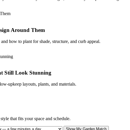
Design Around Them
and how to plant for shade, structure, and curb appeal.
 Still Look Stunning
low-upkeep layouts, plants, and materials.
tyle that fits your space and schedule.
Show My Garden Match