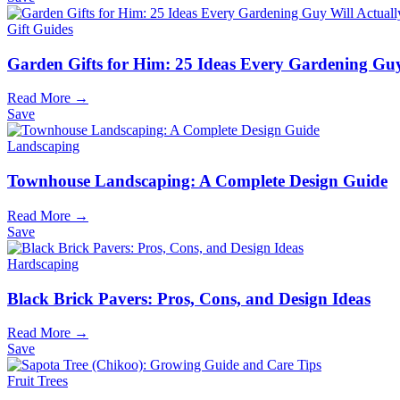
Gift Guides
Garden Gifts for Him: 25 Ideas Every Gardening Guy
Read More →
Save
Landscaping
Townhouse Landscaping: A Complete Design Guide
Read More →
Save
Hardscaping
Black Brick Pavers: Pros, Cons, and Design Ideas
Read More →
Save
Fruit Trees