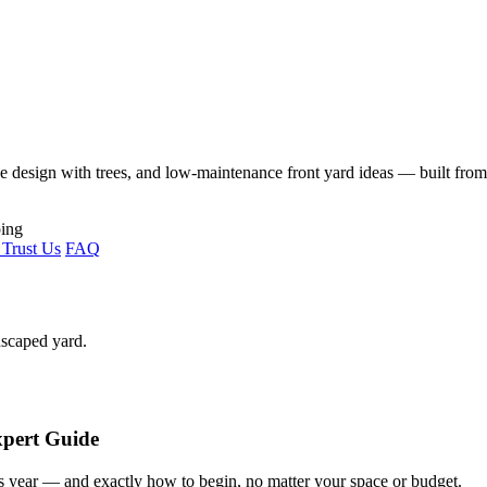
ape design with trees, and low-maintenance front yard ideas — built fro
Trust Us
FAQ
dscaped yard.
xpert Guide
s year — and exactly how to begin, no matter your space or budget.