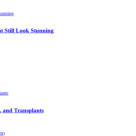
 Still Look Stunning
s, and Transplants