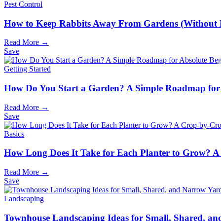
Pest Control
How to Keep Rabbits Away From Gardens (Without
Read More →
Save
Getting Started
How Do You Start a Garden? A Simple Roadmap for 
Read More →
Save
Basics
How Long Does It Take for Each Planter to Grow? A
Read More →
Save
Landscaping
Townhouse Landscaping Ideas for Small, Shared, a