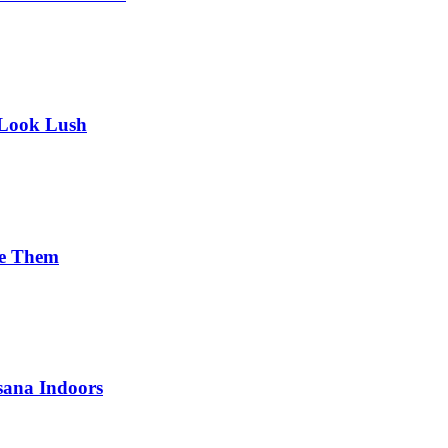
 Look Lush
se Them
sana Indoors