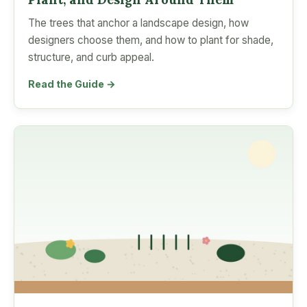
The trees that anchor a landscape design, how
designers choose them, and how to plant for shade,
structure, and curb appeal.
Read the Guide →