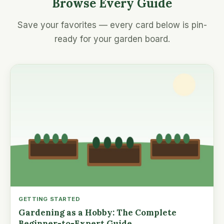
Browse Every Guide
Save your favorites — every card below is pin-
ready for your garden board.
GETTING STARTED
Gardening as a Hobby: The Complete
Beginner-to-Expert Guide