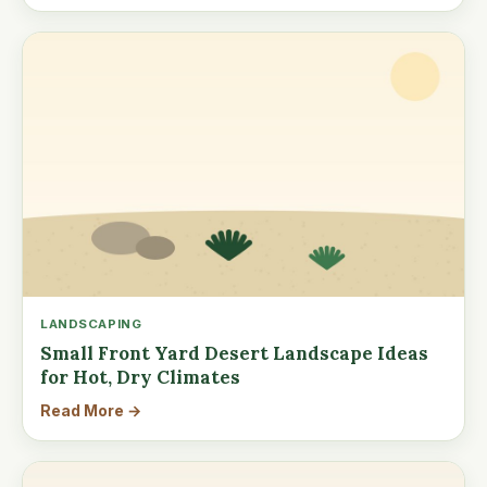
LANDSCAPING
Small Front Yard Desert Landscape Ideas
for Hot, Dry Climates
Read More →