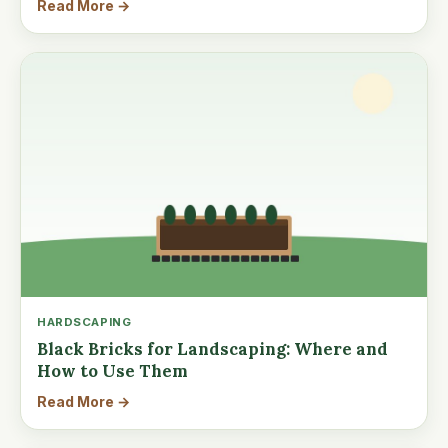
Read More →
HARDSCAPING
Black Bricks for Landscaping: Where and
How to Use Them
Read More →