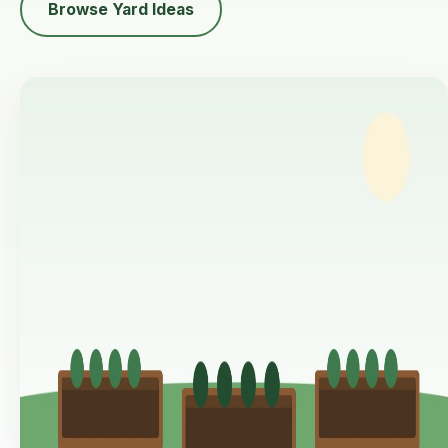
Browse Yard Ideas