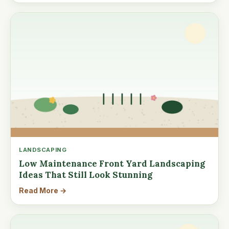
LANDSCAPING
Low Maintenance Front Yard Landscaping
Ideas That Still Look Stunning
Read More →