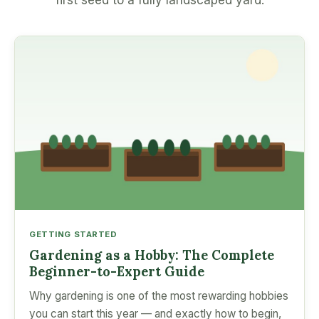
first seed to a fully landscaped yard.
GETTING STARTED
Gardening as a Hobby: The Complete
Beginner-to-Expert Guide
Why gardening is one of the most rewarding hobbies
you can start this year — and exactly how to begin,