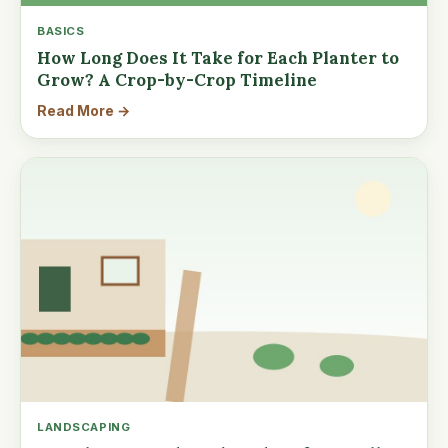
BASICS
How Long Does It Take for Each Planter to
Grow? A Crop-by-Crop Timeline
Read More →
LANDSCAPING