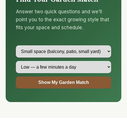
Answer two quick questions and we'll
point you to the exact growing style that
fits your space and schedule.
Show My Garden Match