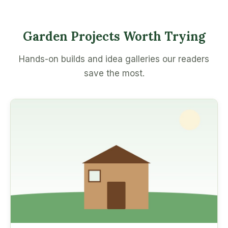
Garden Projects Worth Trying
Hands-on builds and idea galleries our readers
save the most.