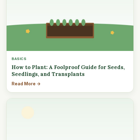
BASICS
How to Plant: A Foolproof Guide for Seeds,
Seedlings, and Transplants
Read More →