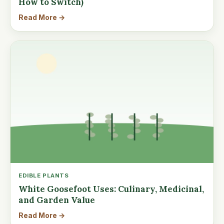
How to Switch)
Read More →
EDIBLE PLANTS
White Goosefoot Uses: Culinary, Medicinal,
and Garden Value
Read More →