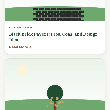
HARDSCAPING
Black Brick Pavers: Pros, Cons, and Design
Ideas
Read More →