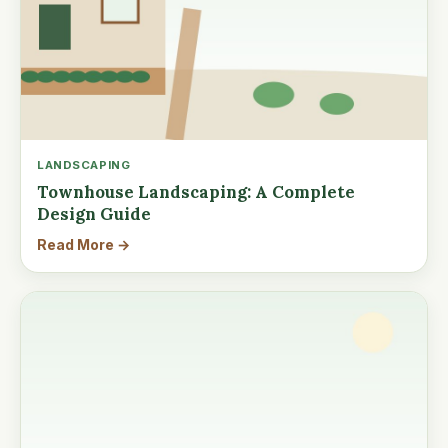
LANDSCAPING
Townhouse Landscaping: A Complete
Design Guide
Read More →