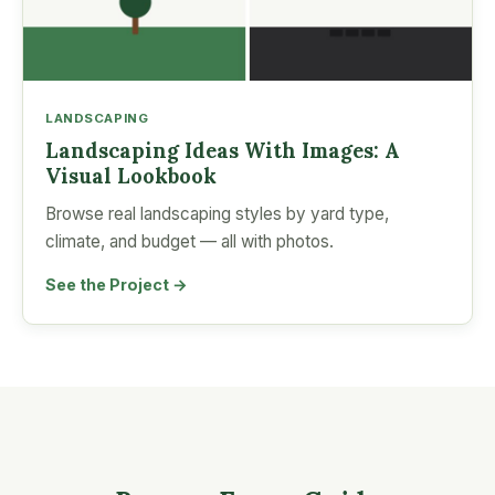
LANDSCAPING
Landscaping Ideas With Images: A
Visual Lookbook
Browse real landscaping styles by yard type,
climate, and budget — all with photos.
See the Project →