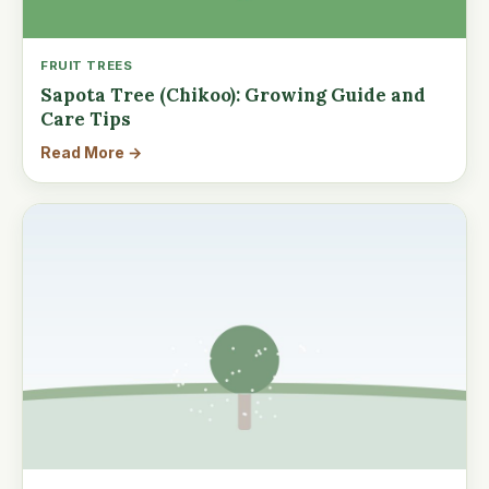
FRUIT TREES
Sapota Tree (Chikoo): Growing Guide and
Care Tips
Read More →