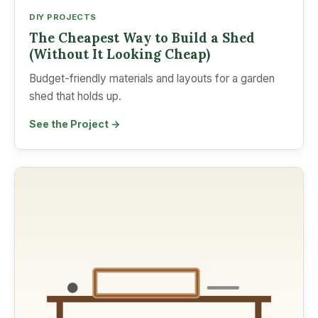
DIY PROJECTS
The Cheapest Way to Build a Shed
(Without It Looking Cheap)
Budget-friendly materials and layouts for a garden
shed that holds up.
See the Project →