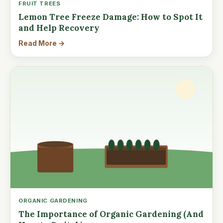
FRUIT TREES
Lemon Tree Freeze Damage: How to Spot It
and Help Recovery
Read More →
ORGANIC GARDENING
The Importance of Organic Gardening (And