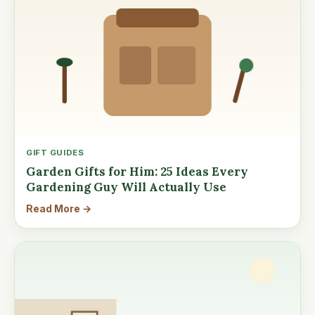
GIFT GUIDES
Garden Gifts for Him: 25 Ideas Every
Gardening Guy Will Actually Use
Read More →