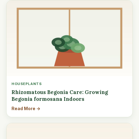
HOUSEPLANTS
Rhizomatous Begonia Care: Growing
Begonia formosana Indoors
Read More →