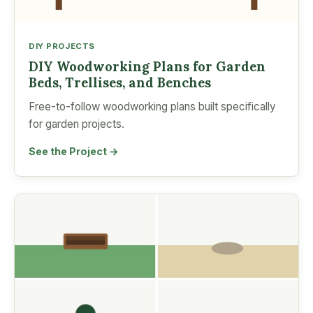
DIY PROJECTS
DIY Woodworking Plans for Garden
Beds, Trellises, and Benches
Free-to-follow woodworking plans built specifically
for garden projects.
See the Project →