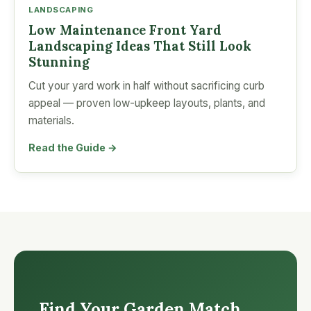
LANDSCAPING
Low Maintenance Front Yard
Landscaping Ideas That Still Look
Stunning
Cut your yard work in half without sacrificing curb
appeal — proven low-upkeep layouts, plants, and
materials.
Read the Guide →
Find Your Garden Match