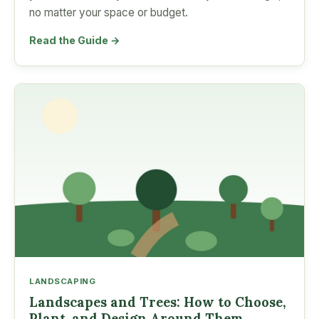
no matter your space or budget.
Read the Guide →
LANDSCAPING
Landscapes and Trees: How to Choose,
Plant, and Design Around Them