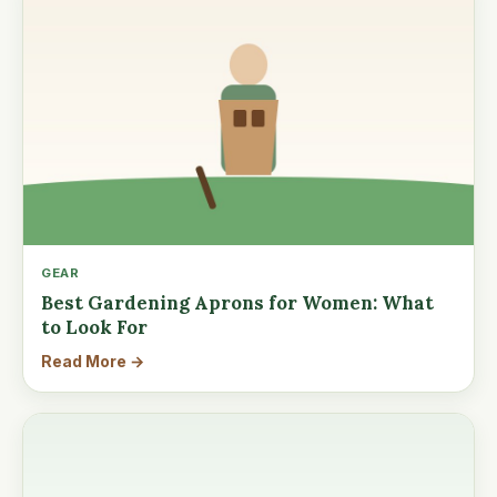
GEAR
Best Gardening Aprons for Women: What
to Look For
Read More →