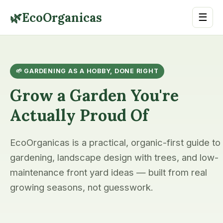
🌿
EcoOrganicas
☰
🌱 GARDENING AS A HOBBY, DONE RIGHT
Grow a Garden You're
Actually Proud Of
EcoOrganicas is a practical, organic-first guide to
gardening, landscape design with trees, and low-
maintenance front yard ideas — built from real
growing seasons, not guesswork.