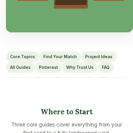
Core Topics
Find Your Match
Project Ideas
All Guides
Pinterest
Why Trust Us
FAQ
Where to Start
Three core guides cover everything from your