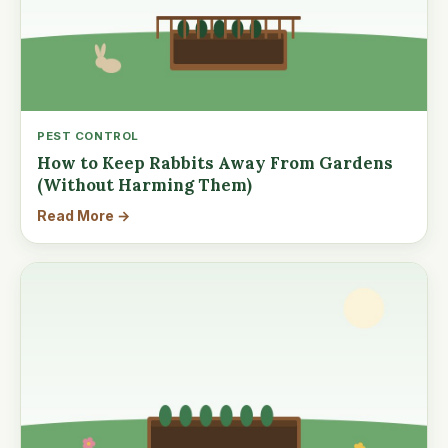
PEST CONTROL
How to Keep Rabbits Away From Gardens
(Without Harming Them)
Read More →