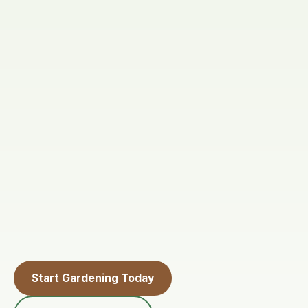
Start Gardening Today