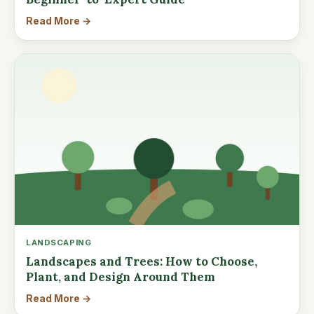
Read More →
LANDSCAPING
Landscapes and Trees: How to Choose,
Plant, and Design Around Them
Read More →