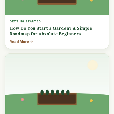
GETTING STARTED
How Do You Start a Garden? A Simple
Roadmap for Absolute Beginners
Read More →