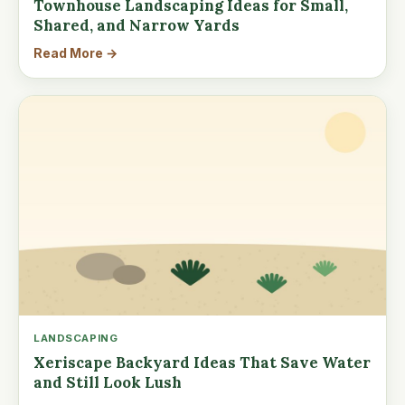
Townhouse Landscaping Ideas for Small,
Shared, and Narrow Yards
Read More →
LANDSCAPING
Xeriscape Backyard Ideas That Save Water
and Still Look Lush