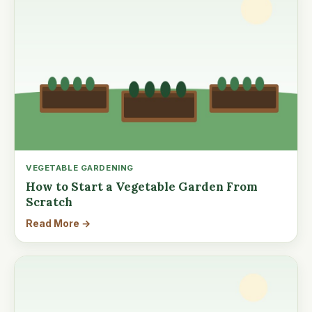
VEGETABLE GARDENING
How to Start a Vegetable Garden From
Scratch
Read More →