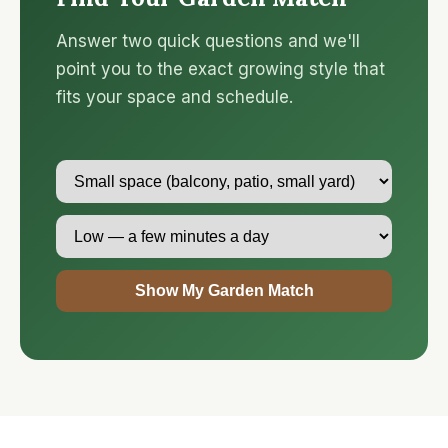
Answer two quick questions and we'll
point you to the exact growing style that
fits your space and schedule.
Show My Garden Match