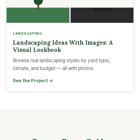
LANDSCAPING
Landscaping Ideas With Images: A
Visual Lookbook
Browse real landscaping styles by yard type,
climate, and budget — all with photos.
See the Project →