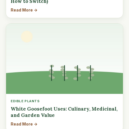
How to Switch)
Read More →
EDIBLE PLANTS
White Goosefoot Uses: Culinary, Medicinal,
and Garden Value
Read More →