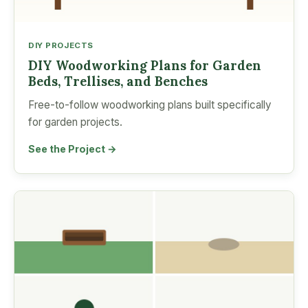
DIY PROJECTS
DIY Woodworking Plans for Garden
Beds, Trellises, and Benches
Free-to-follow woodworking plans built specifically
for garden projects.
See the Project →