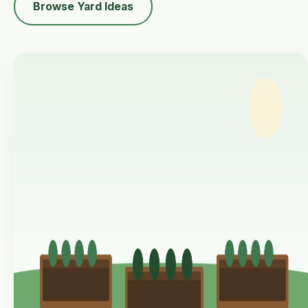
Browse Yard Ideas