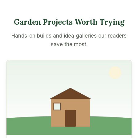
Garden Projects Worth Trying
Hands-on builds and idea galleries our readers
save the most.