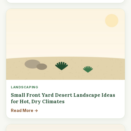
LANDSCAPING
Small Front Yard Desert Landscape Ideas
for Hot, Dry Climates
Read More →