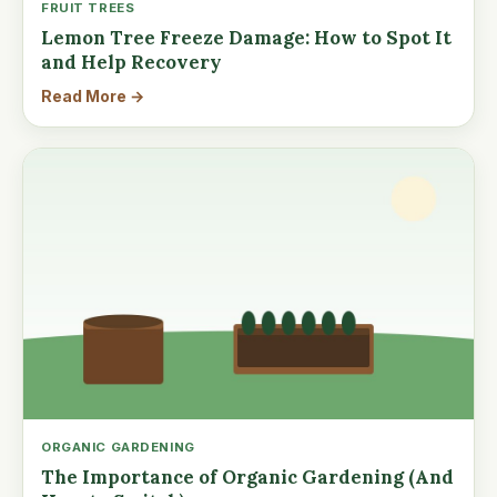
FRUIT TREES
Lemon Tree Freeze Damage: How to Spot It
and Help Recovery
Read More →
ORGANIC GARDENING
The Importance of Organic Gardening (And