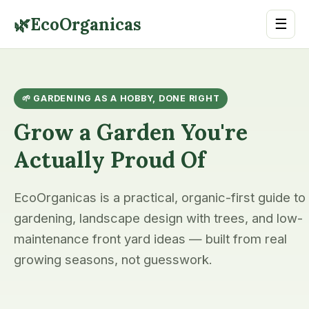
🌿
EcoOrganicas
☰
🌱 GARDENING AS A HOBBY, DONE RIGHT
Grow a Garden You're
Actually Proud Of
EcoOrganicas is a practical, organic-first guide to
gardening, landscape design with trees, and low-
maintenance front yard ideas — built from real
growing seasons, not guesswork.