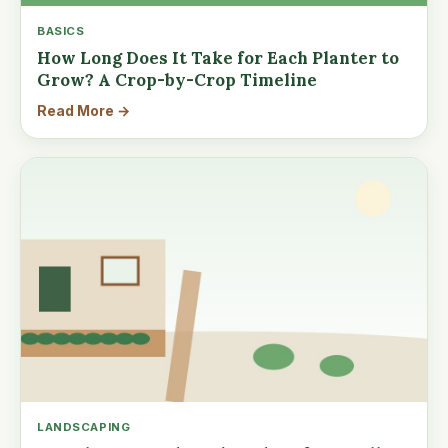
BASICS
How Long Does It Take for Each Planter to
Grow? A Crop-by-Crop Timeline
Read More →
LANDSCAPING