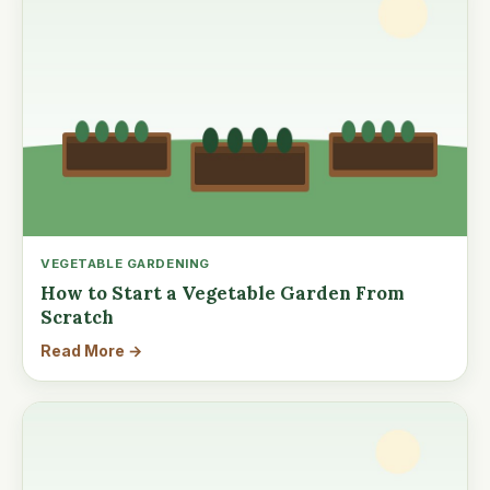
VEGETABLE GARDENING
How to Start a Vegetable Garden From
Scratch
Read More →