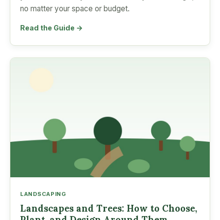
no matter your space or budget.
Read the Guide →
LANDSCAPING
Landscapes and Trees: How to Choose,
Plant, and Design Around Them