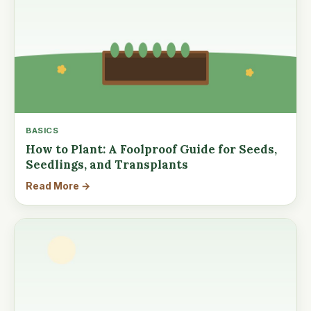
BASICS
How to Plant: A Foolproof Guide for Seeds,
Seedlings, and Transplants
Read More →