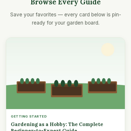
Browse Every Guide
Save your favorites — every card below is pin-
ready for your garden board.
GETTING STARTED
Gardening as a Hobby: The Complete
Beginner-to-Expert Guide