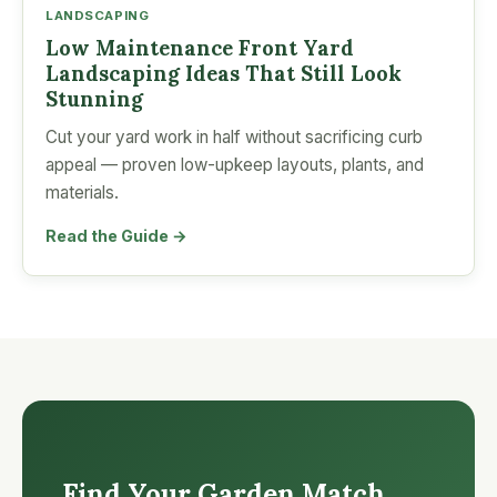
LANDSCAPING
Low Maintenance Front Yard
Landscaping Ideas That Still Look
Stunning
Cut your yard work in half without sacrificing curb
appeal — proven low-upkeep layouts, plants, and
materials.
Read the Guide →
Find Your Garden Match