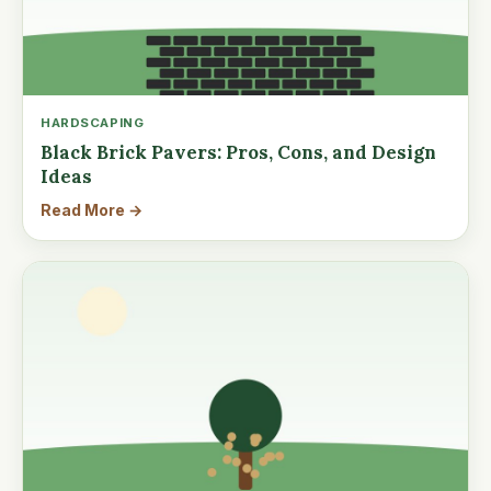
HARDSCAPING
Black Brick Pavers: Pros, Cons, and Design
Ideas
Read More →