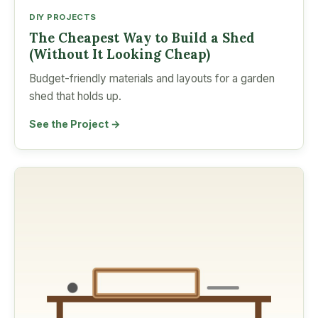
DIY PROJECTS
The Cheapest Way to Build a Shed
(Without It Looking Cheap)
Budget-friendly materials and layouts for a garden
shed that holds up.
See the Project →