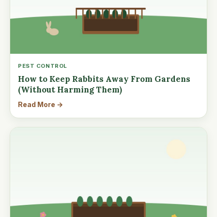
PEST CONTROL
How to Keep Rabbits Away From Gardens
(Without Harming Them)
Read More →