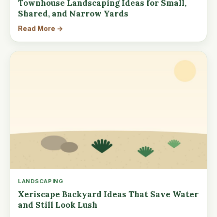
Townhouse Landscaping Ideas for Small,
Shared, and Narrow Yards
Read More →
LANDSCAPING
Xeriscape Backyard Ideas That Save Water
and Still Look Lush