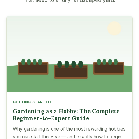
first seed to a fully landscaped yard.
GETTING STARTED
Gardening as a Hobby: The Complete
Beginner-to-Expert Guide
Why gardening is one of the most rewarding hobbies
you can start this year — and exactly how to begin,