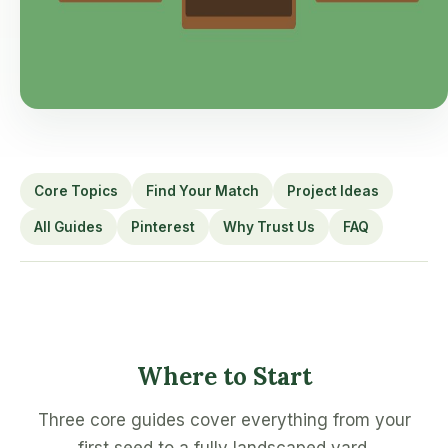
Core Topics
Find Your Match
Project Ideas
All Guides
Pinterest
Why Trust Us
FAQ
Where to Start
Three core guides cover everything from your