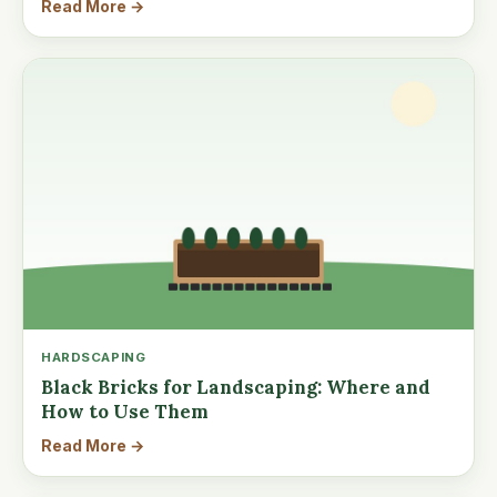
Read More →
HARDSCAPING
Black Bricks for Landscaping: Where and
How to Use Them
Read More →