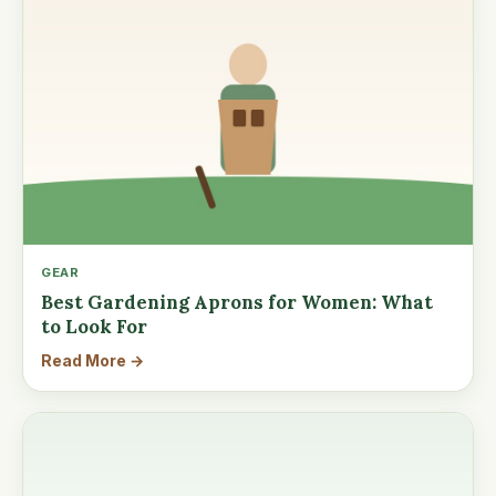
GEAR
Best Gardening Aprons for Women: What
to Look For
Read More →