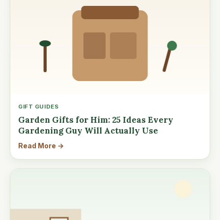
GIFT GUIDES
Garden Gifts for Him: 25 Ideas Every
Gardening Guy Will Actually Use
Read More →