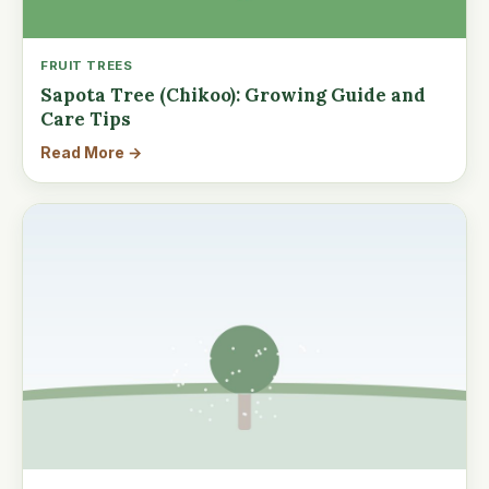
FRUIT TREES
Sapota Tree (Chikoo): Growing Guide and
Care Tips
Read More →