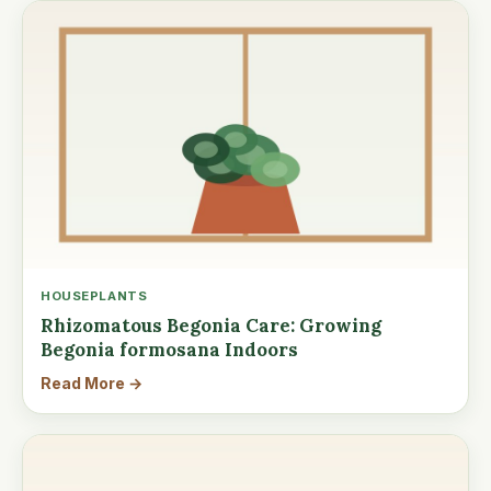
HOUSEPLANTS
Rhizomatous Begonia Care: Growing
Begonia formosana Indoors
Read More →