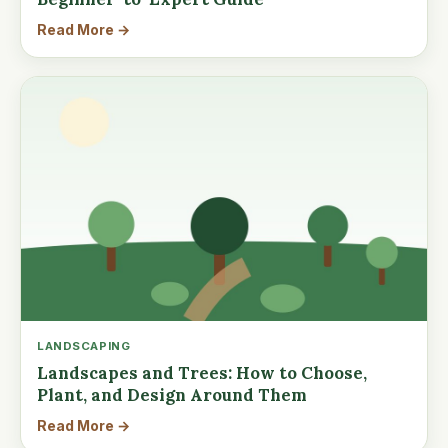
Read More →
LANDSCAPING
Landscapes and Trees: How to Choose,
Plant, and Design Around Them
Read More →