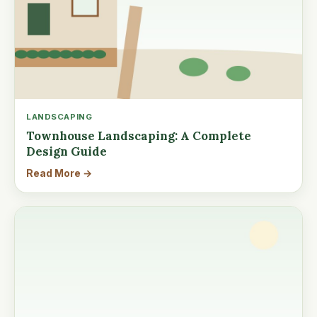
LANDSCAPING
Townhouse Landscaping: A Complete
Design Guide
Read More →