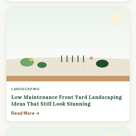
LANDSCAPING
Low Maintenance Front Yard Landscaping
Ideas That Still Look Stunning
Read More →