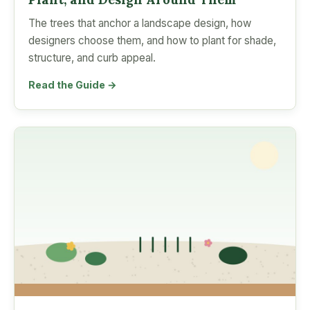
The trees that anchor a landscape design, how
designers choose them, and how to plant for shade,
structure, and curb appeal.
Read the Guide →