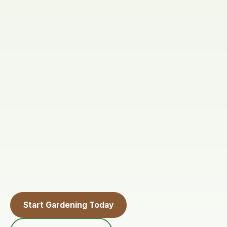
Start Gardening Today