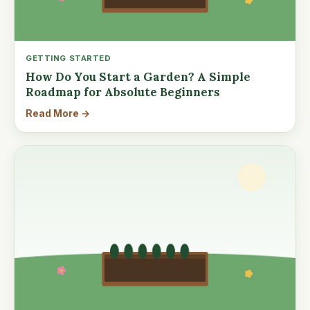
GETTING STARTED
How Do You Start a Garden? A Simple
Roadmap for Absolute Beginners
Read More →