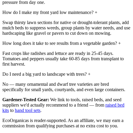
pressure from day one.
How do I make my front yard low maintenance?
+
Swap thirsty lawn sections for native or drought-tolerant plants, add
mulch beds to suppress weeds, group plants by water needs, and use
hardscaping like gravel or pavers to cut down on mowing.
How long does it take to see results from a vegetable garden?
+
Fast crops like radishes and lettuce are ready in 25-45 days.
Tomatoes and peppers usually take 60-85 days from transplant to
first harvest.
Do I need a big yard to landscape with trees?
+
No — many ornamental and dwarf tree varieties are bred
specifically for small yards, courtyards, and even large containers.
Gardener-Tested Gear:
We link to tools, raised beds, and seed
suppliers we'd actually recommend to a friend — from
raised bed
kits
to
hand tool sets
.
EcoOrganicas is reader-supported. As an affiliate, we may earn a
commission from qualifying purchases at no extra cost to you.