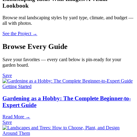
Lookbook
Browse real landscaping styles by yard type, climate, and budget —
all with photos.
See the Project →
Browse Every Guide
Save your favorites — every card below is pin-ready for your
garden board.
Save
Getting Started
Gardening as a Hobby: The Complete Beginner-to-
Expert Guide
Read More →
Save