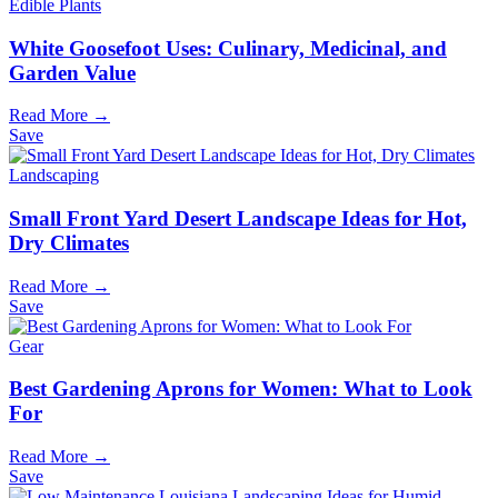
Edible Plants
White Goosefoot Uses: Culinary, Medicinal, and
Garden Value
Read More →
Save
Landscaping
Small Front Yard Desert Landscape Ideas for Hot,
Dry Climates
Read More →
Save
Gear
Best Gardening Aprons for Women: What to Look
For
Read More →
Save