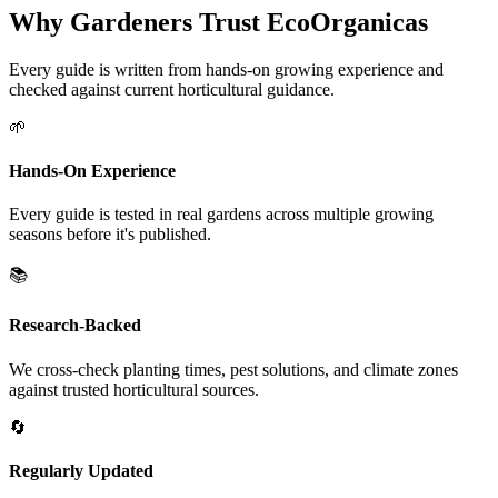
Why Gardeners Trust EcoOrganicas
Every guide is written from hands-on growing experience and
checked against current horticultural guidance.
🌱
Hands-On Experience
Every guide is tested in real gardens across multiple growing
seasons before it's published.
📚
Research-Backed
We cross-check planting times, pest solutions, and climate zones
against trusted horticultural sources.
🔄
Regularly Updated