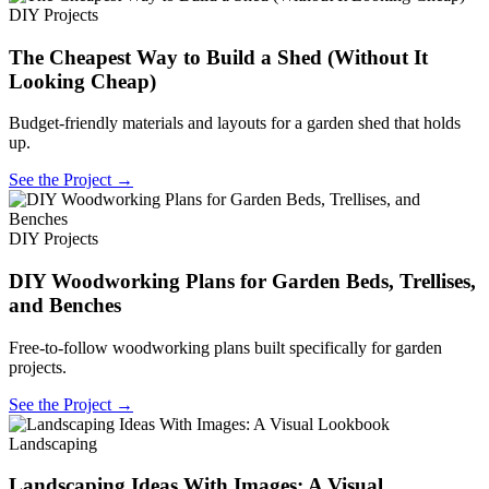
DIY Projects
The Cheapest Way to Build a Shed (Without It
Looking Cheap)
Budget-friendly materials and layouts for a garden shed that holds
up.
See the Project →
DIY Projects
DIY Woodworking Plans for Garden Beds, Trellises,
and Benches
Free-to-follow woodworking plans built specifically for garden
projects.
See the Project →
Landscaping
Landscaping Ideas With Images: A Visual