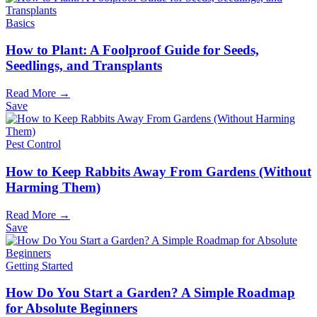
Basics
How to Plant: A Foolproof Guide for Seeds,
Seedlings, and Transplants
Read More →
Save
Pest Control
How to Keep Rabbits Away From Gardens (Without
Harming Them)
Read More →
Save
Getting Started
How Do You Start a Garden? A Simple Roadmap
for Absolute Beginners