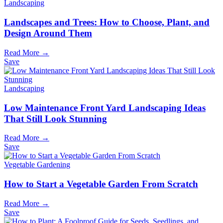
Landscaping
Landscapes and Trees: How to Choose, Plant, and
Design Around Them
Read More →
Save
Landscaping
Low Maintenance Front Yard Landscaping Ideas
That Still Look Stunning
Read More →
Save
Vegetable Gardening
How to Start a Vegetable Garden From Scratch
Read More →
Save