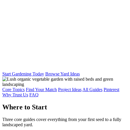
Start Gardening Today
Browse Yard Ideas
Core Topics
Find Your Match
Project Ideas
All Guides
Pinterest
Why Trust Us
FAQ
Where to Start
Three core guides cover everything from your first seed to a fully
landscaped yard.