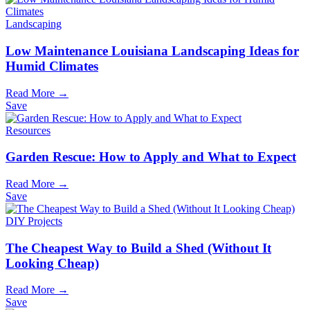
Landscaping
Low Maintenance Louisiana Landscaping Ideas for
Humid Climates
Read More →
Save
Resources
Garden Rescue: How to Apply and What to Expect
Read More →
Save
DIY Projects
The Cheapest Way to Build a Shed (Without It
Looking Cheap)
Read More →
Save