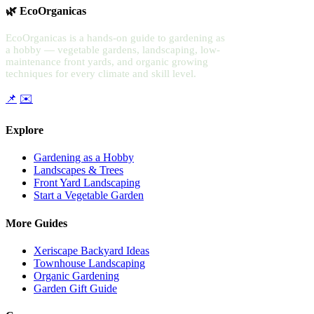
🌿 EcoOrganicas
EcoOrganicas is a hands-on guide to gardening as
a hobby — vegetable gardens, landscaping, low-
maintenance front yards, and organic growing
techniques for every climate and skill level.
📌
✉️
Explore
Gardening as a Hobby
Landscapes & Trees
Front Yard Landscaping
Start a Vegetable Garden
More Guides
Xeriscape Backyard Ideas
Townhouse Landscaping
Organic Gardening
Garden Gift Guide