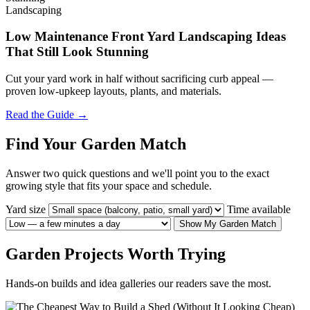
Landscaping
Low Maintenance Front Yard Landscaping Ideas
That Still Look Stunning
Cut your yard work in half without sacrificing curb appeal —
proven low-upkeep layouts, plants, and materials.
Read the Guide →
Find Your Garden Match
Answer two quick questions and we'll point you to the exact
growing style that fits your space and schedule.
Yard size
Time available
Show My Garden Match
Garden Projects Worth Trying
Hands-on builds and idea galleries our readers save the most.