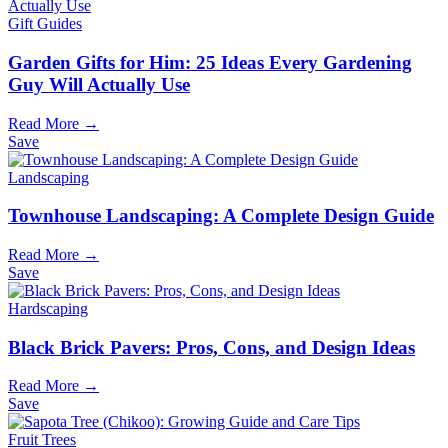
Gift Guides
Garden Gifts for Him: 25 Ideas Every Gardening
Guy Will Actually Use
Read More →
Save
Landscaping
Townhouse Landscaping: A Complete Design Guide
Read More →
Save
Hardscaping
Black Brick Pavers: Pros, Cons, and Design Ideas
Read More →
Save
Fruit Trees