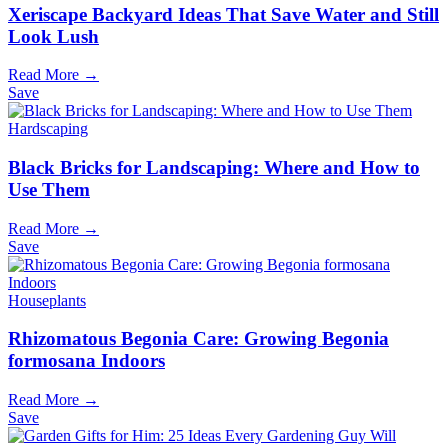
Xeriscape Backyard Ideas That Save Water and Still
Look Lush
Read More →
Save
Hardscaping
Black Bricks for Landscaping: Where and How to
Use Them
Read More →
Save
Houseplants
Rhizomatous Begonia Care: Growing Begonia
formosana Indoors
Read More →
Save