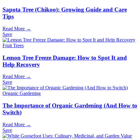
Sapota Tree (Chikoo): Growing Guide and Care
Tips
Read More →
Save
Fruit Trees
Lemon Tree Freeze Damage: How to Spot It and
Help Recovery
Read More →
Save
Organic Gardening
The Importance of Organic Gardening (And How to
Switch)
Read More →
Save