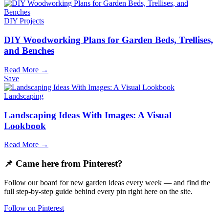
DIY Projects
DIY Woodworking Plans for Garden Beds, Trellises,
and Benches
Read More →
Save
Landscaping
Landscaping Ideas With Images: A Visual
Lookbook
Read More →
📌 Came here from Pinterest?
Follow our board for new garden ideas every week — and find the
full step-by-step guide behind every pin right here on the site.
Follow on Pinterest