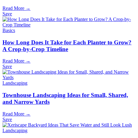
Read More →
Save
Basics
How Long Does It Take for Each Planter to Grow?
A Crop-by-Crop Timeline
Read More →
Save
Landscaping
Townhouse Landscaping Ideas for Small, Shared,
and Narrow Yards
Read More →
Save
Landscaping