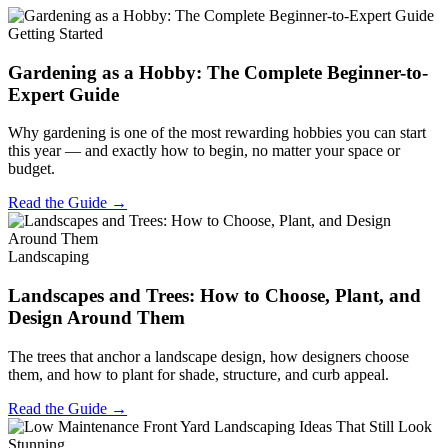
Getting Started
Gardening as a Hobby: The Complete Beginner-to-
Expert Guide
Why gardening is one of the most rewarding hobbies you can start
this year — and exactly how to begin, no matter your space or
budget.
Read the Guide →
Landscaping
Landscapes and Trees: How to Choose, Plant, and
Design Around Them
The trees that anchor a landscape design, how designers choose
them, and how to plant for shade, structure, and curb appeal.
Read the Guide →