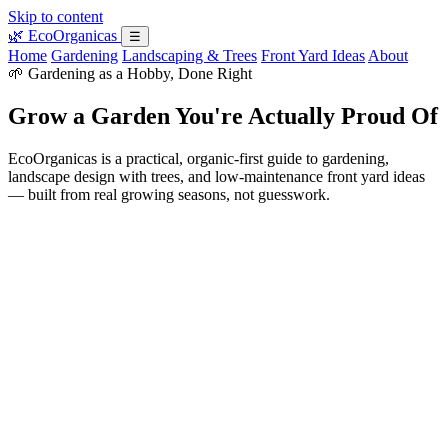
Skip to content
🌿
EcoOrganicas
☰
Home
Gardening
Landscaping & Trees
Front Yard Ideas
About
🌱 Gardening as a Hobby, Done Right
Grow a Garden You're Actually Proud Of
EcoOrganicas is a practical, organic-first guide to gardening,
landscape design with trees, and low-maintenance front yard ideas
— built from real growing seasons, not guesswork.