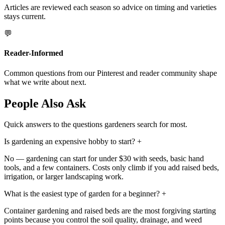
Articles are reviewed each season so advice on timing and varieties
stays current.
💬
Reader-Informed
Common questions from our Pinterest and reader community shape
what we write about next.
People Also Ask
Quick answers to the questions gardeners search for most.
Is gardening an expensive hobby to start?
+
No — gardening can start for under $30 with seeds, basic hand
tools, and a few containers. Costs only climb if you add raised beds,
irrigation, or larger landscaping work.
What is the easiest type of garden for a beginner?
+
Container gardening and raised beds are the most forgiving starting
points because you control the soil quality, drainage, and weed