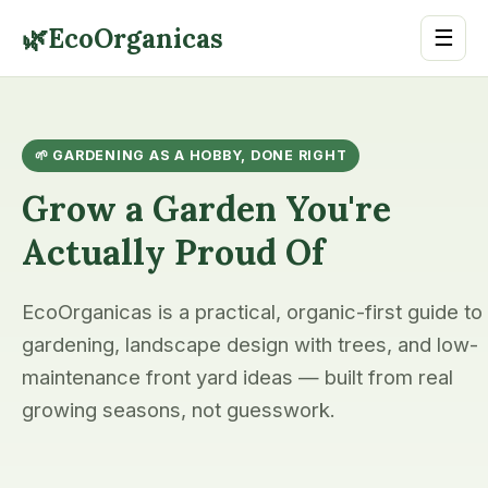
🌿
EcoOrganicas
☰
🌱 GARDENING AS A HOBBY, DONE RIGHT
Grow a Garden You're
Actually Proud Of
EcoOrganicas is a practical, organic-first guide to
gardening, landscape design with trees, and low-
maintenance front yard ideas — built from real
growing seasons, not guesswork.