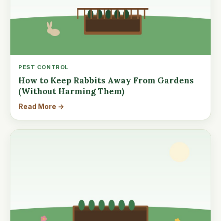
PEST CONTROL
How to Keep Rabbits Away From Gardens
(Without Harming Them)
Read More →