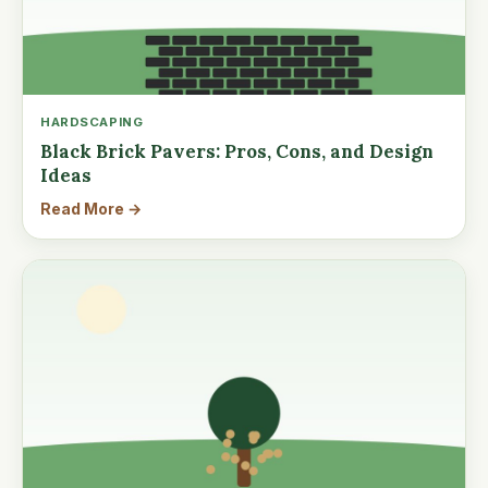
HARDSCAPING
Black Brick Pavers: Pros, Cons, and Design
Ideas
Read More →