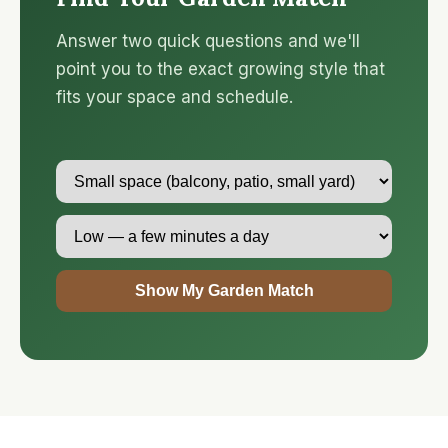
Answer two quick questions and we'll
point you to the exact growing style that
fits your space and schedule.
Show My Garden Match