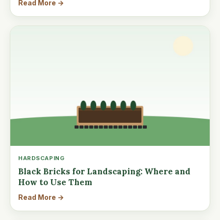
Read More →
HARDSCAPING
Black Bricks for Landscaping: Where and
How to Use Them
Read More →