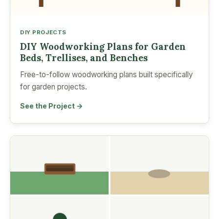
DIY PROJECTS
DIY Woodworking Plans for Garden
Beds, Trellises, and Benches
Free-to-follow woodworking plans built specifically
for garden projects.
See the Project →