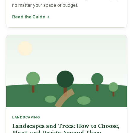
no matter your space or budget.
Read the Guide →
LANDSCAPING
Landscapes and Trees: How to Choose,
Plant, and Design Around Them