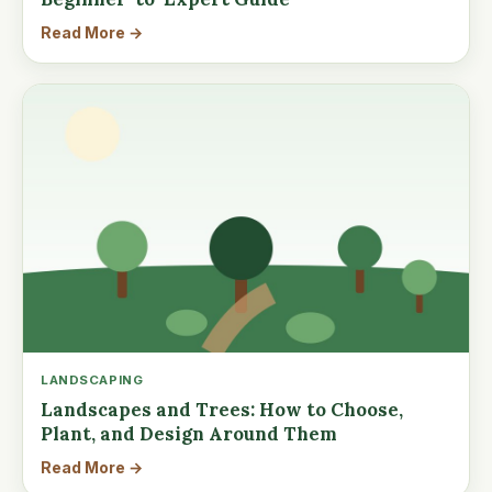
Read More →
LANDSCAPING
Landscapes and Trees: How to Choose,
Plant, and Design Around Them
Read More →