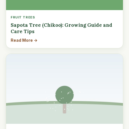
FRUIT TREES
Sapota Tree (Chikoo): Growing Guide and
Care Tips
Read More →