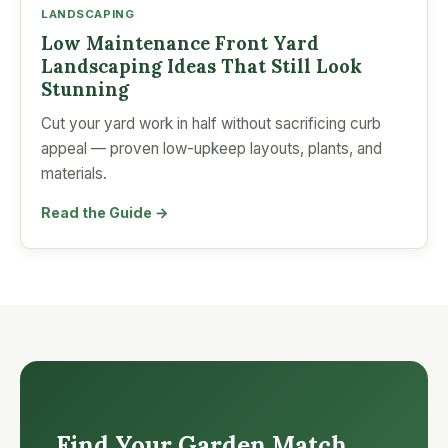
LANDSCAPING
Low Maintenance Front Yard
Landscaping Ideas That Still Look
Stunning
Cut your yard work in half without sacrificing curb
appeal — proven low-upkeep layouts, plants, and
materials.
Read the Guide →
Find Your Garden Match