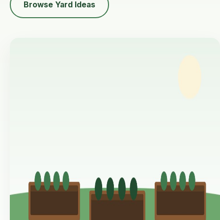
Browse Yard Ideas