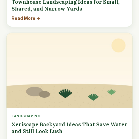
Townhouse Landscaping Ideas for Small,
Shared, and Narrow Yards
Read More →
LANDSCAPING
Xeriscape Backyard Ideas That Save Water
and Still Look Lush