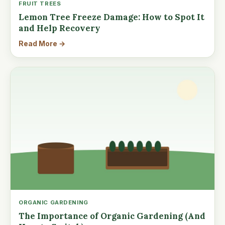
FRUIT TREES
Lemon Tree Freeze Damage: How to Spot It
and Help Recovery
Read More →
ORGANIC GARDENING
The Importance of Organic Gardening (And