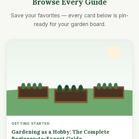
Browse Every Guide
Save your favorites — every card below is pin-
ready for your garden board.
GETTING STARTED
Gardening as a Hobby: The Complete
Beginner-to-Expert Guide