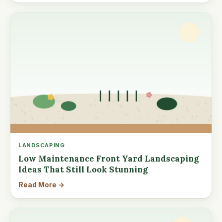
LANDSCAPING
Low Maintenance Front Yard Landscaping
Ideas That Still Look Stunning
Read More →