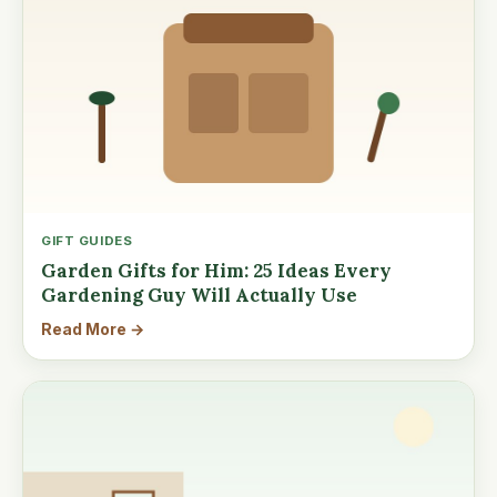
GIFT GUIDES
Garden Gifts for Him: 25 Ideas Every
Gardening Guy Will Actually Use
Read More →