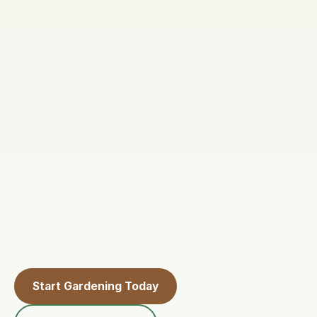
Start Gardening Today