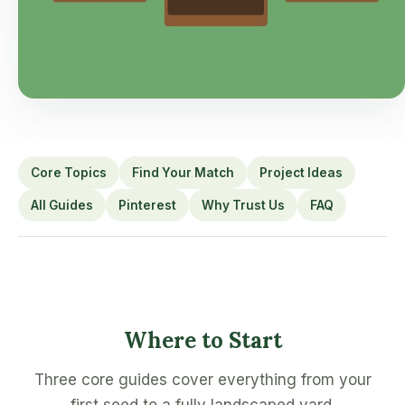
Core Topics
Find Your Match
Project Ideas
All Guides
Pinterest
Why Trust Us
FAQ
Where to Start
Three core guides cover everything from your