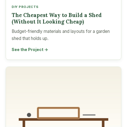
DIY PROJECTS
The Cheapest Way to Build a Shed
(Without It Looking Cheap)
Budget-friendly materials and layouts for a garden
shed that holds up.
See the Project →