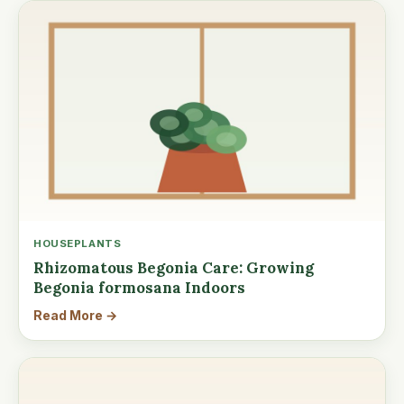
HOUSEPLANTS
Rhizomatous Begonia Care: Growing
Begonia formosana Indoors
Read More →