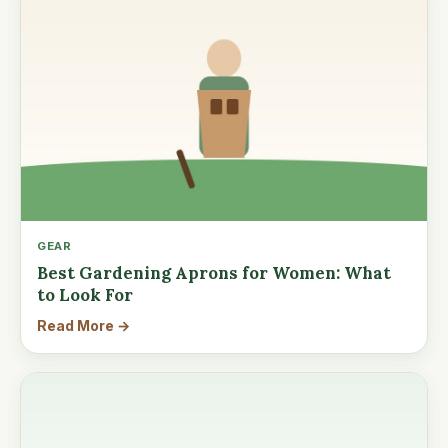
GEAR
Best Gardening Aprons for Women: What
to Look For
Read More →