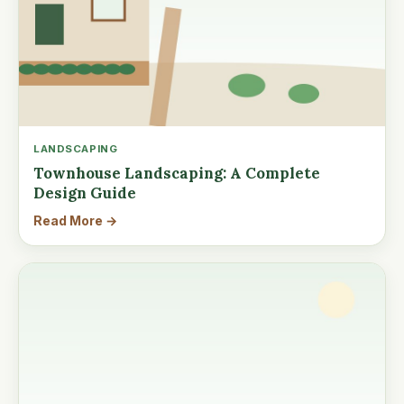
LANDSCAPING
Townhouse Landscaping: A Complete
Design Guide
Read More →