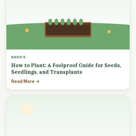
BASICS
How to Plant: A Foolproof Guide for Seeds,
Seedlings, and Transplants
Read More →