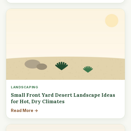
LANDSCAPING
Small Front Yard Desert Landscape Ideas
for Hot, Dry Climates
Read More →