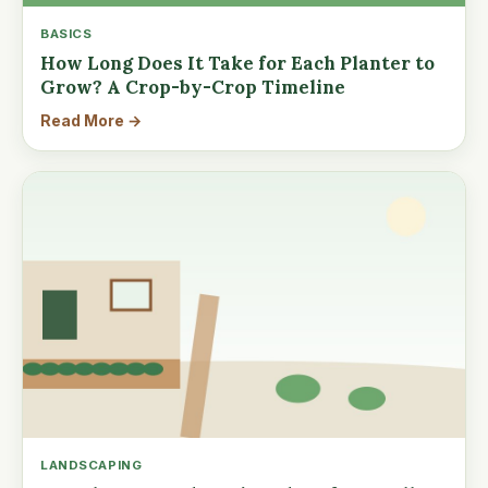
BASICS
How Long Does It Take for Each Planter to
Grow? A Crop-by-Crop Timeline
Read More →
LANDSCAPING