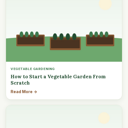
VEGETABLE GARDENING
How to Start a Vegetable Garden From
Scratch
Read More →