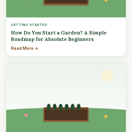
GETTING STARTED
How Do You Start a Garden? A Simple
Roadmap for Absolute Beginners
Read More →