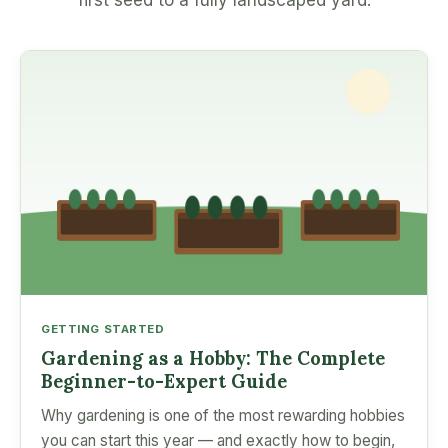
first seed to a fully landscaped yard.
GETTING STARTED
Gardening as a Hobby: The Complete
Beginner-to-Expert Guide
Why gardening is one of the most rewarding hobbies
you can start this year — and exactly how to begin,