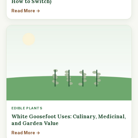
How to Switch)
Read More →
EDIBLE PLANTS
White Goosefoot Uses: Culinary, Medicinal,
and Garden Value
Read More →