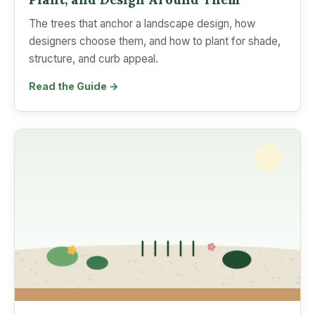
The trees that anchor a landscape design, how
designers choose them, and how to plant for shade,
structure, and curb appeal.
Read the Guide →