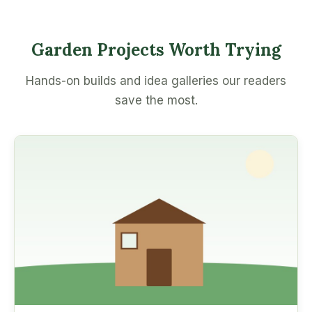
Garden Projects Worth Trying
Hands-on builds and idea galleries our readers
save the most.