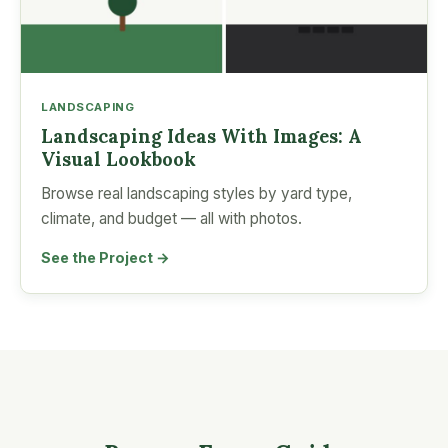
LANDSCAPING
Landscaping Ideas With Images: A
Visual Lookbook
Browse real landscaping styles by yard type,
climate, and budget — all with photos.
See the Project →