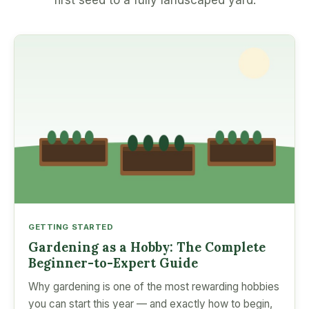
first seed to a fully landscaped yard.
GETTING STARTED
Gardening as a Hobby: The Complete
Beginner-to-Expert Guide
Why gardening is one of the most rewarding hobbies
you can start this year — and exactly how to begin,