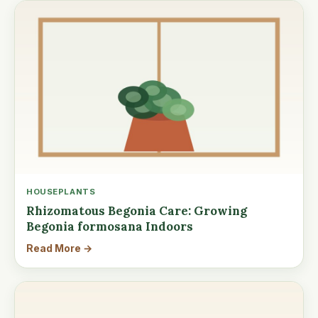
HOUSEPLANTS
Rhizomatous Begonia Care: Growing
Begonia formosana Indoors
Read More →