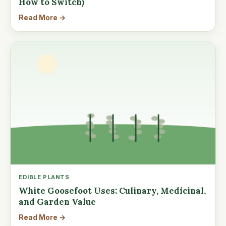
How to Switch)
Read More →
EDIBLE PLANTS
White Goosefoot Uses: Culinary, Medicinal,
and Garden Value
Read More →