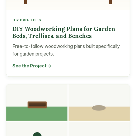
DIY PROJECTS
DIY Woodworking Plans for Garden
Beds, Trellises, and Benches
Free-to-follow woodworking plans built specifically
for garden projects.
See the Project →