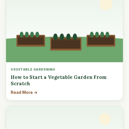
VEGETABLE GARDENING
How to Start a Vegetable Garden From
Scratch
Read More →