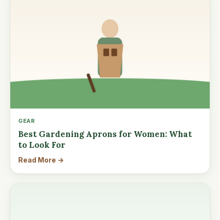
GEAR
Best Gardening Aprons for Women: What
to Look For
Read More →