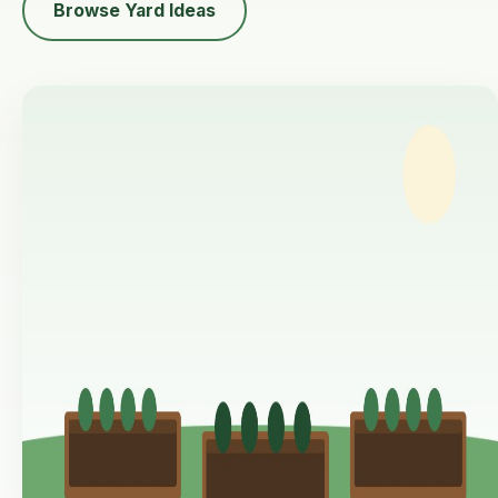
Browse Yard Ideas