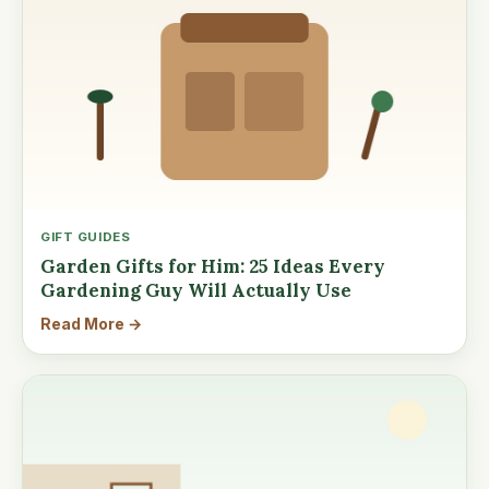
GIFT GUIDES
Garden Gifts for Him: 25 Ideas Every
Gardening Guy Will Actually Use
Read More →