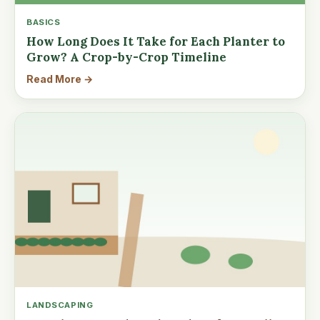
BASICS
How Long Does It Take for Each Planter to
Grow? A Crop-by-Crop Timeline
Read More →
LANDSCAPING