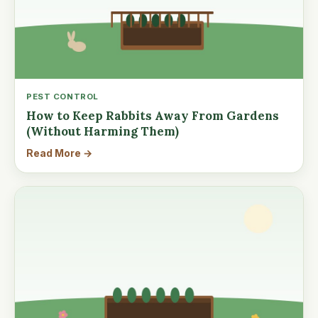
PEST CONTROL
How to Keep Rabbits Away From Gardens
(Without Harming Them)
Read More →