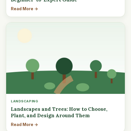
Read More →
LANDSCAPING
Landscapes and Trees: How to Choose,
Plant, and Design Around Them
Read More →