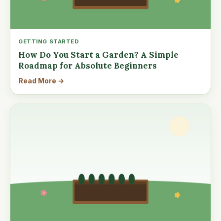
GETTING STARTED
How Do You Start a Garden? A Simple
Roadmap for Absolute Beginners
Read More →