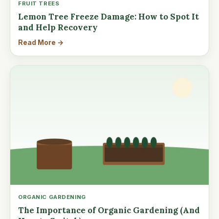
FRUIT TREES
Lemon Tree Freeze Damage: How to Spot It
and Help Recovery
Read More →
ORGANIC GARDENING
The Importance of Organic Gardening (And