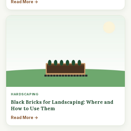
Read More →
HARDSCAPING
Black Bricks for Landscaping: Where and
How to Use Them
Read More →