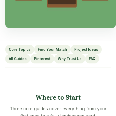
Core Topics
Find Your Match
Project Ideas
All Guides
Pinterest
Why Trust Us
FAQ
Where to Start
Three core guides cover everything from your