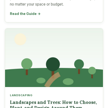
no matter your space or budget.
Read the Guide →
LANDSCAPING
Landscapes and Trees: How to Choose,
Plant, and Design Around Them