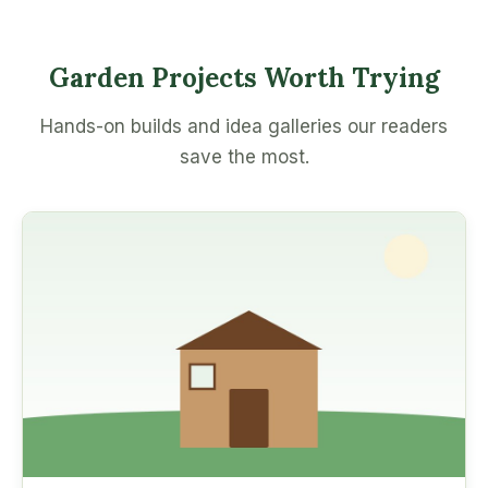
Garden Projects Worth Trying
Hands-on builds and idea galleries our readers
save the most.