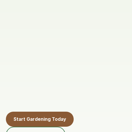
Start Gardening Today