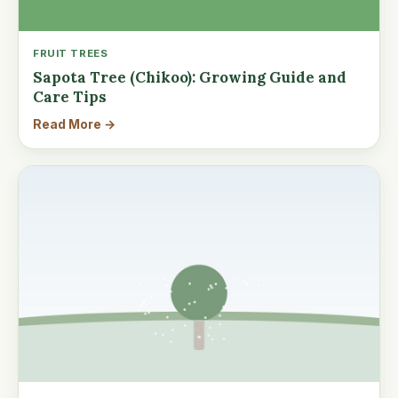
FRUIT TREES
Sapota Tree (Chikoo): Growing Guide and
Care Tips
Read More →