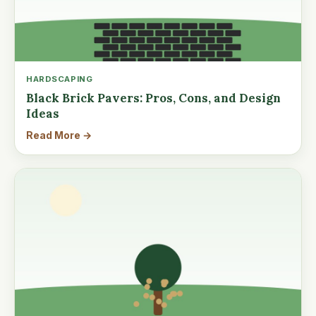
HARDSCAPING
Black Brick Pavers: Pros, Cons, and Design
Ideas
Read More →