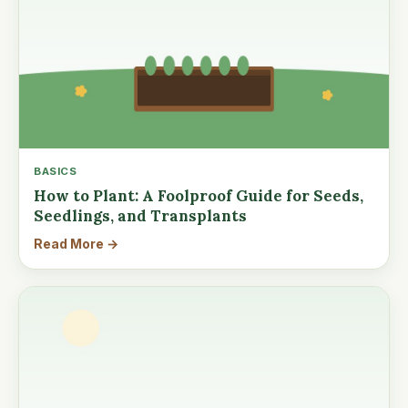
BASICS
How to Plant: A Foolproof Guide for Seeds,
Seedlings, and Transplants
Read More →