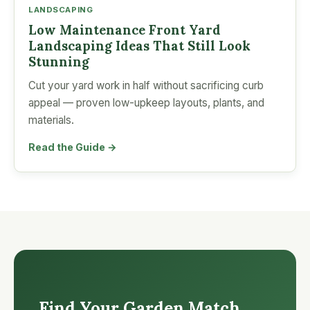
LANDSCAPING
Low Maintenance Front Yard
Landscaping Ideas That Still Look
Stunning
Cut your yard work in half without sacrificing curb
appeal — proven low-upkeep layouts, plants, and
materials.
Read the Guide →
Find Your Garden Match