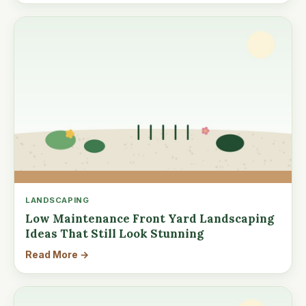
LANDSCAPING
Low Maintenance Front Yard Landscaping
Ideas That Still Look Stunning
Read More →