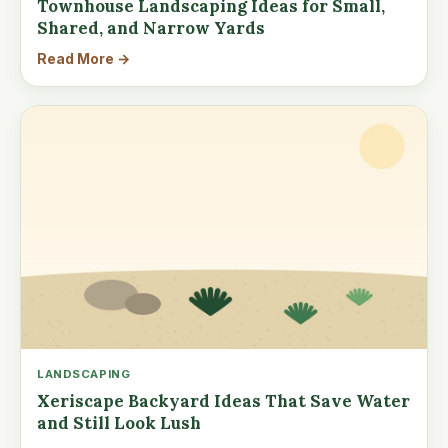
Townhouse Landscaping Ideas for Small,
Shared, and Narrow Yards
Read More →
LANDSCAPING
Xeriscape Backyard Ideas That Save Water
and Still Look Lush