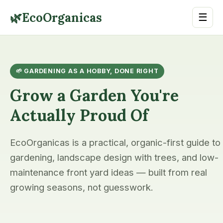
🌿
EcoOrganicas
☰
🌱 GARDENING AS A HOBBY, DONE RIGHT
Grow a Garden You're
Actually Proud Of
EcoOrganicas is a practical, organic-first guide to
gardening, landscape design with trees, and low-
maintenance front yard ideas — built from real
growing seasons, not guesswork.