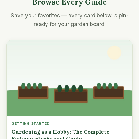
Browse Every Guide
Save your favorites — every card below is pin-
ready for your garden board.
GETTING STARTED
Gardening as a Hobby: The Complete
Beginner-to-Expert Guide