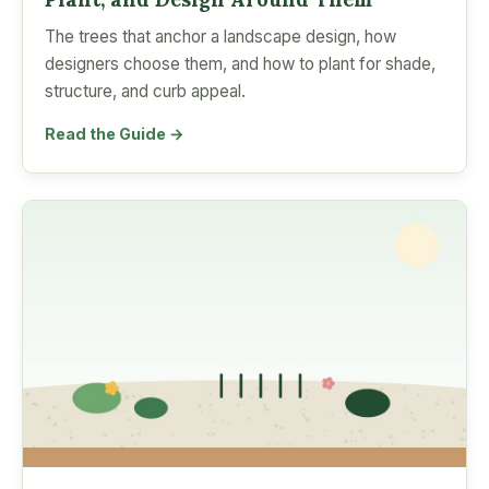
The trees that anchor a landscape design, how
designers choose them, and how to plant for shade,
structure, and curb appeal.
Read the Guide →