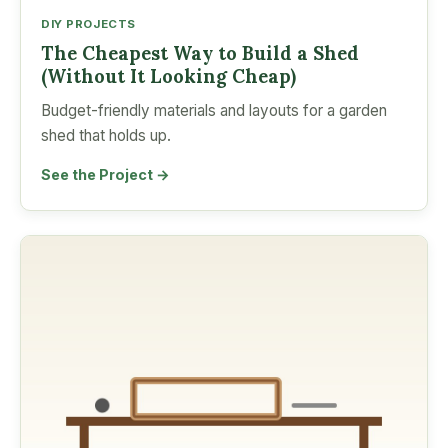
DIY PROJECTS
The Cheapest Way to Build a Shed
(Without It Looking Cheap)
Budget-friendly materials and layouts for a garden
shed that holds up.
See the Project →