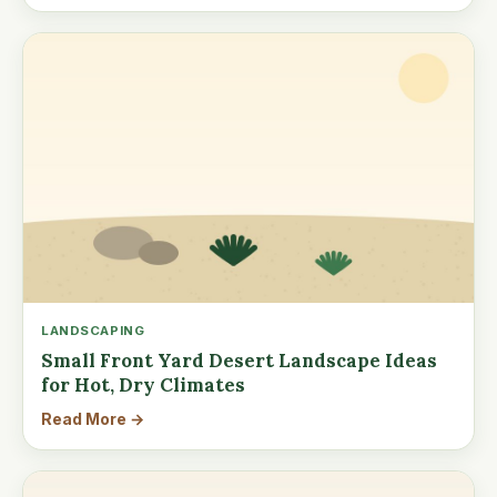
LANDSCAPING
Small Front Yard Desert Landscape Ideas
for Hot, Dry Climates
Read More →