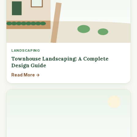
LANDSCAPING
Townhouse Landscaping: A Complete
Design Guide
Read More →