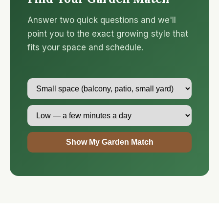
Answer two quick questions and we'll
point you to the exact growing style that
fits your space and schedule.
Show My Garden Match