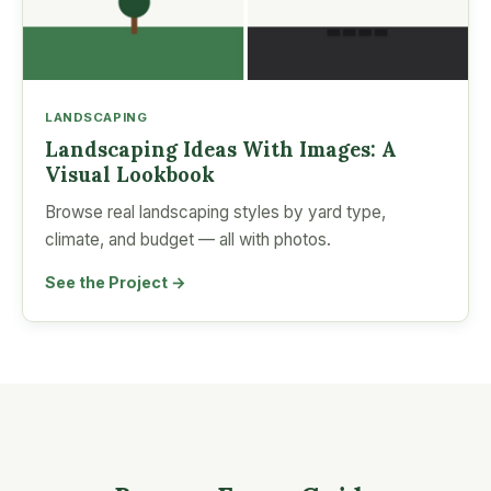
LANDSCAPING
Landscaping Ideas With Images: A
Visual Lookbook
Browse real landscaping styles by yard type,
climate, and budget — all with photos.
See the Project →