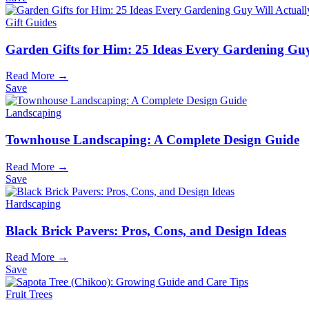
Gift Guides
Garden Gifts for Him: 25 Ideas Every Gardening Guy
Read More →
Save
Landscaping
Townhouse Landscaping: A Complete Design Guide
Read More →
Save
Hardscaping
Black Brick Pavers: Pros, Cons, and Design Ideas
Read More →
Save
Fruit Trees