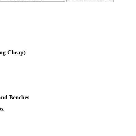
ing Cheap)
and Benches
ts.