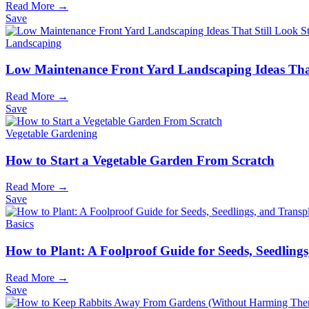
Read More →
Save
Landscaping
Low Maintenance Front Yard Landscaping Ideas That
Read More →
Save
Vegetable Gardening
How to Start a Vegetable Garden From Scratch
Read More →
Save
Basics
How to Plant: A Foolproof Guide for Seeds, Seedling
Read More →
Save