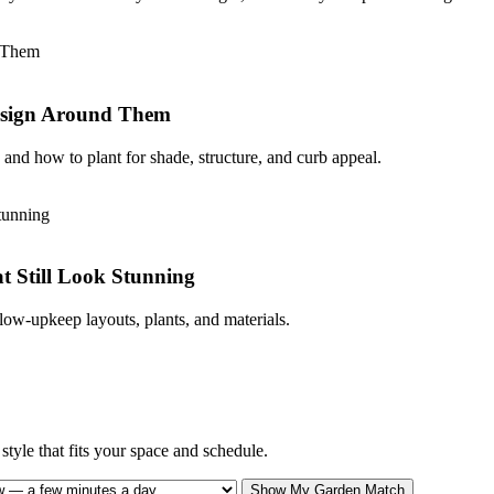
Design Around Them
and how to plant for shade, structure, and curb appeal.
 Still Look Stunning
low-upkeep layouts, plants, and materials.
tyle that fits your space and schedule.
Show My Garden Match