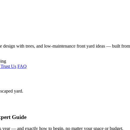
ape design with trees, and low-maintenance front yard ideas — built fro
Trust Us
FAQ
dscaped yard.
xpert Guide
s year — and exactly how to begin, no matter your space or budget.