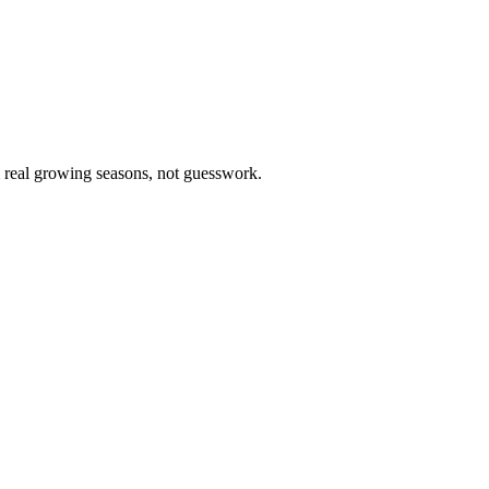
m real growing seasons, not guesswork.