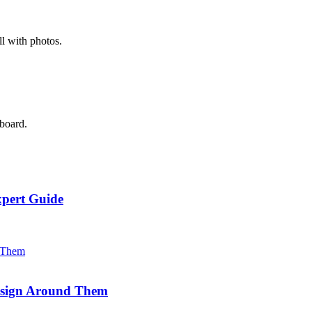
l with photos.
 board.
xpert Guide
Design Around Them