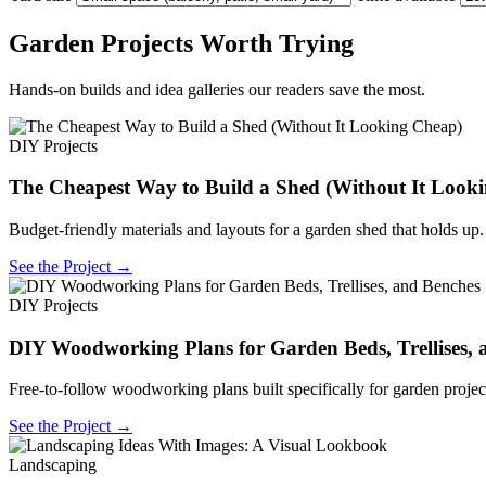
Garden Projects Worth Trying
Hands-on builds and idea galleries our readers save the most.
DIY Projects
The Cheapest Way to Build a Shed (Without It Look
Budget-friendly materials and layouts for a garden shed that holds up.
See the Project →
DIY Projects
DIY Woodworking Plans for Garden Beds, Trellises, 
Free-to-follow woodworking plans built specifically for garden projec
See the Project →
Landscaping