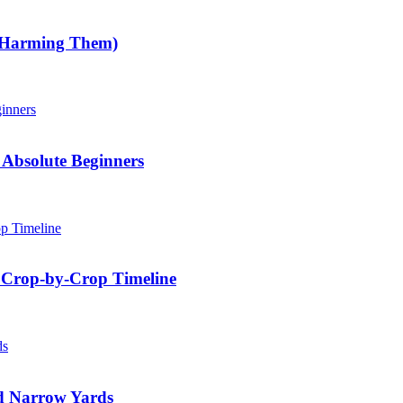
 Harming Them)
Absolute Beginners
 Crop-by-Crop Timeline
nd Narrow Yards