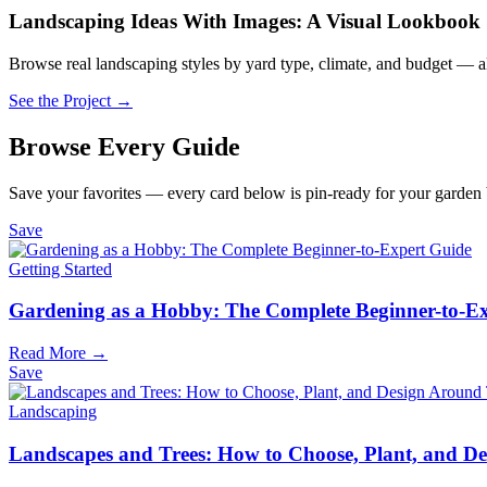
Landscaping Ideas With Images: A Visual Lookbook
Browse real landscaping styles by yard type, climate, and budget — al
See the Project →
Browse Every Guide
Save your favorites — every card below is pin-ready for your garden
Save
Getting Started
Gardening as a Hobby: The Complete Beginner-to-E
Read More →
Save
Landscaping
Landscapes and Trees: How to Choose, Plant, and 