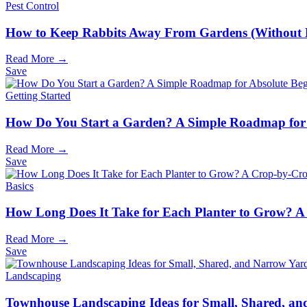
Pest Control
How to Keep Rabbits Away From Gardens (Without
Read More →
Save
Getting Started
How Do You Start a Garden? A Simple Roadmap for 
Read More →
Save
Basics
How Long Does It Take for Each Planter to Grow? A
Read More →
Save
Landscaping
Townhouse Landscaping Ideas for Small, Shared, a