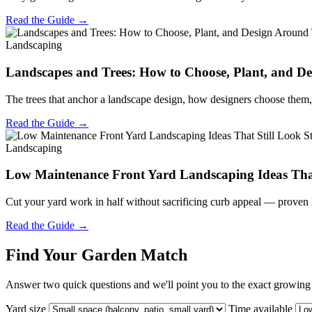
Read the Guide →
Landscaping
Landscapes and Trees: How to Choose, Plant, and 
The trees that anchor a landscape design, how designers choose them, 
Read the Guide →
Landscaping
Low Maintenance Front Yard Landscaping Ideas That
Cut your yard work in half without sacrificing curb appeal — proven 
Read the Guide →
Find Your Garden Match
Answer two quick questions and we'll point you to the exact growing s
Yard size
Time available