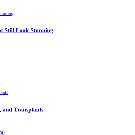
 Still Look Stunning
s, and Transplants