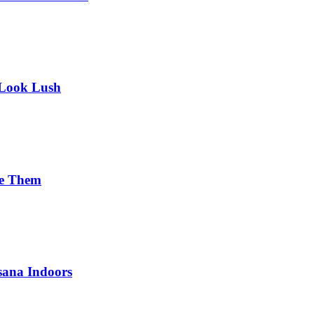
 Look Lush
se Them
sana Indoors