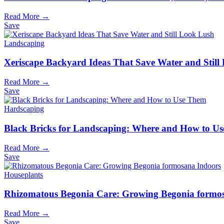
Read More →
Save
Landscaping
Xeriscape Backyard Ideas That Save Water and Still
Read More →
Save
Hardscaping
Black Bricks for Landscaping: Where and How to U
Read More →
Save
Houseplants
Rhizomatous Begonia Care: Growing Begonia formo
Read More →
Save