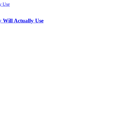
 Will Actually Use