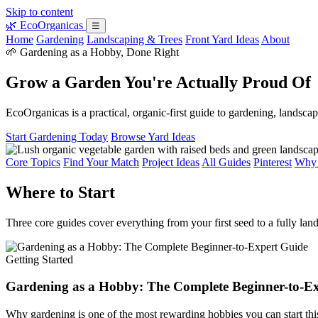
Skip to content
🌿
EcoOrganicas
☰
Home
Gardening
Landscaping & Trees
Front Yard Ideas
About
🌱 Gardening as a Hobby, Done Right
Grow a Garden You're Actually Proud Of
EcoOrganicas is a practical, organic-first guide to gardening, landsc
Start Gardening Today
Browse Yard Ideas
Core Topics
Find Your Match
Project Ideas
All Guides
Pinterest
Why 
Where to Start
Three core guides cover everything from your first seed to a fully lan
Getting Started
Gardening as a Hobby: The Complete Beginner-to-E
Why gardening is one of the most rewarding hobbies you can start thi