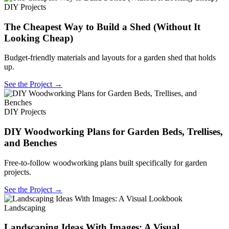
DIY Projects
The Cheapest Way to Build a Shed (Without It
Looking Cheap)
Budget-friendly materials and layouts for a garden shed that holds
up.
See the Project →
DIY Projects
DIY Woodworking Plans for Garden Beds, Trellises,
and Benches
Free-to-follow woodworking plans built specifically for garden
projects.
See the Project →
Landscaping
Landscaping Ideas With Images: A Visual