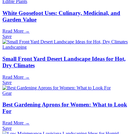
Edible Plants
White Goosefoot Uses: Culinary, Medicinal, and
Garden Value
Read More →
Save
Landscaping
Small Front Yard Desert Landscape Ideas for Hot,
Dry Climates
Read More →
Save
Gear
Best Gardening Aprons for Women: What to Look
For
Read More →
Save