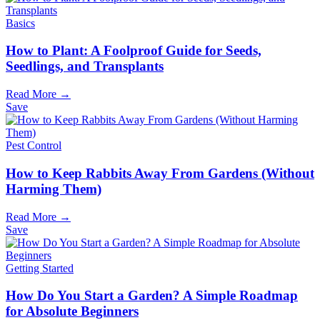
Basics
How to Plant: A Foolproof Guide for Seeds,
Seedlings, and Transplants
Read More →
Save
Pest Control
How to Keep Rabbits Away From Gardens (Without
Harming Them)
Read More →
Save
Getting Started
How Do You Start a Garden? A Simple Roadmap
for Absolute Beginners