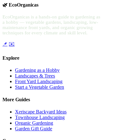
🌿 EcoOrganicas
EcoOrganicas is a hands-on guide to gardening as
a hobby — vegetable gardens, landscaping, low-
maintenance front yards, and organic growing
techniques for every climate and skill level.
📌
✉️
Explore
Gardening as a Hobby
Landscapes & Trees
Front Yard Landscaping
Start a Vegetable Garden
More Guides
Xeriscape Backyard Ideas
Townhouse Landscaping
Organic Gardening
Garden Gift Guide