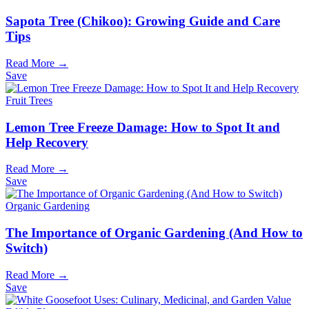
Sapota Tree (Chikoo): Growing Guide and Care
Tips
Read More →
Save
Fruit Trees
Lemon Tree Freeze Damage: How to Spot It and
Help Recovery
Read More →
Save
Organic Gardening
The Importance of Organic Gardening (And How to
Switch)
Read More →
Save