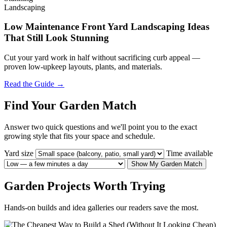
Landscaping
Low Maintenance Front Yard Landscaping Ideas
That Still Look Stunning
Cut your yard work in half without sacrificing curb appeal —
proven low-upkeep layouts, plants, and materials.
Read the Guide →
Find Your Garden Match
Answer two quick questions and we'll point you to the exact
growing style that fits your space and schedule.
Yard size
Time available
Show My Garden Match
Garden Projects Worth Trying
Hands-on builds and idea galleries our readers save the most.