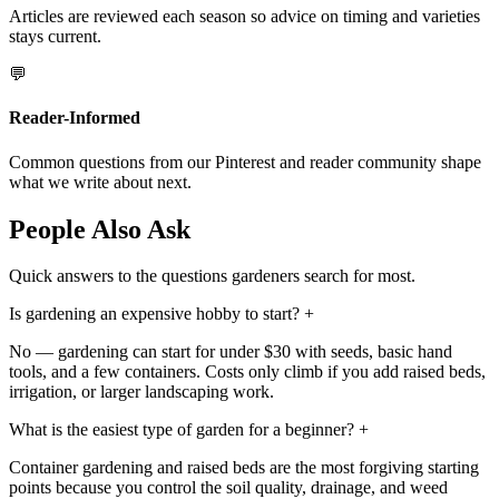
Articles are reviewed each season so advice on timing and varieties
stays current.
💬
Reader-Informed
Common questions from our Pinterest and reader community shape
what we write about next.
People Also Ask
Quick answers to the questions gardeners search for most.
Is gardening an expensive hobby to start?
+
No — gardening can start for under $30 with seeds, basic hand
tools, and a few containers. Costs only climb if you add raised beds,
irrigation, or larger landscaping work.
What is the easiest type of garden for a beginner?
+
Container gardening and raised beds are the most forgiving starting
points because you control the soil quality, drainage, and weed