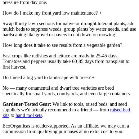
pressure from day one.
How do I make my front yard low maintenance?
+
Swap thirsty lawn sections for native or drought-tolerant plants, add
mulch beds to suppress weeds, group plants by water needs, and use
hardscaping like gravel or pavers to cut down on mowing.
How long does it take to see results from a vegetable garden?
+
Fast crops like radishes and lettuce are ready in 25-45 days.
Tomatoes and peppers usually take 60-85 days from transplant to
first harvest.
Do I need a big yard to landscape with trees?
+
No — many ornamental and dwarf tree varieties are bred
specifically for small yards, courtyards, and even large containers.
Gardener-Tested Gear:
We link to tools, raised beds, and seed
suppliers we'd actually recommend to a friend — from
raised bed
kits
to
hand tool sets
.
EcoOrganicas is reader-supported. As an affiliate, we may earn a
commission from qualifying purchases at no extra cost to you.