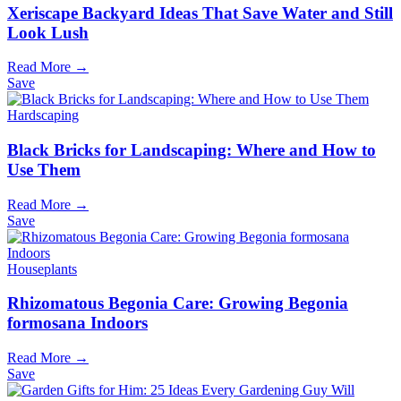
Xeriscape Backyard Ideas That Save Water and Still
Look Lush
Read More →
Save
Hardscaping
Black Bricks for Landscaping: Where and How to
Use Them
Read More →
Save
Houseplants
Rhizomatous Begonia Care: Growing Begonia
formosana Indoors
Read More →
Save