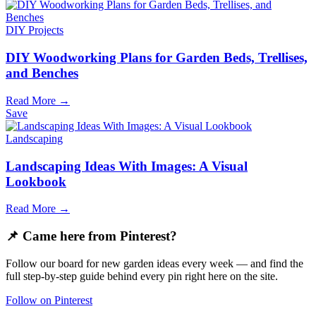
DIY Projects
DIY Woodworking Plans for Garden Beds, Trellises,
and Benches
Read More →
Save
Landscaping
Landscaping Ideas With Images: A Visual
Lookbook
Read More →
📌 Came here from Pinterest?
Follow our board for new garden ideas every week — and find the
full step-by-step guide behind every pin right here on the site.
Follow on Pinterest