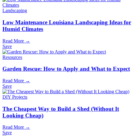
Landscaping
Low Maintenance Louisiana Landscaping Ideas for
Humid Climates
Read More →
Save
Resources
Garden Rescue: How to Apply and What to Expect
Read More →
Save
DIY Projects
The Cheapest Way to Build a Shed (Without It
Looking Cheap)
Read More →
Save