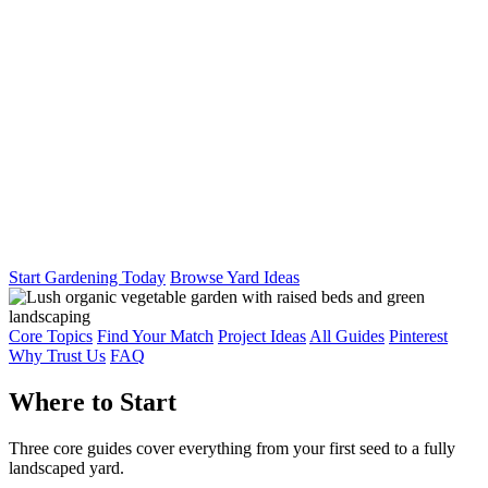
Start Gardening Today
Browse Yard Ideas
Core Topics
Find Your Match
Project Ideas
All Guides
Pinterest
Why Trust Us
FAQ
Where to Start
Three core guides cover everything from your first seed to a fully
landscaped yard.