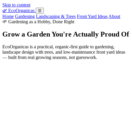
Skip to content
🌿
EcoOrganicas
☰
Home
Gardening
Landscaping & Trees
Front Yard Ideas
About
🌱 Gardening as a Hobby, Done Right
Grow a Garden You're Actually Proud Of
EcoOrganicas is a practical, organic-first guide to gardening,
landscape design with trees, and low-maintenance front yard ideas
— built from real growing seasons, not guesswork.