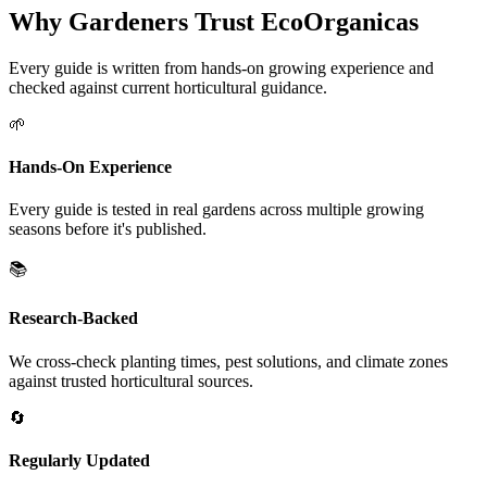
Why Gardeners Trust EcoOrganicas
Every guide is written from hands-on growing experience and
checked against current horticultural guidance.
🌱
Hands-On Experience
Every guide is tested in real gardens across multiple growing
seasons before it's published.
📚
Research-Backed
We cross-check planting times, pest solutions, and climate zones
against trusted horticultural sources.
🔄
Regularly Updated