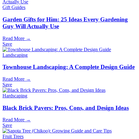
Gift Guides
Garden Gifts for Him: 25 Ideas Every Gardening
Guy Will Actually Use
Read More →
Save
Landscaping
Townhouse Landscaping: A Complete Design Guide
Read More →
Save
Hardscaping
Black Brick Pavers: Pros, Cons, and Design Ideas
Read More →
Save
Fruit Trees