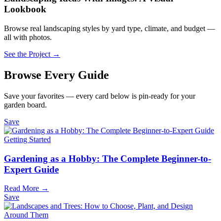
Lookbook
Browse real landscaping styles by yard type, climate, and budget —
all with photos.
See the Project →
Browse Every Guide
Save your favorites — every card below is pin-ready for your
garden board.
Save
Getting Started
Gardening as a Hobby: The Complete Beginner-to-
Expert Guide
Read More →
Save