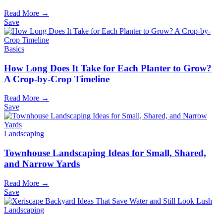
Read More →
Save
Basics
How Long Does It Take for Each Planter to Grow?
A Crop-by-Crop Timeline
Read More →
Save
Landscaping
Townhouse Landscaping Ideas for Small, Shared,
and Narrow Yards
Read More →
Save
Landscaping