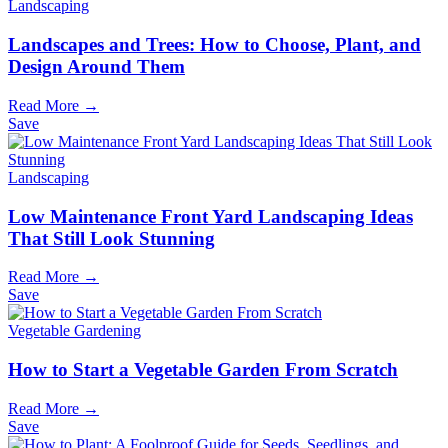
Landscaping
Landscapes and Trees: How to Choose, Plant, and
Design Around Them
Read More →
Save
Landscaping
Low Maintenance Front Yard Landscaping Ideas
That Still Look Stunning
Read More →
Save
Vegetable Gardening
How to Start a Vegetable Garden From Scratch
Read More →
Save