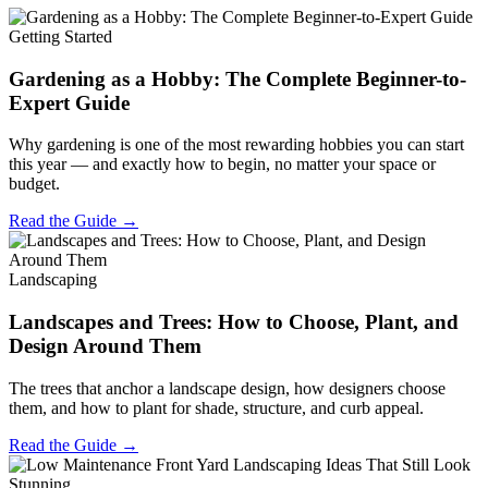
Getting Started
Gardening as a Hobby: The Complete Beginner-to-
Expert Guide
Why gardening is one of the most rewarding hobbies you can start
this year — and exactly how to begin, no matter your space or
budget.
Read the Guide →
Landscaping
Landscapes and Trees: How to Choose, Plant, and
Design Around Them
The trees that anchor a landscape design, how designers choose
them, and how to plant for shade, structure, and curb appeal.
Read the Guide →