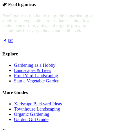
🌿 EcoOrganicas
EcoOrganicas is a hands-on guide to gardening as
a hobby — vegetable gardens, landscaping, low-
maintenance front yards, and organic growing
techniques for every climate and skill level.
📌
✉️
Explore
Gardening as a Hobby
Landscapes & Trees
Front Yard Landscaping
Start a Vegetable Garden
More Guides
Xeriscape Backyard Ideas
Townhouse Landscaping
Organic Gardening
Garden Gift Guide