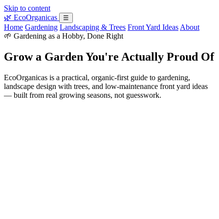
Skip to content
🌿
EcoOrganicas
☰
Home
Gardening
Landscaping & Trees
Front Yard Ideas
About
🌱 Gardening as a Hobby, Done Right
Grow a Garden You're Actually Proud Of
EcoOrganicas is a practical, organic-first guide to gardening,
landscape design with trees, and low-maintenance front yard ideas
— built from real growing seasons, not guesswork.