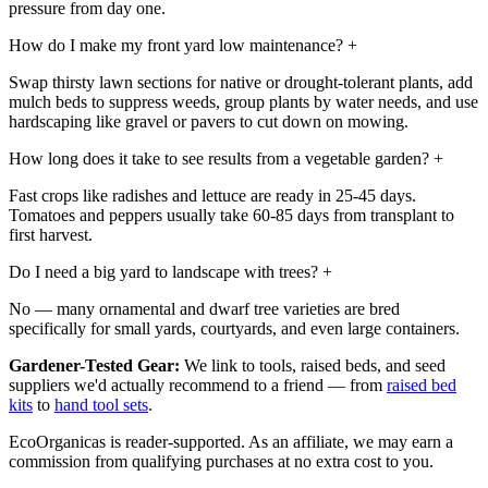
pressure from day one.
How do I make my front yard low maintenance?
+
Swap thirsty lawn sections for native or drought-tolerant plants, add
mulch beds to suppress weeds, group plants by water needs, and use
hardscaping like gravel or pavers to cut down on mowing.
How long does it take to see results from a vegetable garden?
+
Fast crops like radishes and lettuce are ready in 25-45 days.
Tomatoes and peppers usually take 60-85 days from transplant to
first harvest.
Do I need a big yard to landscape with trees?
+
No — many ornamental and dwarf tree varieties are bred
specifically for small yards, courtyards, and even large containers.
Gardener-Tested Gear:
We link to tools, raised beds, and seed
suppliers we'd actually recommend to a friend — from
raised bed
kits
to
hand tool sets
.
EcoOrganicas is reader-supported. As an affiliate, we may earn a
commission from qualifying purchases at no extra cost to you.