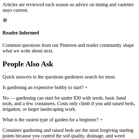
Articles are reviewed each season so advice on timing and varieties
stays current.
💬
Reader-Informed
Common questions from our Pinterest and reader community shape
what we write about next.
People Also Ask
Quick answers to the questions gardeners search for most.
Is gardening an expensive hobby to start?
+
No — gardening can start for under $30 with seeds, basic hand
tools, and a few containers. Costs only climb if you add raised beds,
irrigation, or larger landscaping work.
What is the easiest type of garden for a beginner?
+
Container gardening and raised beds are the most forgiving starting
points because you control the soil quality, drainage, and weed