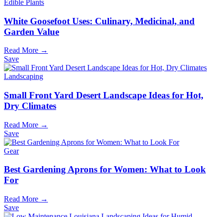
Edible Plants
White Goosefoot Uses: Culinary, Medicinal, and
Garden Value
Read More →
Save
Landscaping
Small Front Yard Desert Landscape Ideas for Hot,
Dry Climates
Read More →
Save
Gear
Best Gardening Aprons for Women: What to Look
For
Read More →
Save