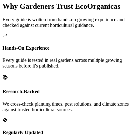
Why Gardeners Trust EcoOrganicas
Every guide is written from hands-on growing experience and
checked against current horticultural guidance.
🌱
Hands-On Experience
Every guide is tested in real gardens across multiple growing
seasons before it's published.
📚
Research-Backed
We cross-check planting times, pest solutions, and climate zones
against trusted horticultural sources.
🔄
Regularly Updated