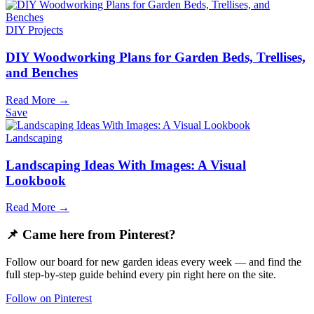
DIY Projects
DIY Woodworking Plans for Garden Beds, Trellises,
and Benches
Read More →
Save
Landscaping
Landscaping Ideas With Images: A Visual
Lookbook
Read More →
📌 Came here from Pinterest?
Follow our board for new garden ideas every week — and find the
full step-by-step guide behind every pin right here on the site.
Follow on Pinterest