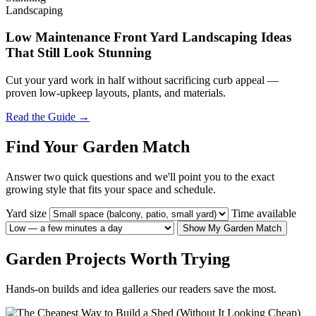
Landscaping
Low Maintenance Front Yard Landscaping Ideas
That Still Look Stunning
Cut your yard work in half without sacrificing curb appeal —
proven low-upkeep layouts, plants, and materials.
Read the Guide →
Find Your Garden Match
Answer two quick questions and we'll point you to the exact
growing style that fits your space and schedule.
Yard size
Time available
Show My Garden Match
Garden Projects Worth Trying
Hands-on builds and idea galleries our readers save the most.