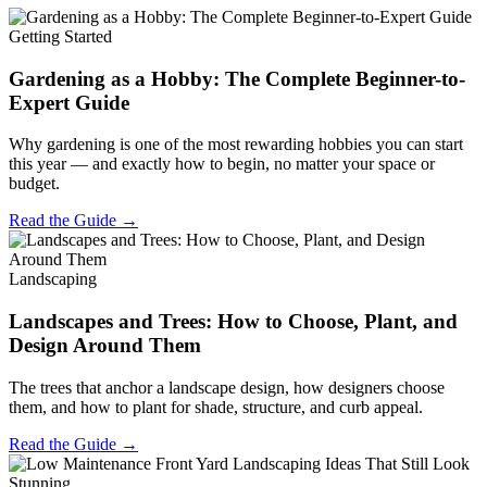
Getting Started
Gardening as a Hobby: The Complete Beginner-to-
Expert Guide
Why gardening is one of the most rewarding hobbies you can start
this year — and exactly how to begin, no matter your space or
budget.
Read the Guide →
Landscaping
Landscapes and Trees: How to Choose, Plant, and
Design Around Them
The trees that anchor a landscape design, how designers choose
them, and how to plant for shade, structure, and curb appeal.
Read the Guide →