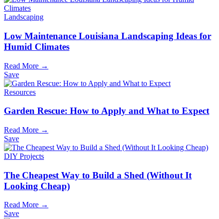
Landscaping
Low Maintenance Louisiana Landscaping Ideas for
Humid Climates
Read More →
Save
Resources
Garden Rescue: How to Apply and What to Expect
Read More →
Save
DIY Projects
The Cheapest Way to Build a Shed (Without It
Looking Cheap)
Read More →
Save