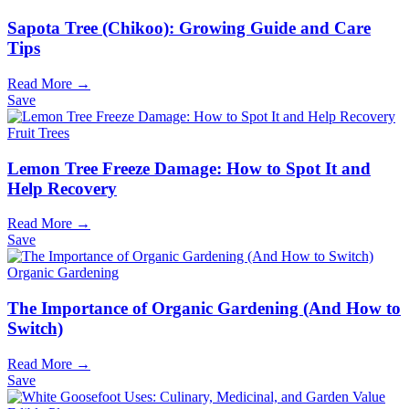
Sapota Tree (Chikoo): Growing Guide and Care
Tips
Read More →
Save
Fruit Trees
Lemon Tree Freeze Damage: How to Spot It and
Help Recovery
Read More →
Save
Organic Gardening
The Importance of Organic Gardening (And How to
Switch)
Read More →
Save