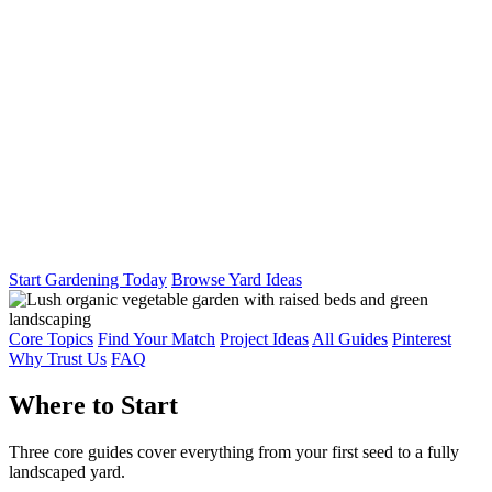
Start Gardening Today
Browse Yard Ideas
Core Topics
Find Your Match
Project Ideas
All Guides
Pinterest
Why Trust Us
FAQ
Where to Start
Three core guides cover everything from your first seed to a fully
landscaped yard.