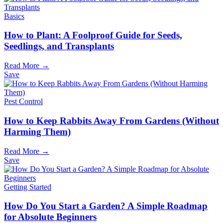
Basics
How to Plant: A Foolproof Guide for Seeds,
Seedlings, and Transplants
Read More →
Save
Pest Control
How to Keep Rabbits Away From Gardens (Without
Harming Them)
Read More →
Save
Getting Started
How Do You Start a Garden? A Simple Roadmap
for Absolute Beginners