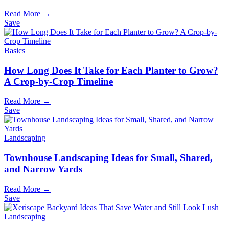
Read More →
Save
Basics
How Long Does It Take for Each Planter to Grow?
A Crop-by-Crop Timeline
Read More →
Save
Landscaping
Townhouse Landscaping Ideas for Small, Shared,
and Narrow Yards
Read More →
Save
Landscaping