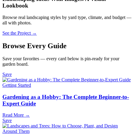
Lookbook
Browse real landscaping styles by yard type, climate, and budget —
all with photos.
See the Project →
Browse Every Guide
Save your favorites — every card below is pin-ready for your
garden board.
Save
Getting Started
Gardening as a Hobby: The Complete Beginner-to-
Expert Guide
Read More →
Save