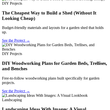
DIY Projects
The Cheapest Way to Build a Shed (Without It
Looking Cheap)
Budget-friendly materials and layouts for a garden shed that holds
up.
See the Project →
DIY Projects
DIY Woodworking Plans for Garden Beds, Trellises,
and Benches
Free-to-follow woodworking plans built specifically for garden
projects.
See the Project →
Landscaping
Landscaping Ideas With Images: A Visual