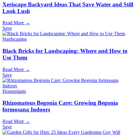
Xeriscape Backyard Ideas That Save Water and Still
Look Lush
Read More →
Save
Hardscaping
Black Bricks for Landscaping: Where and How to
Use Them
Read More →
Save
Houseplants
Rhizomatous Begonia Care: Growing Begonia
formosana Indoors
Read More →
Save