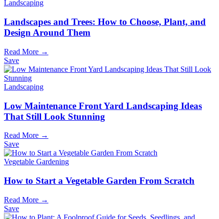
Landscaping
Landscapes and Trees: How to Choose, Plant, and
Design Around Them
Read More →
Save
Landscaping
Low Maintenance Front Yard Landscaping Ideas
That Still Look Stunning
Read More →
Save
Vegetable Gardening
How to Start a Vegetable Garden From Scratch
Read More →
Save