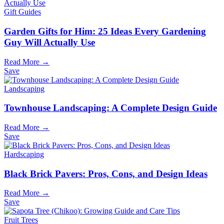
Gift Guides
Garden Gifts for Him: 25 Ideas Every Gardening
Guy Will Actually Use
Read More →
Save
Landscaping
Townhouse Landscaping: A Complete Design Guide
Read More →
Save
Hardscaping
Black Brick Pavers: Pros, Cons, and Design Ideas
Read More →
Save
Fruit Trees