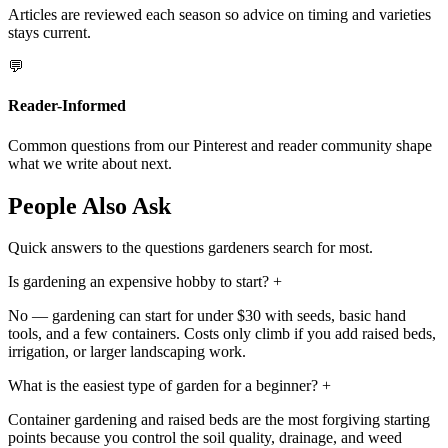
Articles are reviewed each season so advice on timing and varieties
stays current.
💬
Reader-Informed
Common questions from our Pinterest and reader community shape
what we write about next.
People Also Ask
Quick answers to the questions gardeners search for most.
Is gardening an expensive hobby to start?
+
No — gardening can start for under $30 with seeds, basic hand
tools, and a few containers. Costs only climb if you add raised beds,
irrigation, or larger landscaping work.
What is the easiest type of garden for a beginner?
+
Container gardening and raised beds are the most forgiving starting
points because you control the soil quality, drainage, and weed