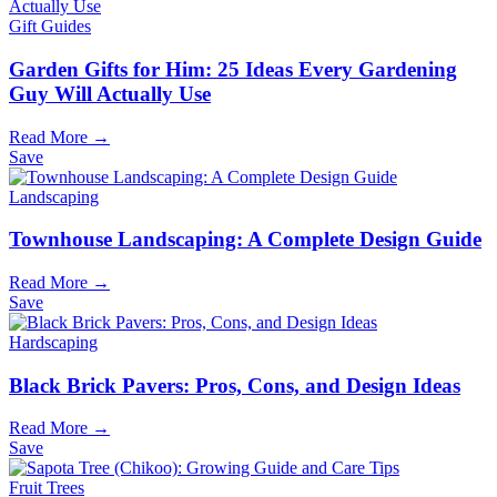
Gift Guides
Garden Gifts for Him: 25 Ideas Every Gardening
Guy Will Actually Use
Read More →
Save
Landscaping
Townhouse Landscaping: A Complete Design Guide
Read More →
Save
Hardscaping
Black Brick Pavers: Pros, Cons, and Design Ideas
Read More →
Save
Fruit Trees