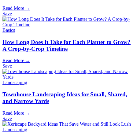
Read More →
Save
Basics
How Long Does It Take for Each Planter to Grow?
A Crop-by-Crop Timeline
Read More →
Save
Landscaping
Townhouse Landscaping Ideas for Small, Shared,
and Narrow Yards
Read More →
Save
Landscaping