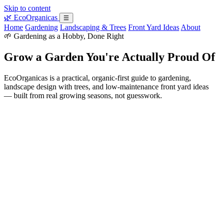
Skip to content
🌿
EcoOrganicas
☰
Home
Gardening
Landscaping & Trees
Front Yard Ideas
About
🌱 Gardening as a Hobby, Done Right
Grow a Garden You're Actually Proud Of
EcoOrganicas is a practical, organic-first guide to gardening,
landscape design with trees, and low-maintenance front yard ideas
— built from real growing seasons, not guesswork.