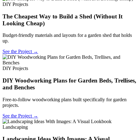
DIY Projects
The Cheapest Way to Build a Shed (Without It
Looking Cheap)
Budget-friendly materials and layouts for a garden shed that holds
up.
See the Project →
DIY Projects
DIY Woodworking Plans for Garden Beds, Trellises,
and Benches
Free-to-follow woodworking plans built specifically for garden
projects.
See the Project →
Landscaping
Landscaping Ideas With Images: A Visual