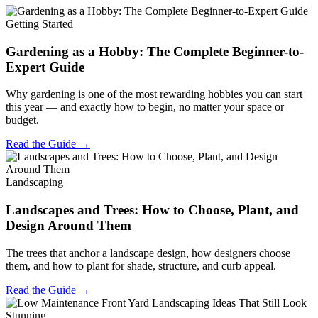
Getting Started
Gardening as a Hobby: The Complete Beginner-to-
Expert Guide
Why gardening is one of the most rewarding hobbies you can start
this year — and exactly how to begin, no matter your space or
budget.
Read the Guide →
Landscaping
Landscapes and Trees: How to Choose, Plant, and
Design Around Them
The trees that anchor a landscape design, how designers choose
them, and how to plant for shade, structure, and curb appeal.
Read the Guide →