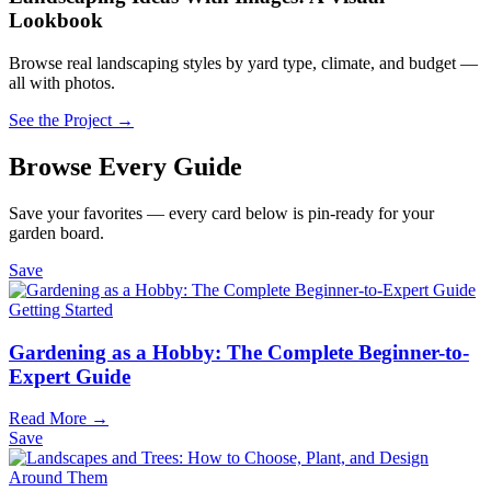
Lookbook
Browse real landscaping styles by yard type, climate, and budget —
all with photos.
See the Project →
Browse Every Guide
Save your favorites — every card below is pin-ready for your
garden board.
Save
Getting Started
Gardening as a Hobby: The Complete Beginner-to-
Expert Guide
Read More →
Save