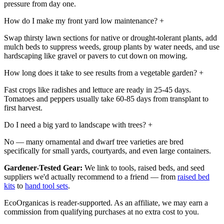
pressure from day one.
How do I make my front yard low maintenance?
+
Swap thirsty lawn sections for native or drought-tolerant plants, add
mulch beds to suppress weeds, group plants by water needs, and use
hardscaping like gravel or pavers to cut down on mowing.
How long does it take to see results from a vegetable garden?
+
Fast crops like radishes and lettuce are ready in 25-45 days.
Tomatoes and peppers usually take 60-85 days from transplant to
first harvest.
Do I need a big yard to landscape with trees?
+
No — many ornamental and dwarf tree varieties are bred
specifically for small yards, courtyards, and even large containers.
Gardener-Tested Gear:
We link to tools, raised beds, and seed
suppliers we'd actually recommend to a friend — from
raised bed
kits
to
hand tool sets
.
EcoOrganicas is reader-supported. As an affiliate, we may earn a
commission from qualifying purchases at no extra cost to you.