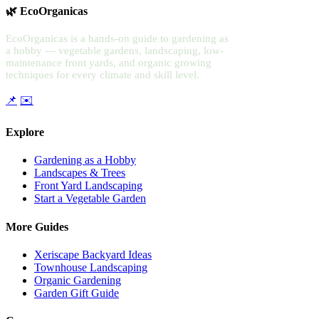
🌿 EcoOrganicas
EcoOrganicas is a hands-on guide to gardening as
a hobby — vegetable gardens, landscaping, low-
maintenance front yards, and organic growing
techniques for every climate and skill level.
📌
✉️
Explore
Gardening as a Hobby
Landscapes & Trees
Front Yard Landscaping
Start a Vegetable Garden
More Guides
Xeriscape Backyard Ideas
Townhouse Landscaping
Organic Gardening
Garden Gift Guide