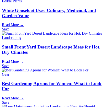
Edible Plants
White Goosefoot Uses: Culinary, Medicinal, and
Garden Value
Read More →
Save
Landscaping
Small Front Yard Desert Landscape Ideas for Hot,
Dry Climates
Read More →
Save
Gear
Best Gardening Aprons for Women: What to Look
For
Read More →
Save