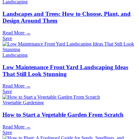
Landscaping
Landscapes and Trees: How to Choose, Plant, and
Design Around Them
Read More →
Save
Landscaping
Low Maintenance Front Yard Landscaping Ideas
That Still Look Stunning
Read More →
Save
Vegetable Gardening
How to Start a Vegetable Garden From Scratch
Read More →
Save