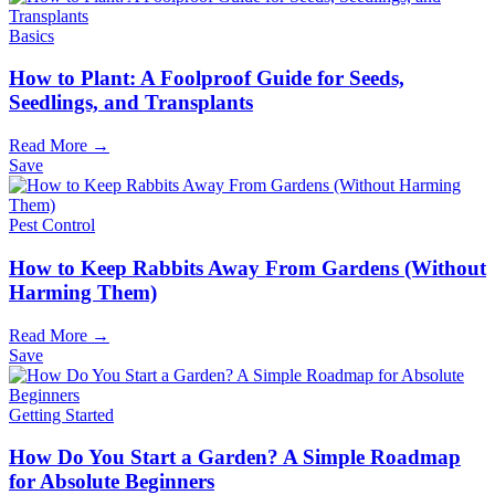
Basics
How to Plant: A Foolproof Guide for Seeds,
Seedlings, and Transplants
Read More →
Save
Pest Control
How to Keep Rabbits Away From Gardens (Without
Harming Them)
Read More →
Save
Getting Started
How Do You Start a Garden? A Simple Roadmap
for Absolute Beginners