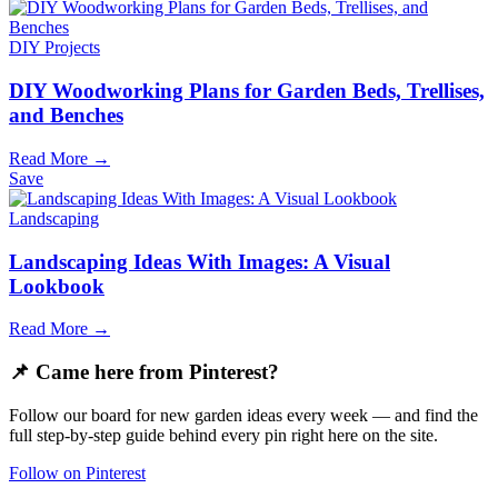
DIY Projects
DIY Woodworking Plans for Garden Beds, Trellises,
and Benches
Read More →
Save
Landscaping
Landscaping Ideas With Images: A Visual
Lookbook
Read More →
📌 Came here from Pinterest?
Follow our board for new garden ideas every week — and find the
full step-by-step guide behind every pin right here on the site.
Follow on Pinterest