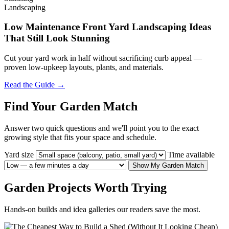
Landscaping
Low Maintenance Front Yard Landscaping Ideas
That Still Look Stunning
Cut your yard work in half without sacrificing curb appeal —
proven low-upkeep layouts, plants, and materials.
Read the Guide →
Find Your Garden Match
Answer two quick questions and we'll point you to the exact
growing style that fits your space and schedule.
Yard size
Time available
Show My Garden Match
Garden Projects Worth Trying
Hands-on builds and idea galleries our readers save the most.