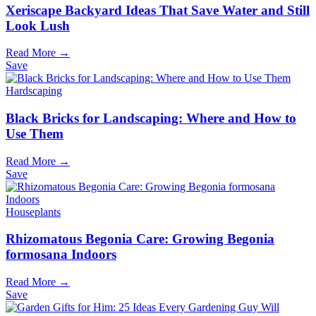
Xeriscape Backyard Ideas That Save Water and Still
Look Lush
Read More →
Save
Hardscaping
Black Bricks for Landscaping: Where and How to
Use Them
Read More →
Save
Houseplants
Rhizomatous Begonia Care: Growing Begonia
formosana Indoors
Read More →
Save