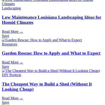
Landscaping
Low Maintenance Louisiana Landscaping Ideas for
Humid Climates
Read More →
Save
Resources
Garden Rescue: How to Apply and What to Expect
Read More →
Save
DIY Projects
The Cheapest Way to Build a Shed (Without It
Looking Cheap)
Read More →
Save