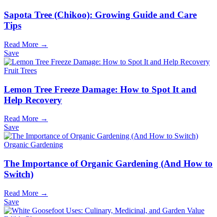
Sapota Tree (Chikoo): Growing Guide and Care
Tips
Read More →
Save
Fruit Trees
Lemon Tree Freeze Damage: How to Spot It and
Help Recovery
Read More →
Save
Organic Gardening
The Importance of Organic Gardening (And How to
Switch)
Read More →
Save