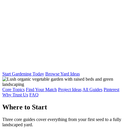
Start Gardening Today
Browse Yard Ideas
Core Topics
Find Your Match
Project Ideas
All Guides
Pinterest
Why Trust Us
FAQ
Where to Start
Three core guides cover everything from your first seed to a fully
landscaped yard.