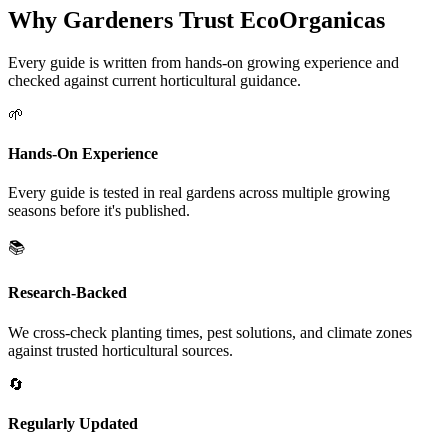
Why Gardeners Trust EcoOrganicas
Every guide is written from hands-on growing experience and
checked against current horticultural guidance.
🌱
Hands-On Experience
Every guide is tested in real gardens across multiple growing
seasons before it's published.
📚
Research-Backed
We cross-check planting times, pest solutions, and climate zones
against trusted horticultural sources.
🔄
Regularly Updated