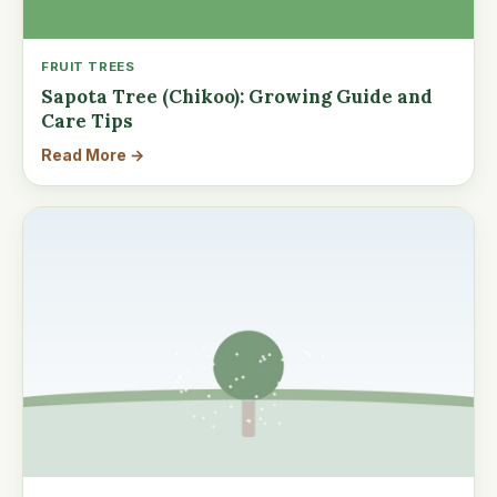
FRUIT TREES
Sapota Tree (Chikoo): Growing Guide and
Care Tips
Read More →