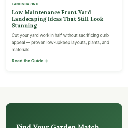
LANDSCAPING
Low Maintenance Front Yard
Landscaping Ideas That Still Look
Stunning
Cut your yard work in half without sacrificing curb
appeal — proven low-upkeep layouts, plants, and
materials.
Read the Guide →
Find Your Garden Match