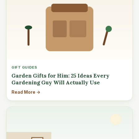
GIFT GUIDES
Garden Gifts for Him: 25 Ideas Every
Gardening Guy Will Actually Use
Read More →