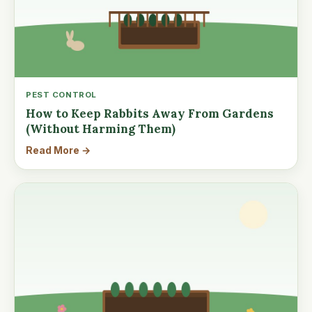
PEST CONTROL
How to Keep Rabbits Away From Gardens
(Without Harming Them)
Read More →