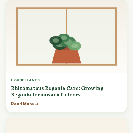
HOUSEPLANTS
Rhizomatous Begonia Care: Growing
Begonia formosana Indoors
Read More →