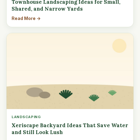
Townhouse Landscaping Ideas for Small,
Shared, and Narrow Yards
Read More →
LANDSCAPING
Xeriscape Backyard Ideas That Save Water
and Still Look Lush