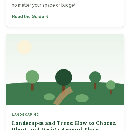
no matter your space or budget.
Read the Guide →
LANDSCAPING
Landscapes and Trees: How to Choose,
Plant, and Design Around Them