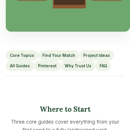
Core Topics
Find Your Match
Project Ideas
All Guides
Pinterest
Why Trust Us
FAQ
Where to Start
Three core guides cover everything from your