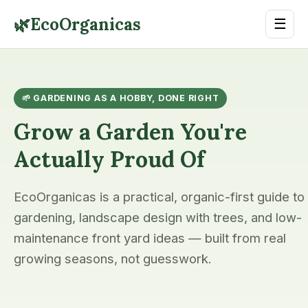
🌿
EcoOrganicas
☰
🌱 GARDENING AS A HOBBY, DONE RIGHT
Grow a Garden You're
Actually Proud Of
EcoOrganicas is a practical, organic-first guide to
gardening, landscape design with trees, and low-
maintenance front yard ideas — built from real
growing seasons, not guesswork.