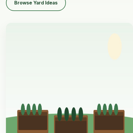
Browse Yard Ideas