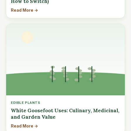
How to Switch)
Read More →
EDIBLE PLANTS
White Goosefoot Uses: Culinary, Medicinal,
and Garden Value
Read More →