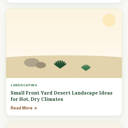
LANDSCAPING
Small Front Yard Desert Landscape Ideas
for Hot, Dry Climates
Read More →