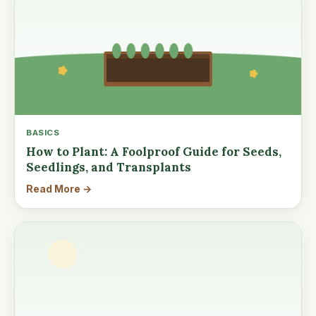
BASICS
How to Plant: A Foolproof Guide for Seeds,
Seedlings, and Transplants
Read More →