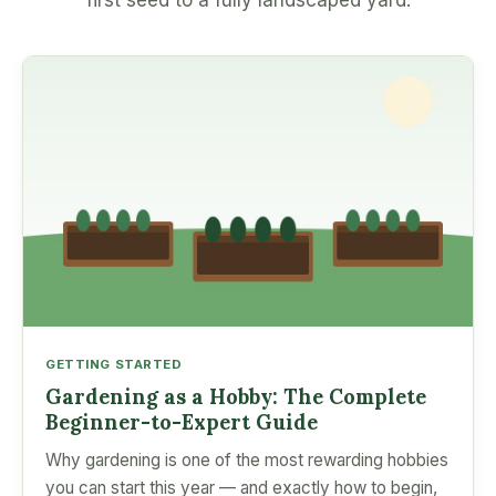
first seed to a fully landscaped yard.
GETTING STARTED
Gardening as a Hobby: The Complete
Beginner-to-Expert Guide
Why gardening is one of the most rewarding hobbies
you can start this year — and exactly how to begin,