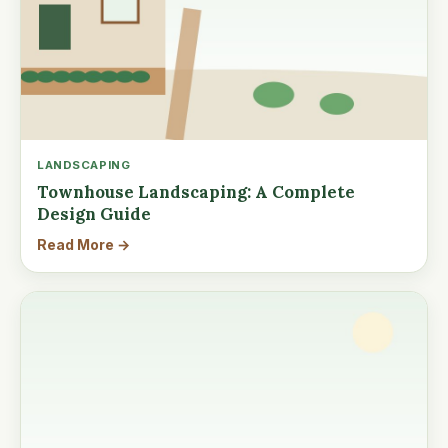
LANDSCAPING
Townhouse Landscaping: A Complete
Design Guide
Read More →