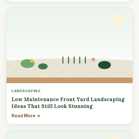
LANDSCAPING
Low Maintenance Front Yard Landscaping
Ideas That Still Look Stunning
Read More →