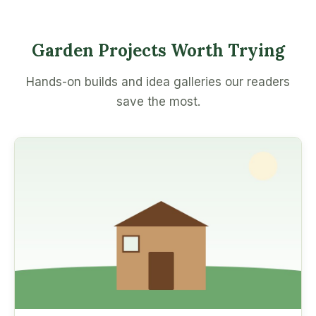
Garden Projects Worth Trying
Hands-on builds and idea galleries our readers
save the most.