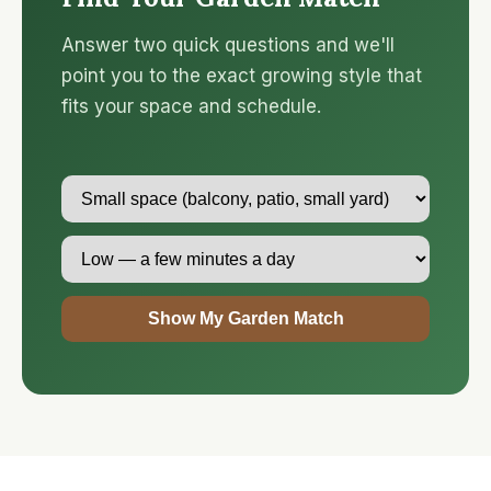
Answer two quick questions and we'll
point you to the exact growing style that
fits your space and schedule.
Show My Garden Match