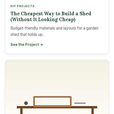
DIY PROJECTS
The Cheapest Way to Build a Shed
(Without It Looking Cheap)
Budget-friendly materials and layouts for a garden
shed that holds up.
See the Project →