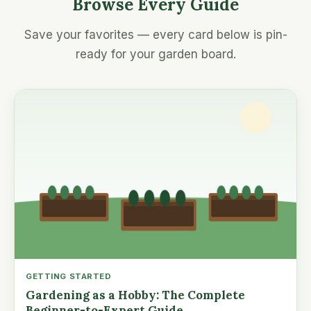
Browse Every Guide
Save your favorites — every card below is pin-
ready for your garden board.
GETTING STARTED
Gardening as a Hobby: The Complete
Beginner-to-Expert Guide