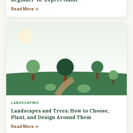
Read More →
LANDSCAPING
Landscapes and Trees: How to Choose,
Plant, and Design Around Them
Read More →