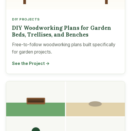
DIY PROJECTS
DIY Woodworking Plans for Garden
Beds, Trellises, and Benches
Free-to-follow woodworking plans built specifically
for garden projects.
See the Project →