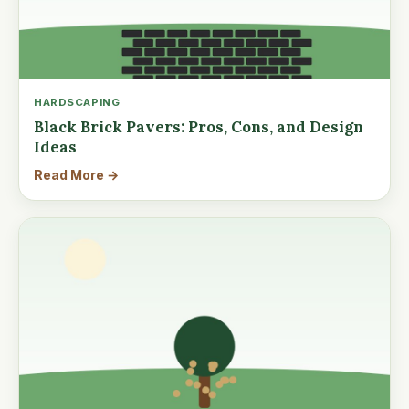
HARDSCAPING
Black Brick Pavers: Pros, Cons, and Design
Ideas
Read More →