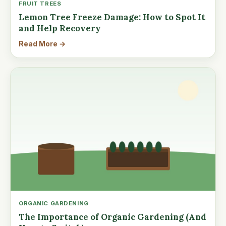
FRUIT TREES
Lemon Tree Freeze Damage: How to Spot It
and Help Recovery
Read More →
ORGANIC GARDENING
The Importance of Organic Gardening (And