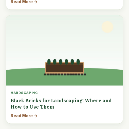
Read More →
HARDSCAPING
Black Bricks for Landscaping: Where and
How to Use Them
Read More →