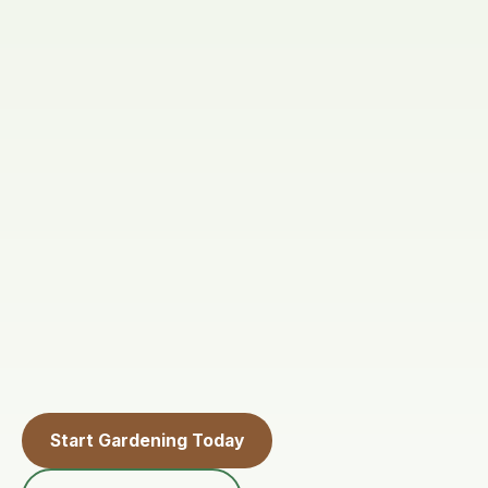
Start Gardening Today