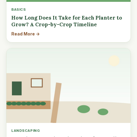
BASICS
How Long Does It Take for Each Planter to
Grow? A Crop-by-Crop Timeline
Read More →
LANDSCAPING