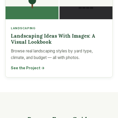
LANDSCAPING
Landscaping Ideas With Images: A
Visual Lookbook
Browse real landscaping styles by yard type,
climate, and budget — all with photos.
See the Project →