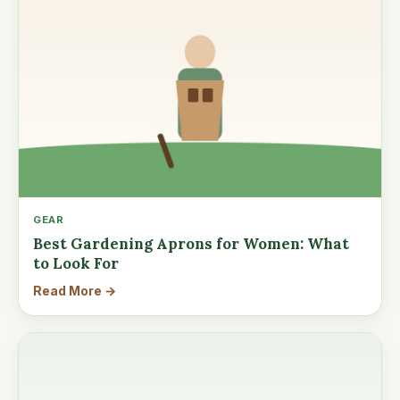
GEAR
Best Gardening Aprons for Women: What
to Look For
Read More →