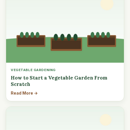
VEGETABLE GARDENING
How to Start a Vegetable Garden From
Scratch
Read More →