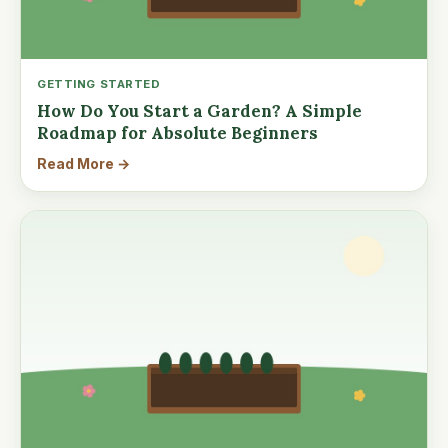
GETTING STARTED
How Do You Start a Garden? A Simple
Roadmap for Absolute Beginners
Read More →