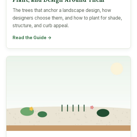
The trees that anchor a landscape design, how
designers choose them, and how to plant for shade,
structure, and curb appeal.
Read the Guide →