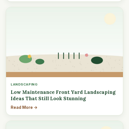
LANDSCAPING
Low Maintenance Front Yard Landscaping
Ideas That Still Look Stunning
Read More →