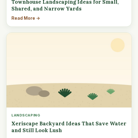
Townhouse Landscaping Ideas for Small,
Shared, and Narrow Yards
Read More →
LANDSCAPING
Xeriscape Backyard Ideas That Save Water
and Still Look Lush