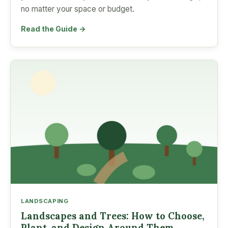
no matter your space or budget.
Read the Guide →
LANDSCAPING
Landscapes and Trees: How to Choose,
Plant, and Design Around Them