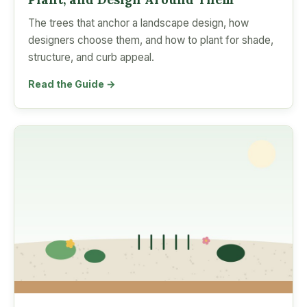
The trees that anchor a landscape design, how
designers choose them, and how to plant for shade,
structure, and curb appeal.
Read the Guide →