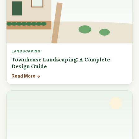
LANDSCAPING
Townhouse Landscaping: A Complete
Design Guide
Read More →