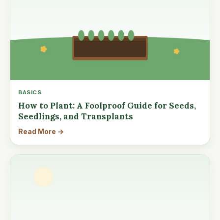
BASICS
How to Plant: A Foolproof Guide for Seeds,
Seedlings, and Transplants
Read More →