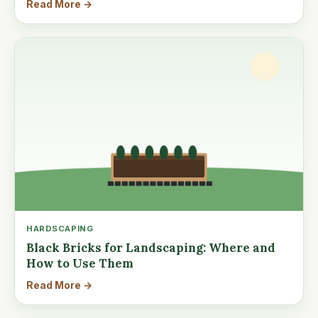
Read More →
HARDSCAPING
Black Bricks for Landscaping: Where and
How to Use Them
Read More →