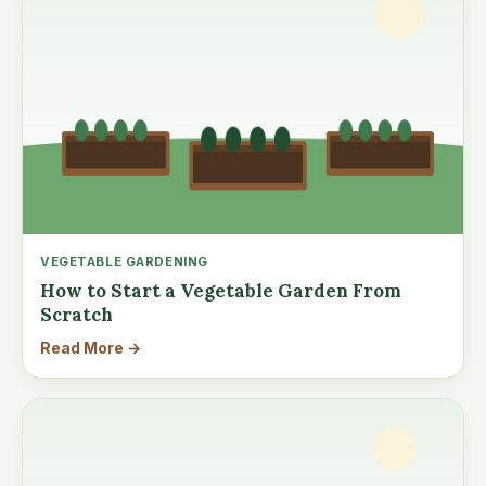
VEGETABLE GARDENING
How to Start a Vegetable Garden From
Scratch
Read More →