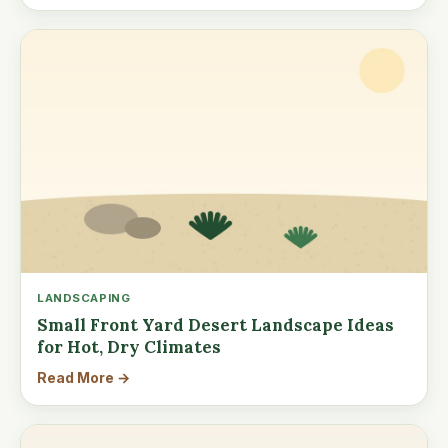
LANDSCAPING
Small Front Yard Desert Landscape Ideas
for Hot, Dry Climates
Read More →