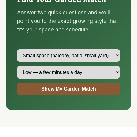
Answer two quick questions and we'll
point you to the exact growing style that
fits your space and schedule.
Show My Garden Match