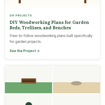
DIY PROJECTS
DIY Woodworking Plans for Garden
Beds, Trellises, and Benches
Free-to-follow woodworking plans built specifically
for garden projects.
See the Project →