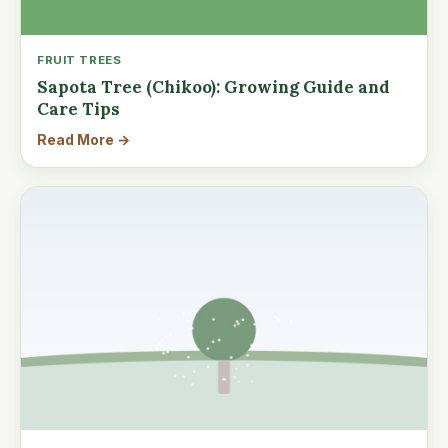
FRUIT TREES
Sapota Tree (Chikoo): Growing Guide and
Care Tips
Read More →