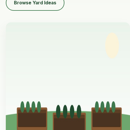
Browse Yard Ideas