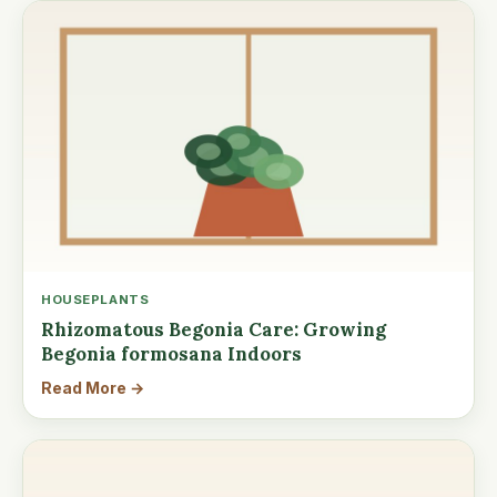
HOUSEPLANTS
Rhizomatous Begonia Care: Growing
Begonia formosana Indoors
Read More →