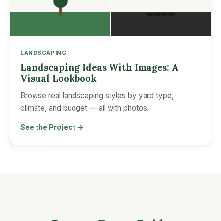
LANDSCAPING
Landscaping Ideas With Images: A
Visual Lookbook
Browse real landscaping styles by yard type,
climate, and budget — all with photos.
See the Project →