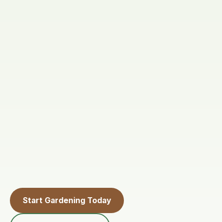
Start Gardening Today