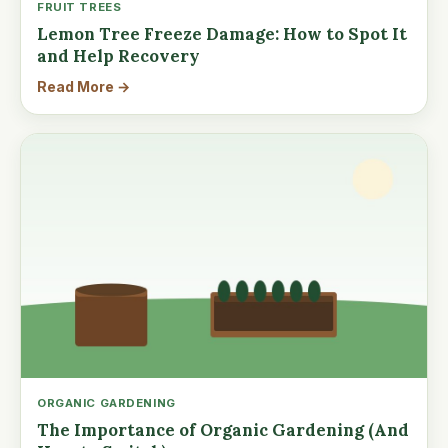
FRUIT TREES
Lemon Tree Freeze Damage: How to Spot It
and Help Recovery
Read More →
ORGANIC GARDENING
The Importance of Organic Gardening (And