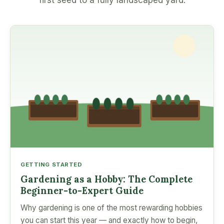
first seed to a fully landscaped yard.
GETTING STARTED
Gardening as a Hobby: The Complete
Beginner-to-Expert Guide
Why gardening is one of the most rewarding hobbies
you can start this year — and exactly how to begin,