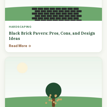
HARDSCAPING
Black Brick Pavers: Pros, Cons, and Design
Ideas
Read More →