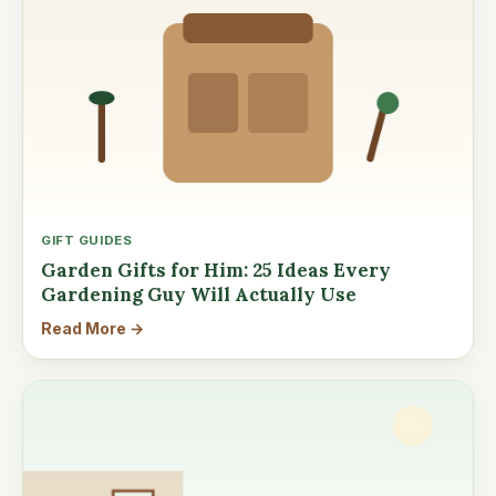
GIFT GUIDES
Garden Gifts for Him: 25 Ideas Every
Gardening Guy Will Actually Use
Read More →