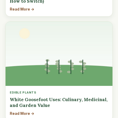
How to Switch)
Read More →
EDIBLE PLANTS
White Goosefoot Uses: Culinary, Medicinal,
and Garden Value
Read More →