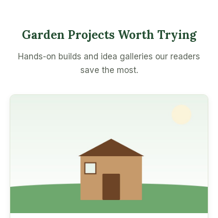
Garden Projects Worth Trying
Hands-on builds and idea galleries our readers
save the most.