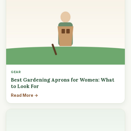
GEAR
Best Gardening Aprons for Women: What
to Look For
Read More →