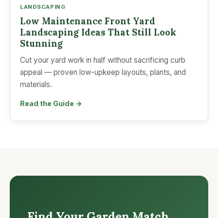
LANDSCAPING
Low Maintenance Front Yard
Landscaping Ideas That Still Look
Stunning
Cut your yard work in half without sacrificing curb
appeal — proven low-upkeep layouts, plants, and
materials.
Read the Guide →
Find Your Garden Match