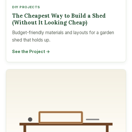
DIY PROJECTS
The Cheapest Way to Build a Shed
(Without It Looking Cheap)
Budget-friendly materials and layouts for a garden
shed that holds up.
See the Project →