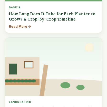
BASICS
How Long Does It Take for Each Planter to
Grow? A Crop-by-Crop Timeline
Read More →
LANDSCAPING