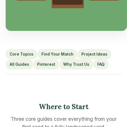
Core Topics
Find Your Match
Project Ideas
All Guides
Pinterest
Why Trust Us
FAQ
Where to Start
Three core guides cover everything from your