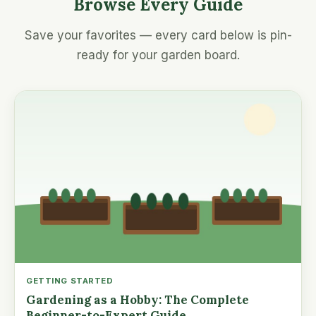
Browse Every Guide
Save your favorites — every card below is pin-
ready for your garden board.
GETTING STARTED
Gardening as a Hobby: The Complete
Beginner-to-Expert Guide