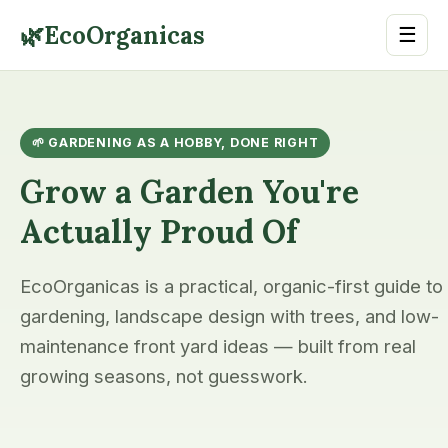
🌿
EcoOrganicas
☰
🌱 GARDENING AS A HOBBY, DONE RIGHT
Grow a Garden You're
Actually Proud Of
EcoOrganicas is a practical, organic-first guide to
gardening, landscape design with trees, and low-
maintenance front yard ideas — built from real
growing seasons, not guesswork.