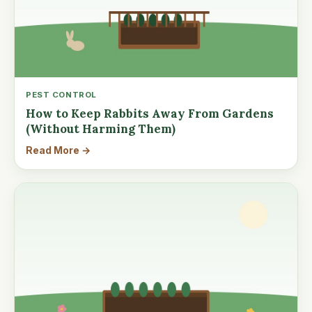
PEST CONTROL
How to Keep Rabbits Away From Gardens
(Without Harming Them)
Read More →