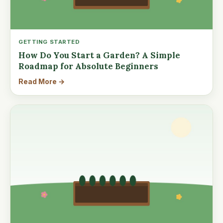
GETTING STARTED
How Do You Start a Garden? A Simple
Roadmap for Absolute Beginners
Read More →