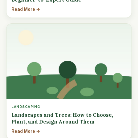
Read More →
LANDSCAPING
Landscapes and Trees: How to Choose,
Plant, and Design Around Them
Read More →