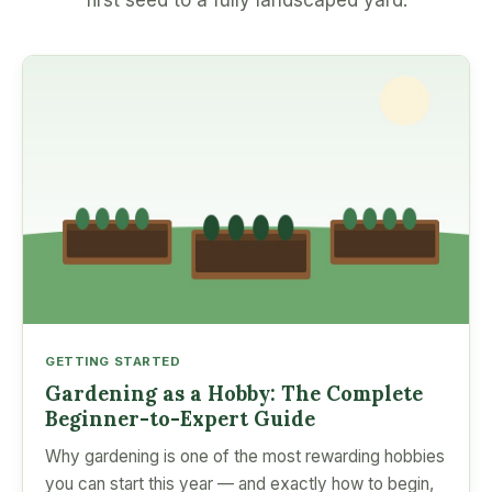
first seed to a fully landscaped yard.
GETTING STARTED
Gardening as a Hobby: The Complete
Beginner-to-Expert Guide
Why gardening is one of the most rewarding hobbies
you can start this year — and exactly how to begin,