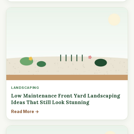
LANDSCAPING
Low Maintenance Front Yard Landscaping
Ideas That Still Look Stunning
Read More →