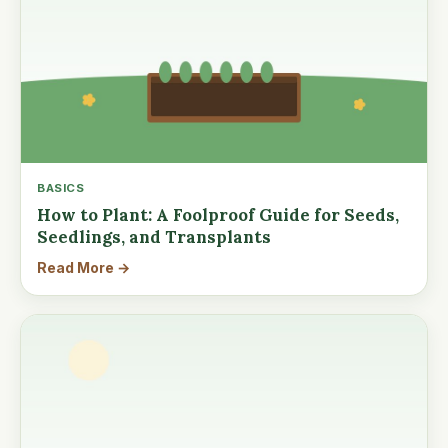
BASICS
How to Plant: A Foolproof Guide for Seeds,
Seedlings, and Transplants
Read More →