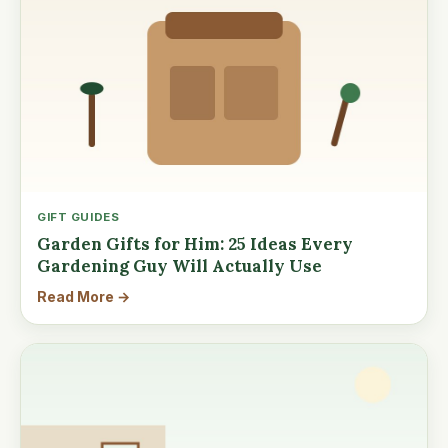
GIFT GUIDES
Garden Gifts for Him: 25 Ideas Every
Gardening Guy Will Actually Use
Read More →