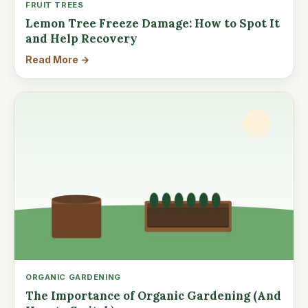
FRUIT TREES
Lemon Tree Freeze Damage: How to Spot It
and Help Recovery
Read More →
ORGANIC GARDENING
The Importance of Organic Gardening (And