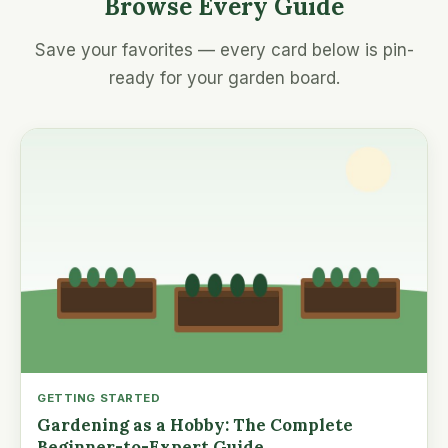
Browse Every Guide
Save your favorites — every card below is pin-
ready for your garden board.
GETTING STARTED
Gardening as a Hobby: The Complete
Beginner-to-Expert Guide