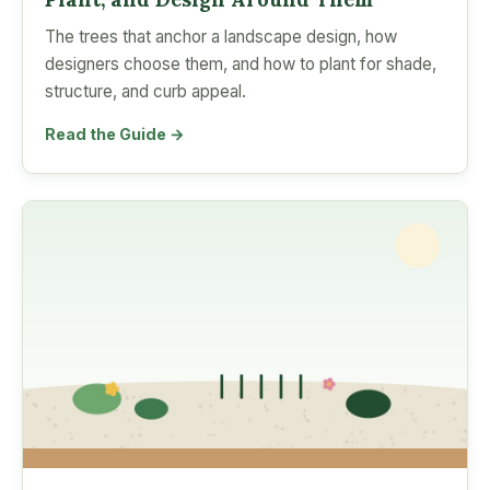
The trees that anchor a landscape design, how
designers choose them, and how to plant for shade,
structure, and curb appeal.
Read the Guide →