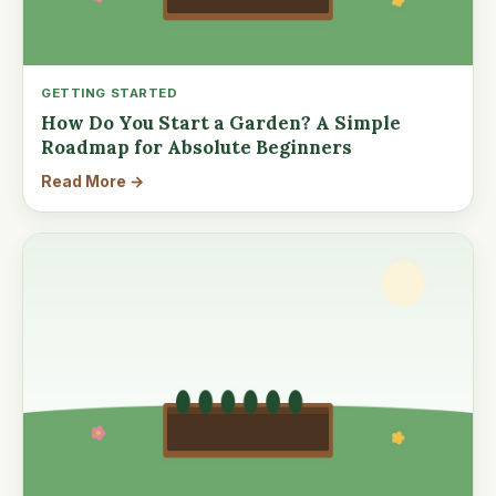
GETTING STARTED
How Do You Start a Garden? A Simple
Roadmap for Absolute Beginners
Read More →