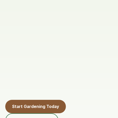
Start Gardening Today