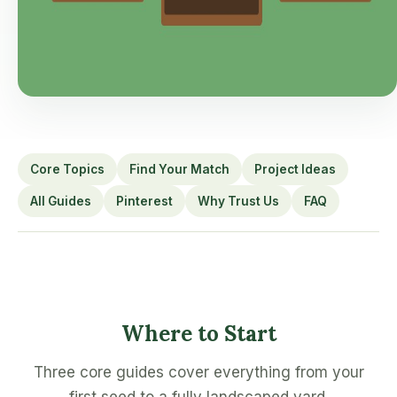
Core Topics
Find Your Match
Project Ideas
All Guides
Pinterest
Why Trust Us
FAQ
Where to Start
Three core guides cover everything from your