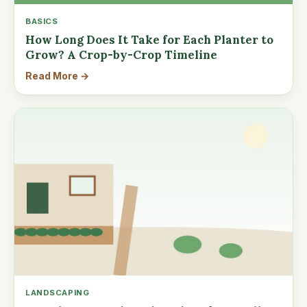
BASICS
How Long Does It Take for Each Planter to
Grow? A Crop-by-Crop Timeline
Read More →
LANDSCAPING