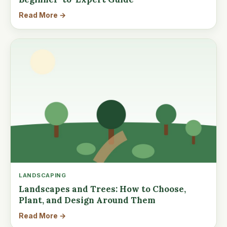
Read More →
LANDSCAPING
Landscapes and Trees: How to Choose,
Plant, and Design Around Them
Read More →