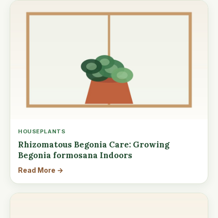
HOUSEPLANTS
Rhizomatous Begonia Care: Growing
Begonia formosana Indoors
Read More →