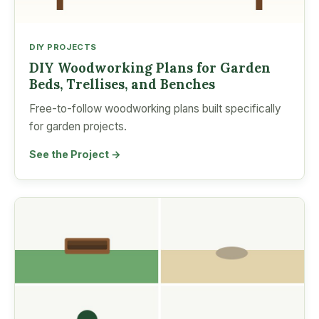
DIY PROJECTS
DIY Woodworking Plans for Garden
Beds, Trellises, and Benches
Free-to-follow woodworking plans built specifically
for garden projects.
See the Project →