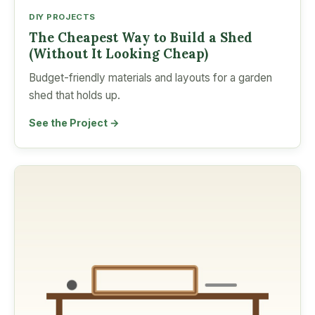
DIY PROJECTS
The Cheapest Way to Build a Shed
(Without It Looking Cheap)
Budget-friendly materials and layouts for a garden
shed that holds up.
See the Project →