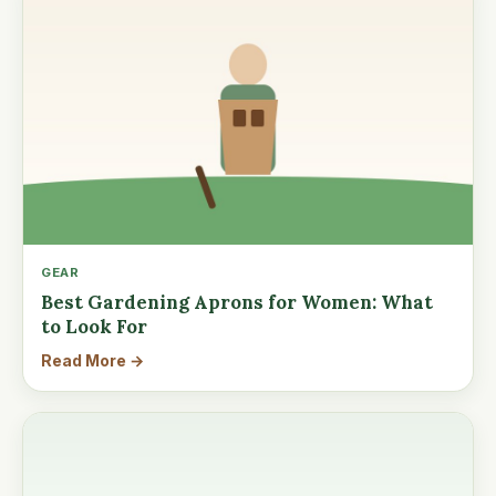
GEAR
Best Gardening Aprons for Women: What
to Look For
Read More →