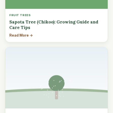
FRUIT TREES
Sapota Tree (Chikoo): Growing Guide and
Care Tips
Read More →