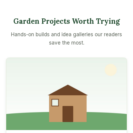
Garden Projects Worth Trying
Hands-on builds and idea galleries our readers
save the most.