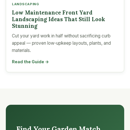
LANDSCAPING
Low Maintenance Front Yard
Landscaping Ideas That Still Look
Stunning
Cut your yard work in half without sacrificing curb
appeal — proven low-upkeep layouts, plants, and
materials.
Read the Guide →
Find Your Garden Match