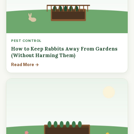
PEST CONTROL
How to Keep Rabbits Away From Gardens
(Without Harming Them)
Read More →