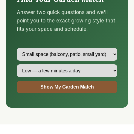
Answer two quick questions and we'll
point you to the exact growing style that
fits your space and schedule.
Show My Garden Match