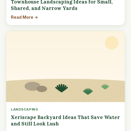
Townhouse Landscaping Ideas for Small,
Shared, and Narrow Yards
Read More →
LANDSCAPING
Xeriscape Backyard Ideas That Save Water
and Still Look Lush