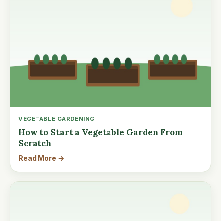
VEGETABLE GARDENING
How to Start a Vegetable Garden From
Scratch
Read More →