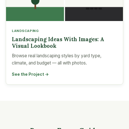
LANDSCAPING
Landscaping Ideas With Images: A
Visual Lookbook
Browse real landscaping styles by yard type,
climate, and budget — all with photos.
See the Project →