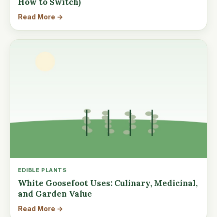
How to Switch)
Read More →
EDIBLE PLANTS
White Goosefoot Uses: Culinary, Medicinal,
and Garden Value
Read More →