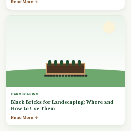
Read More →
HARDSCAPING
Black Bricks for Landscaping: Where and
How to Use Them
Read More →