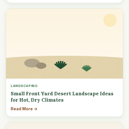
LANDSCAPING
Small Front Yard Desert Landscape Ideas
for Hot, Dry Climates
Read More →