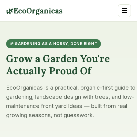
🌿
EcoOrganicas
☰
🌱 GARDENING AS A HOBBY, DONE RIGHT
Grow a Garden You're
Actually Proud Of
EcoOrganicas is a practical, organic-first guide to
gardening, landscape design with trees, and low-
maintenance front yard ideas — built from real
growing seasons, not guesswork.