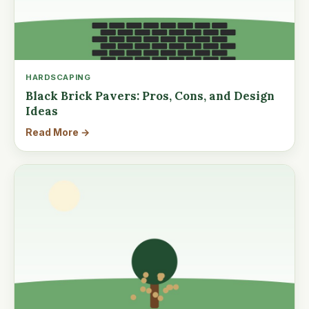
HARDSCAPING
Black Brick Pavers: Pros, Cons, and Design
Ideas
Read More →