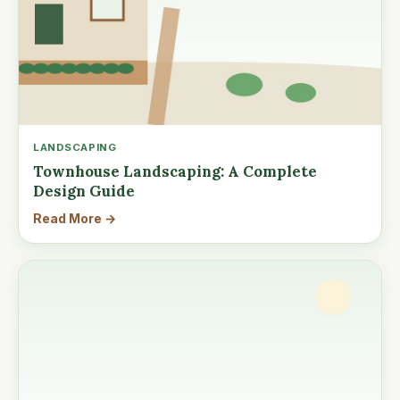
LANDSCAPING
Townhouse Landscaping: A Complete
Design Guide
Read More →