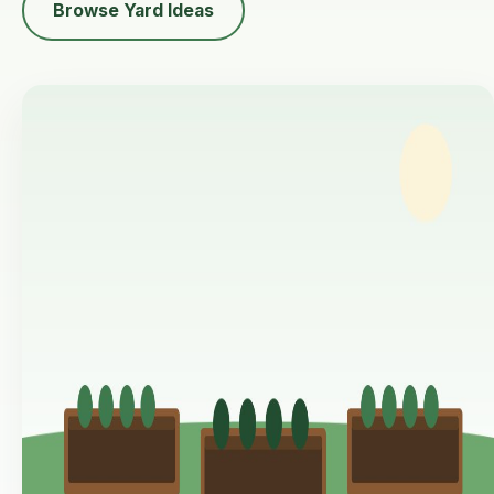
Browse Yard Ideas