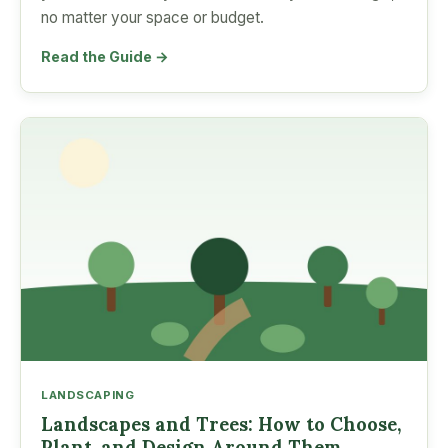
no matter your space or budget.
Read the Guide →
LANDSCAPING
Landscapes and Trees: How to Choose,
Plant, and Design Around Them