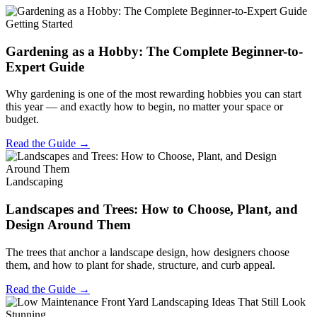
Getting Started
Gardening as a Hobby: The Complete Beginner-to-
Expert Guide
Why gardening is one of the most rewarding hobbies you can start
this year — and exactly how to begin, no matter your space or
budget.
Read the Guide →
Landscaping
Landscapes and Trees: How to Choose, Plant, and
Design Around Them
The trees that anchor a landscape design, how designers choose
them, and how to plant for shade, structure, and curb appeal.
Read the Guide →