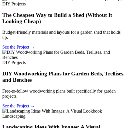
DIY Projects
The Cheapest Way to Build a Shed (Without It
Looking Cheap)
Budget-friendly materials and layouts for a garden shed that holds
up.
See the Project →
DIY Projects
DIY Woodworking Plans for Garden Beds, Trellises,
and Benches
Free-to-follow woodworking plans built specifically for garden
projects.
See the Project →
Landscaping
Landscaping Ideas With Images: A Visual