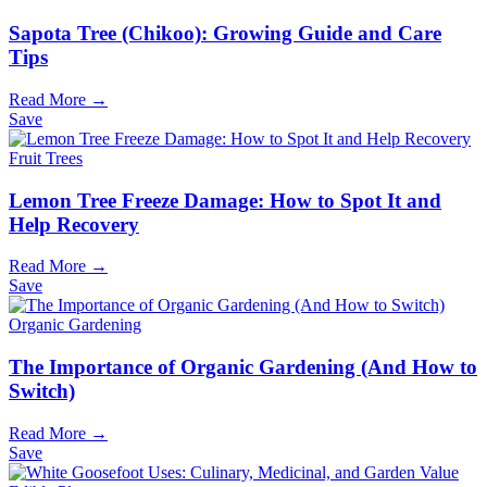
Sapota Tree (Chikoo): Growing Guide and Care
Tips
Read More →
Save
Fruit Trees
Lemon Tree Freeze Damage: How to Spot It and
Help Recovery
Read More →
Save
Organic Gardening
The Importance of Organic Gardening (And How to
Switch)
Read More →
Save