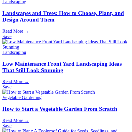
Landscaping
Landscapes and Trees: How to Choose, Plant, and
Design Around Them
Read More →
Save
Landscaping
Low Maintenance Front Yard Landscaping Ideas
That Still Look Stunning
Read More →
Save
Vegetable Gardening
How to Start a Vegetable Garden From Scratch
Read More →
Save