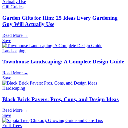
Gift Guides
Garden Gifts for Him: 25 Ideas Every Gardening
Guy Will Actually Use
Read More →
Save
Landscaping
Townhouse Landscaping: A Complete Design Guide
Read More →
Save
Hardscaping
Black Brick Pavers: Pros, Cons, and Design Ideas
Read More →
Save
Fruit Trees