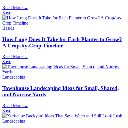
Read More →
Save
Basics
How Long Does It Take for Each Planter to Grow?
A Crop-by-Crop Timeline
Read More →
Save
Landscaping
Townhouse Landscaping Ideas for Small, Shared,
and Narrow Yards
Read More →
Save
Landscaping