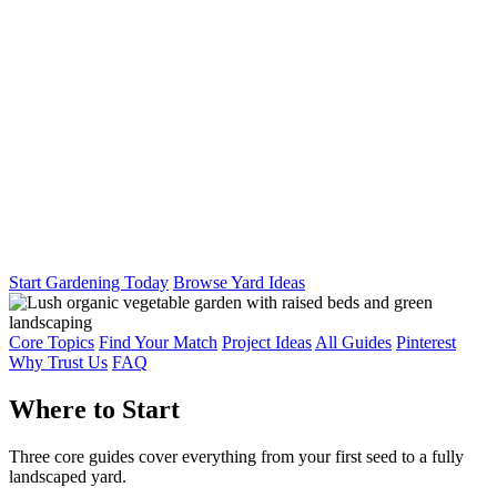
Start Gardening Today
Browse Yard Ideas
Core Topics
Find Your Match
Project Ideas
All Guides
Pinterest
Why Trust Us
FAQ
Where to Start
Three core guides cover everything from your first seed to a fully
landscaped yard.