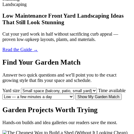
Landscaping
Low Maintenance Front Yard Landscaping Ideas
That Still Look Stunning
Cut your yard work in half without sacrificing curb appeal —
proven low-upkeep layouts, plants, and materials.
Read the Guide →
Find Your Garden Match
Answer two quick questions and we'll point you to the exact
growing style that fits your space and schedule.
Yard size
Time available
Show My Garden Match
Garden Projects Worth Trying
Hands-on builds and idea galleries our readers save the most.