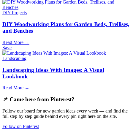
DIY Projects
DIY Woodworking Plans for Garden Beds, Trellises,
and Benches
Read More →
Save
Landscaping
Landscaping Ideas With Images: A Visual
Lookbook
Read More →
📌 Came here from Pinterest?
Follow our board for new garden ideas every week — and find the
full step-by-step guide behind every pin right here on the site.
Follow on Pinterest