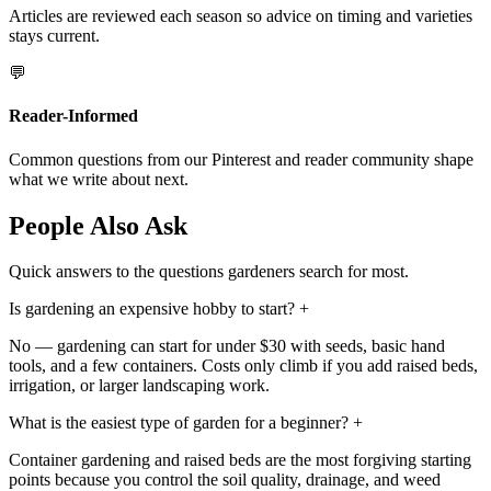
Articles are reviewed each season so advice on timing and varieties
stays current.
💬
Reader-Informed
Common questions from our Pinterest and reader community shape
what we write about next.
People Also Ask
Quick answers to the questions gardeners search for most.
Is gardening an expensive hobby to start?
+
No — gardening can start for under $30 with seeds, basic hand
tools, and a few containers. Costs only climb if you add raised beds,
irrigation, or larger landscaping work.
What is the easiest type of garden for a beginner?
+
Container gardening and raised beds are the most forgiving starting
points because you control the soil quality, drainage, and weed