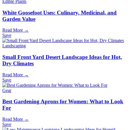
Edible Plants
White Goosefoot Uses: Culinary, Medicinal, and
Garden Value
Read More →
Save
Landscaping
Small Front Yard Desert Landscape Ideas for Hot,
Dry Climates
Read More →
Save
Gear
Best Gardening Aprons for Women: What to Look
For
Read More →
Save