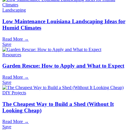
Landscaping
Low Maintenance Louisiana Landscaping Ideas for
Humid Climates
Read More →
Save
Resources
Garden Rescue: How to Apply and What to Expect
Read More →
Save
DIY Projects
The Cheapest Way to Build a Shed (Without It
Looking Cheap)
Read More →
Save