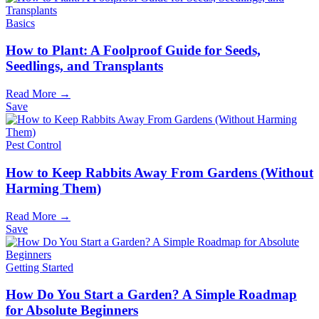
Basics
How to Plant: A Foolproof Guide for Seeds,
Seedlings, and Transplants
Read More →
Save
Pest Control
How to Keep Rabbits Away From Gardens (Without
Harming Them)
Read More →
Save
Getting Started
How Do You Start a Garden? A Simple Roadmap
for Absolute Beginners