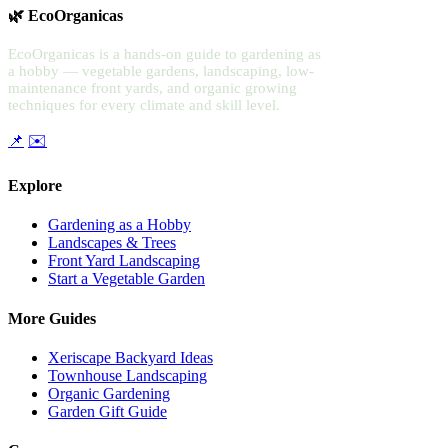
🌿 EcoOrganicas
EcoOrganicas is a hands-on guide to gardening as
a hobby — vegetable gardens, landscaping, low-
maintenance front yards, and organic growing
techniques for every climate and skill level.
📌
✉️
Explore
Gardening as a Hobby
Landscapes & Trees
Front Yard Landscaping
Start a Vegetable Garden
More Guides
Xeriscape Backyard Ideas
Townhouse Landscaping
Organic Gardening
Garden Gift Guide