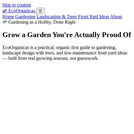
Skip to content
🌿
EcoOrganicas
☰
Home
Gardening
Landscaping & Trees
Front Yard Ideas
About
🌱 Gardening as a Hobby, Done Right
Grow a Garden You're Actually Proud Of
EcoOrganicas is a practical, organic-first guide to gardening,
landscape design with trees, and low-maintenance front yard ideas
— built from real growing seasons, not guesswork.