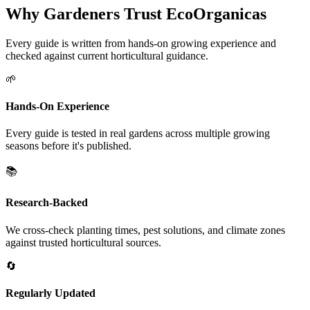
Why Gardeners Trust EcoOrganicas
Every guide is written from hands-on growing experience and
checked against current horticultural guidance.
🌱
Hands-On Experience
Every guide is tested in real gardens across multiple growing
seasons before it's published.
📚
Research-Backed
We cross-check planting times, pest solutions, and climate zones
against trusted horticultural sources.
🔄
Regularly Updated