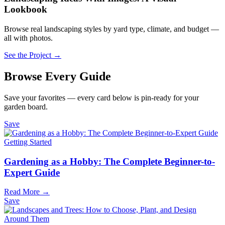
Lookbook
Browse real landscaping styles by yard type, climate, and budget —
all with photos.
See the Project →
Browse Every Guide
Save your favorites — every card below is pin-ready for your
garden board.
Save
Getting Started
Gardening as a Hobby: The Complete Beginner-to-
Expert Guide
Read More →
Save