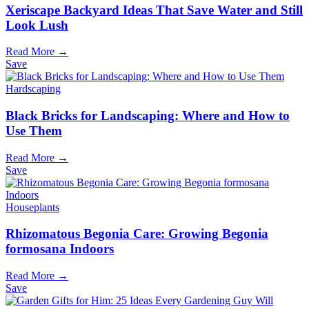
Xeriscape Backyard Ideas That Save Water and Still
Look Lush
Read More →
Save
Hardscaping
Black Bricks for Landscaping: Where and How to
Use Them
Read More →
Save
Houseplants
Rhizomatous Begonia Care: Growing Begonia
formosana Indoors
Read More →
Save