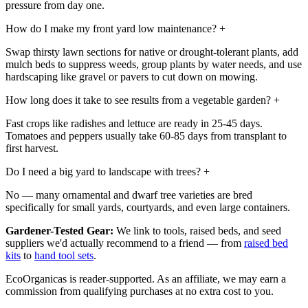
pressure from day one.
How do I make my front yard low maintenance?
+
Swap thirsty lawn sections for native or drought-tolerant plants, add
mulch beds to suppress weeds, group plants by water needs, and use
hardscaping like gravel or pavers to cut down on mowing.
How long does it take to see results from a vegetable garden?
+
Fast crops like radishes and lettuce are ready in 25-45 days.
Tomatoes and peppers usually take 60-85 days from transplant to
first harvest.
Do I need a big yard to landscape with trees?
+
No — many ornamental and dwarf tree varieties are bred
specifically for small yards, courtyards, and even large containers.
Gardener-Tested Gear:
We link to tools, raised beds, and seed
suppliers we'd actually recommend to a friend — from
raised bed
kits
to
hand tool sets
.
EcoOrganicas is reader-supported. As an affiliate, we may earn a
commission from qualifying purchases at no extra cost to you.