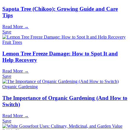
Sapota Tree (Chikoo): Growing Guide and Care
Tips
Read More →
Save
Fruit Trees
Lemon Tree Freeze Damage: How to Spot It and
Help Recovery
Read More →
Save
Organic Gardening
The Importance of Organic Gardening (And How to
Switch)
Read More →
Save