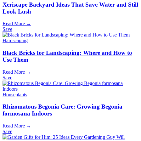
Xeriscape Backyard Ideas That Save Water and Still
Look Lush
Read More →
Save
Hardscaping
Black Bricks for Landscaping: Where and How to
Use Them
Read More →
Save
Houseplants
Rhizomatous Begonia Care: Growing Begonia
formosana Indoors
Read More →
Save