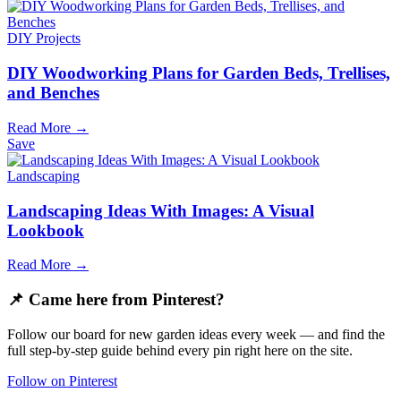
DIY Projects
DIY Woodworking Plans for Garden Beds, Trellises,
and Benches
Read More →
Save
Landscaping
Landscaping Ideas With Images: A Visual
Lookbook
Read More →
📌 Came here from Pinterest?
Follow our board for new garden ideas every week — and find the
full step-by-step guide behind every pin right here on the site.
Follow on Pinterest