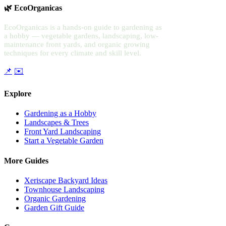
🌿 EcoOrganicas
EcoOrganicas is a hands-on guide to gardening as
a hobby — vegetable gardens, landscaping, low-
maintenance front yards, and organic growing
techniques for every climate and skill level.
📌
✉️
Explore
Gardening as a Hobby
Landscapes & Trees
Front Yard Landscaping
Start a Vegetable Garden
More Guides
Xeriscape Backyard Ideas
Townhouse Landscaping
Organic Gardening
Garden Gift Guide