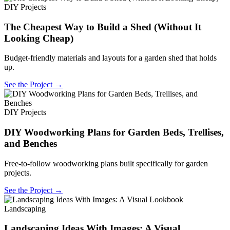
DIY Projects
The Cheapest Way to Build a Shed (Without It
Looking Cheap)
Budget-friendly materials and layouts for a garden shed that holds
up.
See the Project →
DIY Projects
DIY Woodworking Plans for Garden Beds, Trellises,
and Benches
Free-to-follow woodworking plans built specifically for garden
projects.
See the Project →
Landscaping
Landscaping Ideas With Images: A Visual