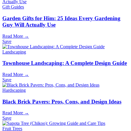
Gift Guides
Garden Gifts for Him: 25 Ideas Every Gardening
Guy Will Actually Use
Read More →
Save
Landscaping
Townhouse Landscaping: A Complete Design Guide
Read More →
Save
Hardscaping
Black Brick Pavers: Pros, Cons, and Design Ideas
Read More →
Save
Fruit Trees