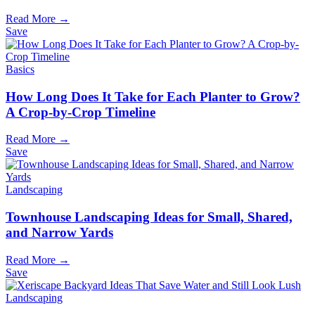
Read More →
Save
Basics
How Long Does It Take for Each Planter to Grow?
A Crop-by-Crop Timeline
Read More →
Save
Landscaping
Townhouse Landscaping Ideas for Small, Shared,
and Narrow Yards
Read More →
Save
Landscaping