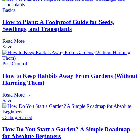
Basics
How to Plant: A Foolproof Guide for Seeds,
Seedlings, and Transplants
Read More →
Save
Pest Control
How to Keep Rabbits Away From Gardens (Without
Harming Them)
Read More →
Save
Getting Started
How Do You Start a Garden? A Simple Roadmap
for Absolute Beginners