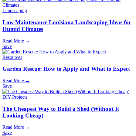
Landscaping
Low Maintenance Louisiana Landscaping Ideas for
Humid Climates
Read More →
Save
Resources
Garden Rescue: How to Apply and What to Expect
Read More →
Save
DIY Projects
The Cheapest Way to Build a Shed (Without It
Looking Cheap)
Read More →
Save