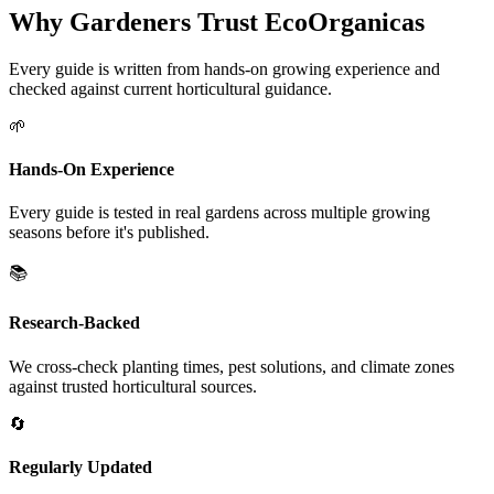
Why Gardeners Trust EcoOrganicas
Every guide is written from hands-on growing experience and
checked against current horticultural guidance.
🌱
Hands-On Experience
Every guide is tested in real gardens across multiple growing
seasons before it's published.
📚
Research-Backed
We cross-check planting times, pest solutions, and climate zones
against trusted horticultural sources.
🔄
Regularly Updated