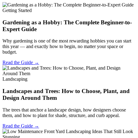
Getting Started
Gardening as a Hobby: The Complete Beginner-to-
Expert Guide
Why gardening is one of the most rewarding hobbies you can start
this year — and exactly how to begin, no matter your space or
budget.
Read the Guide →
Landscaping
Landscapes and Trees: How to Choose, Plant, and
Design Around Them
The trees that anchor a landscape design, how designers choose
them, and how to plant for shade, structure, and curb appeal.
Read the Guide →