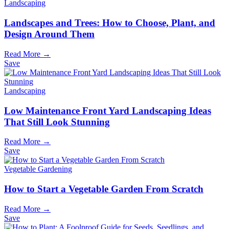
Landscaping
Landscapes and Trees: How to Choose, Plant, and
Design Around Them
Read More →
Save
Landscaping
Low Maintenance Front Yard Landscaping Ideas
That Still Look Stunning
Read More →
Save
Vegetable Gardening
How to Start a Vegetable Garden From Scratch
Read More →
Save