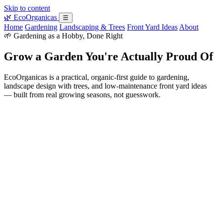
Skip to content
🌿
EcoOrganicas
☰
Home
Gardening
Landscaping & Trees
Front Yard Ideas
About
🌱 Gardening as a Hobby, Done Right
Grow a Garden You're Actually Proud Of
EcoOrganicas is a practical, organic-first guide to gardening,
landscape design with trees, and low-maintenance front yard ideas
— built from real growing seasons, not guesswork.