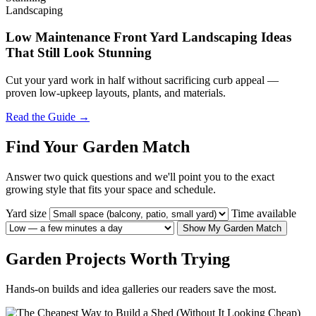
Landscaping
Low Maintenance Front Yard Landscaping Ideas
That Still Look Stunning
Cut your yard work in half without sacrificing curb appeal —
proven low-upkeep layouts, plants, and materials.
Read the Guide →
Find Your Garden Match
Answer two quick questions and we'll point you to the exact
growing style that fits your space and schedule.
Yard size
Time available
Show My Garden Match
Garden Projects Worth Trying
Hands-on builds and idea galleries our readers save the most.