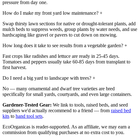
pressure from day one.
How do I make my front yard low maintenance?
+
Swap thirsty lawn sections for native or drought-tolerant plants, add
mulch beds to suppress weeds, group plants by water needs, and use
hardscaping like gravel or pavers to cut down on mowing.
How long does it take to see results from a vegetable garden?
+
Fast crops like radishes and lettuce are ready in 25-45 days.
Tomatoes and peppers usually take 60-85 days from transplant to
first harvest.
Do I need a big yard to landscape with trees?
+
No — many ornamental and dwarf tree varieties are bred
specifically for small yards, courtyards, and even large containers.
Gardener-Tested Gear:
We link to tools, raised beds, and seed
suppliers we'd actually recommend to a friend — from
raised bed
kits
to
hand tool sets
.
EcoOrganicas is reader-supported. As an affiliate, we may earn a
commission from qualifying purchases at no extra cost to you.