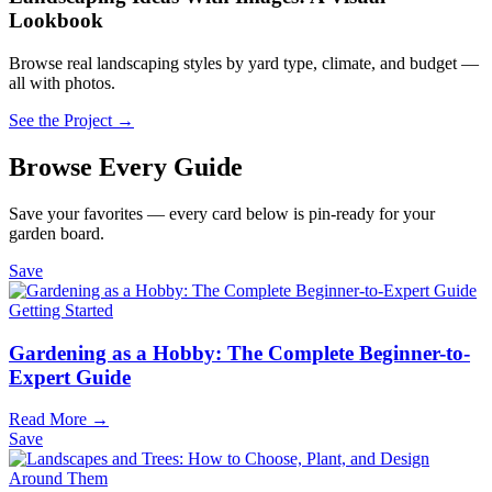
Lookbook
Browse real landscaping styles by yard type, climate, and budget —
all with photos.
See the Project →
Browse Every Guide
Save your favorites — every card below is pin-ready for your
garden board.
Save
Getting Started
Gardening as a Hobby: The Complete Beginner-to-
Expert Guide
Read More →
Save