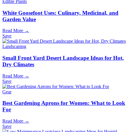
Edible Plants
White Goosefoot Uses: Culinary, Medicinal, and
Garden Value
Read More →
Save
Landscaping
Small Front Yard Desert Landscape Ideas for Hot,
Dry Climates
Read More →
Save
Gear
Best Gardening Aprons for Women: What to Look
For
Read More →
Save