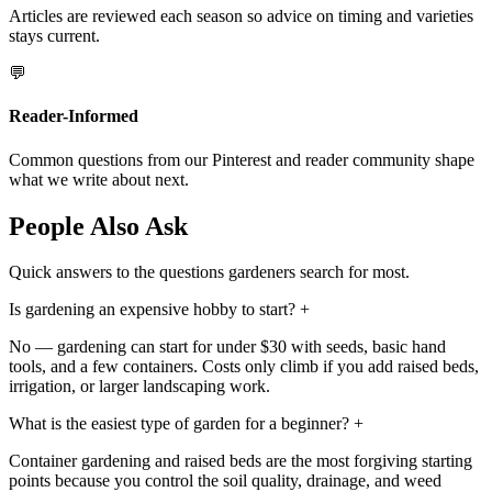
Articles are reviewed each season so advice on timing and varieties
stays current.
💬
Reader-Informed
Common questions from our Pinterest and reader community shape
what we write about next.
People Also Ask
Quick answers to the questions gardeners search for most.
Is gardening an expensive hobby to start?
+
No — gardening can start for under $30 with seeds, basic hand
tools, and a few containers. Costs only climb if you add raised beds,
irrigation, or larger landscaping work.
What is the easiest type of garden for a beginner?
+
Container gardening and raised beds are the most forgiving starting
points because you control the soil quality, drainage, and weed