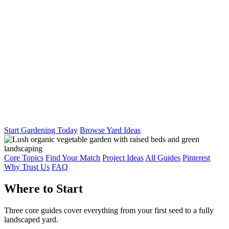
Start Gardening Today
Browse Yard Ideas
Core Topics
Find Your Match
Project Ideas
All Guides
Pinterest
Why Trust Us
FAQ
Where to Start
Three core guides cover everything from your first seed to a fully
landscaped yard.