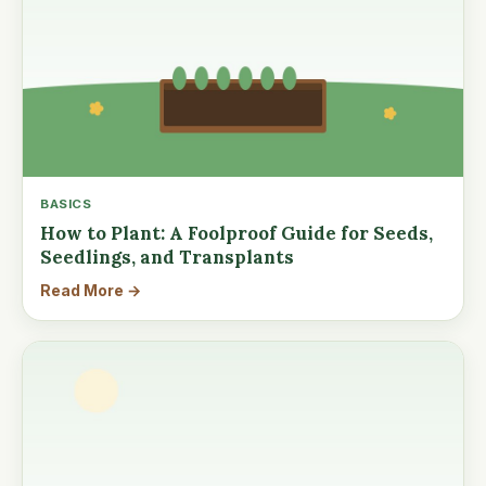
BASICS
How to Plant: A Foolproof Guide for Seeds,
Seedlings, and Transplants
Read More →