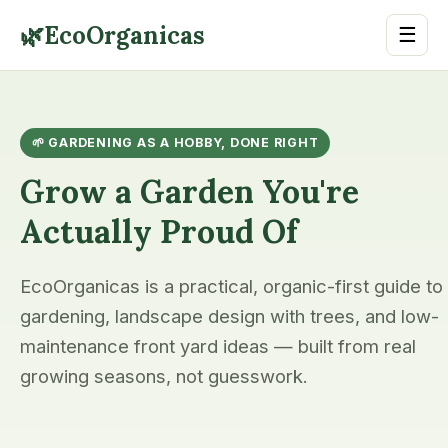
🌿
EcoOrganicas
☰
🌱 GARDENING AS A HOBBY, DONE RIGHT
Grow a Garden You're
Actually Proud Of
EcoOrganicas is a practical, organic-first guide to
gardening, landscape design with trees, and low-
maintenance front yard ideas — built from real
growing seasons, not guesswork.