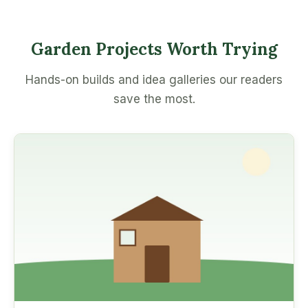
Garden Projects Worth Trying
Hands-on builds and idea galleries our readers
save the most.