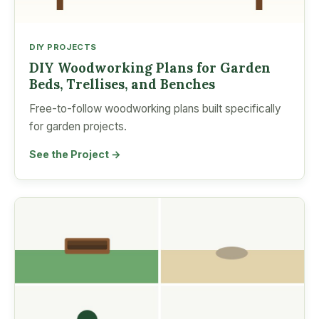
DIY PROJECTS
DIY Woodworking Plans for Garden
Beds, Trellises, and Benches
Free-to-follow woodworking plans built specifically
for garden projects.
See the Project →