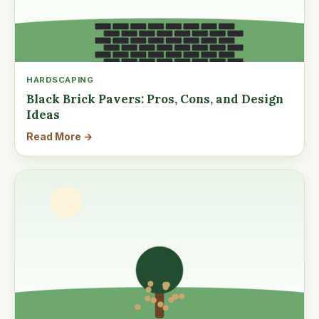
HARDSCAPING
Black Brick Pavers: Pros, Cons, and Design
Ideas
Read More →