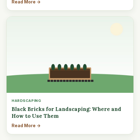
Read More →
HARDSCAPING
Black Bricks for Landscaping: Where and
How to Use Them
Read More →