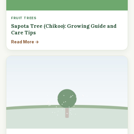
FRUIT TREES
Sapota Tree (Chikoo): Growing Guide and
Care Tips
Read More →