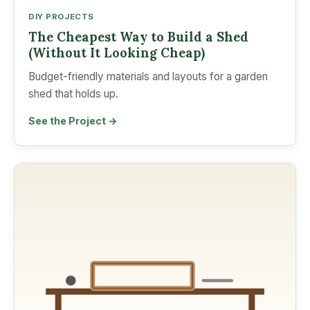
DIY PROJECTS
The Cheapest Way to Build a Shed
(Without It Looking Cheap)
Budget-friendly materials and layouts for a garden
shed that holds up.
See the Project →