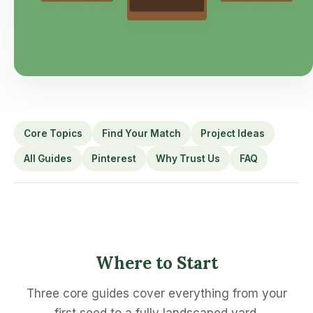
Core Topics
Find Your Match
Project Ideas
All Guides
Pinterest
Why Trust Us
FAQ
Where to Start
Three core guides cover everything from your