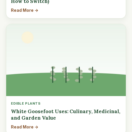
How to Switch)
Read More →
EDIBLE PLANTS
White Goosefoot Uses: Culinary, Medicinal,
and Garden Value
Read More →