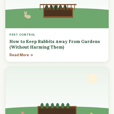
PEST CONTROL
How to Keep Rabbits Away From Gardens
(Without Harming Them)
Read More →