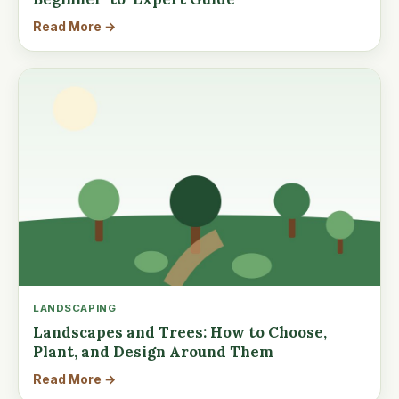
Read More →
LANDSCAPING
Landscapes and Trees: How to Choose,
Plant, and Design Around Them
Read More →