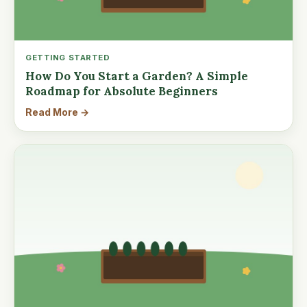
GETTING STARTED
How Do You Start a Garden? A Simple
Roadmap for Absolute Beginners
Read More →