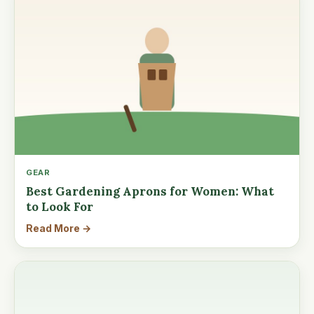
GEAR
Best Gardening Aprons for Women: What
to Look For
Read More →