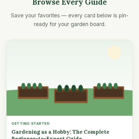
Browse Every Guide
Save your favorites — every card below is pin-
ready for your garden board.
GETTING STARTED
Gardening as a Hobby: The Complete
Beginner-to-Expert Guide