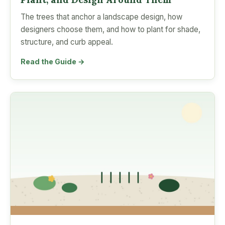
The trees that anchor a landscape design, how
designers choose them, and how to plant for shade,
structure, and curb appeal.
Read the Guide →