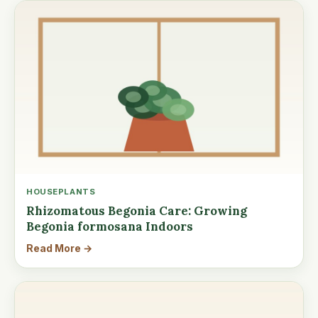
HOUSEPLANTS
Rhizomatous Begonia Care: Growing
Begonia formosana Indoors
Read More →