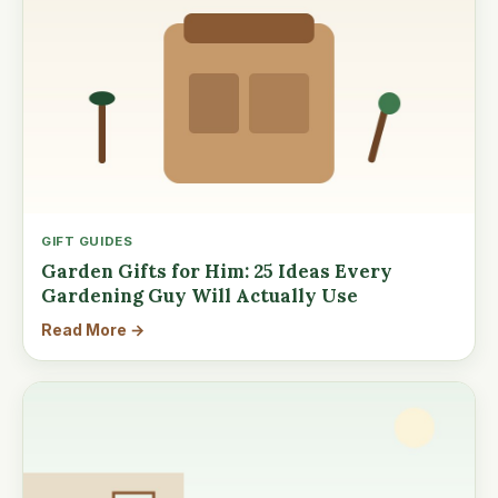
GIFT GUIDES
Garden Gifts for Him: 25 Ideas Every
Gardening Guy Will Actually Use
Read More →