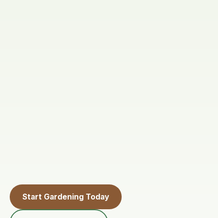
Start Gardening Today