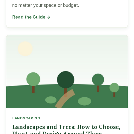
no matter your space or budget.
Read the Guide →
LANDSCAPING
Landscapes and Trees: How to Choose,
Plant, and Design Around Them