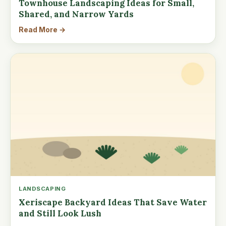
Townhouse Landscaping Ideas for Small,
Shared, and Narrow Yards
Read More →
LANDSCAPING
Xeriscape Backyard Ideas That Save Water
and Still Look Lush