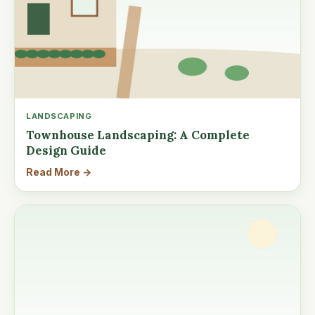
LANDSCAPING
Townhouse Landscaping: A Complete
Design Guide
Read More →