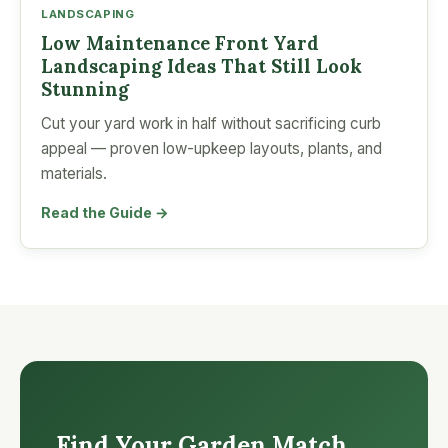
LANDSCAPING
Low Maintenance Front Yard
Landscaping Ideas That Still Look
Stunning
Cut your yard work in half without sacrificing curb
appeal — proven low-upkeep layouts, plants, and
materials.
Read the Guide →
Find Your Garden Match