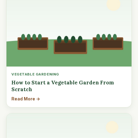
VEGETABLE GARDENING
How to Start a Vegetable Garden From
Scratch
Read More →