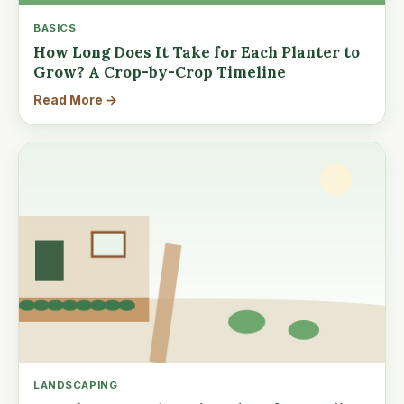
BASICS
How Long Does It Take for Each Planter to
Grow? A Crop-by-Crop Timeline
Read More →
LANDSCAPING