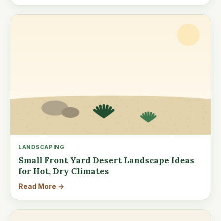
LANDSCAPING
Small Front Yard Desert Landscape Ideas
for Hot, Dry Climates
Read More →