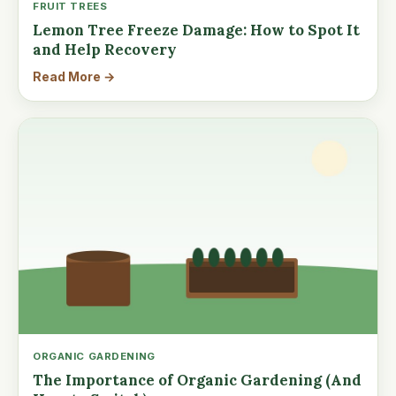
FRUIT TREES
Lemon Tree Freeze Damage: How to Spot It
and Help Recovery
Read More →
ORGANIC GARDENING
The Importance of Organic Gardening (And