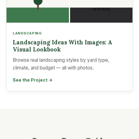
LANDSCAPING
Landscaping Ideas With Images: A
Visual Lookbook
Browse real landscaping styles by yard type,
climate, and budget — all with photos.
See the Project →