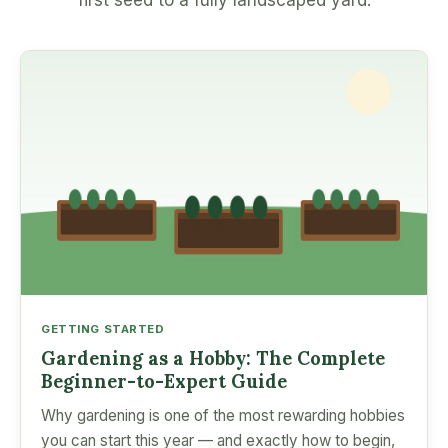
first seed to a fully landscaped yard.
GETTING STARTED
Gardening as a Hobby: The Complete
Beginner-to-Expert Guide
Why gardening is one of the most rewarding hobbies
you can start this year — and exactly how to begin,