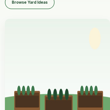
Browse Yard Ideas