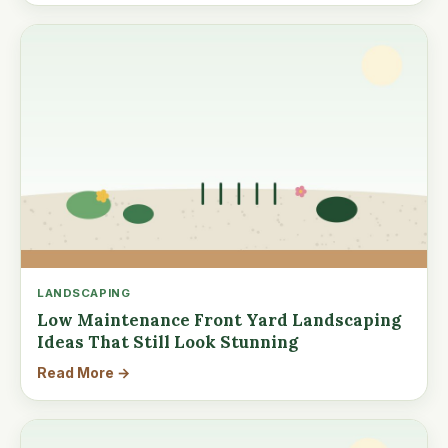
LANDSCAPING
Low Maintenance Front Yard Landscaping
Ideas That Still Look Stunning
Read More →