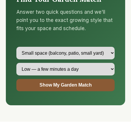
Answer two quick questions and we'll
point you to the exact growing style that
fits your space and schedule.
Show My Garden Match