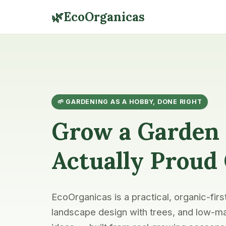
🌿
EcoOrganicas
🌱 GARDENING AS A HOBBY, DONE RIGHT
Grow a Garden 
Actually Proud
EcoOrganicas is a practical, organic-firs
landscape design with trees, and low-ma