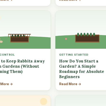
 CONTROL
GETTING STARTED
to Keep Rabbits Away
How Do You Start a
 Gardens (Without
Garden? A Simple
ming Them)
Roadmap for Absolute
Beginners
 More →
Read More →