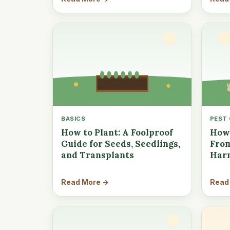
BASICS
PEST
How to Plant: A Foolproof
How 
Guide for Seeds, Seedlings,
From
and Transplants
Har
Read More →
Read