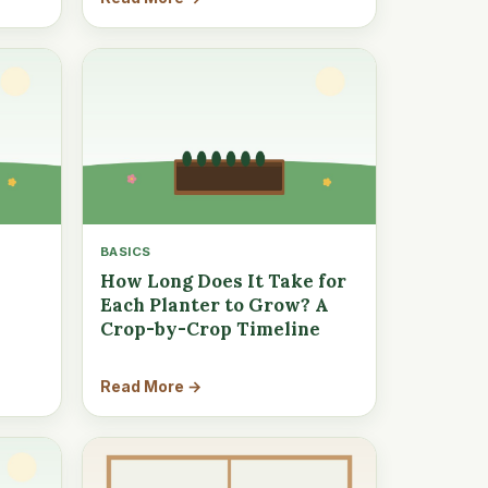
BASICS
How Long Does It Take for
Each Planter to Grow? A
Crop-by-Crop Timeline
Read More →