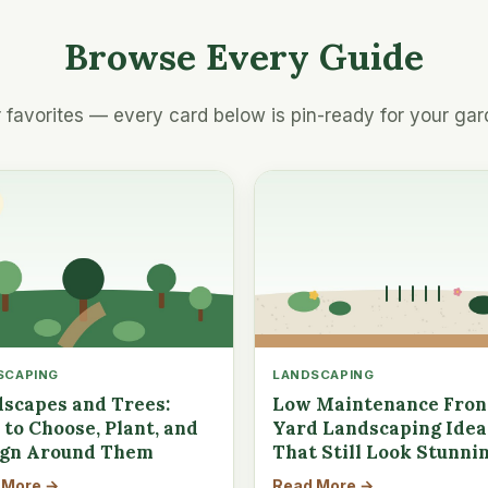
Browse Every Guide
 favorites — every card below is pin-ready for your gar
SCAPING
LANDSCAPING
scapes and Trees:
Low Maintenance Fron
to Choose, Plant, and
Yard Landscaping Idea
ign Around Them
That Still Look Stunni
 More →
Read More →