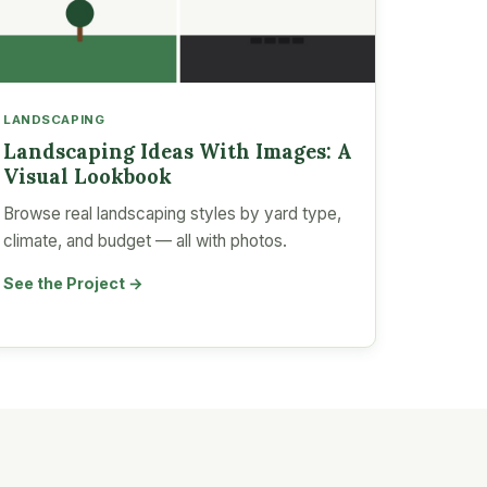
LANDSCAPING
Landscaping Ideas With Images: A
Visual Lookbook
Browse real landscaping styles by yard type,
climate, and budget — all with photos.
See the Project →