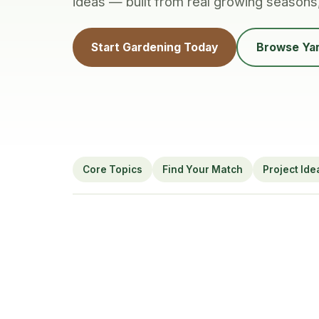
ideas — built from real growing seasons
Start Gardening Today
Browse Yar
Core Topics
Find Your Match
Project Ide