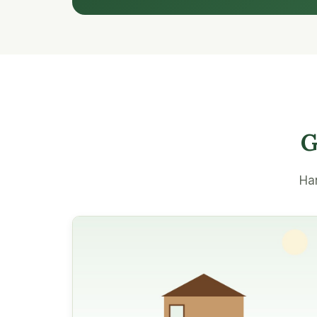
G
Han