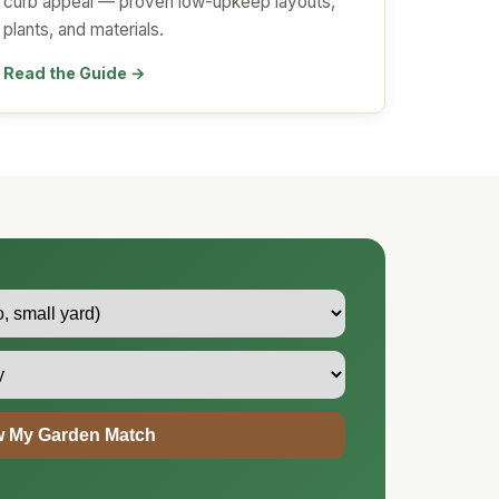
curb appeal — proven low-upkeep layouts,
plants, and materials.
Read the Guide →
 My Garden Match