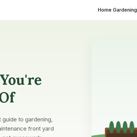
Home
Gardening
You're
 Of
t guide to gardening,
intenance front yard