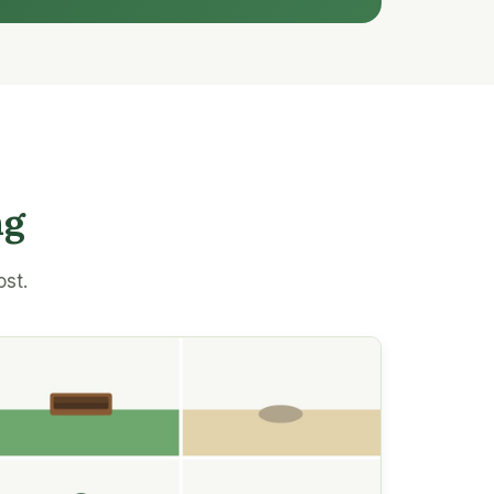
ng
ost.