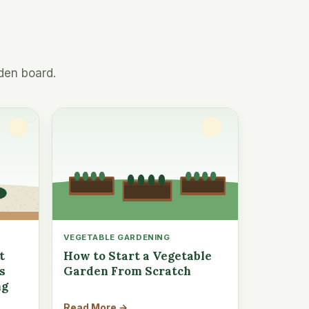
den board.
VEGETABLE GARDENING
t
How to Start a Vegetable
s
Garden From Scratch
ng
Read More →