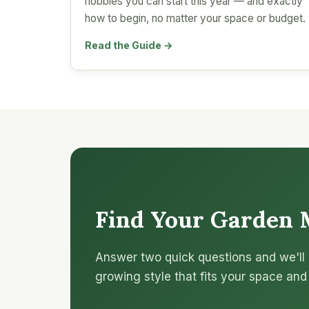
hobbies you can start this year — and exactly
how to begin, no matter your space or budget.
Read the Guide →
Find Your Garden 
Answer two quick questions and we'll 
growing style that fits your space and