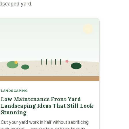
ndscaped yard.
LANDSCAPING
Low Maintenance Front Yard
Landscaping Ideas That Still Look
Stunning
Cut your yard work in half without sacrificing