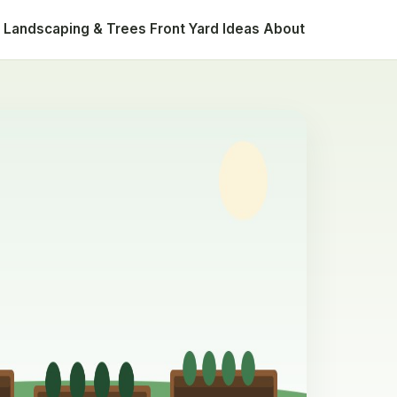
Landscaping & Trees
Front Yard Ideas
About