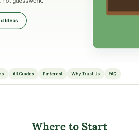
, not guesswork.
d Ideas
as
All Guides
Pinterest
Why Trust Us
FAQ
Where to Start