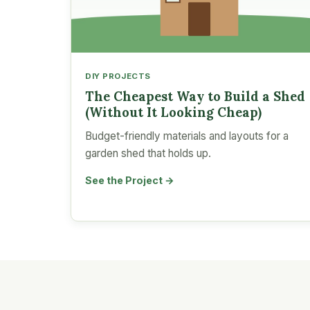
DIY PROJECTS
The Cheapest Way to Build a Shed
(Without It Looking Cheap)
Budget-friendly materials and layouts for a
garden shed that holds up.
See the Project →