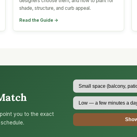
designers choose them, and how to plant for
shade, structure, and curb appeal.
Read the Guide →
Match
point you to the exact
Show
 schedule.