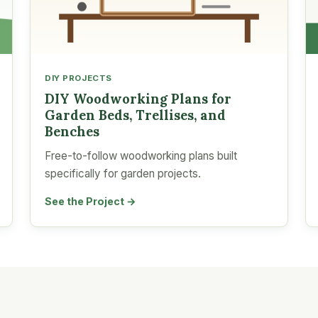
DIY PROJECTS
DIY Woodworking Plans for
Garden Beds, Trellises, and
Benches
Free-to-follow woodworking plans built
specifically for garden projects.
See the Project →