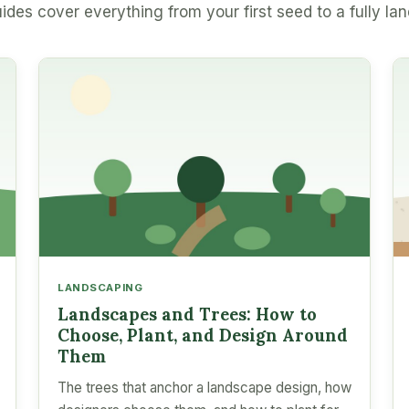
ides cover everything from your first seed to a fully la
LANDSCAPING
Landscapes and Trees: How to
Choose, Plant, and Design Around
Them
The trees that anchor a landscape design, how