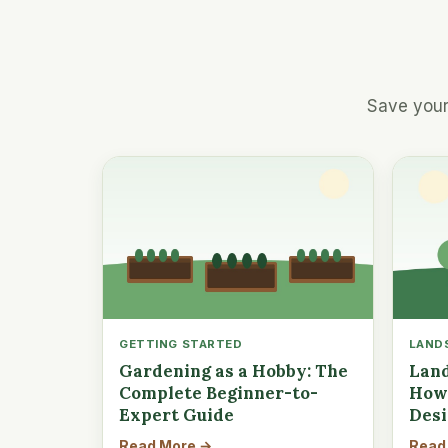
Save your
GETTING STARTED
LAND
Gardening as a Hobby: The
Land
Complete Beginner-to-
How 
Expert Guide
Des
Read More →
Read