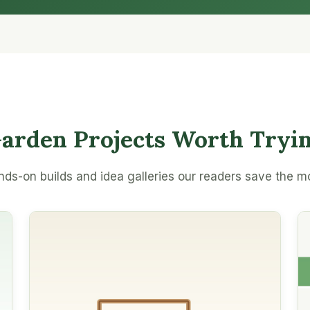
arden Projects Worth Tryi
ds-on builds and idea galleries our readers save the m