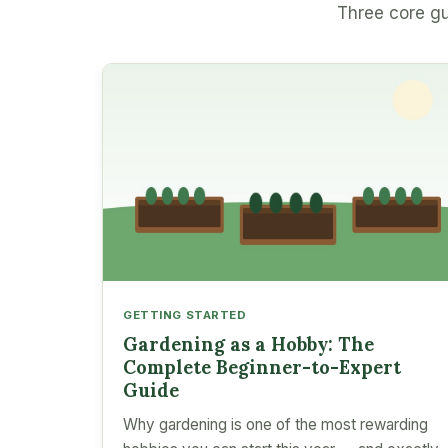
Three core gu
GETTING STARTED
Gardening as a Hobby: The
Complete Beginner-to-Expert
Guide
Why gardening is one of the most rewarding