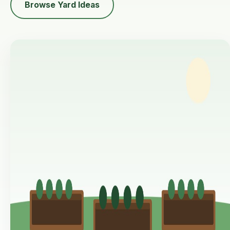
Browse Yard Ideas