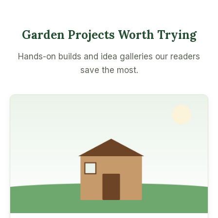
Garden Projects Worth Trying
Hands-on builds and idea galleries our readers
save the most.