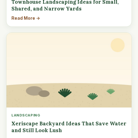
Townhouse Landscaping Ideas for Small,
Shared, and Narrow Yards
Read More →
LANDSCAPING
Xeriscape Backyard Ideas That Save Water
and Still Look Lush