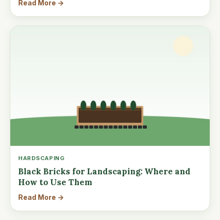
Read More →
HARDSCAPING
Black Bricks for Landscaping: Where and
How to Use Them
Read More →