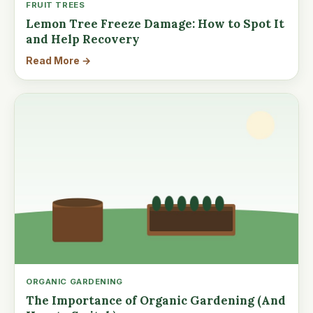
FRUIT TREES
Lemon Tree Freeze Damage: How to Spot It
and Help Recovery
Read More →
ORGANIC GARDENING
The Importance of Organic Gardening (And