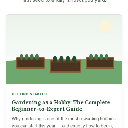
first seed to a fully landscaped yard.
GETTING STARTED
Gardening as a Hobby: The Complete
Beginner-to-Expert Guide
Why gardening is one of the most rewarding hobbies
you can start this year — and exactly how to begin,