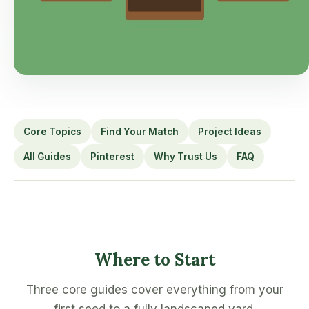
Core Topics
Find Your Match
Project Ideas
All Guides
Pinterest
Why Trust Us
FAQ
Where to Start
Three core guides cover everything from your