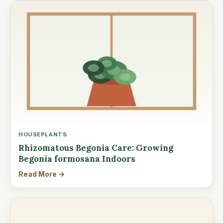
HOUSEPLANTS
Rhizomatous Begonia Care: Growing
Begonia formosana Indoors
Read More →