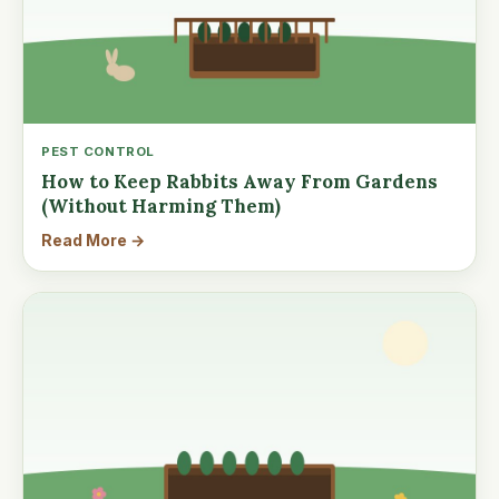
PEST CONTROL
How to Keep Rabbits Away From Gardens
(Without Harming Them)
Read More →