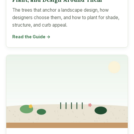
The trees that anchor a landscape design, how
designers choose them, and how to plant for shade,
structure, and curb appeal.
Read the Guide →