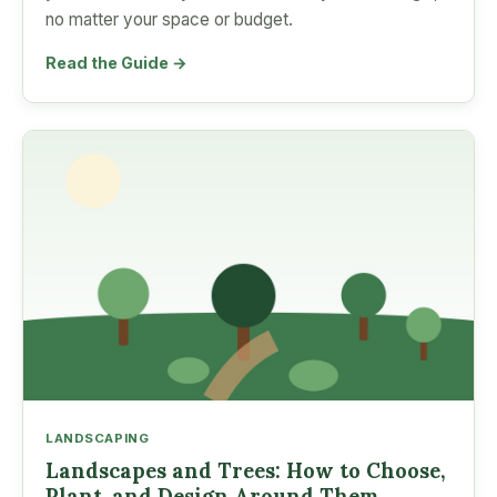
no matter your space or budget.
Read the Guide →
LANDSCAPING
Landscapes and Trees: How to Choose,
Plant, and Design Around Them