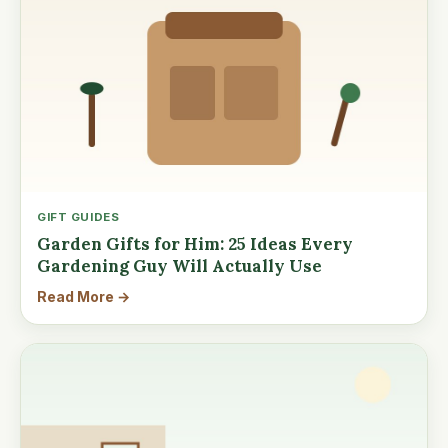
GIFT GUIDES
Garden Gifts for Him: 25 Ideas Every
Gardening Guy Will Actually Use
Read More →