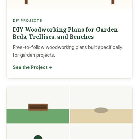
DIY PROJECTS
DIY Woodworking Plans for Garden
Beds, Trellises, and Benches
Free-to-follow woodworking plans built specifically
for garden projects.
See the Project →