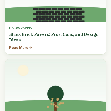
HARDSCAPING
Black Brick Pavers: Pros, Cons, and Design
Ideas
Read More →