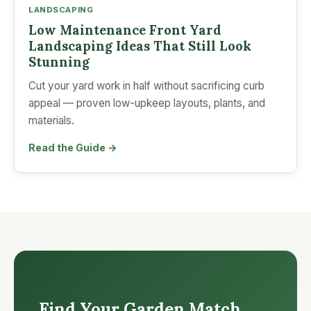
LANDSCAPING
Low Maintenance Front Yard
Landscaping Ideas That Still Look
Stunning
Cut your yard work in half without sacrificing curb
appeal — proven low-upkeep layouts, plants, and
materials.
Read the Guide →
Find Your Garden Match