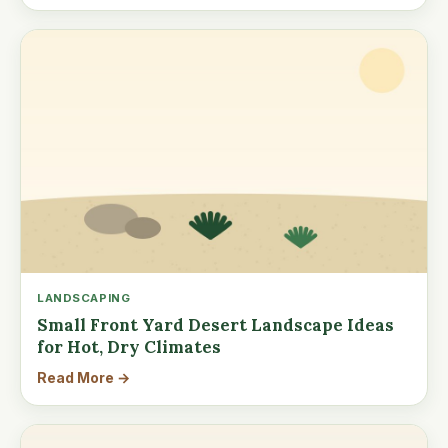
LANDSCAPING
Small Front Yard Desert Landscape Ideas
for Hot, Dry Climates
Read More →