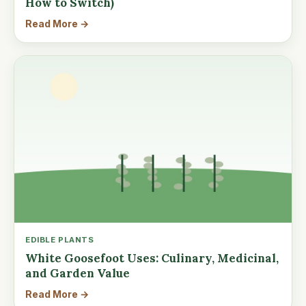
How to Switch)
Read More →
EDIBLE PLANTS
White Goosefoot Uses: Culinary, Medicinal,
and Garden Value
Read More →