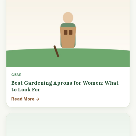
GEAR
Best Gardening Aprons for Women: What
to Look For
Read More →