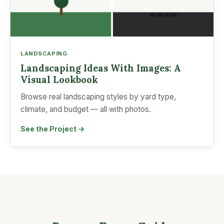
LANDSCAPING
Landscaping Ideas With Images: A
Visual Lookbook
Browse real landscaping styles by yard type,
climate, and budget — all with photos.
See the Project →