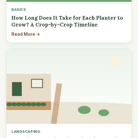
BASICS
How Long Does It Take for Each Planter to
Grow? A Crop-by-Crop Timeline
Read More →
LANDSCAPING