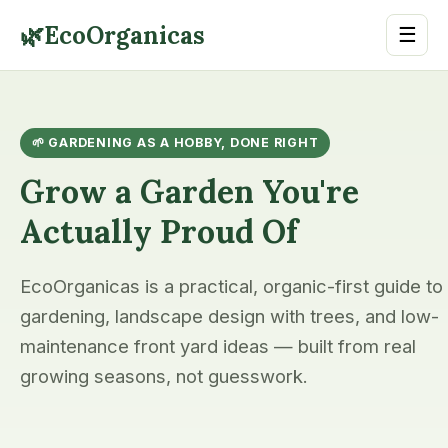
🌿
EcoOrganicas
☰
🌱 GARDENING AS A HOBBY, DONE RIGHT
Grow a Garden You're
Actually Proud Of
EcoOrganicas is a practical, organic-first guide to
gardening, landscape design with trees, and low-
maintenance front yard ideas — built from real
growing seasons, not guesswork.