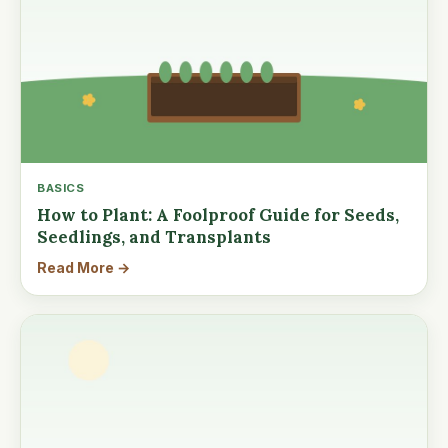
BASICS
How to Plant: A Foolproof Guide for Seeds,
Seedlings, and Transplants
Read More →