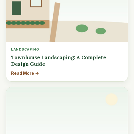
LANDSCAPING
Townhouse Landscaping: A Complete
Design Guide
Read More →