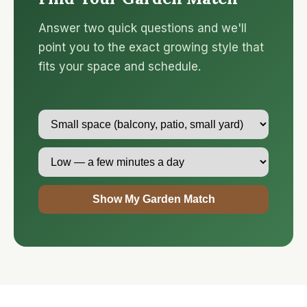
Answer two quick questions and we'll
point you to the exact growing style that
fits your space and schedule.
Show My Garden Match