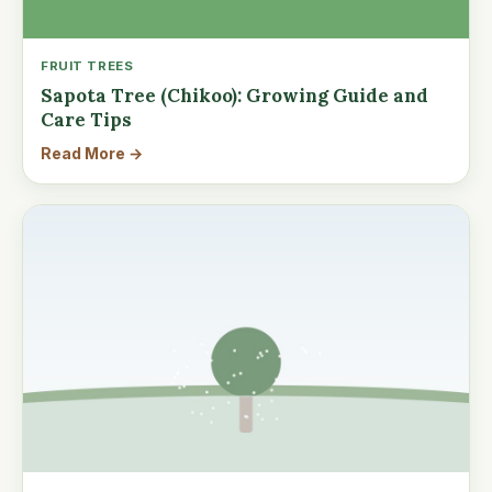
FRUIT TREES
Sapota Tree (Chikoo): Growing Guide and
Care Tips
Read More →