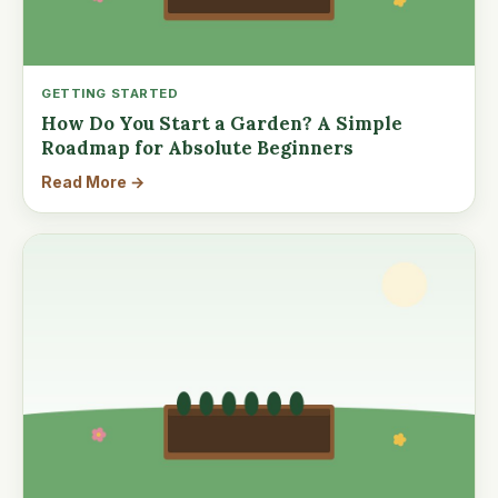
GETTING STARTED
How Do You Start a Garden? A Simple
Roadmap for Absolute Beginners
Read More →