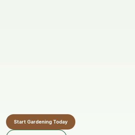
Start Gardening Today