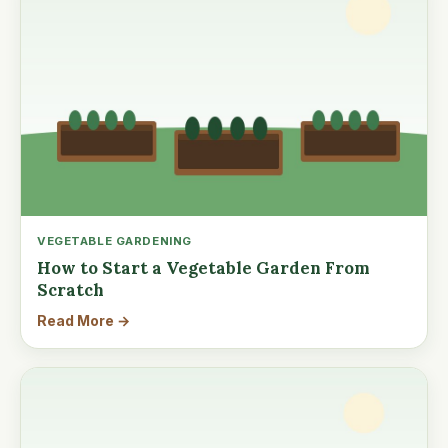
VEGETABLE GARDENING
How to Start a Vegetable Garden From
Scratch
Read More →