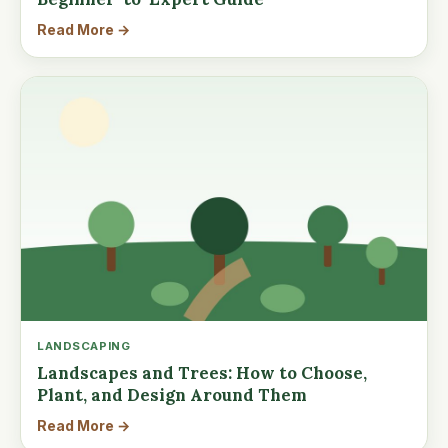
Read More →
LANDSCAPING
Landscapes and Trees: How to Choose,
Plant, and Design Around Them
Read More →