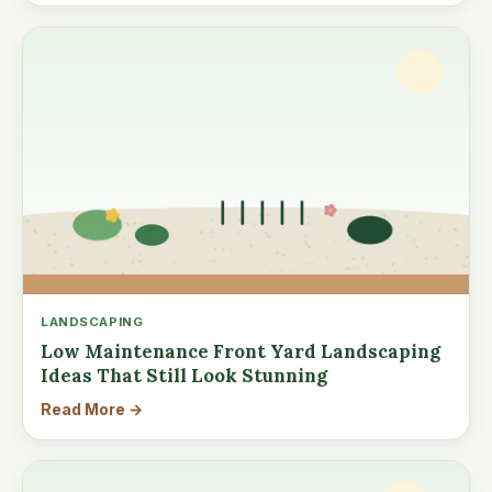
LANDSCAPING
Low Maintenance Front Yard Landscaping
Ideas That Still Look Stunning
Read More →