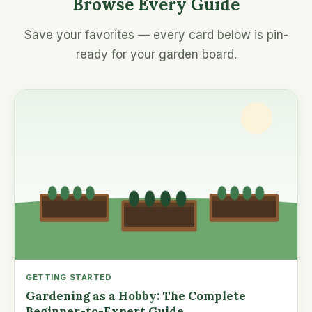
Browse Every Guide
Save your favorites — every card below is pin-
ready for your garden board.
GETTING STARTED
Gardening as a Hobby: The Complete
Beginner-to-Expert Guide