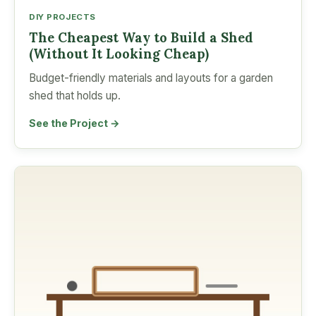
DIY PROJECTS
The Cheapest Way to Build a Shed
(Without It Looking Cheap)
Budget-friendly materials and layouts for a garden
shed that holds up.
See the Project →