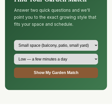
Answer two quick questions and we'll
point you to the exact growing style that
fits your space and schedule.
Show My Garden Match