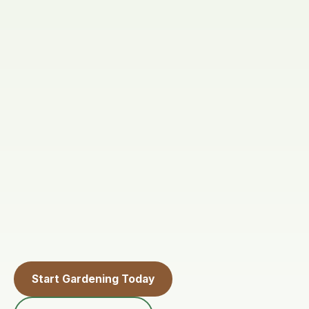
Start Gardening Today