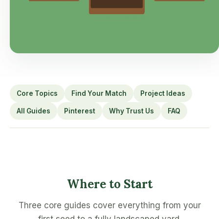
Core Topics
Find Your Match
Project Ideas
All Guides
Pinterest
Why Trust Us
FAQ
Where to Start
Three core guides cover everything from your