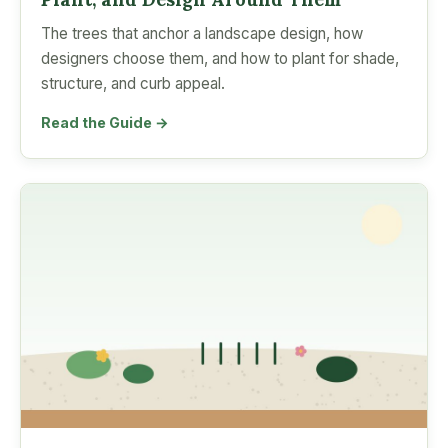
The trees that anchor a landscape design, how
designers choose them, and how to plant for shade,
structure, and curb appeal.
Read the Guide →