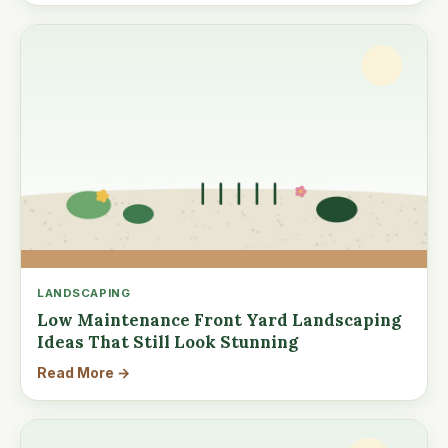
LANDSCAPING
Low Maintenance Front Yard Landscaping
Ideas That Still Look Stunning
Read More →