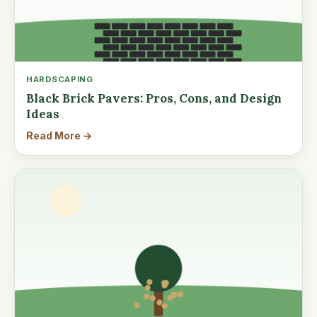
HARDSCAPING
Black Brick Pavers: Pros, Cons, and Design
Ideas
Read More →