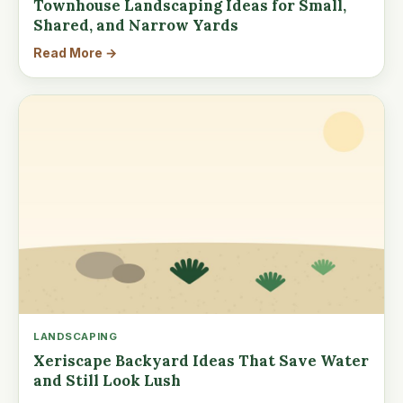
Townhouse Landscaping Ideas for Small,
Shared, and Narrow Yards
Read More →
LANDSCAPING
Xeriscape Backyard Ideas That Save Water
and Still Look Lush