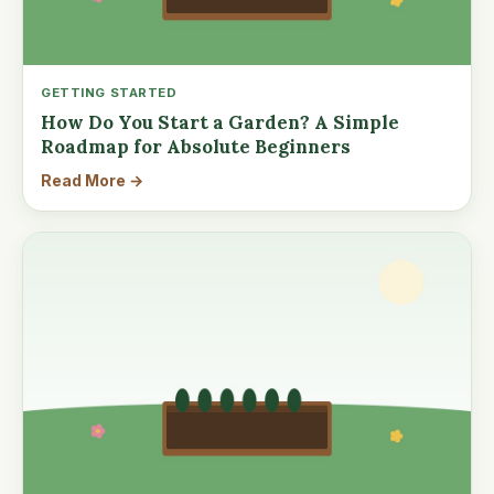
GETTING STARTED
How Do You Start a Garden? A Simple
Roadmap for Absolute Beginners
Read More →