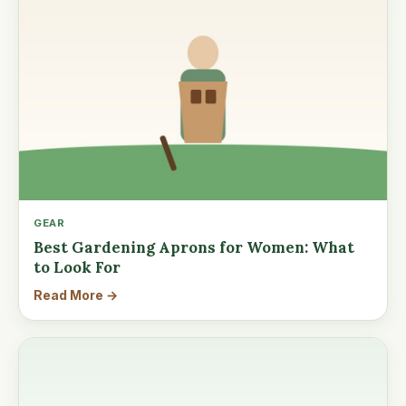
GEAR
Best Gardening Aprons for Women: What
to Look For
Read More →