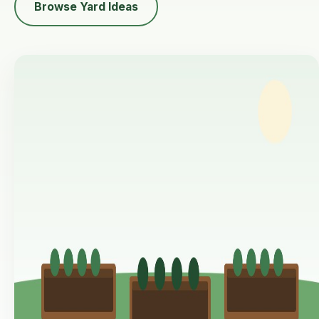
Browse Yard Ideas