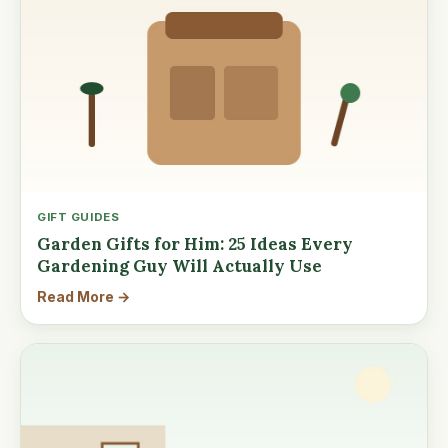
GIFT GUIDES
Garden Gifts for Him: 25 Ideas Every
Gardening Guy Will Actually Use
Read More →