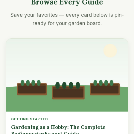
Browse Every Guide
Save your favorites — every card below is pin-
ready for your garden board.
GETTING STARTED
Gardening as a Hobby: The Complete
Beginner-to-Expert Guide