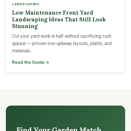
LANDSCAPING
Low Maintenance Front Yard
Landscaping Ideas That Still Look
Stunning
Cut your yard work in half without sacrificing curb
appeal — proven low-upkeep layouts, plants, and
materials.
Read the Guide →
Find Your Garden Match