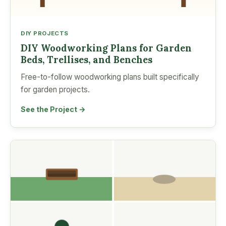
DIY PROJECTS
DIY Woodworking Plans for Garden
Beds, Trellises, and Benches
Free-to-follow woodworking plans built specifically
for garden projects.
See the Project →