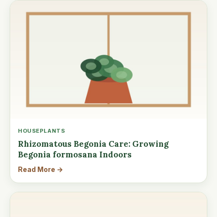
HOUSEPLANTS
Rhizomatous Begonia Care: Growing
Begonia formosana Indoors
Read More →