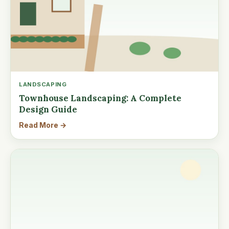
LANDSCAPING
Townhouse Landscaping: A Complete
Design Guide
Read More →