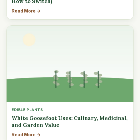
How to Switch)
Read More →
EDIBLE PLANTS
White Goosefoot Uses: Culinary, Medicinal,
and Garden Value
Read More →