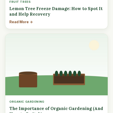
FRUIT TREES
Lemon Tree Freeze Damage: How to Spot It
and Help Recovery
Read More →
ORGANIC GARDENING
The Importance of Organic Gardening (And