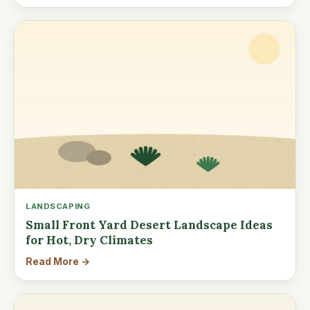
LANDSCAPING
Small Front Yard Desert Landscape Ideas
for Hot, Dry Climates
Read More →