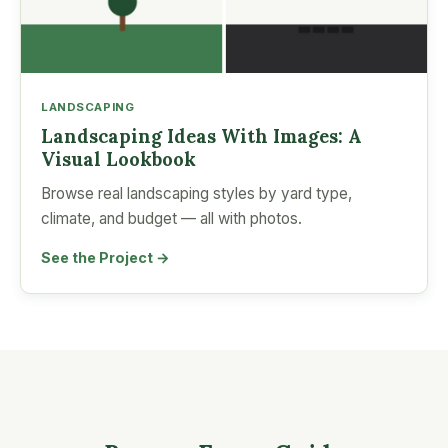
LANDSCAPING
Landscaping Ideas With Images: A
Visual Lookbook
Browse real landscaping styles by yard type,
climate, and budget — all with photos.
See the Project →