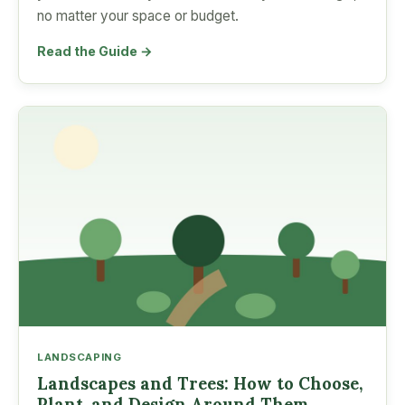
no matter your space or budget.
Read the Guide →
LANDSCAPING
Landscapes and Trees: How to Choose,
Plant, and Design Around Them