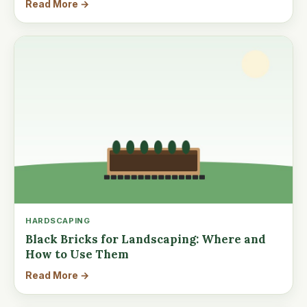
Read More →
HARDSCAPING
Black Bricks for Landscaping: Where and
How to Use Them
Read More →