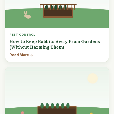
PEST CONTROL
How to Keep Rabbits Away From Gardens
(Without Harming Them)
Read More →