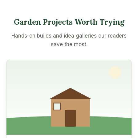
Garden Projects Worth Trying
Hands-on builds and idea galleries our readers
save the most.