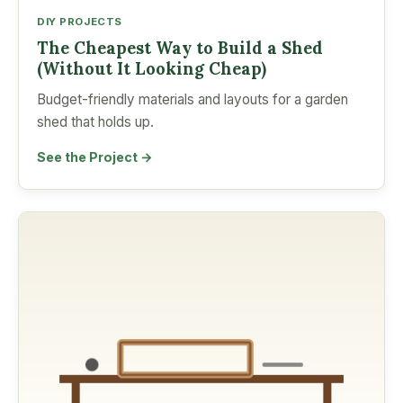
DIY PROJECTS
The Cheapest Way to Build a Shed
(Without It Looking Cheap)
Budget-friendly materials and layouts for a garden
shed that holds up.
See the Project →