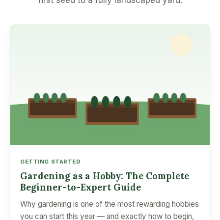
first seed to a fully landscaped yard.
GETTING STARTED
Gardening as a Hobby: The Complete
Beginner-to-Expert Guide
Why gardening is one of the most rewarding hobbies
you can start this year — and exactly how to begin,