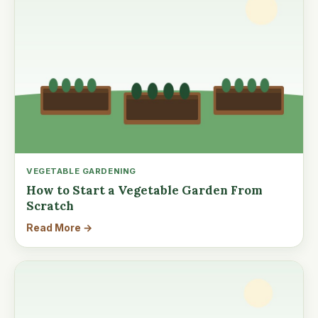
VEGETABLE GARDENING
How to Start a Vegetable Garden From
Scratch
Read More →