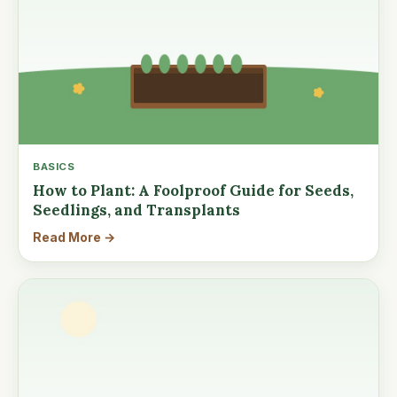
BASICS
How to Plant: A Foolproof Guide for Seeds,
Seedlings, and Transplants
Read More →