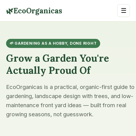
🌿
EcoOrganicas
☰
🌱 GARDENING AS A HOBBY, DONE RIGHT
Grow a Garden You're
Actually Proud Of
EcoOrganicas is a practical, organic-first guide to
gardening, landscape design with trees, and low-
maintenance front yard ideas — built from real
growing seasons, not guesswork.