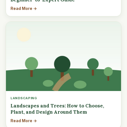
Read More →
LANDSCAPING
Landscapes and Trees: How to Choose,
Plant, and Design Around Them
Read More →