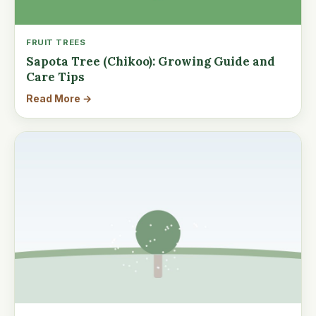
FRUIT TREES
Sapota Tree (Chikoo): Growing Guide and
Care Tips
Read More →