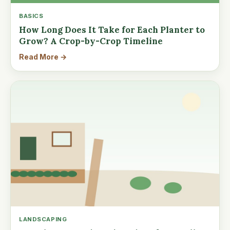
BASICS
How Long Does It Take for Each Planter to
Grow? A Crop-by-Crop Timeline
Read More →
LANDSCAPING