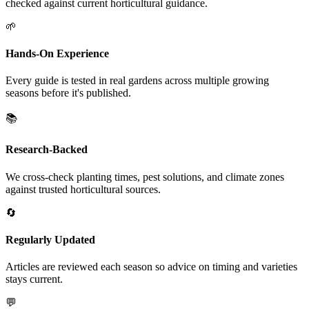
checked against current horticultural guidance.
🌱
Hands-On Experience
Every guide is tested in real gardens across multiple growing
seasons before it's published.
📚
Research-Backed
We cross-check planting times, pest solutions, and climate zones
against trusted horticultural sources.
🔄
Regularly Updated
Articles are reviewed each season so advice on timing and varieties
stays current.
💬