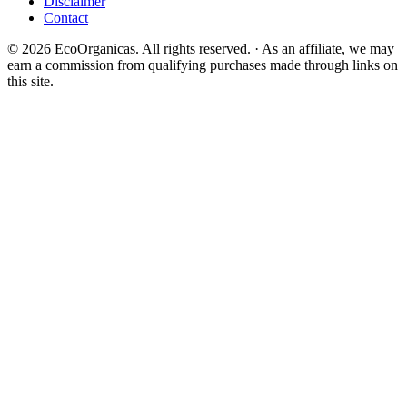
Disclaimer
Contact
© 2026 EcoOrganicas. All rights reserved. · As an affiliate, we may
earn a commission from qualifying purchases made through links on
this site.