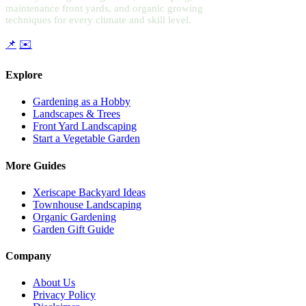
maintenance front yards, and organic growing
techniques for every climate and skill level.
📌
✉️
Explore
Gardening as a Hobby
Landscapes & Trees
Front Yard Landscaping
Start a Vegetable Garden
More Guides
Xeriscape Backyard Ideas
Townhouse Landscaping
Organic Gardening
Garden Gift Guide
Company
About Us
Privacy Policy