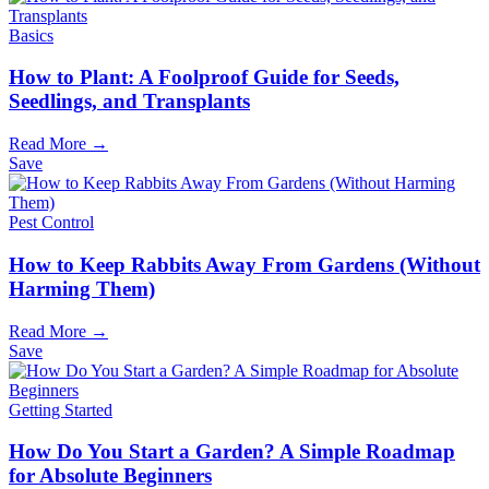
Basics
How to Plant: A Foolproof Guide for Seeds,
Seedlings, and Transplants
Read More →
Save
Pest Control
How to Keep Rabbits Away From Gardens (Without
Harming Them)
Read More →
Save
Getting Started
How Do You Start a Garden? A Simple Roadmap
for Absolute Beginners