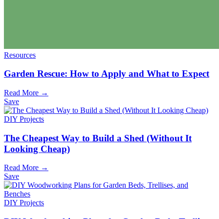
Resources
Garden Rescue: How to Apply and What to Expect
Read More →
Save
DIY Projects
The Cheapest Way to Build a Shed (Without It
Looking Cheap)
Read More →
Save
DIY Projects