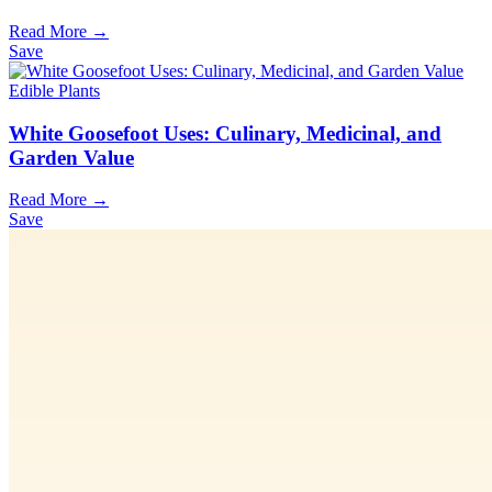
Read More →
Save
Edible Plants
White Goosefoot Uses: Culinary, Medicinal, and
Garden Value
Read More →
Save