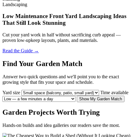
Landscaping
Low Maintenance Front Yard Landscaping Ideas
That Still Look Stunning
Cut your yard work in half without sacrificing curb appeal —
proven low-upkeep layouts, plants, and materials.
Read the Guide →
Find Your Garden Match
Answer two quick questions and we'll point you to the exact
growing style that fits your space and schedule.
Yard size
Time available
Show My Garden Match
Garden Projects Worth Trying
Hands-on builds and idea galleries our readers save the most.