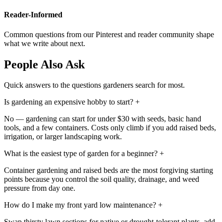
Reader-Informed
Common questions from our Pinterest and reader community shape
what we write about next.
People Also Ask
Quick answers to the questions gardeners search for most.
Is gardening an expensive hobby to start?
+
No — gardening can start for under $30 with seeds, basic hand
tools, and a few containers. Costs only climb if you add raised beds,
irrigation, or larger landscaping work.
What is the easiest type of garden for a beginner?
+
Container gardening and raised beds are the most forgiving starting
points because you control the soil quality, drainage, and weed
pressure from day one.
How do I make my front yard low maintenance?
+
Swap thirsty lawn sections for native or drought-tolerant plants, add