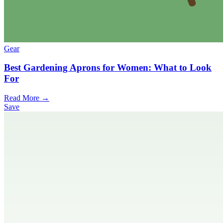
Gear
Best Gardening Aprons for Women: What to Look
For
Read More →
Save