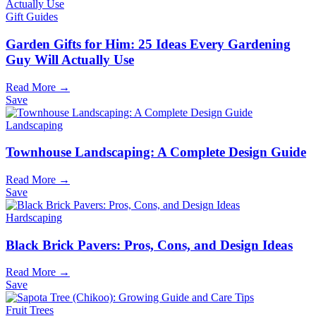
Gift Guides
Garden Gifts for Him: 25 Ideas Every Gardening
Guy Will Actually Use
Read More →
Save
Landscaping
Townhouse Landscaping: A Complete Design Guide
Read More →
Save
Hardscaping
Black Brick Pavers: Pros, Cons, and Design Ideas
Read More →
Save
Fruit Trees