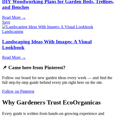
DIY Woodworking Plans for Garden Beds, Trellises,
and Benches
Read More →
Save
Landscaping
Landscaping Ideas With Images: A Visual
Lookbook
Read More →
📌 Came here from Pinterest?
Follow our board for new garden ideas every week — and find the
full step-by-step guide behind every pin right here on the site.
Follow on Pinterest
Why Gardeners Trust EcoOrganicas
Every guide is written from hands-on growing experience and