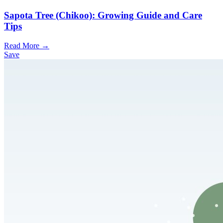
Sapota Tree (Chikoo): Growing Guide and Care
Tips
Read More →
Save