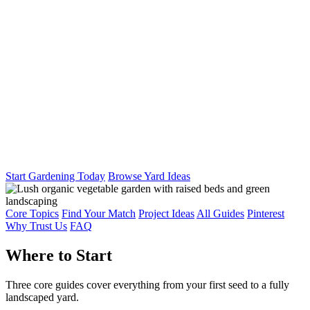
Start Gardening Today
Browse Yard Ideas
Core Topics
Find Your Match
Project Ideas
All Guides
Pinterest
Why Trust Us
FAQ
Where to Start
Three core guides cover everything from your first seed to a fully
landscaped yard.