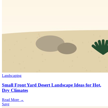
Landscaping
Small Front Yard Desert Landscape Ideas for Hot,
Dry Climates
Read More →
Save