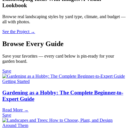
Lookbook
Browse real landscaping styles by yard type, climate, and budget —
all with photos.
See the Project →
Browse Every Guide
Save your favorites — every card below is pin-ready for your
garden board.
Save
Getting Started
Gardening as a Hobby: The Complete Beginner-to-
Expert Guide
Read More →
Save