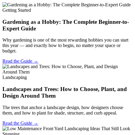
Getting Started
Gardening as a Hobby: The Complete Beginner-to-
Expert Guide
Why gardening is one of the most rewarding hobbies you can start
this year — and exactly how to begin, no matter your space or
budget.
Read the Guide →
Landscaping
Landscapes and Trees: How to Choose, Plant, and
Design Around Them
The trees that anchor a landscape design, how designers choose
them, and how to plant for shade, structure, and curb appeal.
Read the Guide →