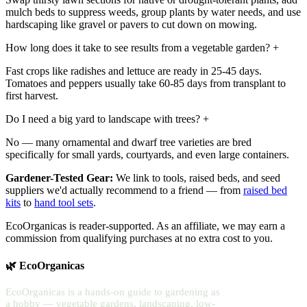
mulch beds to suppress weeds, group plants by water needs, and use
hardscaping like gravel or pavers to cut down on mowing.
How long does it take to see results from a vegetable garden?
+
Fast crops like radishes and lettuce are ready in 25-45 days.
Tomatoes and peppers usually take 60-85 days from transplant to
first harvest.
Do I need a big yard to landscape with trees?
+
No — many ornamental and dwarf tree varieties are bred
specifically for small yards, courtyards, and even large containers.
Gardener-Tested Gear:
We link to tools, raised beds, and seed
suppliers we'd actually recommend to a friend — from
raised bed
kits
to
hand tool sets
.
EcoOrganicas is reader-supported. As an affiliate, we may earn a
commission from qualifying purchases at no extra cost to you.
🌿 EcoOrganicas
EcoOrganicas is a hands-on guide to gardening as
a hobby — vegetable gardens, landscaping, low-