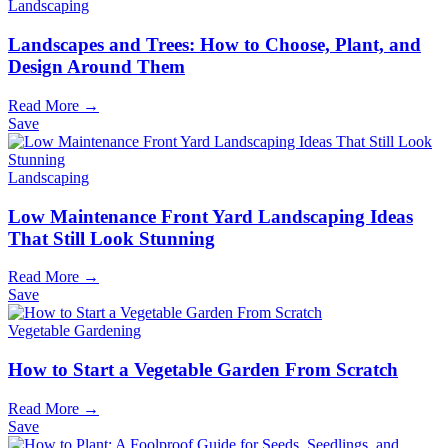
Landscaping
Landscapes and Trees: How to Choose, Plant, and
Design Around Them
Read More →
Save
Landscaping
Low Maintenance Front Yard Landscaping Ideas
That Still Look Stunning
Read More →
Save
Vegetable Gardening
How to Start a Vegetable Garden From Scratch
Read More →
Save