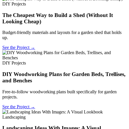
DIY Projects
The Cheapest Way to Build a Shed (Without It
Looking Cheap)
Budget-friendly materials and layouts for a garden shed that holds
up.
See the Project →
DIY Projects
DIY Woodworking Plans for Garden Beds, Trellises,
and Benches
Free-to-follow woodworking plans built specifically for garden
projects.
See the Project →
Landscaping
Landscaping Ideas With Images: A Visual