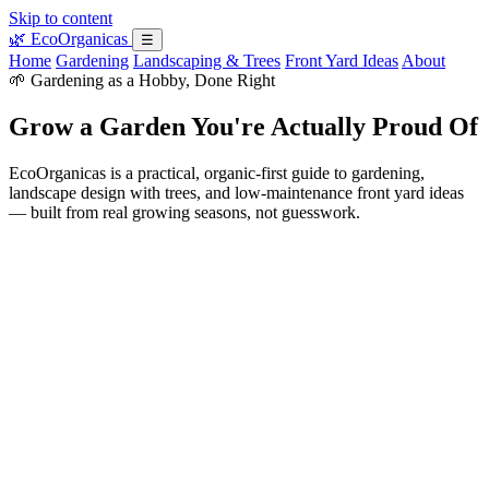
Skip to content
🌿
EcoOrganicas
☰
Home
Gardening
Landscaping & Trees
Front Yard Ideas
About
🌱 Gardening as a Hobby, Done Right
Grow a Garden You're Actually Proud Of
EcoOrganicas is a practical, organic-first guide to gardening,
landscape design with trees, and low-maintenance front yard ideas
— built from real growing seasons, not guesswork.