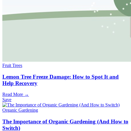
Fruit Trees
Lemon Tree Freeze Damage: How to Spot It and
Help Recovery
Read More →
Save
Organic Gardening
The Importance of Organic Gardening (And How to
Switch)