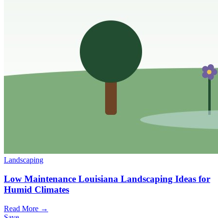
Landscaping
Low Maintenance Louisiana Landscaping Ideas for
Humid Climates
Read More →
Save