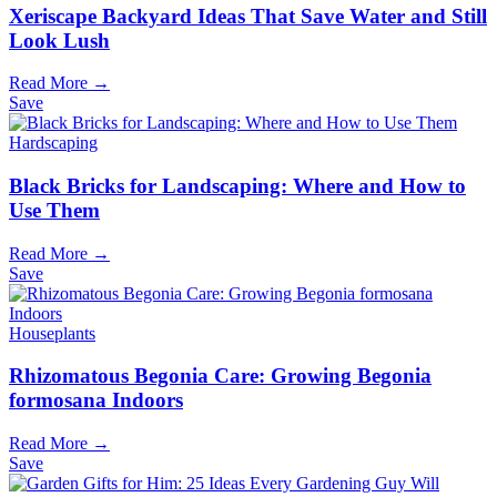
Xeriscape Backyard Ideas That Save Water and Still
Look Lush
Read More →
Save
Hardscaping
Black Bricks for Landscaping: Where and How to
Use Them
Read More →
Save
Houseplants
Rhizomatous Begonia Care: Growing Begonia
formosana Indoors
Read More →
Save