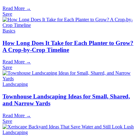
Read More →
Save
Basics
How Long Does It Take for Each Planter to Grow?
A Crop-by-Crop Timeline
Read More →
Save
Landscaping
Townhouse Landscaping Ideas for Small, Shared,
and Narrow Yards
Read More →
Save
Landscaping