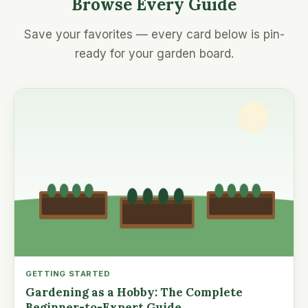
Browse Every Guide
Save your favorites — every card below is pin-
ready for your garden board.
GETTING STARTED
Gardening as a Hobby: The Complete
Beginner-to-Expert Guide