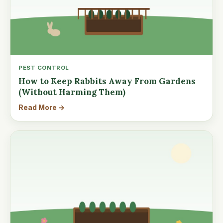
PEST CONTROL
How to Keep Rabbits Away From Gardens
(Without Harming Them)
Read More →