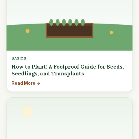
BASICS
How to Plant: A Foolproof Guide for Seeds,
Seedlings, and Transplants
Read More →