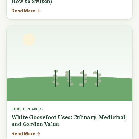
How to Switch)
Read More →
EDIBLE PLANTS
White Goosefoot Uses: Culinary, Medicinal,
and Garden Value
Read More →