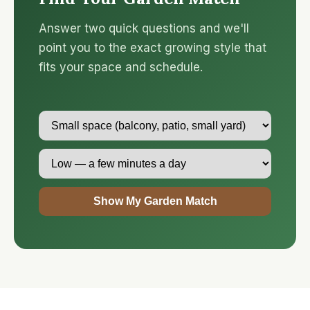
Answer two quick questions and we'll
point you to the exact growing style that
fits your space and schedule.
Show My Garden Match