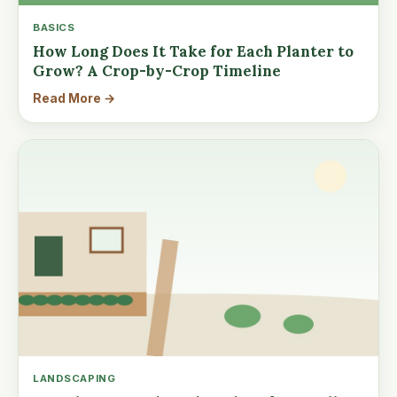
BASICS
How Long Does It Take for Each Planter to
Grow? A Crop-by-Crop Timeline
Read More →
LANDSCAPING