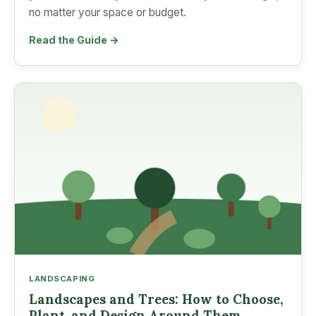
no matter your space or budget.
Read the Guide →
LANDSCAPING
Landscapes and Trees: How to Choose,
Plant, and Design Around Them