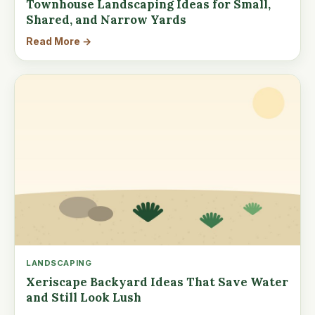
Townhouse Landscaping Ideas for Small,
Shared, and Narrow Yards
Read More →
LANDSCAPING
Xeriscape Backyard Ideas That Save Water
and Still Look Lush