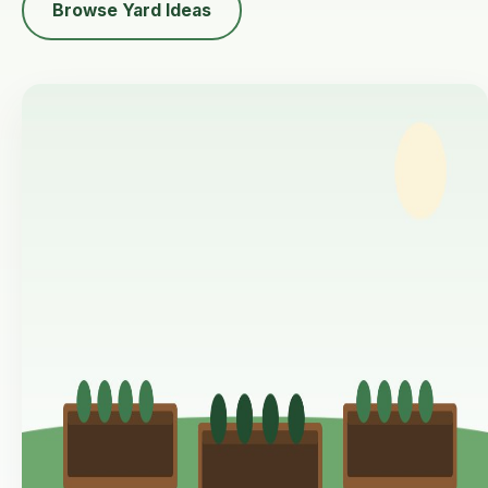
Browse Yard Ideas