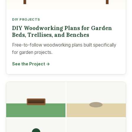
DIY PROJECTS
DIY Woodworking Plans for Garden
Beds, Trellises, and Benches
Free-to-follow woodworking plans built specifically
for garden projects.
See the Project →