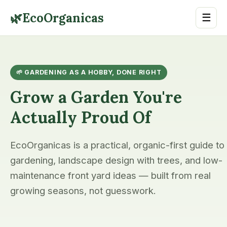
🌿
EcoOrganicas
☰
🌱 GARDENING AS A HOBBY, DONE RIGHT
Grow a Garden You're
Actually Proud Of
EcoOrganicas is a practical, organic-first guide to
gardening, landscape design with trees, and low-
maintenance front yard ideas — built from real
growing seasons, not guesswork.