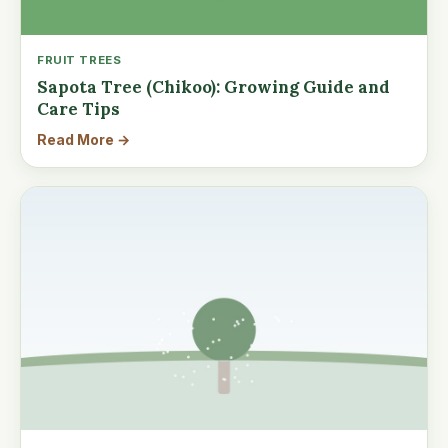
FRUIT TREES
Sapota Tree (Chikoo): Growing Guide and
Care Tips
Read More →