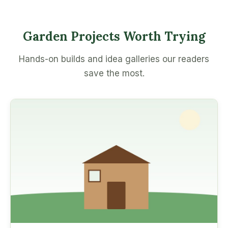
Garden Projects Worth Trying
Hands-on builds and idea galleries our readers
save the most.