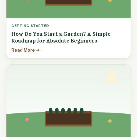
GETTING STARTED
How Do You Start a Garden? A Simple
Roadmap for Absolute Beginners
Read More →