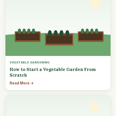
VEGETABLE GARDENING
How to Start a Vegetable Garden From
Scratch
Read More →