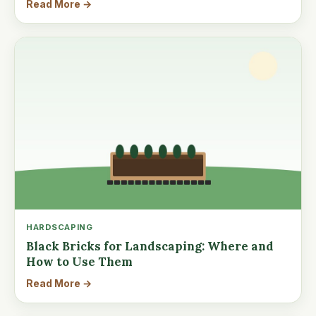
Read More →
HARDSCAPING
Black Bricks for Landscaping: Where and
How to Use Them
Read More →