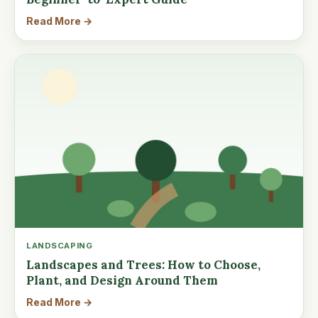
Read More →
LANDSCAPING
Landscapes and Trees: How to Choose,
Plant, and Design Around Them
Read More →