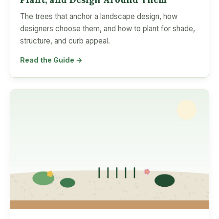
The trees that anchor a landscape design, how
designers choose them, and how to plant for shade,
structure, and curb appeal.
Read the Guide →