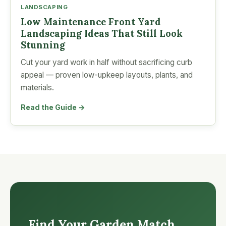
LANDSCAPING
Low Maintenance Front Yard
Landscaping Ideas That Still Look
Stunning
Cut your yard work in half without sacrificing curb
appeal — proven low-upkeep layouts, plants, and
materials.
Read the Guide →
Find Your Garden Match