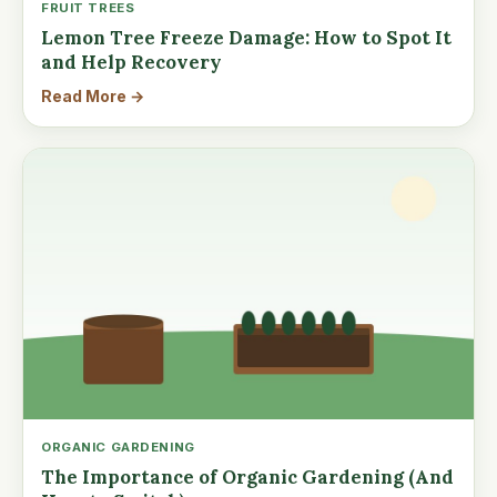
FRUIT TREES
Lemon Tree Freeze Damage: How to Spot It
and Help Recovery
Read More →
ORGANIC GARDENING
The Importance of Organic Gardening (And