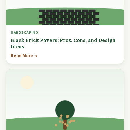
HARDSCAPING
Black Brick Pavers: Pros, Cons, and Design
Ideas
Read More →