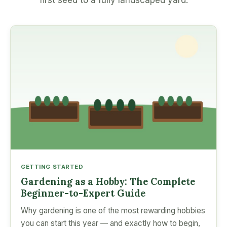
first seed to a fully landscaped yard.
GETTING STARTED
Gardening as a Hobby: The Complete
Beginner-to-Expert Guide
Why gardening is one of the most rewarding hobbies
you can start this year — and exactly how to begin,