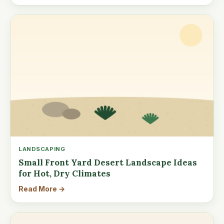
LANDSCAPING
Small Front Yard Desert Landscape Ideas
for Hot, Dry Climates
Read More →