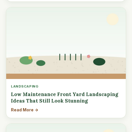
LANDSCAPING
Low Maintenance Front Yard Landscaping
Ideas That Still Look Stunning
Read More →