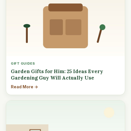
GIFT GUIDES
Garden Gifts for Him: 25 Ideas Every
Gardening Guy Will Actually Use
Read More →