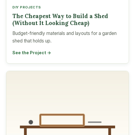
DIY PROJECTS
The Cheapest Way to Build a Shed
(Without It Looking Cheap)
Budget-friendly materials and layouts for a garden
shed that holds up.
See the Project →