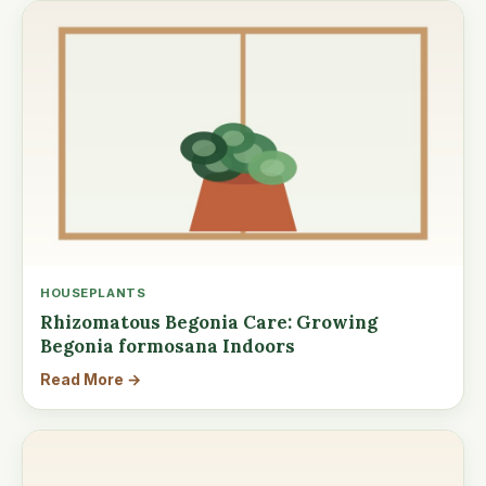
HOUSEPLANTS
Rhizomatous Begonia Care: Growing
Begonia formosana Indoors
Read More →