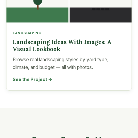
LANDSCAPING
Landscaping Ideas With Images: A
Visual Lookbook
Browse real landscaping styles by yard type,
climate, and budget — all with photos.
See the Project →