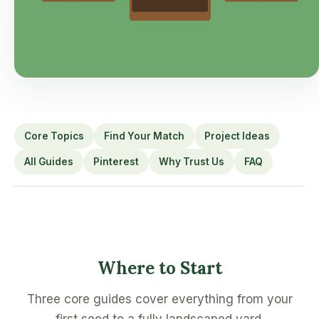
Core Topics
Find Your Match
Project Ideas
All Guides
Pinterest
Why Trust Us
FAQ
Where to Start
Three core guides cover everything from your