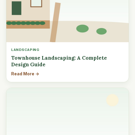
LANDSCAPING
Townhouse Landscaping: A Complete
Design Guide
Read More →