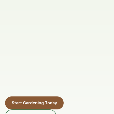
Start Gardening Today