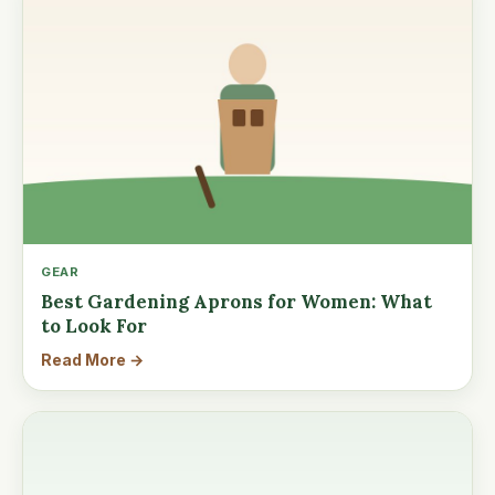
GEAR
Best Gardening Aprons for Women: What
to Look For
Read More →