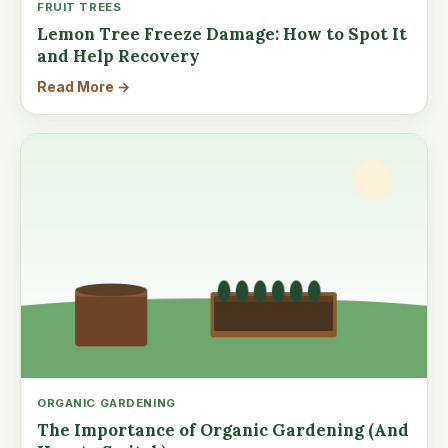
FRUIT TREES
Lemon Tree Freeze Damage: How to Spot It
and Help Recovery
Read More →
ORGANIC GARDENING
The Importance of Organic Gardening (And