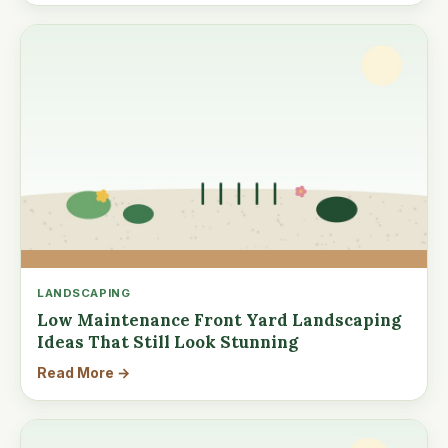
LANDSCAPING
Low Maintenance Front Yard Landscaping
Ideas That Still Look Stunning
Read More →