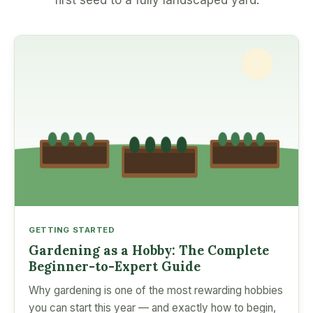
first seed to a fully landscaped yard.
GETTING STARTED
Gardening as a Hobby: The Complete
Beginner-to-Expert Guide
Why gardening is one of the most rewarding hobbies
you can start this year — and exactly how to begin,