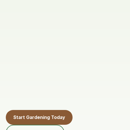
Start Gardening Today