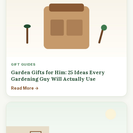
GIFT GUIDES
Garden Gifts for Him: 25 Ideas Every
Gardening Guy Will Actually Use
Read More →