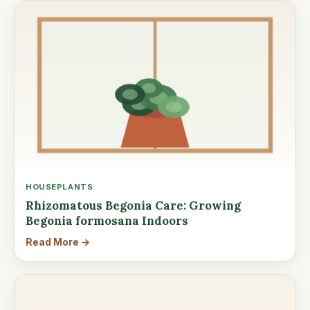
HOUSEPLANTS
Rhizomatous Begonia Care: Growing
Begonia formosana Indoors
Read More →