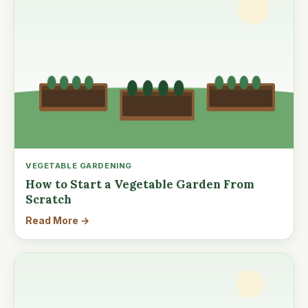
VEGETABLE GARDENING
How to Start a Vegetable Garden From
Scratch
Read More →