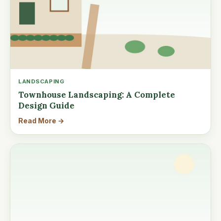
LANDSCAPING
Townhouse Landscaping: A Complete
Design Guide
Read More →