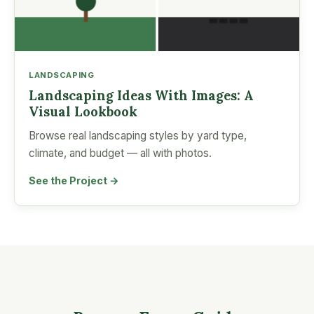
LANDSCAPING
Landscaping Ideas With Images: A
Visual Lookbook
Browse real landscaping styles by yard type,
climate, and budget — all with photos.
See the Project →