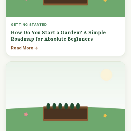
GETTING STARTED
How Do You Start a Garden? A Simple
Roadmap for Absolute Beginners
Read More →