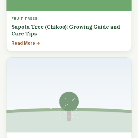
FRUIT TREES
Sapota Tree (Chikoo): Growing Guide and
Care Tips
Read More →