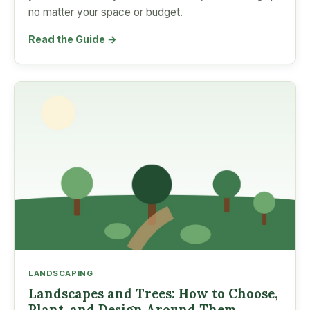
no matter your space or budget.
Read the Guide →
LANDSCAPING
Landscapes and Trees: How to Choose,
Plant, and Design Around Them