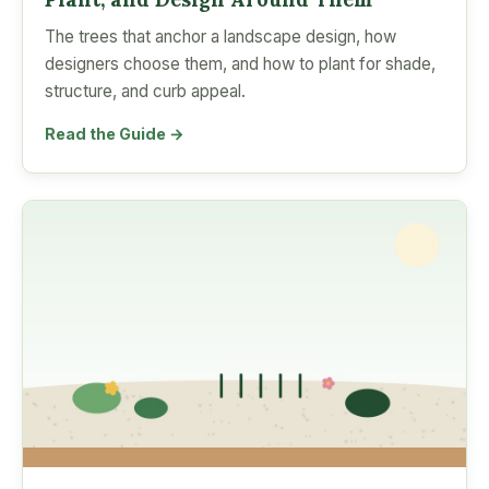
The trees that anchor a landscape design, how
designers choose them, and how to plant for shade,
structure, and curb appeal.
Read the Guide →