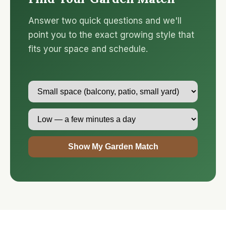
Answer two quick questions and we'll
point you to the exact growing style that
fits your space and schedule.
Show My Garden Match