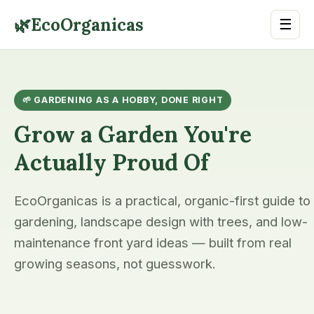
🌿
EcoOrganicas
☰
🌱 GARDENING AS A HOBBY, DONE RIGHT
Grow a Garden You're
Actually Proud Of
EcoOrganicas is a practical, organic-first guide to
gardening, landscape design with trees, and low-
maintenance front yard ideas — built from real
growing seasons, not guesswork.