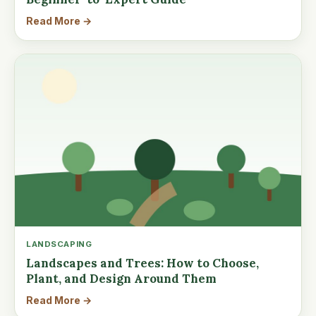
Read More →
LANDSCAPING
Landscapes and Trees: How to Choose,
Plant, and Design Around Them
Read More →