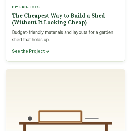
DIY PROJECTS
The Cheapest Way to Build a Shed
(Without It Looking Cheap)
Budget-friendly materials and layouts for a garden
shed that holds up.
See the Project →