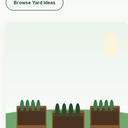
Browse Yard Ideas