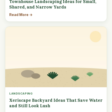
Townhouse Landscaping Ideas for Small,
Shared, and Narrow Yards
Read More →
LANDSCAPING
Xeriscape Backyard Ideas That Save Water
and Still Look Lush