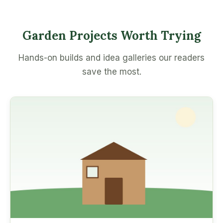
Garden Projects Worth Trying
Hands-on builds and idea galleries our readers
save the most.