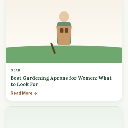
GEAR
Best Gardening Aprons for Women: What
to Look For
Read More →