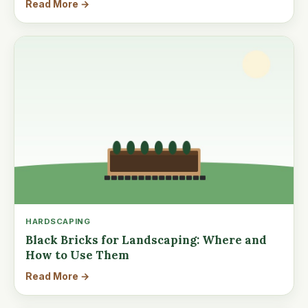
Read More →
HARDSCAPING
Black Bricks for Landscaping: Where and
How to Use Them
Read More →