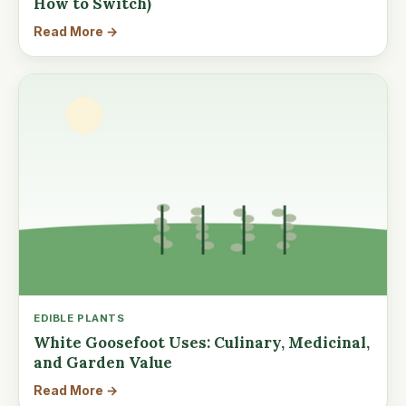
How to Switch)
Read More →
EDIBLE PLANTS
White Goosefoot Uses: Culinary, Medicinal,
and Garden Value
Read More →