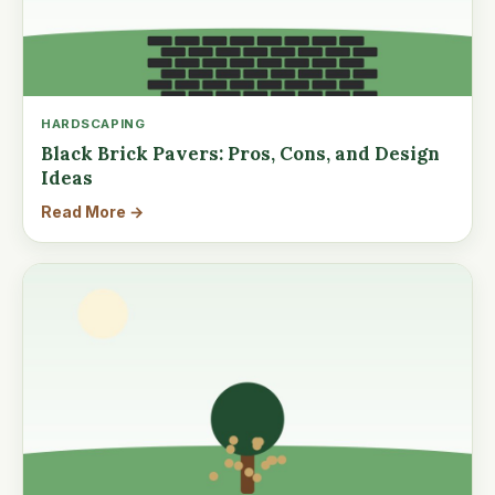
HARDSCAPING
Black Brick Pavers: Pros, Cons, and Design
Ideas
Read More →