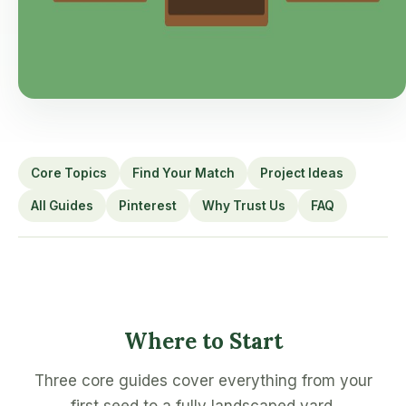
Core Topics
Find Your Match
Project Ideas
All Guides
Pinterest
Why Trust Us
FAQ
Where to Start
Three core guides cover everything from your