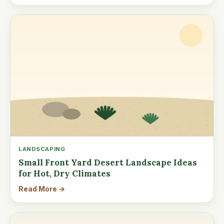
LANDSCAPING
Small Front Yard Desert Landscape Ideas
for Hot, Dry Climates
Read More →