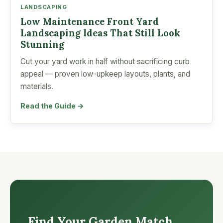
LANDSCAPING
Low Maintenance Front Yard
Landscaping Ideas That Still Look
Stunning
Cut your yard work in half without sacrificing curb
appeal — proven low-upkeep layouts, plants, and
materials.
Read the Guide →
Find Your Garden Match