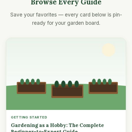
Browse Every Guide
Save your favorites — every card below is pin-
ready for your garden board.
GETTING STARTED
Gardening as a Hobby: The Complete
Beginner-to-Expert Guide