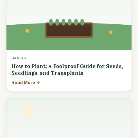
BASICS
How to Plant: A Foolproof Guide for Seeds,
Seedlings, and Transplants
Read More →