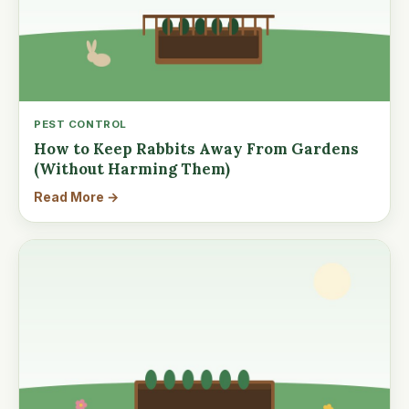
PEST CONTROL
How to Keep Rabbits Away From Gardens
(Without Harming Them)
Read More →