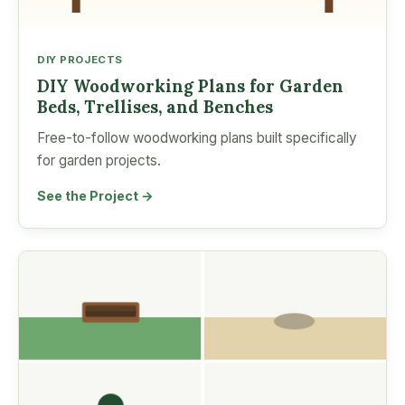
DIY PROJECTS
DIY Woodworking Plans for Garden
Beds, Trellises, and Benches
Free-to-follow woodworking plans built specifically
for garden projects.
See the Project →