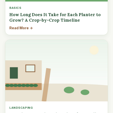
BASICS
How Long Does It Take for Each Planter to
Grow? A Crop-by-Crop Timeline
Read More →
LANDSCAPING