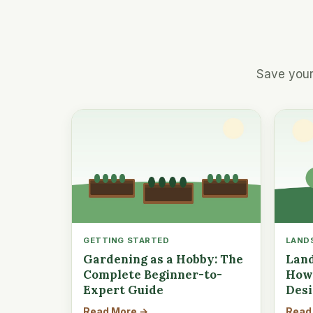
Save your
GETTING STARTED
LAND
Gardening as a Hobby: The
Land
Complete Beginner-to-
How 
Expert Guide
Des
Read More →
Read