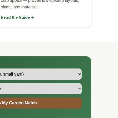
curb appeal — proven low-upkeep layouts,
plants, and materials.
Read the Guide →
 My Garden Match