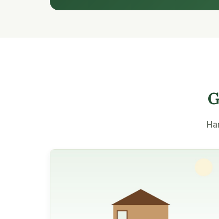
G
Han