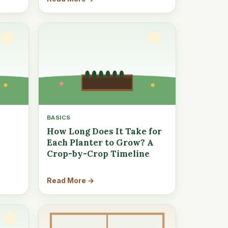
BASICS
How Long Does It Take for
Each Planter to Grow? A
Crop-by-Crop Timeline
Read More →