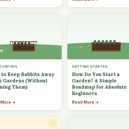
 CONTROL
GETTING STARTED
to Keep Rabbits Away
How Do You Start a
 Gardens (Without
Garden? A Simple
ming Them)
Roadmap for Absolute
Beginners
 More →
Read More →