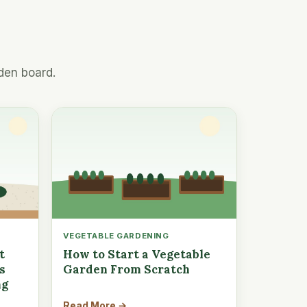
den board.
VEGETABLE GARDENING
t
How to Start a Vegetable
s
Garden From Scratch
ng
Read More →