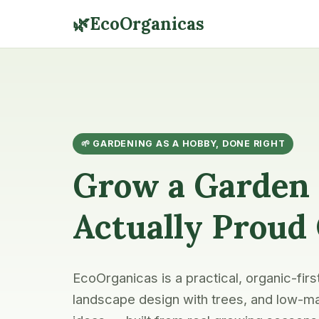
🌿
EcoOrganicas
🌱 GARDENING AS A HOBBY, DONE RIGHT
Grow a Garden 
Actually Proud
EcoOrganicas is a practical, organic-firs
landscape design with trees, and low-ma