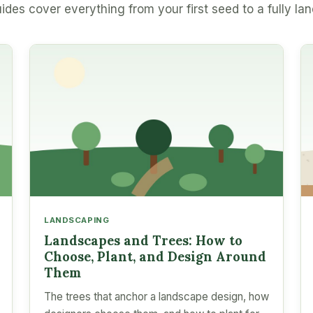
ides cover everything from your first seed to a fully la
LANDSCAPING
Landscapes and Trees: How to
Choose, Plant, and Design Around
Them
The trees that anchor a landscape design, how