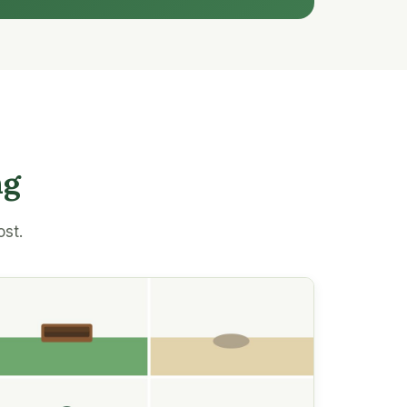
ng
ost.