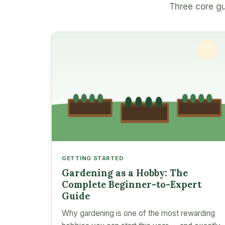
Three core gu
GETTING STARTED
Gardening as a Hobby: The
Complete Beginner-to-Expert
Guide
Why gardening is one of the most rewarding