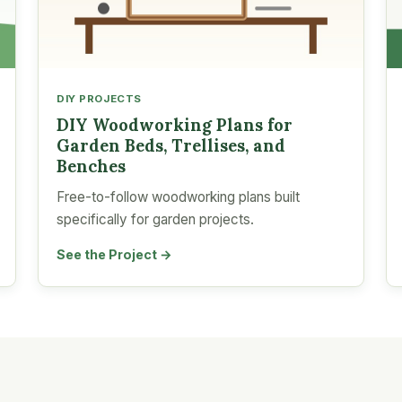
DIY PROJECTS
DIY Woodworking Plans for
Garden Beds, Trellises, and
Benches
Free-to-follow woodworking plans built
specifically for garden projects.
See the Project →