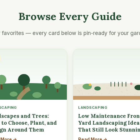
Browse Every Guide
 favorites — every card below is pin-ready for your gar
SCAPING
LANDSCAPING
scapes and Trees:
Low Maintenance Fron
to Choose, Plant, and
Yard Landscaping Idea
ign Around Them
That Still Look Stunni
 More →
Read More →