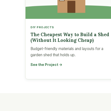
DIY PROJECTS
The Cheapest Way to Build a Shed
(Without It Looking Cheap)
Budget-friendly materials and layouts for a
garden shed that holds up.
See the Project →