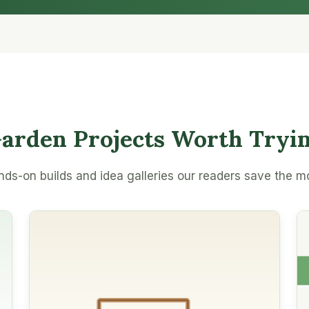
arden Projects Worth Tryi
ds-on builds and idea galleries our readers save the m