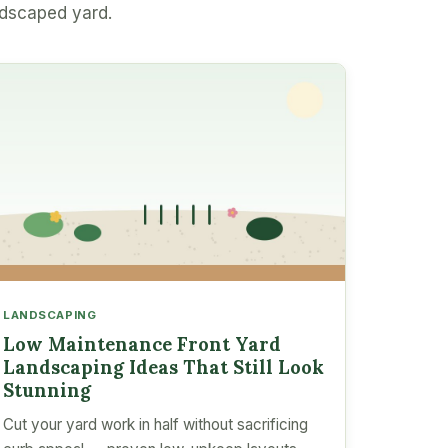
ndscaped yard.
LANDSCAPING
Low Maintenance Front Yard
Landscaping Ideas That Still Look
Stunning
Cut your yard work in half without sacrificing