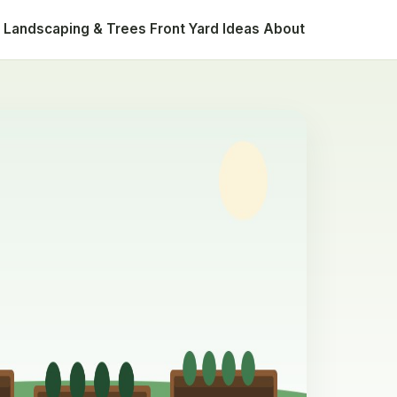
Landscaping & Trees
Front Yard Ideas
About