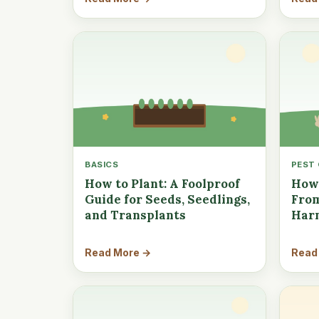
BASICS
PEST
How to Plant: A Foolproof
How 
Guide for Seeds, Seedlings,
From
and Transplants
Har
Read More →
Read