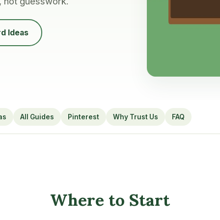
, not guesswork.
d Ideas
as
All Guides
Pinterest
Why Trust Us
FAQ
Where to Start