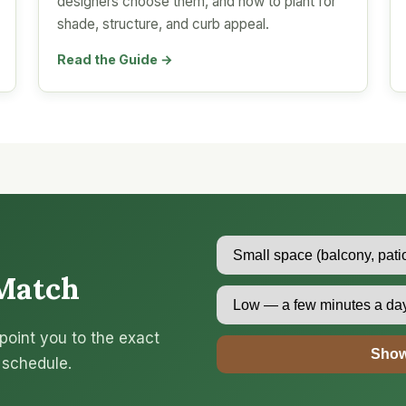
designers choose them, and how to plant for
shade, structure, and curb appeal.
Read the Guide →
Match
point you to the exact
Show
 schedule.