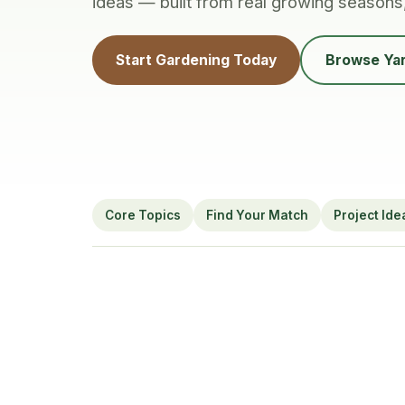
ideas — built from real growing seasons
Start Gardening Today
Browse Yar
Core Topics
Find Your Match
Project Ide