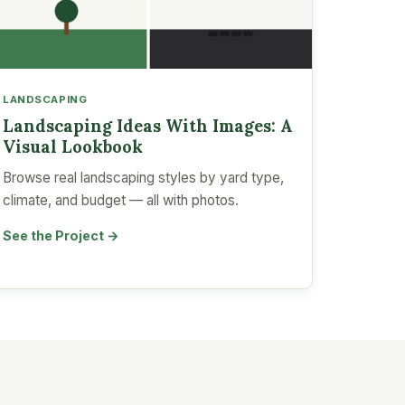
LANDSCAPING
Landscaping Ideas With Images: A
Visual Lookbook
Browse real landscaping styles by yard type,
climate, and budget — all with photos.
See the Project →