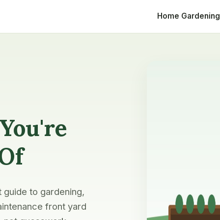
Home
Gardening
You're
 Of
t guide to gardening,
intenance front yard