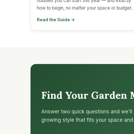
hobbies you can start this year — and exactly
how to begin, no matter your space or budget.
Read the Guide →
Find Your Garden 
Answer two quick questions and we'll 
growing style that fits your space and