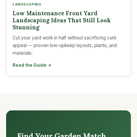
LANDSCAPING
Low Maintenance Front Yard
Landscaping Ideas That Still Look
Stunning
Cut your yard work in half without sacrificing curb
appeal — proven low-upkeep layouts, plants, and
materials.
Read the Guide →
Find Your Garden Match