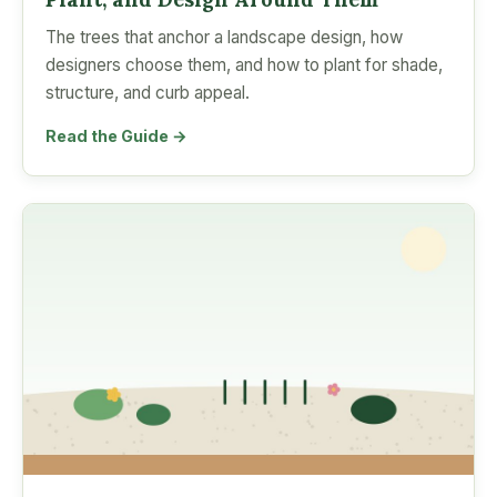
The trees that anchor a landscape design, how
designers choose them, and how to plant for shade,
structure, and curb appeal.
Read the Guide →