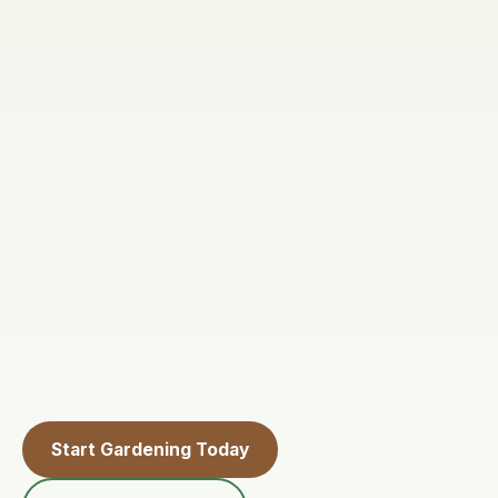
Start Gardening Today