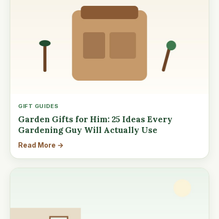
GIFT GUIDES
Garden Gifts for Him: 25 Ideas Every
Gardening Guy Will Actually Use
Read More →