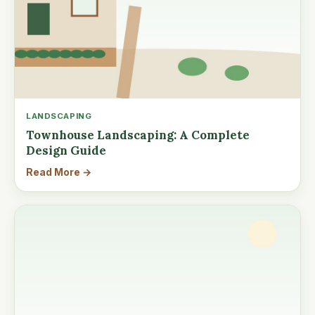
LANDSCAPING
Townhouse Landscaping: A Complete
Design Guide
Read More →