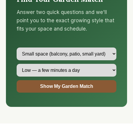
Answer two quick questions and we'll
point you to the exact growing style that
fits your space and schedule.
Show My Garden Match