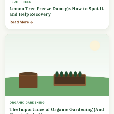
FRUIT TREES
Lemon Tree Freeze Damage: How to Spot It
and Help Recovery
Read More →
ORGANIC GARDENING
The Importance of Organic Gardening (And