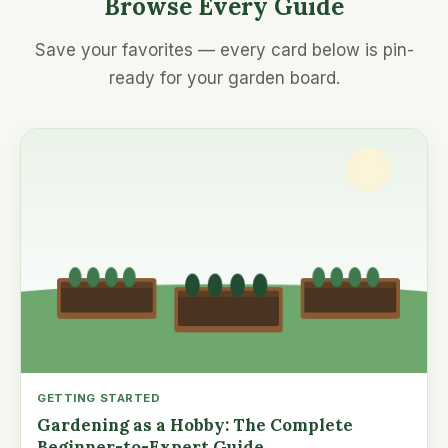
Browse Every Guide
Save your favorites — every card below is pin-
ready for your garden board.
GETTING STARTED
Gardening as a Hobby: The Complete
Beginner-to-Expert Guide