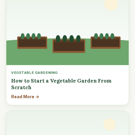
VEGETABLE GARDENING
How to Start a Vegetable Garden From
Scratch
Read More →