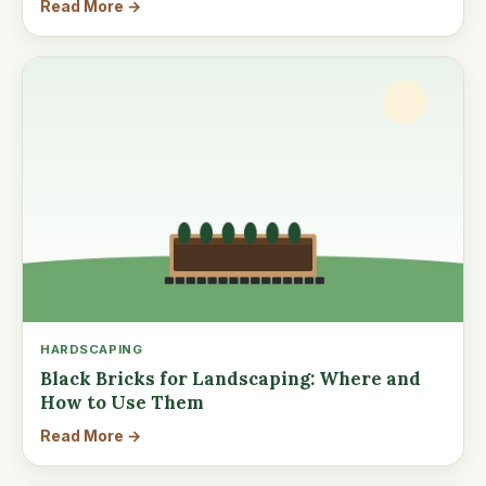
Read More →
HARDSCAPING
Black Bricks for Landscaping: Where and
How to Use Them
Read More →