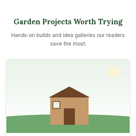
Garden Projects Worth Trying
Hands-on builds and idea galleries our readers
save the most.