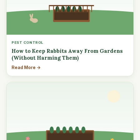
PEST CONTROL
How to Keep Rabbits Away From Gardens
(Without Harming Them)
Read More →