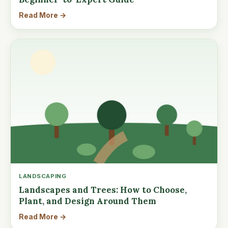
Read More →
LANDSCAPING
Landscapes and Trees: How to Choose,
Plant, and Design Around Them
Read More →