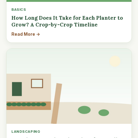
BASICS
How Long Does It Take for Each Planter to
Grow? A Crop-by-Crop Timeline
Read More →
LANDSCAPING