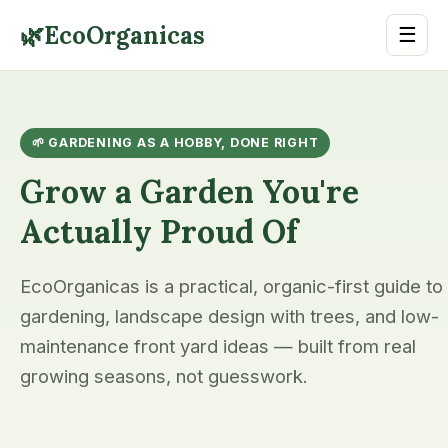
🌿
EcoOrganicas
☰
🌱 GARDENING AS A HOBBY, DONE RIGHT
Grow a Garden You're
Actually Proud Of
EcoOrganicas is a practical, organic-first guide to
gardening, landscape design with trees, and low-
maintenance front yard ideas — built from real
growing seasons, not guesswork.