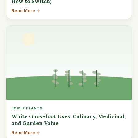
How to Switch)
Read More →
EDIBLE PLANTS
White Goosefoot Uses: Culinary, Medicinal,
and Garden Value
Read More →