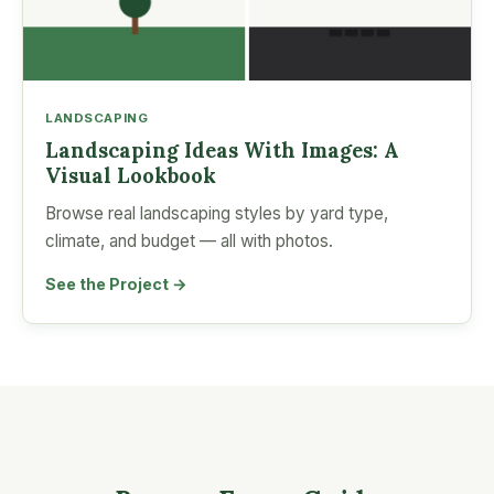
LANDSCAPING
Landscaping Ideas With Images: A
Visual Lookbook
Browse real landscaping styles by yard type,
climate, and budget — all with photos.
See the Project →