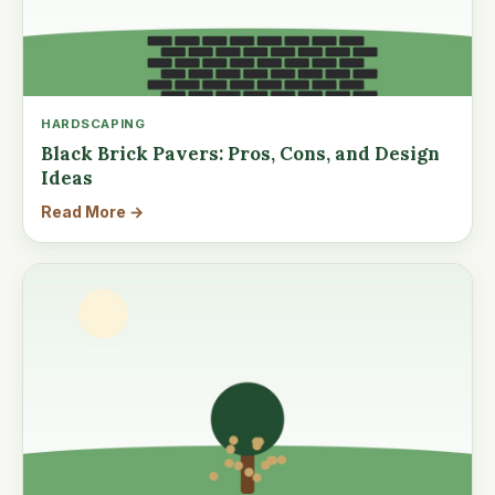
HARDSCAPING
Black Brick Pavers: Pros, Cons, and Design
Ideas
Read More →