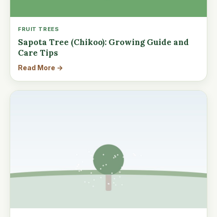
FRUIT TREES
Sapota Tree (Chikoo): Growing Guide and
Care Tips
Read More →