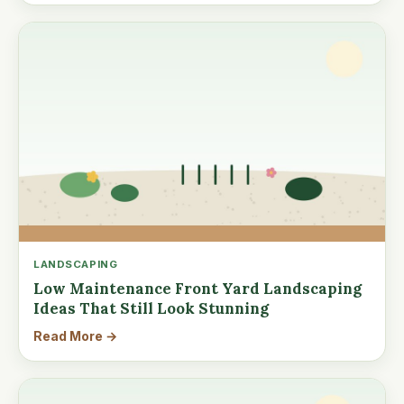
LANDSCAPING
Low Maintenance Front Yard Landscaping
Ideas That Still Look Stunning
Read More →