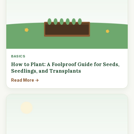
BASICS
How to Plant: A Foolproof Guide for Seeds,
Seedlings, and Transplants
Read More →