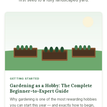
first seed to a fully landscaped yard.
GETTING STARTED
Gardening as a Hobby: The Complete
Beginner-to-Expert Guide
Why gardening is one of the most rewarding hobbies
you can start this year — and exactly how to begin,