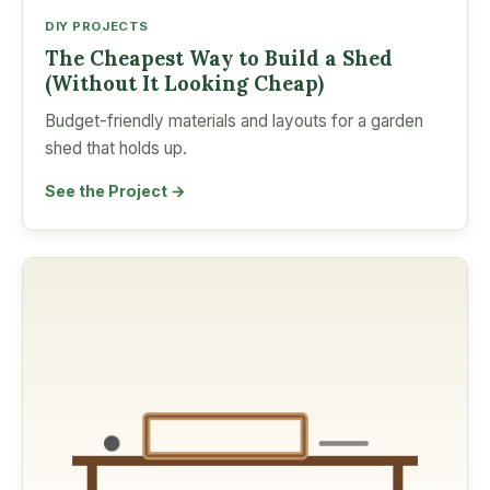
DIY PROJECTS
The Cheapest Way to Build a Shed
(Without It Looking Cheap)
Budget-friendly materials and layouts for a garden
shed that holds up.
See the Project →