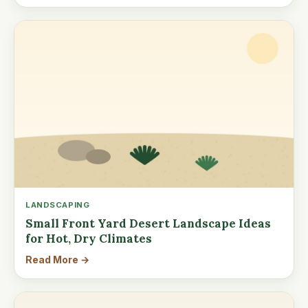
LANDSCAPING
Small Front Yard Desert Landscape Ideas
for Hot, Dry Climates
Read More →