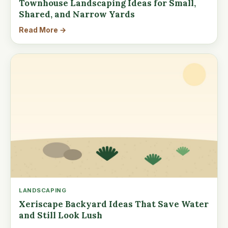
Townhouse Landscaping Ideas for Small,
Shared, and Narrow Yards
Read More →
LANDSCAPING
Xeriscape Backyard Ideas That Save Water
and Still Look Lush