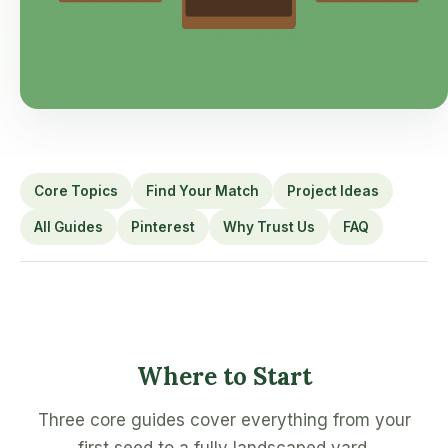
Core Topics
Find Your Match
Project Ideas
All Guides
Pinterest
Why Trust Us
FAQ
Where to Start
Three core guides cover everything from your