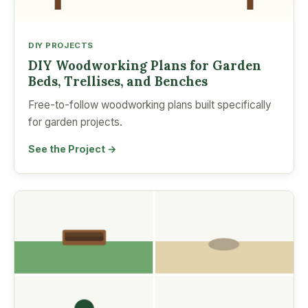
DIY PROJECTS
DIY Woodworking Plans for Garden
Beds, Trellises, and Benches
Free-to-follow woodworking plans built specifically
for garden projects.
See the Project →