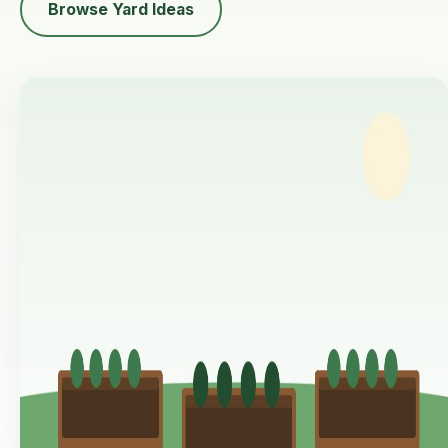
Browse Yard Ideas