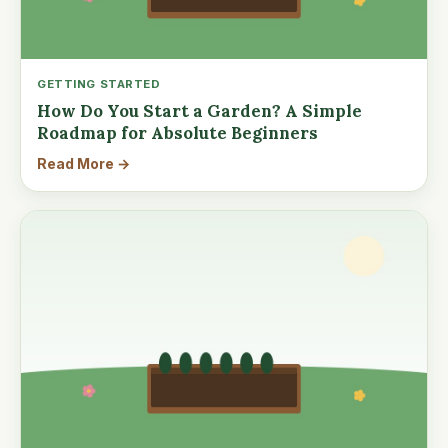
GETTING STARTED
How Do You Start a Garden? A Simple
Roadmap for Absolute Beginners
Read More →