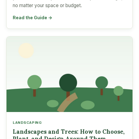
no matter your space or budget.
Read the Guide →
LANDSCAPING
Landscapes and Trees: How to Choose,
Plant, and Design Around Them