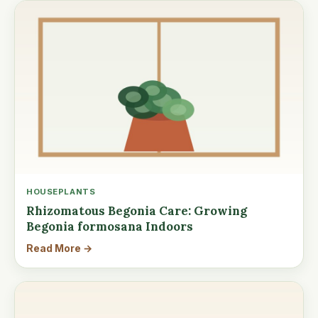
HOUSEPLANTS
Rhizomatous Begonia Care: Growing
Begonia formosana Indoors
Read More →