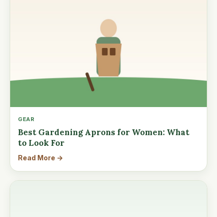
GEAR
Best Gardening Aprons for Women: What
to Look For
Read More →