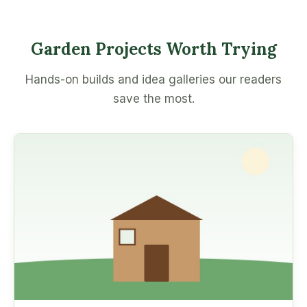
Garden Projects Worth Trying
Hands-on builds and idea galleries our readers
save the most.