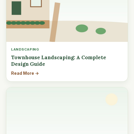
LANDSCAPING
Townhouse Landscaping: A Complete
Design Guide
Read More →