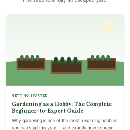
first seed to a fully landscaped yard.
GETTING STARTED
Gardening as a Hobby: The Complete
Beginner-to-Expert Guide
Why gardening is one of the most rewarding hobbies
you can start this year — and exactly how to begin,