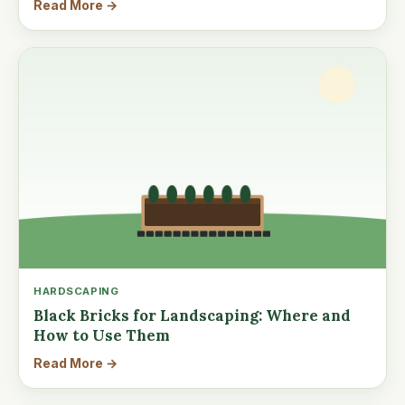
Read More →
HARDSCAPING
Black Bricks for Landscaping: Where and
How to Use Them
Read More →