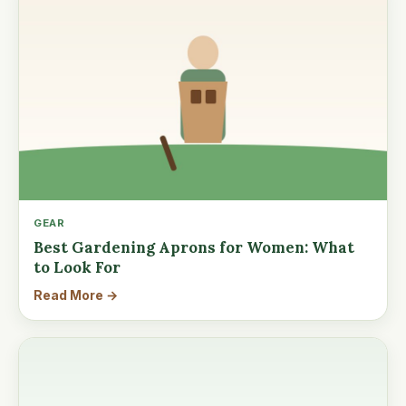
GEAR
Best Gardening Aprons for Women: What
to Look For
Read More →