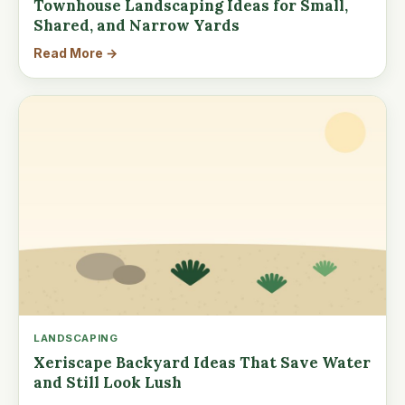
Townhouse Landscaping Ideas for Small,
Shared, and Narrow Yards
Read More →
LANDSCAPING
Xeriscape Backyard Ideas That Save Water
and Still Look Lush