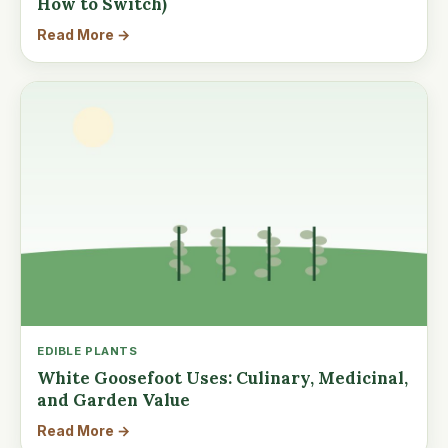
How to Switch)
Read More →
EDIBLE PLANTS
White Goosefoot Uses: Culinary, Medicinal,
and Garden Value
Read More →