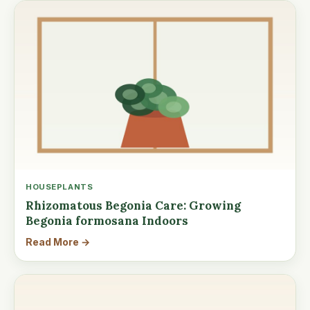
HOUSEPLANTS
Rhizomatous Begonia Care: Growing
Begonia formosana Indoors
Read More →