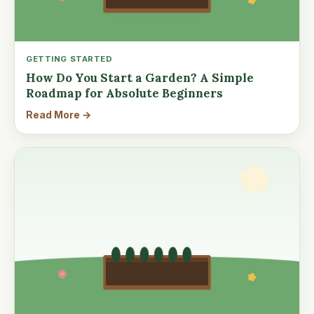
GETTING STARTED
How Do You Start a Garden? A Simple
Roadmap for Absolute Beginners
Read More →