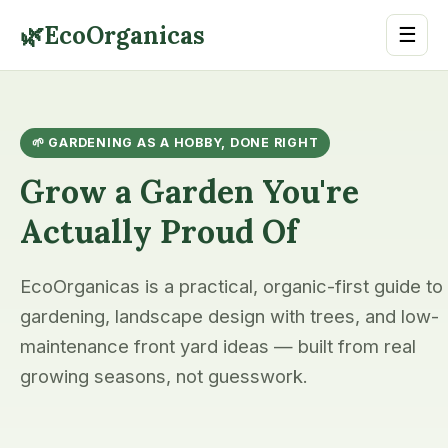
🌿
EcoOrganicas
☰
🌱 GARDENING AS A HOBBY, DONE RIGHT
Grow a Garden You're
Actually Proud Of
EcoOrganicas is a practical, organic-first guide to
gardening, landscape design with trees, and low-
maintenance front yard ideas — built from real
growing seasons, not guesswork.