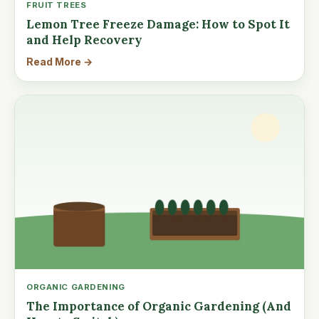
FRUIT TREES
Lemon Tree Freeze Damage: How to Spot It
and Help Recovery
Read More →
ORGANIC GARDENING
The Importance of Organic Gardening (And