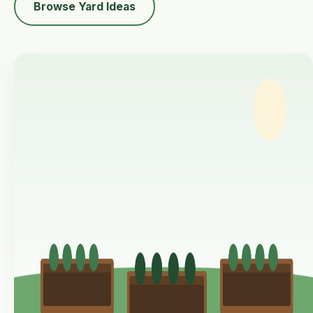
Browse Yard Ideas