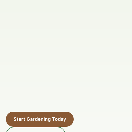
Start Gardening Today