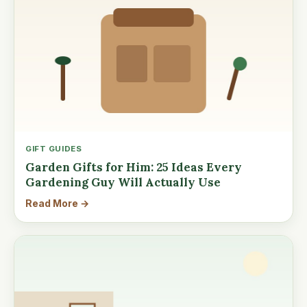
GIFT GUIDES
Garden Gifts for Him: 25 Ideas Every
Gardening Guy Will Actually Use
Read More →