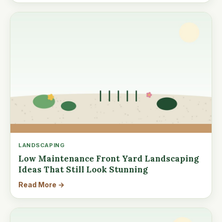
LANDSCAPING
Low Maintenance Front Yard Landscaping
Ideas That Still Look Stunning
Read More →