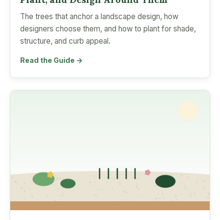
The trees that anchor a landscape design, how
designers choose them, and how to plant for shade,
structure, and curb appeal.
Read the Guide →