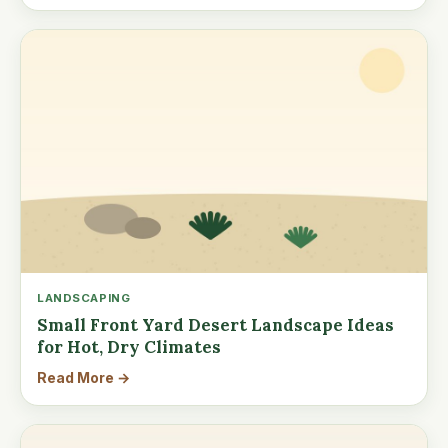
LANDSCAPING
Small Front Yard Desert Landscape Ideas
for Hot, Dry Climates
Read More →