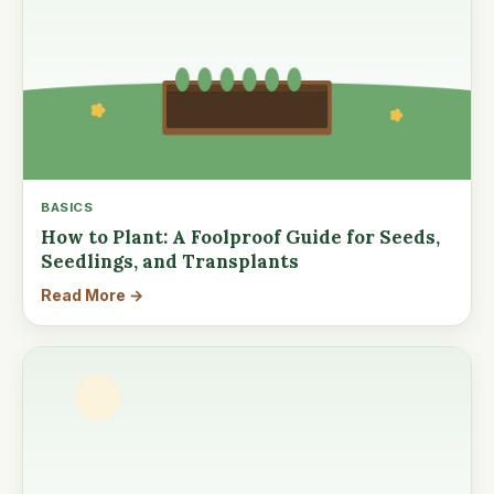
BASICS
How to Plant: A Foolproof Guide for Seeds,
Seedlings, and Transplants
Read More →