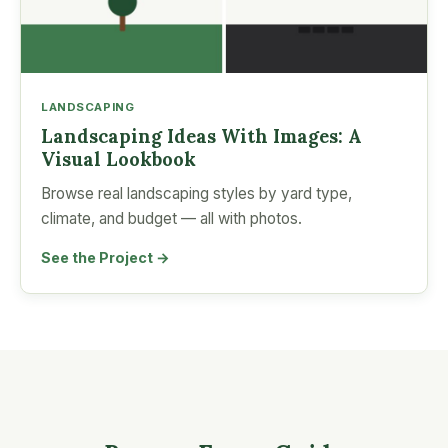
LANDSCAPING
Landscaping Ideas With Images: A
Visual Lookbook
Browse real landscaping styles by yard type,
climate, and budget — all with photos.
See the Project →