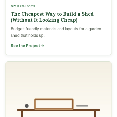
DIY PROJECTS
The Cheapest Way to Build a Shed
(Without It Looking Cheap)
Budget-friendly materials and layouts for a garden
shed that holds up.
See the Project →