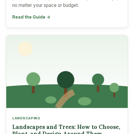
no matter your space or budget.
Read the Guide →
LANDSCAPING
Landscapes and Trees: How to Choose,
Plant, and Design Around Them