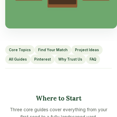
Core Topics
Find Your Match
Project Ideas
All Guides
Pinterest
Why Trust Us
FAQ
Where to Start
Three core guides cover everything from your