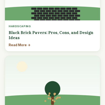
HARDSCAPING
Black Brick Pavers: Pros, Cons, and Design
Ideas
Read More →