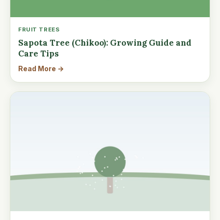
FRUIT TREES
Sapota Tree (Chikoo): Growing Guide and
Care Tips
Read More →