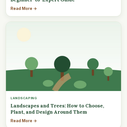
Read More →
LANDSCAPING
Landscapes and Trees: How to Choose,
Plant, and Design Around Them
Read More →