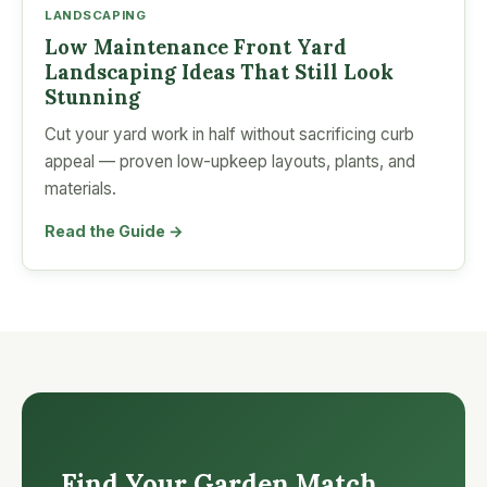
LANDSCAPING
Low Maintenance Front Yard
Landscaping Ideas That Still Look
Stunning
Cut your yard work in half without sacrificing curb
appeal — proven low-upkeep layouts, plants, and
materials.
Read the Guide →
Find Your Garden Match