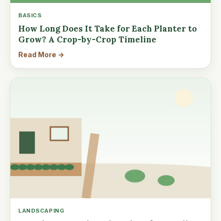
BASICS
How Long Does It Take for Each Planter to
Grow? A Crop-by-Crop Timeline
Read More →
LANDSCAPING