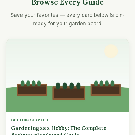
Browse Every Guide
Save your favorites — every card below is pin-
ready for your garden board.
GETTING STARTED
Gardening as a Hobby: The Complete
Beginner-to-Expert Guide