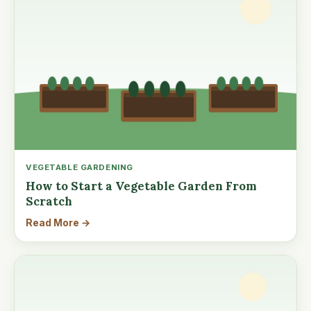
VEGETABLE GARDENING
How to Start a Vegetable Garden From
Scratch
Read More →