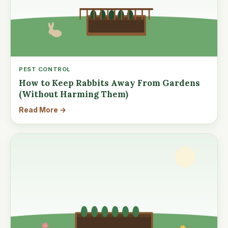
PEST CONTROL
How to Keep Rabbits Away From Gardens
(Without Harming Them)
Read More →