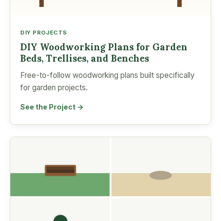
DIY PROJECTS
DIY Woodworking Plans for Garden
Beds, Trellises, and Benches
Free-to-follow woodworking plans built specifically
for garden projects.
See the Project →