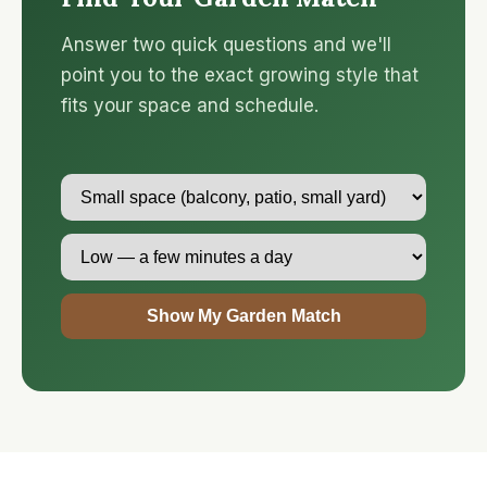
Answer two quick questions and we'll
point you to the exact growing style that
fits your space and schedule.
Show My Garden Match