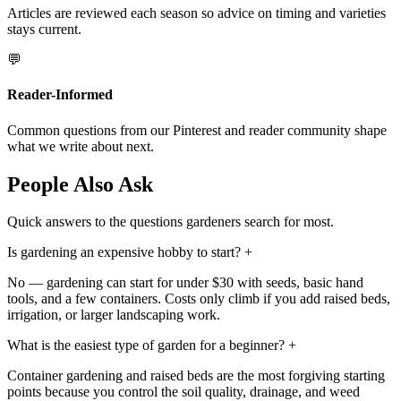
Articles are reviewed each season so advice on timing and varieties
stays current.
💬
Reader-Informed
Common questions from our Pinterest and reader community shape
what we write about next.
People Also Ask
Quick answers to the questions gardeners search for most.
Is gardening an expensive hobby to start?
+
No — gardening can start for under $30 with seeds, basic hand
tools, and a few containers. Costs only climb if you add raised beds,
irrigation, or larger landscaping work.
What is the easiest type of garden for a beginner?
+
Container gardening and raised beds are the most forgiving starting
points because you control the soil quality, drainage, and weed