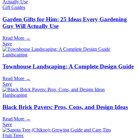
Gift Guides
Garden Gifts for Him: 25 Ideas Every Gardening
Guy Will Actually Use
Read More →
Save
Landscaping
Townhouse Landscaping: A Complete Design Guide
Read More →
Save
Hardscaping
Black Brick Pavers: Pros, Cons, and Design Ideas
Read More →
Save
Fruit Trees