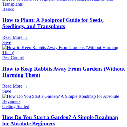
Basics
How to Plant: A Foolproof Guide for Seeds,
Seedlings, and Transplants
Read More →
Save
Pest Control
How to Keep Rabbits Away From Gardens (Without
Harming Them)
Read More →
Save
Getting Started
How Do You Start a Garden? A Simple Roadmap
for Absolute Beginners