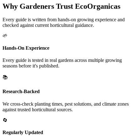
Why Gardeners Trust EcoOrganicas
Every guide is written from hands-on growing experience and
checked against current horticultural guidance.
🌱
Hands-On Experience
Every guide is tested in real gardens across multiple growing
seasons before it's published.
📚
Research-Backed
We cross-check planting times, pest solutions, and climate zones
against trusted horticultural sources.
🔄
Regularly Updated