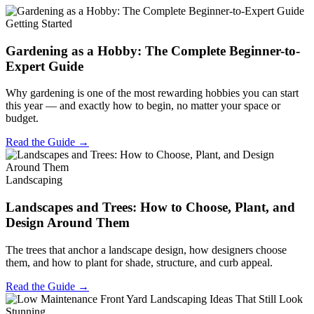
Getting Started
Gardening as a Hobby: The Complete Beginner-to-
Expert Guide
Why gardening is one of the most rewarding hobbies you can start
this year — and exactly how to begin, no matter your space or
budget.
Read the Guide →
Landscaping
Landscapes and Trees: How to Choose, Plant, and
Design Around Them
The trees that anchor a landscape design, how designers choose
them, and how to plant for shade, structure, and curb appeal.
Read the Guide →