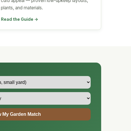
curb appeal — proven low-upkeep layouts,
plants, and materials.
Read the Guide →
 My Garden Match