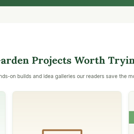
arden Projects Worth Tryi
ds-on builds and idea galleries our readers save the m