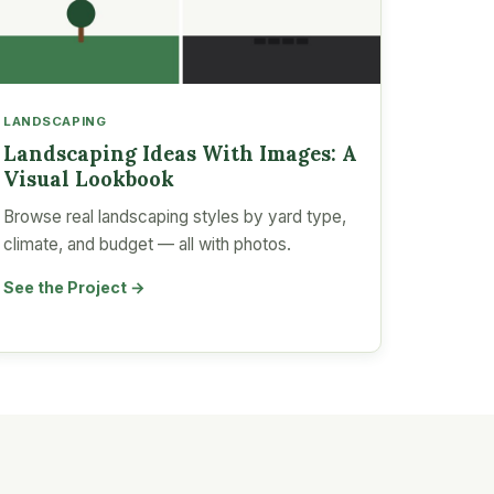
LANDSCAPING
Landscaping Ideas With Images: A
Visual Lookbook
Browse real landscaping styles by yard type,
climate, and budget — all with photos.
See the Project →