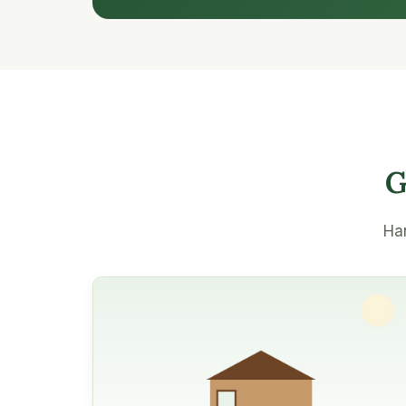
G
Han