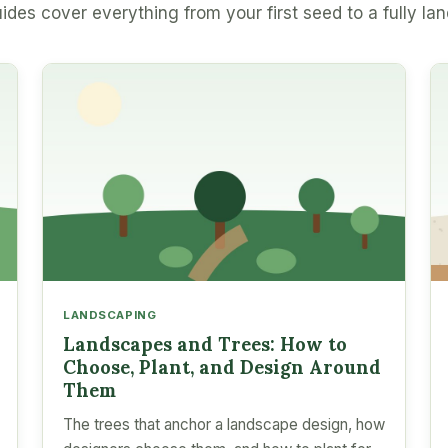
ides cover everything from your first seed to a fully la
LANDSCAPING
Landscapes and Trees: How to
Choose, Plant, and Design Around
Them
The trees that anchor a landscape design, how