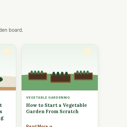
den board.
VEGETABLE GARDENING
t
How to Start a Vegetable
s
Garden From Scratch
ng
Read More →