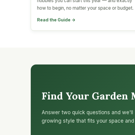
hobbies you can start this year — and exactly
how to begin, no matter your space or budget.
Read the Guide →
Find Your Garden 
Answer two quick questions and we'll 
growing style that fits your space and