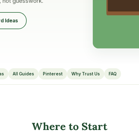
, not guesswork.
d Ideas
as
All Guides
Pinterest
Why Trust Us
FAQ
Where to Start