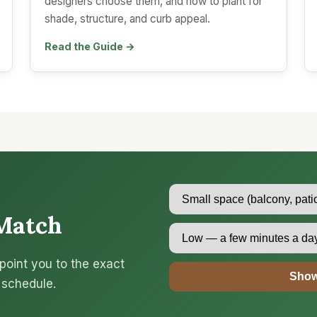
designers choose them, and how to plant for
shade, structure, and curb appeal.
Read the Guide →
Match
point you to the exact
Show
 schedule.