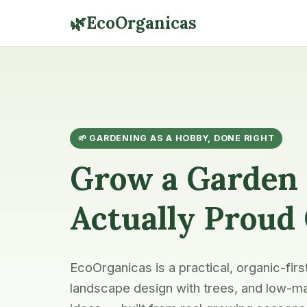
🌿
EcoOrganicas
🌱 GARDENING AS A HOBBY, DONE RIGHT
Grow a Garden 
Actually Proud
EcoOrganicas is a practical, organic-firs
landscape design with trees, and low-ma