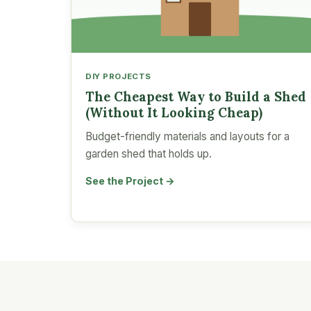
DIY PROJECTS
The Cheapest Way to Build a Shed
(Without It Looking Cheap)
Budget-friendly materials and layouts for a
garden shed that holds up.
See the Project →