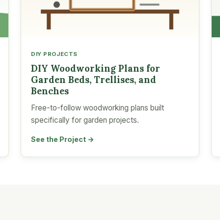
DIY PROJECTS
DIY Woodworking Plans for
Garden Beds, Trellises, and
Benches
Free-to-follow woodworking plans built
specifically for garden projects.
See the Project →