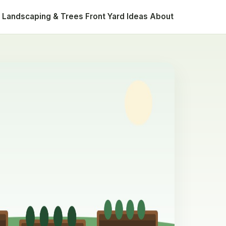
Landscaping & Trees
Front Yard Ideas
About