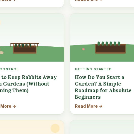
 CONTROL
GETTING STARTED
to Keep Rabbits Away
How Do You Start a
 Gardens (Without
Garden? A Simple
ming Them)
Roadmap for Absolute
Beginners
 More →
Read More →