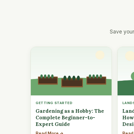
Save your
GETTING STARTED
LAND
Gardening as a Hobby: The
Land
Complete Beginner-to-
How 
Expert Guide
Des
Read More →
Read