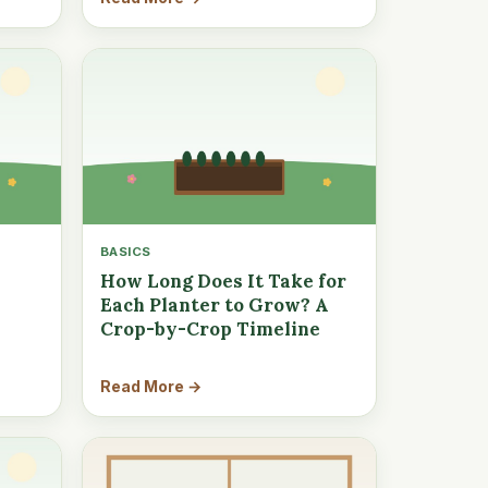
BASICS
How Long Does It Take for
Each Planter to Grow? A
Crop-by-Crop Timeline
Read More →