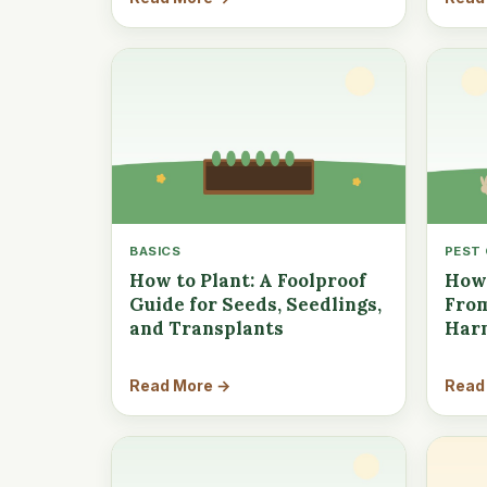
BASICS
PEST
How to Plant: A Foolproof
How 
Guide for Seeds, Seedlings,
From
and Transplants
Har
Read More →
Read