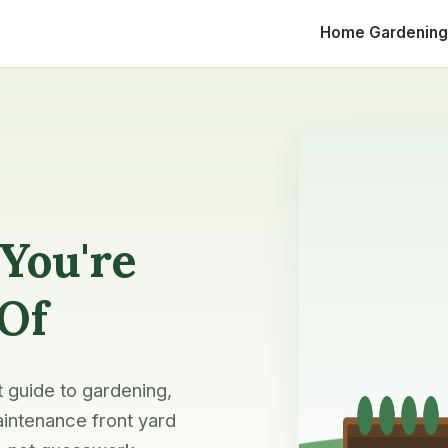
Home
Gardening
You're
 Of
t guide to gardening,
intenance front yard