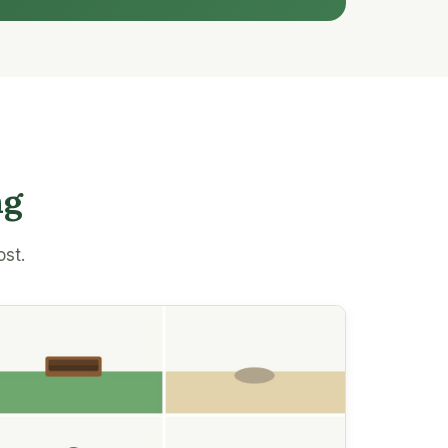
ng
ost.