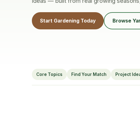
ideas — built from real growing seasons
Start Gardening Today
Browse Yar
Core Topics
Find Your Match
Project Ide