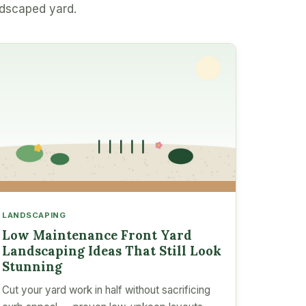
ndscaped yard.
LANDSCAPING
Low Maintenance Front Yard
Landscaping Ideas That Still Look
Stunning
Cut your yard work in half without sacrificing