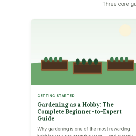
Three core gu
GETTING STARTED
Gardening as a Hobby: The
Complete Beginner-to-Expert
Guide
Why gardening is one of the most rewarding