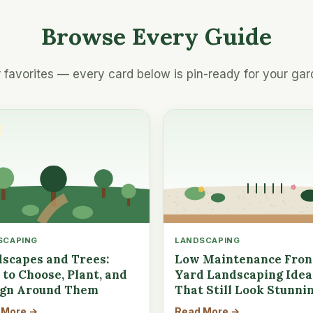
Browse Every Guide
 favorites — every card below is pin-ready for your gar
SCAPING
LANDSCAPING
scapes and Trees:
Low Maintenance Fron
to Choose, Plant, and
Yard Landscaping Idea
ign Around Them
That Still Look Stunni
 More →
Read More →