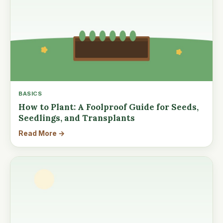
BASICS
How to Plant: A Foolproof Guide for Seeds,
Seedlings, and Transplants
Read More →