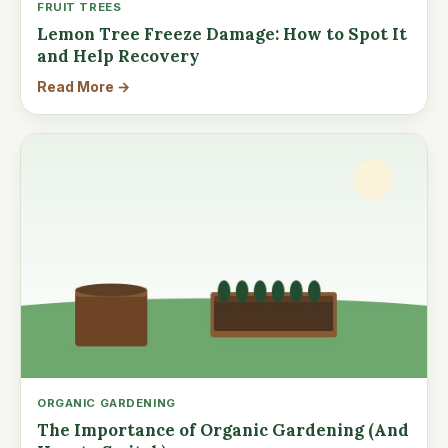
FRUIT TREES
Lemon Tree Freeze Damage: How to Spot It
and Help Recovery
Read More →
ORGANIC GARDENING
The Importance of Organic Gardening (And