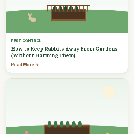
PEST CONTROL
How to Keep Rabbits Away From Gardens
(Without Harming Them)
Read More →