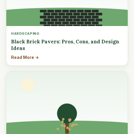
HARDSCAPING
Black Brick Pavers: Pros, Cons, and Design
Ideas
Read More →