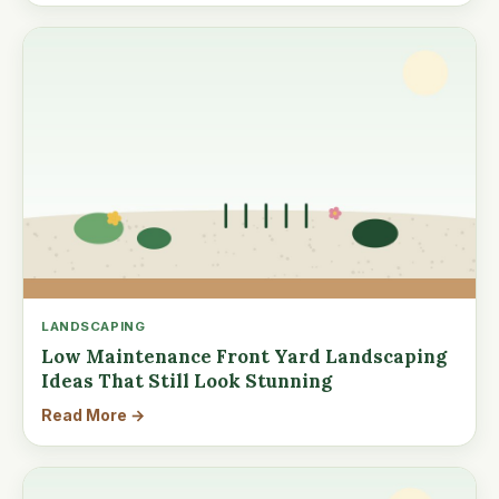
LANDSCAPING
Low Maintenance Front Yard Landscaping
Ideas That Still Look Stunning
Read More →