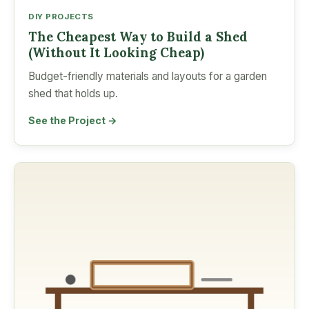
DIY PROJECTS
The Cheapest Way to Build a Shed
(Without It Looking Cheap)
Budget-friendly materials and layouts for a garden
shed that holds up.
See the Project →