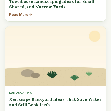
Townhouse Landscaping Ideas for Small,
Shared, and Narrow Yards
Read More →
LANDSCAPING
Xeriscape Backyard Ideas That Save Water
and Still Look Lush