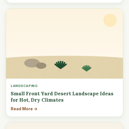
LANDSCAPING
Small Front Yard Desert Landscape Ideas
for Hot, Dry Climates
Read More →