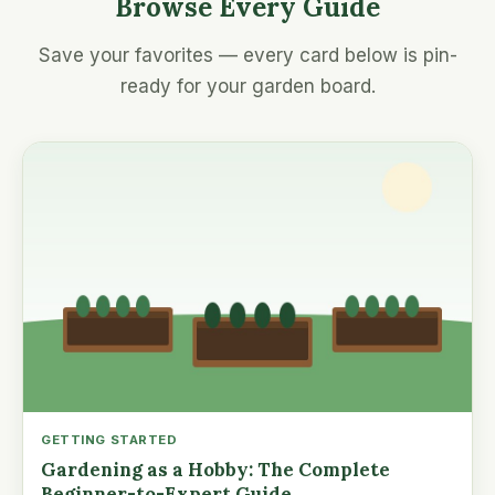
Browse Every Guide
Save your favorites — every card below is pin-
ready for your garden board.
GETTING STARTED
Gardening as a Hobby: The Complete
Beginner-to-Expert Guide