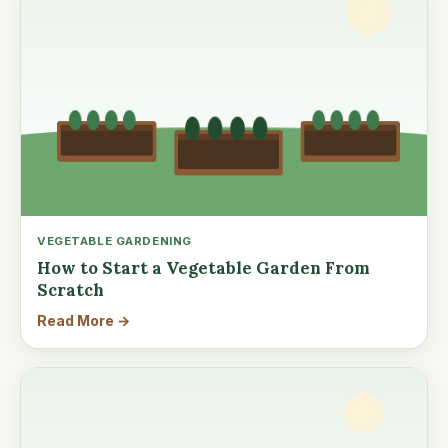
VEGETABLE GARDENING
How to Start a Vegetable Garden From
Scratch
Read More →