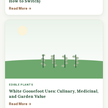
How to Switch)
Read More →
EDIBLE PLANTS
White Goosefoot Uses: Culinary, Medicinal,
and Garden Value
Read More →