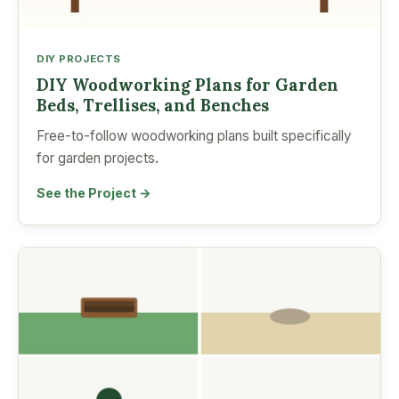
DIY PROJECTS
DIY Woodworking Plans for Garden
Beds, Trellises, and Benches
Free-to-follow woodworking plans built specifically
for garden projects.
See the Project →