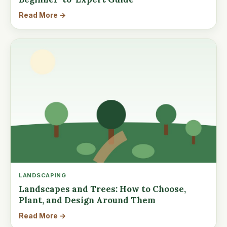
Read More →
LANDSCAPING
Landscapes and Trees: How to Choose,
Plant, and Design Around Them
Read More →