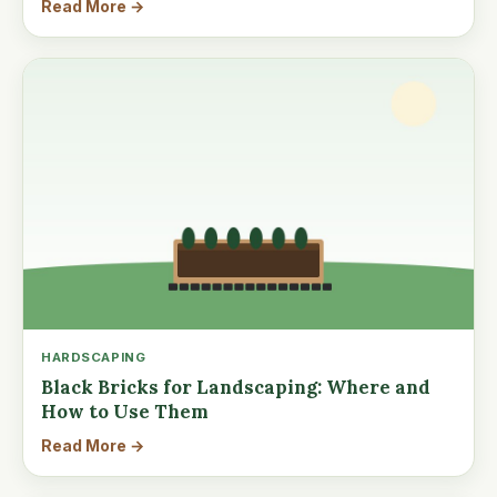
Read More →
HARDSCAPING
Black Bricks for Landscaping: Where and
How to Use Them
Read More →