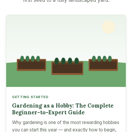
first seed to a fully landscaped yard.
GETTING STARTED
Gardening as a Hobby: The Complete
Beginner-to-Expert Guide
Why gardening is one of the most rewarding hobbies
you can start this year — and exactly how to begin,