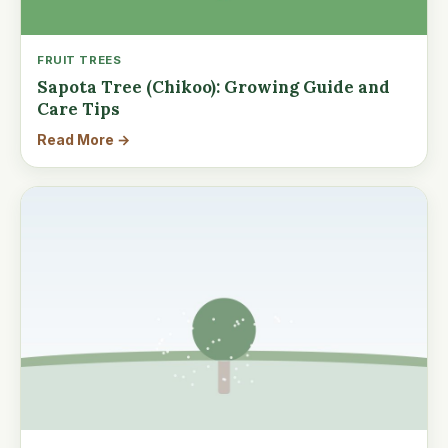
FRUIT TREES
Sapota Tree (Chikoo): Growing Guide and
Care Tips
Read More →