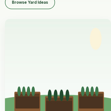
Browse Yard Ideas