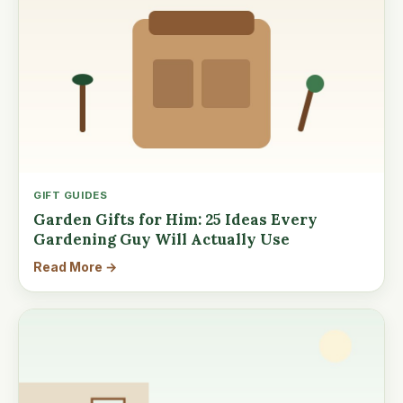
GIFT GUIDES
Garden Gifts for Him: 25 Ideas Every
Gardening Guy Will Actually Use
Read More →