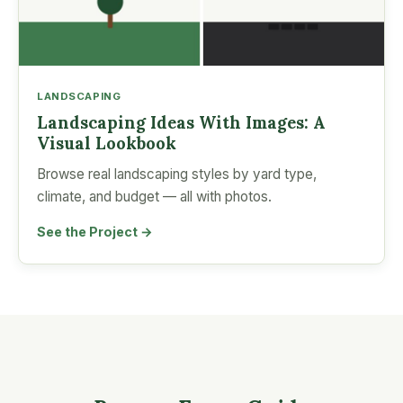
LANDSCAPING
Landscaping Ideas With Images: A
Visual Lookbook
Browse real landscaping styles by yard type,
climate, and budget — all with photos.
See the Project →