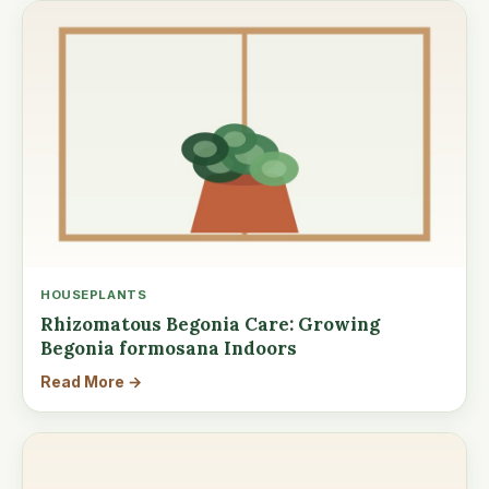
HOUSEPLANTS
Rhizomatous Begonia Care: Growing
Begonia formosana Indoors
Read More →