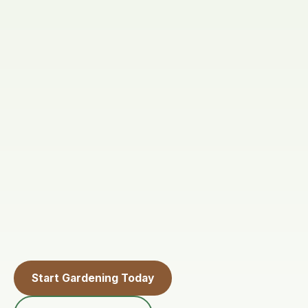
Start Gardening Today