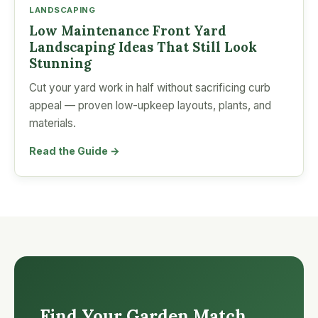
LANDSCAPING
Low Maintenance Front Yard
Landscaping Ideas That Still Look
Stunning
Cut your yard work in half without sacrificing curb
appeal — proven low-upkeep layouts, plants, and
materials.
Read the Guide →
Find Your Garden Match