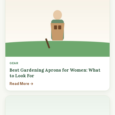
GEAR
Best Gardening Aprons for Women: What
to Look For
Read More →