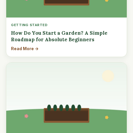
GETTING STARTED
How Do You Start a Garden? A Simple
Roadmap for Absolute Beginners
Read More →