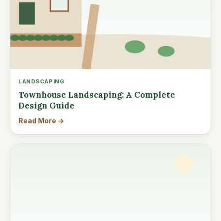
LANDSCAPING
Townhouse Landscaping: A Complete
Design Guide
Read More →