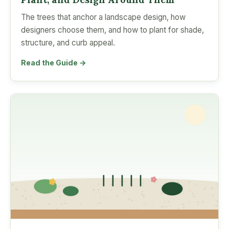
The trees that anchor a landscape design, how
designers choose them, and how to plant for shade,
structure, and curb appeal.
Read the Guide →