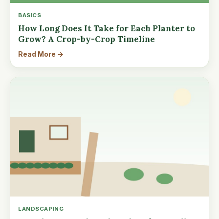
BASICS
How Long Does It Take for Each Planter to
Grow? A Crop-by-Crop Timeline
Read More →
LANDSCAPING