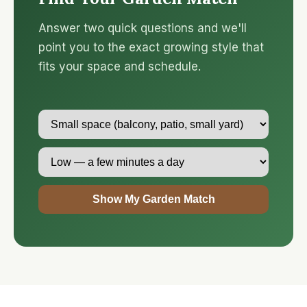
Answer two quick questions and we'll
point you to the exact growing style that
fits your space and schedule.
Show My Garden Match