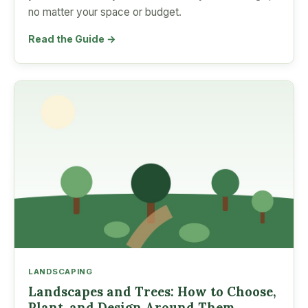
no matter your space or budget.
Read the Guide →
LANDSCAPING
Landscapes and Trees: How to Choose,
Plant, and Design Around Them