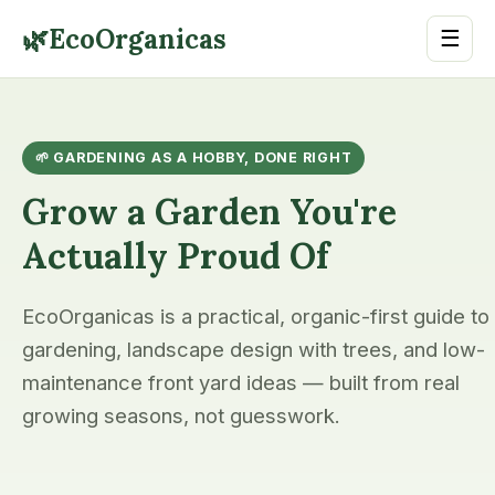
🌿
EcoOrganicas
☰
🌱 GARDENING AS A HOBBY, DONE RIGHT
Grow a Garden You're
Actually Proud Of
EcoOrganicas is a practical, organic-first guide to
gardening, landscape design with trees, and low-
maintenance front yard ideas — built from real
growing seasons, not guesswork.