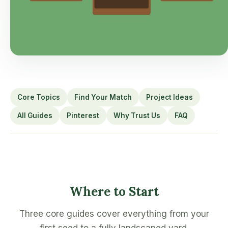
Core Topics
Find Your Match
Project Ideas
All Guides
Pinterest
Why Trust Us
FAQ
Where to Start
Three core guides cover everything from your