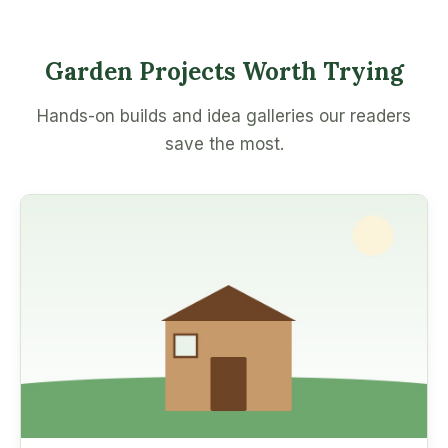
Garden Projects Worth Trying
Hands-on builds and idea galleries our readers
save the most.